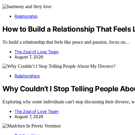
Relationship
How to Build a Relationship That Feels
To build a relationship that feels like peace and passion, focus on…
The Zeal of Love Team
August 7, 2026
Relationships
Why Couldn’t I Stop Telling People Ab
Exploring why some individuals can't stop discussing their divorce, 
The Zeal of Love Team
August 7, 2026