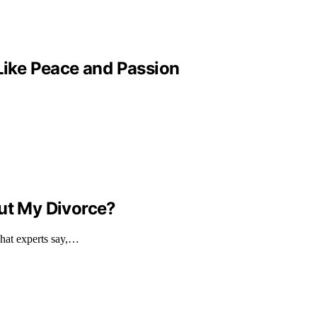
 Like Peace and Passion
out My Divorce?
what experts say,…