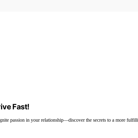
ive Fast!
nite passion in your relationship—discover the secrets to a more fulfilli