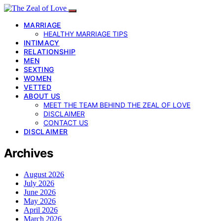
MARRIAGE
HEALTHY MARRIAGE TIPS
INTIMACY
RELATIONSHIP
MEN
SEXTING
WOMEN
VETTED
ABOUT US
MEET THE TEAM BEHIND THE ZEAL OF LOVE
DISCLAIMER
CONTACT US
DISCLAIMER
Archives
August 2026
July 2026
June 2026
May 2026
April 2026
March 2026