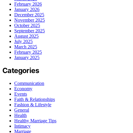
February 2026
January 2026
December 2025
November 2025
October 2025
September 2025
August 2025
July 2025
March 2025
February 2025
January 2025
Categories
Communication
Economy
Events
Faith & Relationships
Fashion & Lifestyle
General
Health
Healthy Marriage Tips
Intimacy
Marriage