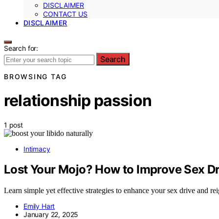
DISCLAIMER
CONTACT US
DISCLAIMER
Search for:
Search
BROWSING TAG
relationship passion
1 post
Intimacy
Lost Your Mojo? How to Improve Sex Dr
Learn simple yet effective strategies to enhance your sex drive and reig
Emily Hart
January 22, 2025