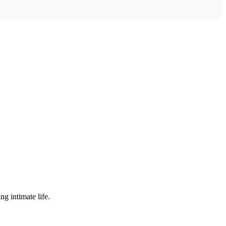
ng intimate life.