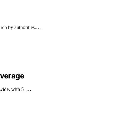
arch by authorities.…
overage
ldwide, with 51…