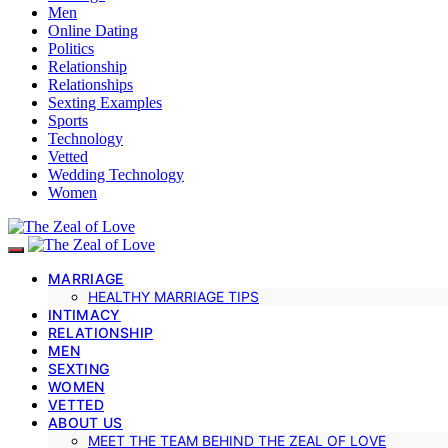
Men
Online Dating
Politics
Relationship
Relationships
Sexting Examples
Sports
Technology
Vetted
Wedding Technology
Women
MARRIAGE
HEALTHY MARRIAGE TIPS
INTIMACY
RELATIONSHIP
MEN
SEXTING
WOMEN
VETTED
ABOUT US
MEET THE TEAM BEHIND THE ZEAL OF LOVE