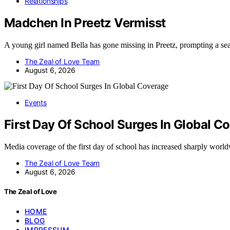
Relationships
Madchen In Preetz Vermisst
A young girl named Bella has gone missing in Preetz, prompting a se
The Zeal of Love Team
August 6, 2026
Events
First Day Of School Surges In Global C
Media coverage of the first day of school has increased sharply wor
The Zeal of Love Team
August 6, 2026
The Zeal of Love
HOME
BLOG
IMPRESSUM