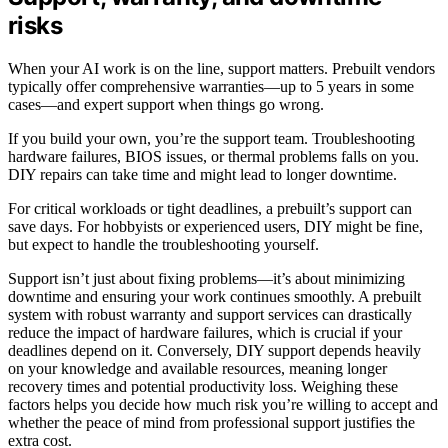
risks
When your AI work is on the line, support matters. Prebuilt vendors
typically offer comprehensive warranties—up to 5 years in some
cases—and expert support when things go wrong.
If you build your own, you’re the support team. Troubleshooting
hardware failures, BIOS issues, or thermal problems falls on you.
DIY repairs can take time and might lead to longer downtime.
For critical workloads or tight deadlines, a prebuilt’s support can
save days. For hobbyists or experienced users, DIY might be fine,
but expect to handle the troubleshooting yourself.
Support isn’t just about fixing problems—it’s about minimizing
downtime and ensuring your work continues smoothly. A prebuilt
system with robust warranty and support services can drastically
reduce the impact of hardware failures, which is crucial if your
deadlines depend on it. Conversely, DIY support depends heavily
on your knowledge and available resources, meaning longer
recovery times and potential productivity loss. Weighing these
factors helps you decide how much risk you’re willing to accept and
whether the peace of mind from professional support justifies the
extra cost.