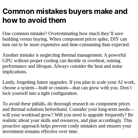
Common mistakes buyers make and
how to avoid them
One common mistake? Overestimating how much they’ll save
building versus buying. When component prices spike, DIY can
turn out to be more expensive and time-consuming than expected.
Another mistake is neglecting thermal management. A powerful
GPU without proper cooling can throttle or overheat, ruining
performance and lifespan. Always consider the heat and noise
implications.
Lastly, forgetting future upgrades. If you plan to scale your AI work,
choose a system—built or custom—that can grow with you. Don’t
lock yourself into a tight configuration.
To avoid these pitfalls, do thorough research on component prices
and thermal solutions beforehand. Consider your long-term needs—
will your workload grow? Will you need to upgrade frequently? Be
realistic about your skills and resources, and plan accordingly. This
proactive approach helps prevent costly mistakes and ensures your
investment remains effective over time.