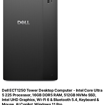
Dell ECT1250 Tower Desktop Computer - Intel Core Ultra
5 225 Processor, 16GB DDR5 RAM, 512GB NVMe SSD,
Intel UHD Graphics, Wi-Fi 6 & Bluetooth 5.4, Keyboard &
Mouse, AI Copilot, Windows 11 Pro