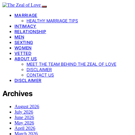
MARRIAGE
HEALTHY MARRIAGE TIPS
INTIMACY
RELATIONSHIP
MEN
SEXTING
WOMEN
VETTED
ABOUT US
MEET THE TEAM BEHIND THE ZEAL OF LOVE
DISCLAIMER
CONTACT US
DISCLAIMER
Archives
August 2026
July 2026
June 2026
May 2026
April 2026
March 2026