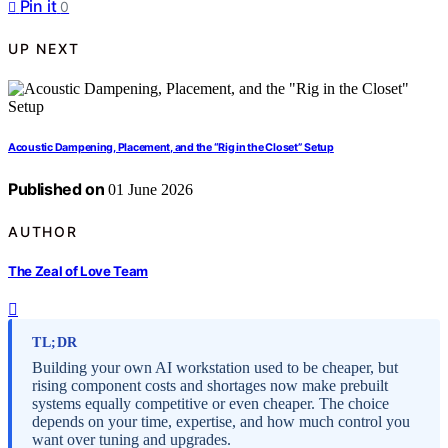
Pin it
0
UP NEXT
Acoustic Dampening, Placement, and the “Rig in the Closet” Setup
Published on
01 June 2026
AUTHOR
The Zeal of Love Team
TL;DR
Building your own AI workstation used to be cheaper, but
rising component costs and shortages now make prebuilt
systems equally competitive or even cheaper. The choice
depends on your time, expertise, and how much control you
want over tuning and upgrades.