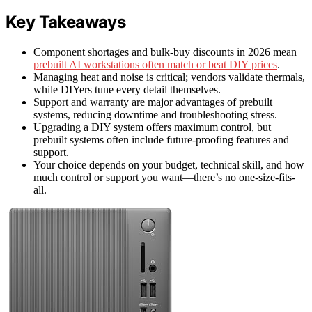
Key Takeaways
Component shortages and bulk-buy discounts in 2026 mean
prebuilt AI workstations often match or beat DIY prices
.
Managing heat and noise is critical; vendors validate thermals,
while DIYers tune every detail themselves.
Support and warranty are major advantages of prebuilt
systems, reducing downtime and troubleshooting stress.
Upgrading a DIY system offers maximum control, but
prebuilt systems often include future-proofing features and
support.
Your choice depends on your budget, technical skill, and how
much control or support you want—there’s no one-size-fits-
all.