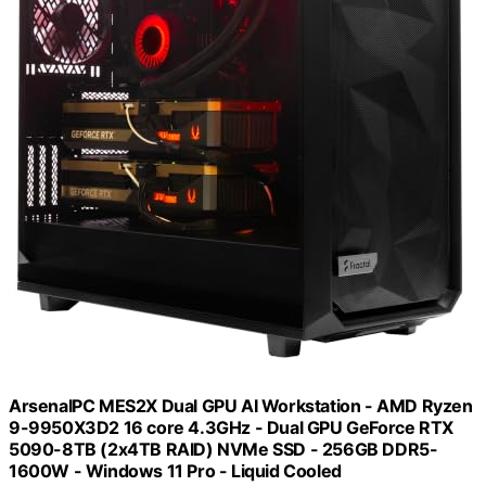
ArsenalPC MES2X Dual GPU AI Workstation - AMD Ryzen
9-9950X3D2 16 core 4.3GHz - Dual GPU GeForce RTX
5090-8TB (2x4TB RAID) NVMe SSD - 256GB DDR5-
1600W - Windows 11 Pro - Liquid Cooled