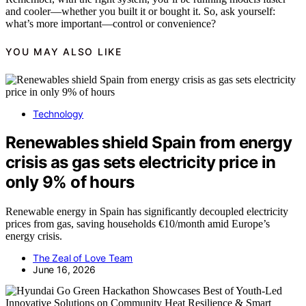
and cooler—whether you built it or bought it. So, ask yourself:
what’s more important—control or convenience?
YOU MAY ALSO LIKE
Technology
Renewables shield Spain from energy
crisis as gas sets electricity price in
only 9% of hours
Renewable energy in Spain has significantly decoupled electricity
prices from gas, saving households €10/month amid Europe’s
energy crisis.
The Zeal of Love Team
June 16, 2026