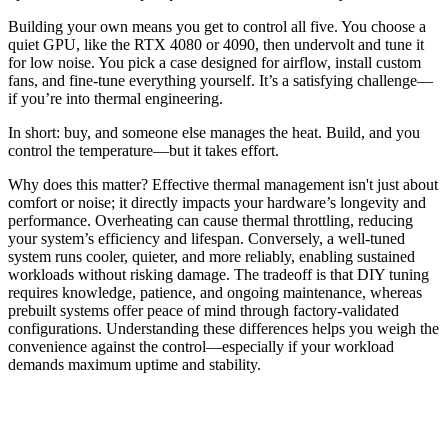
Building your own means you get to control all five. You choose a
quiet GPU, like the RTX 4080 or 4090, then undervolt and tune it
for low noise. You pick a case designed for airflow, install custom
fans, and fine-tune everything yourself. It’s a satisfying challenge—
if you’re into thermal engineering.
In short: buy, and someone else manages the heat. Build, and you
control the temperature—but it takes effort.
Why does this matter? Effective thermal management isn't just about
comfort or noise; it directly impacts your hardware’s longevity and
performance. Overheating can cause thermal throttling, reducing
your system’s efficiency and lifespan. Conversely, a well-tuned
system runs cooler, quieter, and more reliably, enabling sustained
workloads without risking damage. The tradeoff is that DIY tuning
requires knowledge, patience, and ongoing maintenance, whereas
prebuilt systems offer peace of mind through factory-validated
configurations. Understanding these differences helps you weigh the
convenience against the control—especially if your workload
demands maximum uptime and stability.