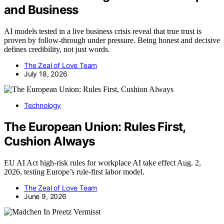
and Business
AI models tested in a live business crisis reveal that true trust is
proven by follow-through under pressure. Being honest and decisive
defines credibility, not just words.
The Zeal of Love Team
July 18, 2026
Technology
The European Union: Rules First,
Cushion Always
EU AI Act high-risk rules for workplace AI take effect Aug. 2,
2026, testing Europe’s rule-first labor model.
The Zeal of Love Team
June 9, 2026