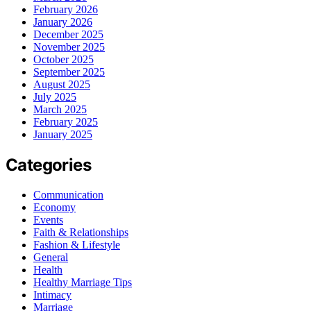
February 2026
January 2026
December 2025
November 2025
October 2025
September 2025
August 2025
July 2025
March 2025
February 2025
January 2025
Categories
Communication
Economy
Events
Faith & Relationships
Fashion & Lifestyle
General
Health
Healthy Marriage Tips
Intimacy
Marriage