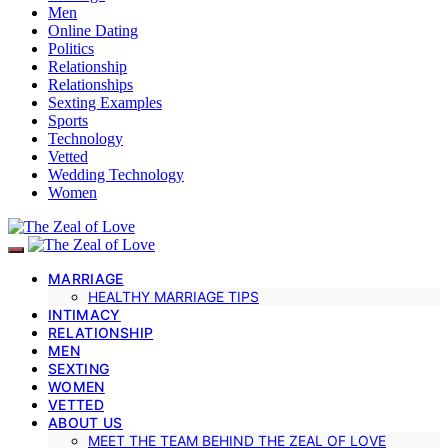
Men
Online Dating
Politics
Relationship
Relationships
Sexting Examples
Sports
Technology
Vetted
Wedding Technology
Women
MARRIAGE
HEALTHY MARRIAGE TIPS
INTIMACY
RELATIONSHIP
MEN
SEXTING
WOMEN
VETTED
ABOUT US
MEET THE TEAM BEHIND THE ZEAL OF LOVE