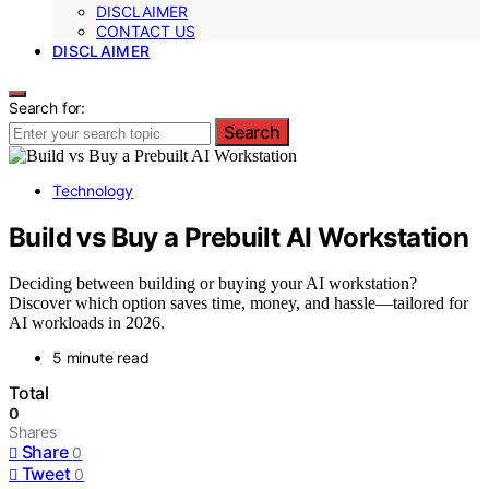
DISCLAIMER
CONTACT US
DISCLAIMER
Search for:
Search
Technology
Build vs Buy a Prebuilt AI Workstation
Deciding between building or buying your AI workstation?
Discover which option saves time, money, and hassle—tailored for
AI workloads in 2026.
5 minute read
Total
0
Shares
Share
0
Tweet
0