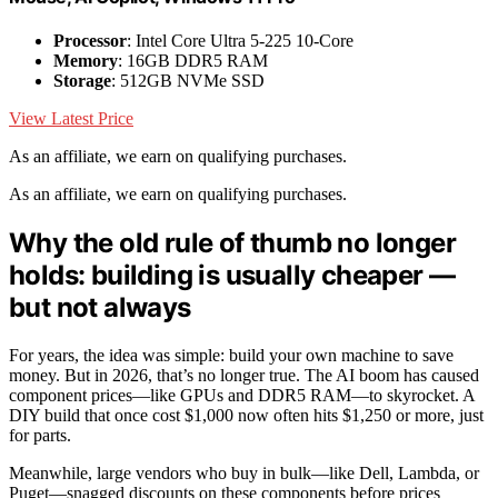
Processor
: Intel Core Ultra 5-225 10-Core
Memory
: 16GB DDR5 RAM
Storage
: 512GB NVMe SSD
View Latest Price
As an affiliate, we earn on qualifying purchases.
As an affiliate, we earn on qualifying purchases.
Why the old rule of thumb no longer
holds: building is usually cheaper —
but not always
For years, the idea was simple: build your own machine to save
money. But in 2026, that’s no longer true. The AI boom has caused
component prices—like GPUs and DDR5 RAM—to skyrocket. A
DIY build that once cost $1,000 now often hits $1,250 or more, just
for parts.
Meanwhile, large vendors who buy in bulk—like Dell, Lambda, or
Puget—snagged discounts on these components before prices