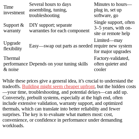
Several hours to days
Minutes to hours—
Time
assembling, tuning,
plug in, set up
investment
troubleshooting
software, go
Single support, often
Support &
DIY support; separate
3–5 years, with on-
warranty
warranties for each component
site or remote help
Limited—may
Upgrade
Easy—swap out parts as needed
require new system
flexibility
for major upgrades
Thermal
Factory-validated,
performance
Depends on your tuning skills
often quieter and
& noise
cooler
While these prices give a general idea, it’s crucial to understand the
tradeoffs.
Building might seem cheaper upfront
, but the hidden costs
—your time, troubleshooting, and potential delays—can add up.
Conversely, prebuilt systems, especially at the high end, often
include extensive validation, warranty support, and optimized
thermals, which can translate into better reliability and fewer
surprises. The key is to evaluate what matters most: cost,
convenience, or confidence in performance under demanding
workloads.