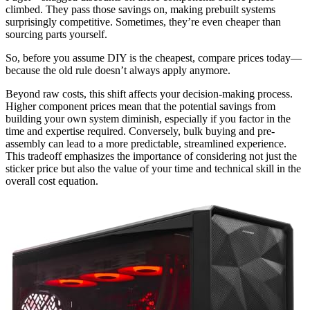
climbed. They pass those savings on, making prebuilt systems
surprisingly competitive. Sometimes, they’re even cheaper than
sourcing parts yourself.
So, before you assume DIY is the cheapest, compare prices today—
because the old rule doesn’t always apply anymore.
Beyond raw costs, this shift affects your decision-making process.
Higher component prices mean that the potential savings from
building your own system diminish, especially if you factor in the
time and expertise required. Conversely, bulk buying and pre-
assembly can lead to a more predictable, streamlined experience.
This tradeoff emphasizes the importance of considering not just the
sticker price but also the value of your time and technical skill in the
overall cost equation.