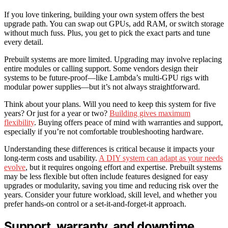
If you love tinkering, building your own system offers the best
upgrade path. You can swap out GPUs, add RAM, or switch storage
without much fuss. Plus, you get to pick the exact parts and tune
every detail.
Prebuilt systems are more limited. Upgrading may involve replacing
entire modules or calling support. Some vendors design their
systems to be future-proof—like Lambda’s multi-GPU rigs with
modular power supplies—but it’s not always straightforward.
Think about your plans. Will you need to keep this system for five
years? Or just for a year or two?
Building gives maximum
flexibility
. Buying offers peace of mind with warranties and support,
especially if you’re not comfortable troubleshooting hardware.
Understanding these differences is critical because it impacts your
long-term costs and usability.
A DIY system can adapt as your needs
evolve
, but it requires ongoing effort and expertise. Prebuilt systems
may be less flexible but often include features designed for easy
upgrades or modularity, saving you time and reducing risk over the
years. Consider your future workload, skill level, and whether you
prefer hands-on control or a set-it-and-forget-it approach.
Support, warranty, and downtime