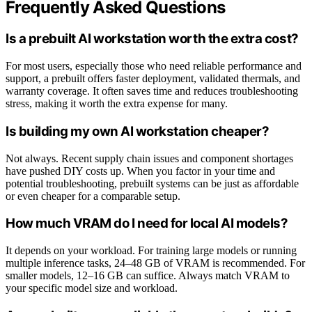
Frequently Asked Questions
Is a prebuilt AI workstation worth the extra cost?
For most users, especially those who need reliable performance and
support, a prebuilt offers faster deployment, validated thermals, and
warranty coverage. It often saves time and reduces troubleshooting
stress, making it worth the extra expense for many.
Is building my own AI workstation cheaper?
Not always. Recent supply chain issues and component shortages
have pushed DIY costs up. When you factor in your time and
potential troubleshooting, prebuilt systems can be just as affordable
or even cheaper for a comparable setup.
How much VRAM do I need for local AI models?
It depends on your workload. For training large models or running
multiple inference tasks, 24–48 GB of VRAM is recommended. For
smaller models, 12–16 GB can suffice. Always match VRAM to
your specific model size and workload.