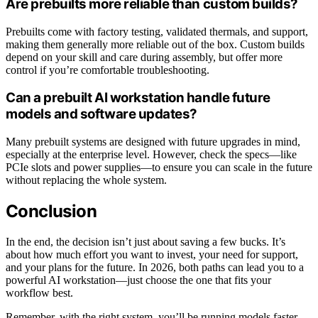
Are prebuilts more reliable than custom builds?
Prebuilts come with factory testing, validated thermals, and support,
making them generally more reliable out of the box. Custom builds
depend on your skill and care during assembly, but offer more
control if you’re comfortable troubleshooting.
Can a prebuilt AI workstation handle future
models and software updates?
Many prebuilt systems are designed with future upgrades in mind,
especially at the enterprise level. However, check the specs—like
PCIe slots and power supplies—to ensure you can scale in the future
without replacing the whole system.
Conclusion
In the end, the decision isn’t just about saving a few bucks. It’s
about how much effort you want to invest, your need for support,
and your plans for the future. In 2026, both paths can lead you to a
powerful AI workstation—just choose the one that fits your
workflow best.
Remember, with the right system, you’ll be running models faster