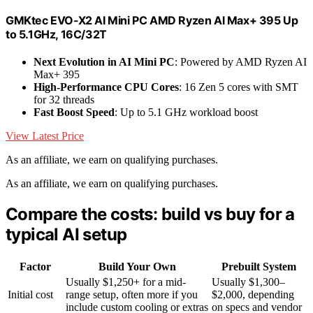
GMKtec EVO-X2 AI Mini PC AMD Ryzen Al Max+ 395 Up
to 5.1GHz, 16C/32T
Next Evolution in AI Mini PC
: Powered by AMD Ryzen AI
Max+ 395
High-Performance CPU Cores
: 16 Zen 5 cores with SMT
for 32 threads
Fast Boost Speed
: Up to 5.1 GHz workload boost
View Latest Price
As an affiliate, we earn on qualifying purchases.
As an affiliate, we earn on qualifying purchases.
Compare the costs: build vs buy for a
typical AI setup
Factor
Build Your Own
Prebuilt System
Usually $1,250+ for a mid-
Usually $1,300–
Initial cost
range setup, often more if you
$2,000, depending
include custom cooling or extras
on specs and vendor