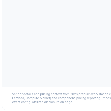
Vendor details and pricing context from 2026 prebuilt-workstation 
Lambda, Compute Market) and component-pricing reporting. Prices 
exact config. Affiliate disclosure on page.