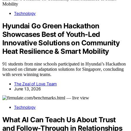
Technology
Hyundai Go Green Hackathon
Showcases Best of Youth-Led
Innovative Solutions on Community
Heat Resilience & Smart Mobility
91 students from nine schools participated in Hyundai’s Hackathon
focused on climate adaptation solutions for Singapore, concluding
with seven winning teams.
The Zeal of Love Team
June 13, 2026
Technology
What AI Can Teach Us About Trust
and Follow-Through in Relationships