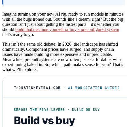
Imagine turning on your new AI rig, ready to run models in minutes,
with all the bugs ironed out. Sounds like a dream, right? But the big
question isn’t just about getting the fastest parts—it’s whether you
should
build that machine yourself or buy a preconfigured system
that’s ready to go.
This isn’t the same old debate. In 2026, the landscape has shifted
dramatically. Component prices have surged, and supply chain
issues have made building more expensive and unpredictable.
Meanwhile, prebuilt systems are now often just as affordable, with
expert tuning baked in. So, which path makes sense for you? That’s
what we’ll explore.
THORSTENMEYERAI.COM
· AI WORKSTATION GUIDES
BEFORE THE FIVE LEVERS · BUILD OR BUY
Build vs buy