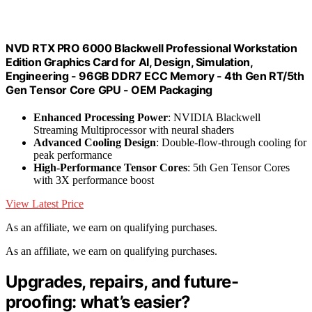
NVD RTX PRO 6000 Blackwell Professional Workstation
Edition Graphics Card for AI, Design, Simulation,
Engineering - 96GB DDR7 ECC Memory - 4th Gen RT/5th
Gen Tensor Core GPU - OEM Packaging
Enhanced Processing Power
: NVIDIA Blackwell
Streaming Multiprocessor with neural shaders
Advanced Cooling Design
: Double-flow-through cooling for
peak performance
High-Performance Tensor Cores
: 5th Gen Tensor Cores
with 3X performance boost
View Latest Price
As an affiliate, we earn on qualifying purchases.
As an affiliate, we earn on qualifying purchases.
Upgrades, repairs, and future-
proofing: what’s easier?