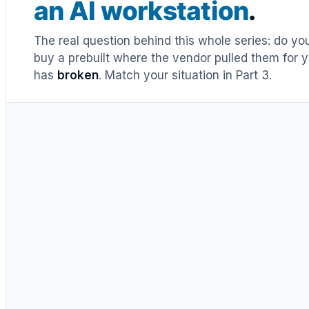
an AI workstation
.
The real question behind this whole series: do y
buy a prebuilt where the vendor pulled them for y
has
broken
. Match your situation in Part 3.
UNTIL RECENTLY