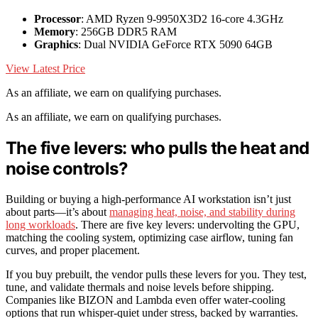
Processor
: AMD Ryzen 9-9950X3D2 16-core 4.3GHz
Memory
: 256GB DDR5 RAM
Graphics
: Dual NVIDIA GeForce RTX 5090 64GB
View Latest Price
As an affiliate, we earn on qualifying purchases.
As an affiliate, we earn on qualifying purchases.
The five levers: who pulls the heat and
noise controls?
Building or buying a high-performance AI workstation isn’t just
about parts—it’s about
managing heat, noise, and stability during
long workloads
. There are five key levers: undervolting the GPU,
matching the cooling system, optimizing case airflow, tuning fan
curves, and proper placement.
If you buy prebuilt, the vendor pulls these levers for you. They test,
tune, and validate thermals and noise levels before shipping.
Companies like BIZON and Lambda even offer water-cooling
options that run whisper-quiet under stress, backed by warranties.