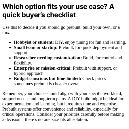
Which option fits your use case? A
quick buyer’s checklist
Use this to decide if you should go prebuilt, build your own, or a
mix:
Hobbyist or student:
DIY, enjoy tuning for fun and learning.
Small team or startup:
Prebuilt, for quick deployment and
support.
Researcher needing customization:
Build, for control and
flexibility.
Enterprise or mission-critical:
Prebuilt with support, or
hybrid approach.
Budget-conscious but time-limited:
Check prices—
sometimes prebuilt is cheaper overall.
Remember, your choice should align with your specific workload,
support needs, and long-term plans. A DIY build might be ideal for
experimentation and learning, but it requires time and expertise.
Prebuilt systems offer convenience and reliability, especially for
critical operations. Consider your priorities carefully before making
a decision—there’s no one-size-fits-all solution.