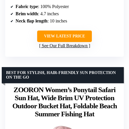
Fabric type
: 100% Polyester
Brim width
: 4.7 inches
Neck flap length
: 10 inches
VIEW LATEST PRICE
See Our Full Breakdown
BEST FOR STYLISH, HAIR-FRIENDLY SUN PROTECTION
ON THE GO
ZOORON Women’s Ponytail Safari
Sun Hat, Wide Brim UV Protection
Outdoor Bucket Hat, Foldable Beach
Summer Fishing Hat