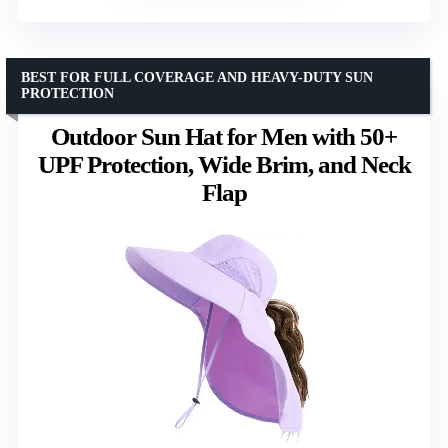
BEST FOR FULL COVERAGE AND HEAVY-DUTY SUN
PROTECTION
Outdoor Sun Hat for Men with 50+
UPF Protection, Wide Brim, and Neck
Flap