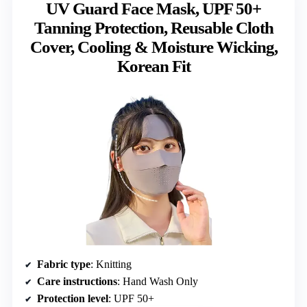
UV Guard Face Mask, UPF 50+
Tanning Protection, Reusable Cloth
Cover, Cooling & Moisture Wicking,
Korean Fit
Fabric type
: Knitting
Care instructions
: Hand Wash Only
Protection level
: UPF 50+