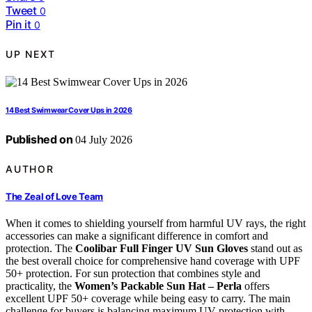
Tweet
0
Pin it
0
UP NEXT
14 Best Swimwear Cover Ups in 2026
Published on
04 July 2026
AUTHOR
The Zeal of Love Team
When it comes to shielding yourself from harmful UV rays, the right
accessories can make a significant difference in comfort and
protection. The
Coolibar Full Finger UV Sun Gloves
stand out as
the best overall choice for comprehensive hand coverage with UPF
50+ protection. For sun protection that combines style and
practicality, the
Women’s Packable Sun Hat – Perla
offers
excellent UPF 50+ coverage while being easy to carry. The main
challenge for buyers is balancing maximum UV protection with