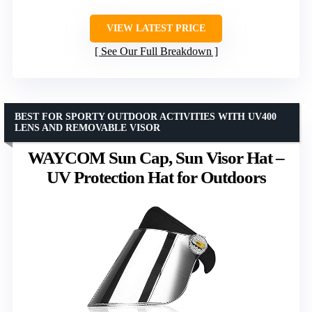
VIEW LATEST PRICE
See Our Full Breakdown
BEST FOR SPORTY OUTDOOR ACTIVITIES WITH UV400
LENS AND REMOVABLE VISOR
WAYCOM Sun Cap, Sun Visor Hat –
UV Protection Hat for Outdoors