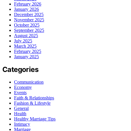
February 2026
January 2026
December 2025
November 2025
October 2025
September 2025
August 2025
July 2025
March 2025
February 2025
January 2025
Categories
Communication
Economy
Events
Faith & Relationships
Fashion & Lifestyle
General
Health
Healthy Marriage Tips
Intimacy
Marriage