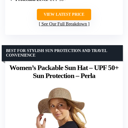
VIEW LATEST PRICE
See Our Full Breakdown
BEST FOR STYLISH SUN PROTECTION AND TRAVEL
CONVENIENCE
Women’s Packable Sun Hat – UPF 50+
Sun Protection – Perla