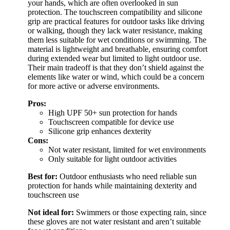
your hands, which are often overlooked in sun
protection. The touchscreen compatibility and silicone
grip are practical features for outdoor tasks like driving
or walking, though they lack water resistance, making
them less suitable for wet conditions or swimming. The
material is lightweight and breathable, ensuring comfort
during extended wear but limited to light outdoor use.
Their main tradeoff is that they don’t shield against the
elements like water or wind, which could be a concern
for more active or adverse environments.
Pros:
High UPF 50+ sun protection for hands
Touchscreen compatible for device use
Silicone grip enhances dexterity
Cons:
Not water resistant, limited for wet environments
Only suitable for light outdoor activities
Best for:
Outdoor enthusiasts who need reliable sun
protection for hands while maintaining dexterity and
touchscreen use
Not ideal for:
Swimmers or those expecting rain, since
these gloves are not water resistant and aren’t suitable