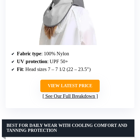
Fabric type
: 100% Nylon
UV protection
: UPF 50+
Fit
: Head sizes 7 – 7 1/2 (22 – 23.5″)
VIEW LATEST PRICE
See Our Full Breakdown
BEST FOR DAILY WEAR WITH COOLING COMFORT AND
TANNING PROTECTION