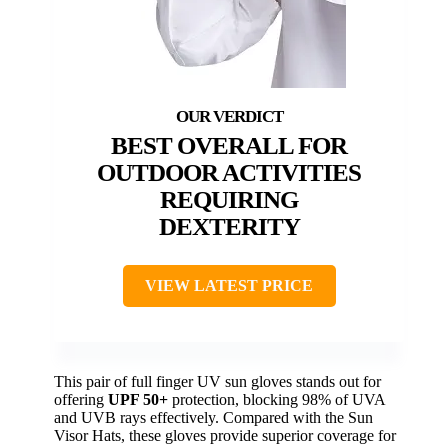
BEST OVERALL FOR
OUTDOOR ACTIVITIES
REQUIRING
DEXTERITY
VIEW LATEST PRICE
This pair of full finger UV sun gloves stands out for
offering
UPF 50+
protection, blocking 98% of UVA
and UVB rays effectively. Compared with the Sun
Visor Hats, these gloves provide superior coverage for