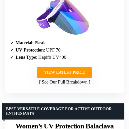
Material
: Plastic
UV Protection
: UPF 70+
Lens Type
: Hapifri UV400
VIEW LATEST PRICE
See Our Full Breakdown
BEST VERSATILE COVERAGE FOR ACTIVE OUTDOOR
ENTHUSIASTS
Women’s UV Protection Balaclava