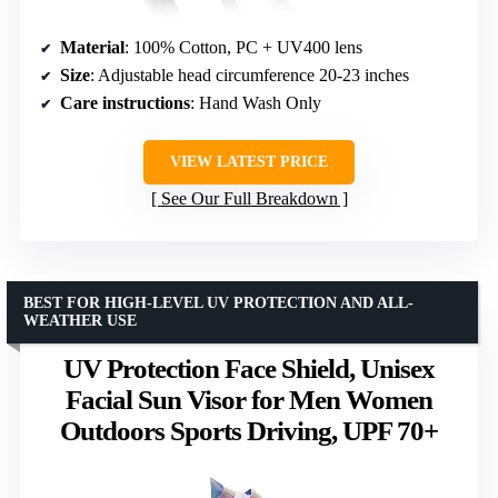
Material
: 100% Cotton, PC + UV400 lens
Size
: Adjustable head circumference 20-23 inches
Care instructions
: Hand Wash Only
VIEW LATEST PRICE
See Our Full Breakdown
BEST FOR HIGH-LEVEL UV PROTECTION AND ALL-
WEATHER USE
UV Protection Face Shield, Unisex
Facial Sun Visor for Men Women
Outdoors Sports Driving, UPF 70+