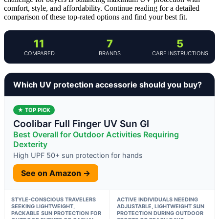
comfort, style, and affordability. Continue reading for a detailed
comparison of these top-rated options and find your best fit.
11
7
5
COMPARED
BRANDS
CARE INSTRUCTIONS
Which UV protection accessorie should you buy?
★ TOP PICK
Coolibar Full Finger UV Sun Gl
Best Overall for Outdoor Activities Requiring
Dexterity
High UPF 50+ sun protection for hands
See on Amazon →
STYLE-CONSCIOUS TRAVELERS
ACTIVE INDIVIDUALS NEEDING
SEEKING LIGHTWEIGHT,
ADJUSTABLE, LIGHTWEIGHT SUN
PACKABLE SUN PROTECTION FOR
PROTECTION DURING OUTDOOR