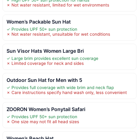
✓ High UPF 50+ sun protection for hands
✗ Not water resistant, limited for wet environments
Women’s Packable Sun Hat
✓ Provides UPF 50+ sun protection
✗ Not water resistant, unsuitable for wet conditions
Sun Visor Hats Women Large Bri
✓ Large brim provides excellent sun coverage
✗ Limited coverage for neck and sides
Outdoor Sun Hat for Men with 5
✓ Provides full coverage with wide brim and neck flap
✗ Care instructions specify hand wash only, less convenient
ZOORON Women’s Ponytail Safari
✓ Provides UPF 50+ sun protection
✗ One size may not fit all head sizes
Women’s Beach Hat