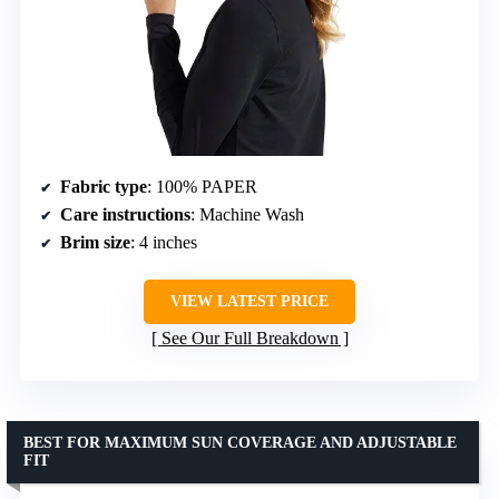
Fabric type
: 100% PAPER
Care instructions
: Machine Wash
Brim size
: 4 inches
VIEW LATEST PRICE
See Our Full Breakdown
BEST FOR MAXIMUM SUN COVERAGE AND ADJUSTABLE
FIT