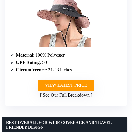
Material
: 100% Polyester
UPF Rating
: 50+
Circumference
: 21-23 inches
VIEW LATEST PRICE
See Our Full Breakdown
BEST OVERALL FOR WIDE COVERAGE AND TRAVEL-
FRIENDLY DESIGN