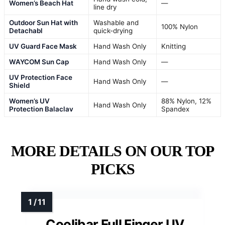
Women’s Beach Hat
—
line dry
Outdoor Sun Hat with
Washable and
100% Nylon
Detachabl
quick-drying
UV Guard Face Mask
Hand Wash Only
Knitting
WAYCOM Sun Cap
Hand Wash Only
—
UV Protection Face
Hand Wash Only
—
Shield
Women’s UV
88% Nylon, 12%
Hand Wash Only
Protection Balaclav
Spandex
MORE DETAILS ON OUR TOP
PICKS
Coolibar Full Finger UV