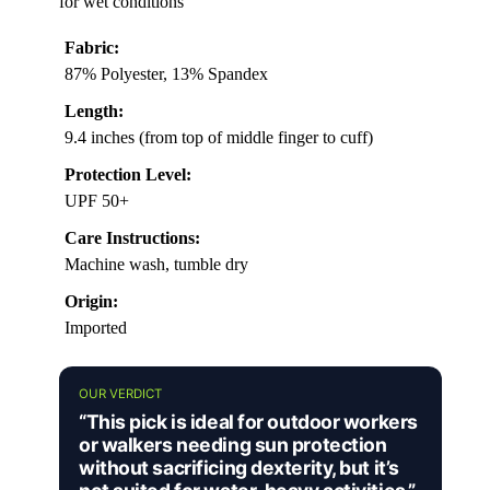
for wet conditions
Fabric:
87% Polyester, 13% Spandex
Length:
9.4 inches (from top of middle finger to cuff)
Protection Level:
UPF 50+
Care Instructions:
Machine wash, tumble dry
Origin:
Imported
OUR VERDICT
“This pick is ideal for outdoor workers
or walkers needing sun protection
without sacrificing dexterity, but it’s