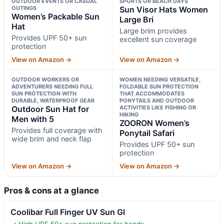
OUTDOOR EVENTS OR CASUAL
SPORTS OR BEACH DAYS
OUTINGS
Sun Visor Hats Women
Women’s Packable Sun
Large Bri
Hat
Large brim provides
Provides UPF 50+ sun
excellent sun coverage
protection
View on Amazon →
View on Amazon →
OUTDOOR WORKERS OR
WOMEN NEEDING VERSATILE,
ADVENTURERS NEEDING FULL
FOLDABLE SUN PROTECTION
SUN PROTECTION WITH
THAT ACCOMMODATES
DURABLE, WATERPROOF GEAR
PONYTAILS AND OUTDOOR
Outdoor Sun Hat for
ACTIVITIES LIKE FISHING OR
HIKING
Men with 5
ZOORON Women’s
Provides full coverage with
Ponytail Safari
wide brim and neck flap
Provides UPF 50+ sun
protection
View on Amazon →
View on Amazon →
Pros & cons at a glance
Coolibar Full Finger UV Sun Gl