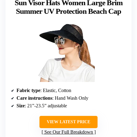
Sun Visor Hats Women Large Brim
Summer UV Protection Beach Cap
Fabric type
: Elastic, Cotton
Care instructions
: Hand Wash Only
Size
: 21”-23.5” adjustable
VIEW LATEST PRICE
See Our Full Breakdown