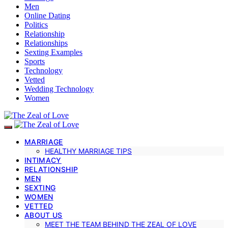
Men
Online Dating
Politics
Relationship
Relationships
Sexting Examples
Sports
Technology
Vetted
Wedding Technology
Women
MARRIAGE
HEALTHY MARRIAGE TIPS
INTIMACY
RELATIONSHIP
MEN
SEXTING
WOMEN
VETTED
ABOUT US
MEET THE TEAM BEHIND THE ZEAL OF LOVE