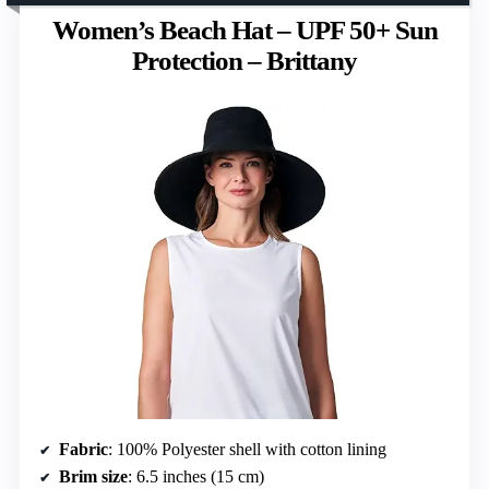
Women’s Beach Hat – UPF 50+ Sun
Protection – Brittany
Fabric
: 100% Polyester shell with cotton lining
Brim size
: 6.5 inches (15 cm)