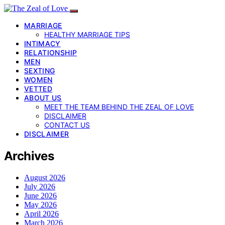
MARRIAGE
HEALTHY MARRIAGE TIPS
INTIMACY
RELATIONSHIP
MEN
SEXTING
WOMEN
VETTED
ABOUT US
MEET THE TEAM BEHIND THE ZEAL OF LOVE
DISCLAIMER
CONTACT US
DISCLAIMER
Archives
August 2026
July 2026
June 2026
May 2026
April 2026
March 2026