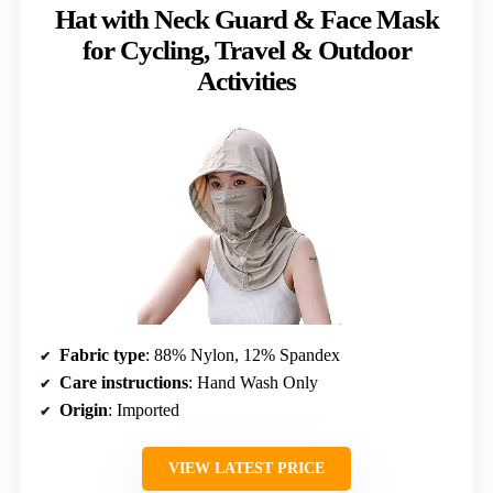
Hat with Neck Guard & Face Mask
for Cycling, Travel & Outdoor
Activities
Fabric type
: 88% Nylon, 12% Spandex
Care instructions
: Hand Wash Only
Origin
: Imported
VIEW LATEST PRICE