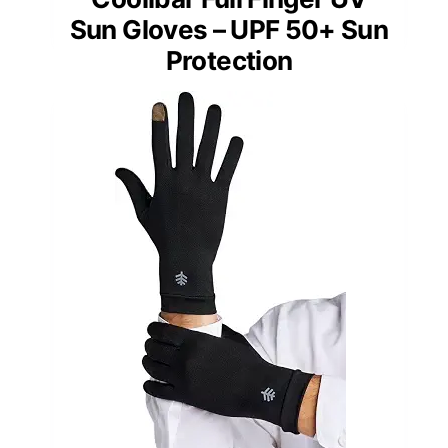
Sun Gloves – UPF 50+ Sun
Protection