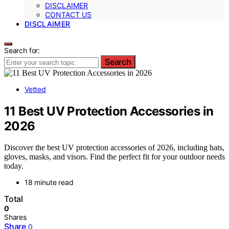
DISCLAIMER
CONTACT US
DISCLAIMER
Search for:
Search
Vetted
11 Best UV Protection Accessories in
2026
Discover the best UV protection accessories of 2026, including hats,
gloves, masks, and visors. Find the perfect fit for your outdoor needs
today.
18 minute read
Total
0
Shares
Share
0