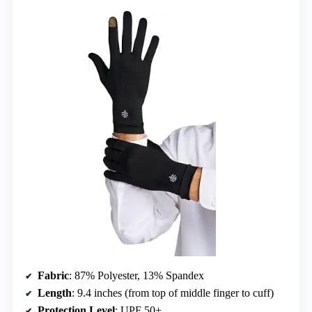
Fabric
: 87% Polyester, 13% Spandex
Length
: 9.4 inches (from top of middle finger to cuff)
Protection Level
: UPF 50+