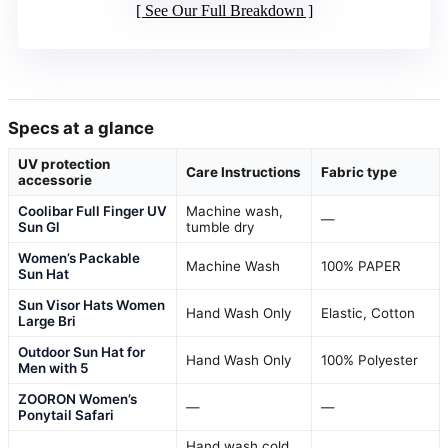
See Our Full Breakdown
Specs at a glance
UV protection
Care Instructions
Fabric type
accessorie
Coolibar Full Finger UV
Machine wash,
—
Sun Gl
tumble dry
Women’s Packable
Machine Wash
100% PAPER
Sun Hat
Sun Visor Hats Women
Hand Wash Only
Elastic, Cotton
Large Bri
Outdoor Sun Hat for
Hand Wash Only
100% Polyester
Men with 5
ZOORON Women’s
—
—
Ponytail Safari
Hand wash cold,