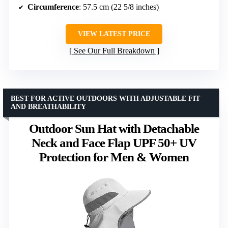
Circumference
: 57.5 cm (22 5/8 inches)
VIEW LATEST PRICE
See Our Full Breakdown
BEST FOR ACTIVE OUTDOORS WITH ADJUSTABLE FIT
AND BREATHABILITY
Outdoor Sun Hat with Detachable
Neck and Face Flap UPF 50+ UV
Protection for Men & Women