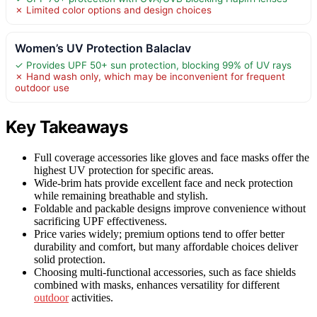
✗ Limited color options and design choices
Women’s UV Protection Balaclav
✓ Provides UPF 50+ sun protection, blocking 99% of UV rays
✗ Hand wash only, which may be inconvenient for frequent
outdoor use
Key Takeaways
Full coverage accessories like gloves and face masks offer the
highest UV protection for specific areas.
Wide-brim hats provide excellent face and neck protection
while remaining breathable and stylish.
Foldable and packable designs improve convenience without
sacrificing UPF effectiveness.
Price varies widely; premium options tend to offer better
durability and comfort, but many affordable choices deliver
solid protection.
Choosing multi-functional accessories, such as face shields
combined with masks, enhances versatility for different
outdoor
activities.