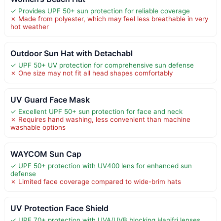
✓ Provides UPF 50+ sun protection for reliable coverage
✗ Made from polyester, which may feel less breathable in very
hot weather
Outdoor Sun Hat with Detachabl
✓ UPF 50+ UV protection for comprehensive sun defense
✗ One size may not fit all head shapes comfortably
UV Guard Face Mask
✓ Excellent UPF 50+ sun protection for face and neck
✗ Requires hand washing, less convenient than machine
washable options
WAYCOM Sun Cap
✓ UPF 50+ protection with UV400 lens for enhanced sun
defense
✗ Limited face coverage compared to wide-brim hats
UV Protection Face Shield
✓ UPF 70+ protection with UVA/UVB blocking Hapifri lenses