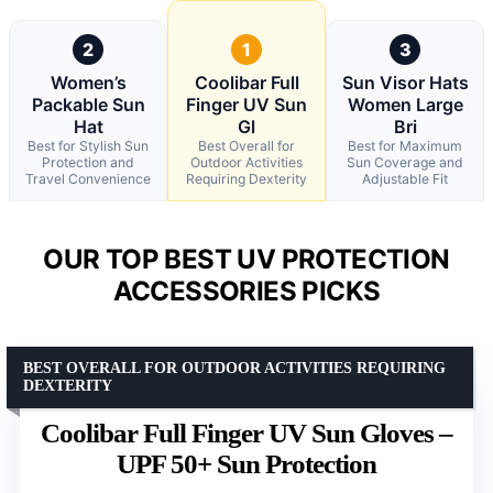
2
1
3
Women’s
Coolibar Full
Sun Visor Hats
Packable Sun
Finger UV Sun
Women Large
Hat
Gl
Bri
Best for Stylish Sun
Best Overall for
Best for Maximum
Protection and
Outdoor Activities
Sun Coverage and
Travel Convenience
Requiring Dexterity
Adjustable Fit
OUR TOP BEST UV PROTECTION
ACCESSORIES PICKS
BEST OVERALL FOR OUTDOOR ACTIVITIES REQUIRING
DEXTERITY
Coolibar Full Finger UV Sun Gloves –
UPF 50+ Sun Protection