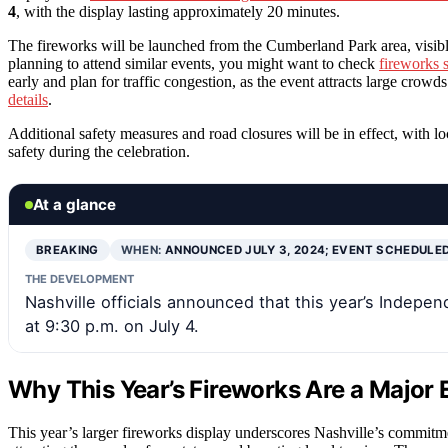
4
, with the display lasting approximately 20 minutes.
The fireworks will be launched from the Cumberland Park area, visib
planning to attend similar events, you might want to check
fireworks 
early and plan for traffic congestion, as the event attracts large crowd
details
.
Additional safety measures and road closures will be in effect, with l
safety during the celebration.
At a glance
BREAKING
WHEN:
ANNOUNCED JULY 3, 2024; EVENT SCHEDULE
THE DEVELOPMENT
Nashville officials announced that this year’s Independ
at 9:30 p.m. on July 4.
Why This Year’s Fireworks Are a Major E
This year’s larger fireworks display underscores Nashville’s commit