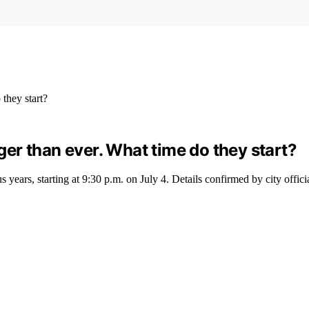
gger than ever. What time do they start?
years, starting at 9:30 p.m. on July 4. Details confirmed by city officia