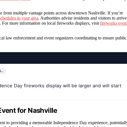
le from multiple vantage points across downtown Nashville. If you’re
schedules in your area
. Authorities advise residents and visitors to arrive
s. For more information on local fireworks displays, visit
fireworks even
ocal law enforcement and event organizers coordinating to ensure public
D…
ence Day fireworks display will be larger and will start
vent for Nashville
ment to providing a memorable Independence Day experience, potentiall