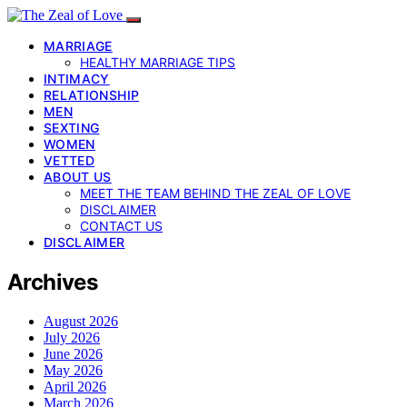
MARRIAGE
HEALTHY MARRIAGE TIPS
INTIMACY
RELATIONSHIP
MEN
SEXTING
WOMEN
VETTED
ABOUT US
MEET THE TEAM BEHIND THE ZEAL OF LOVE
DISCLAIMER
CONTACT US
DISCLAIMER
Archives
August 2026
July 2026
June 2026
May 2026
April 2026
March 2026