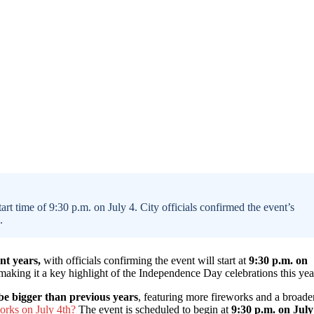
tart time of 9:30 p.m. on July 4. City officials confirmed the event’s
.
ent years,
with officials confirming the event will start at
9:30 p.m. on
 making it a key highlight of the Independence Day celebrations this yea
be bigger than previous years
, featuring more fireworks and a broade
orks on July 4th?
The event is scheduled to begin at
9:30 p.m. on July