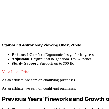
Starbound Astronomy Viewing Chair, White
Enhanced Comfort
: Ergonomic design for long sessions
Adjustable Height
: Seat height from 9 to 32 inches
Sturdy Support
: Supports up to 300 lbs
View Latest Price
As an affiliate, we earn on qualifying purchases.
As an affiliate, we earn on qualifying purchases.
Previous Years’ Fireworks and Growth o