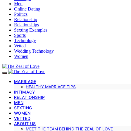
Men
Online Dating
Politics
Relationship
Relationships
Sexting Examples
Sports
Technology
Vetted
Wedding Technology
Women
MARRIAGE
HEALTHY MARRIAGE TIPS
INTIMACY
RELATIONSHIP
MEN
SEXTING
WOMEN
VETTED
ABOUT US
MEET THE TEAM BEHIND THE ZEAL OF LOVE