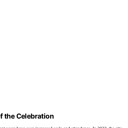
f the Celebration