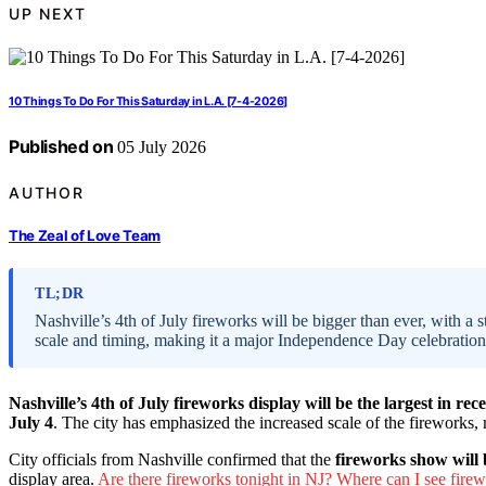
UP NEXT
10 Things To Do For This Saturday in L.A. [7-4-2026]
Published on
05 July 2026
AUTHOR
The Zeal of Love Team
TL;DR
Nashville’s 4th of July fireworks will be bigger than ever, with a s
scale and timing, making it a major Independence Day celebration
Nashville’s 4th of July fireworks display will be the largest in rec
July 4
. The city has emphasized the increased scale of the fireworks,
City officials from Nashville confirmed that the
fireworks show will 
display area.
Are there fireworks tonight in NJ? Where can I see firew