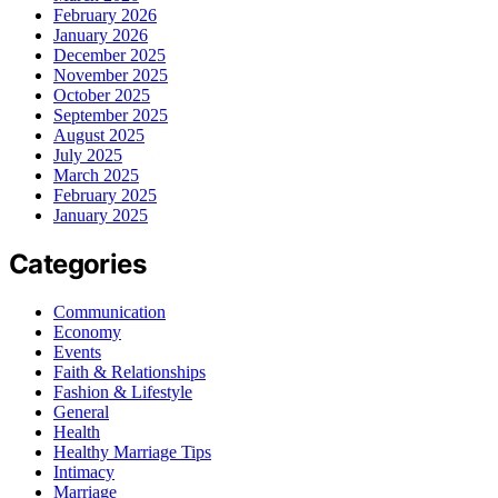
February 2026
January 2026
December 2025
November 2025
October 2025
September 2025
August 2025
July 2025
March 2025
February 2025
January 2025
Categories
Communication
Economy
Events
Faith & Relationships
Fashion & Lifestyle
General
Health
Healthy Marriage Tips
Intimacy
Marriage