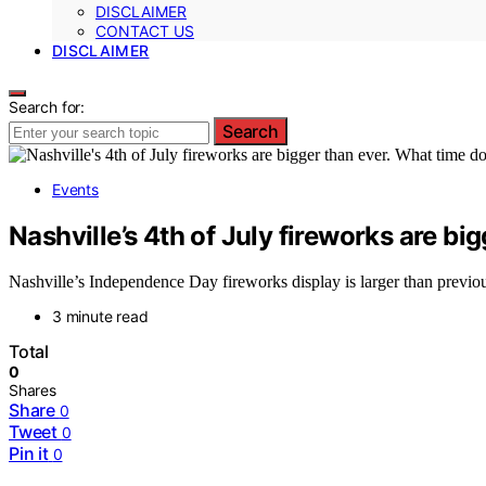
DISCLAIMER
CONTACT US
DISCLAIMER
Search for:
Search
Events
Nashville’s 4th of July fireworks are bi
Nashville’s Independence Day fireworks display is larger than previous 
3 minute read
Total
0
Shares
Share
0
Tweet
0
Pin it
0