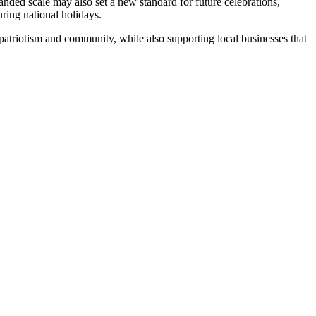
anded scale may also set a new standard for future celebrations,
ring national holidays.
e patriotism and community, while also supporting local businesses that