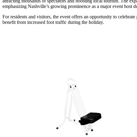
attracting thousands of spectators and boosting local tourism. The exp
emphasizing Nashville’s growing prominence as a major event host du
For residents and visitors, the event offers an opportunity to celebrat
benefit from increased foot traffic during the holiday.