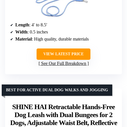
Length
: 4′ to 8.5′
Width
: 0.5 inches
Material
: High quality, durable materials
VIEW LATEST PRICE
See Our Full Breakdown
BEST FOR ACTIVE DUAL DOG WALKS AND JOGGING
SHINE HAI Retractable Hands-Free
Dog Leash with Dual Bungees for 2
Dogs, Adjustable Waist Belt, Reflective