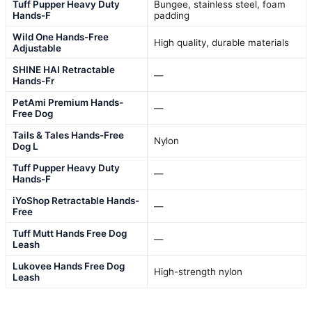
Tuff Pupper Heavy Duty
Bungee, stainless steel, foam
Hands-F
padding
Wild One Hands-Free
High quality, durable materials
Adjustable
SHINE HAI Retractable
—
Hands-Fr
PetAmi Premium Hands-
—
Free Dog
Tails & Tales Hands-Free
Nylon
Dog L
Tuff Pupper Heavy Duty
—
Hands-F
iYoShop Retractable Hands-
—
Free
Tuff Mutt Hands Free Dog
—
Leash
Lukovee Hands Free Dog
High-strength nylon
Leash