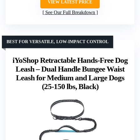
VIEW LATEST PRICE
See Our Full Breakdown
BEST FOR VERSATILE, LOW-IMPACT CONTROL
iYoShop Retractable Hands-Free Dog
Leash – Dual Handle Bungee Waist
Leash for Medium and Large Dogs
(25-150 lbs, Black)