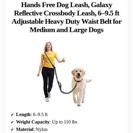
Hands Free Dog Leash, Galaxy
Reflective Crossbody Leash, 6–9.5 ft
Adjustable Heavy Duty Waist Belt for
Medium and Large Dogs
Length
: 6–9.5 ft
Weight Capacity
: Up to 110 lbs
Material
: Nylon