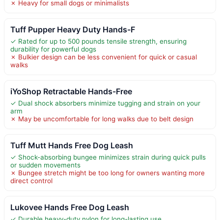
✗ Heavy for small dogs or minimalists
Tuff Pupper Heavy Duty Hands-F
✓ Rated for up to 500 pounds tensile strength, ensuring
durability for powerful dogs
✗ Bulkier design can be less convenient for quick or casual
walks
iYoShop Retractable Hands-Free
✓ Dual shock absorbers minimize tugging and strain on your
arm
✗ May be uncomfortable for long walks due to belt design
Tuff Mutt Hands Free Dog Leash
✓ Shock-absorbing bungee minimizes strain during quick pulls
or sudden movements
✗ Bungee stretch might be too long for owners wanting more
direct control
Lukovee Hands Free Dog Leash
✓ Durable heavy-duty nylon for long-lasting use