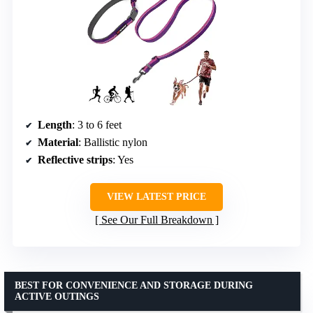
Length
: 3 to 6 feet
Material
: Ballistic nylon
Reflective strips
: Yes
VIEW LATEST PRICE
See Our Full Breakdown
BEST FOR CONVENIENCE AND STORAGE DURING
ACTIVE OUTINGS