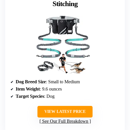
Stitching
Dog Breed Size
: Small to Medium
Item Weight
: 9.6 ounces
Target Species
: Dog
VIEW LATEST PRICE
See Our Full Breakdown