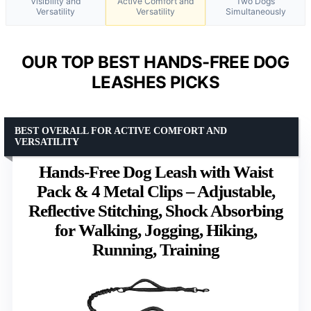
Visibility and
Active Comfort and
Two Dogs
Versatility
Versatility
Simultaneously
OUR TOP BEST HANDS-FREE DOG
LEASHES PICKS
BEST OVERALL FOR ACTIVE COMFORT AND
VERSATILITY
Hands-Free Dog Leash with Waist
Pack & 4 Metal Clips – Adjustable,
Reflective Stitching, Shock Absorbing
for Walking, Jogging, Hiking,
Running, Training