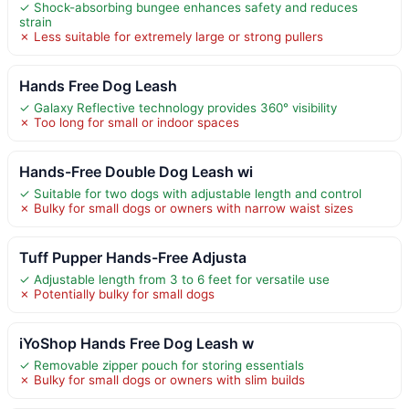
✓ Shock-absorbing bungee enhances safety and reduces
strain
✗ Less suitable for extremely large or strong pullers
Hands Free Dog Leash
✓ Galaxy Reflective technology provides 360° visibility
✗ Too long for small or indoor spaces
Hands-Free Double Dog Leash wi
✓ Suitable for two dogs with adjustable length and control
✗ Bulky for small dogs or owners with narrow waist sizes
Tuff Pupper Hands-Free Adjusta
✓ Adjustable length from 3 to 6 feet for versatile use
✗ Potentially bulky for small dogs
iYoShop Hands Free Dog Leash w
✓ Removable zipper pouch for storing essentials
✗ Bulky for small dogs or owners with slim builds