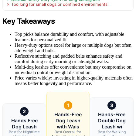
✗ Too long for small dogs or confined environments
Key Takeaways
Top picks balance durability and comfort, with adjustable
features for personalized fit.
Heavy-duty options excel for large or multiple dogs but often
add weight and bulk.
Reflective stitching and padded belts enhance safety and
comfort during early morning or late-night walks.
Multi-dog leashes offer convenience but may compromise on
individual control or weight distribution.
Price varies widely; investing in higher-quality materials often
means better longevity and performance.
1
3
2
Hands-Free
Hands-Free
Hands Free
Dog Leash
Double Dog
Dog Leash
with Wais
Leash wi
Best for Nighttime
Best Overall for
Best for Walking