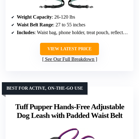
Weight Capacity
: 26-120 lbs
Waist Belt Range
: 27 to 55 inches
Includes
: Waist bag, phone holder, treat pouch, reflective stitching
VIEW LATEST PRICE
See Our Full Breakdown
BEST FOR ACTIVE, ON-THE-GO USE
Tuff Pupper Hands-Free Adjustable
Dog Leash with Padded Waist Belt