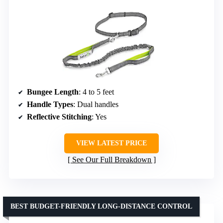
Bungee Length
: 4 to 5 feet
Handle Types
: Dual handles
Reflective Stitching
: Yes
VIEW LATEST PRICE
See Our Full Breakdown
BEST BUDGET-FRIENDLY LONG-DISTANCE CONTROL