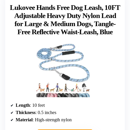
Lukovee Hands Free Dog Leash, 10FT
Adjustable Heavy Duty Nylon Lead
for Large & Medium Dogs, Tangle-
Free Reflective Waist-Leash, Blue
Length
: 10 feet
Thickness
: 0.5 inches
Material
: High-strength nylon