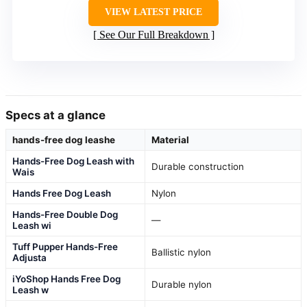
VIEW LATEST PRICE
See Our Full Breakdown
Specs at a glance
hands-free dog leashe
Material
Hands-Free Dog Leash with
Durable construction
Wais
Hands Free Dog Leash
Nylon
Hands-Free Double Dog
—
Leash wi
Tuff Pupper Hands-Free
Ballistic nylon
Adjusta
iYoShop Hands Free Dog
Durable nylon
Leash w