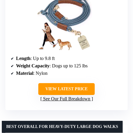
Length
: Up to 9.8 ft
Weight Capacity
: Dogs up to 125 lbs
Material
: Nylon
VIEW LATEST PRICE
See Our Full Breakdown
BEST OVERALL FOR HEAVY-DUTY LARGE DOG WALKS