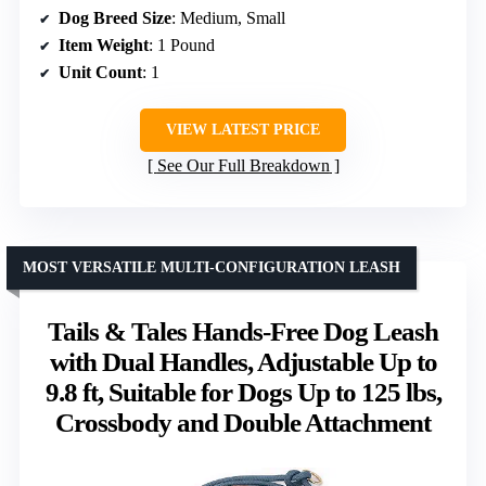
Dog Breed Size
: Medium, Small
Item Weight
: 1 Pound
Unit Count
: 1
VIEW LATEST PRICE
See Our Full Breakdown
MOST VERSATILE MULTI-CONFIGURATION LEASH
Tails & Tales Hands-Free Dog Leash
with Dual Handles, Adjustable Up to
9.8 ft, Suitable for Dogs Up to 125 lbs,
Crossbody and Double Attachment