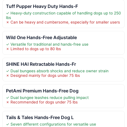
Tuff Pupper Heavy Duty Hands-F
✓ Heavy-duty construction capable of handling dogs up to 250
lbs
✗ Can be heavy and cumbersome, especially for smaller users
Wild One Hands-Free Adjustable
✓ Versatile for traditional and hands-free use
✗ Limited to dogs up to 80 lbs
SHINE HAI Retractable Hands-Fr
✓ Dual bungees absorb shocks and reduce owner strain
✗ Designed mainly for dogs under 75 lbs
PetAmi Premium Hands-Free Dog
✓ Dual bungee leashes reduce pulling impact
✗ Recommended for dogs under 75 lbs
Tails & Tales Hands-Free Dog L
✓ Seven different configurations for versatile use