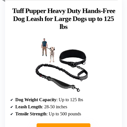
Tuff Pupper Heavy Duty Hands-Free
Dog Leash for Large Dogs up to 125
lbs
Dog Weight Capacity
: Up to 125 lbs
Leash Length
: 28-50 inches
Tensile Strength
: Up to 500 pounds