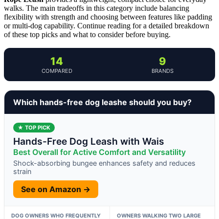
walks. The main tradeoffs in this category include balancing
flexibility with strength and choosing between features like padding
or multi-dog capability. Continue reading for a detailed breakdown
of these top picks and what to consider before buying.
14
9
COMPARED
BRANDS
Which hands-free dog leashe should you buy?
★ TOP PICK
Hands-Free Dog Leash with Wais
Best Overall for Active Comfort and Versatility
Shock-absorbing bungee enhances safety and reduces
strain
See on Amazon →
DOG OWNERS WHO FREQUENTLY
OWNERS WALKING TWO LARGE