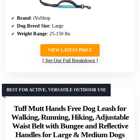
Brand
: iYoShop
Dog Breed Size
: Large
Weight Range
: 25-150 lbs
VIEW LATEST PRICE
See Our Full Breakdown
BEST FOR ACTIVE, VERSATILE OUTDOOR USE
Tuff Mutt Hands Free Dog Leash for
Walking, Running, Hiking, Adjustable
Waist Belt with Bungee and Reflective
Handles for Large & Medium Dogs