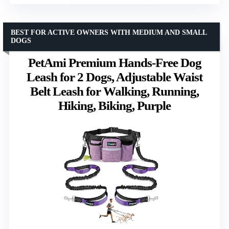
BEST FOR ACTIVE OWNERS WITH MEDIUM AND SMALL
DOGS
PetAmi Premium Hands-Free Dog
Leash for 2 Dogs, Adjustable Waist
Belt Leash for Walking, Running,
Hiking, Biking, Purple