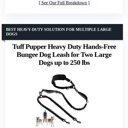
See Our Full Breakdown
BEST HEAVY-DUTY SOLUTION FOR MULTIPLE LARGE
DOGS
Tuff Pupper Heavy Duty Hands-Free
Bungee Dog Leash for Two Large
Dogs up to 250 lbs