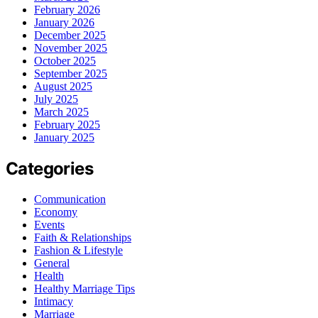
February 2026
January 2026
December 2025
November 2025
October 2025
September 2025
August 2025
July 2025
March 2025
February 2025
January 2025
Categories
Communication
Economy
Events
Faith & Relationships
Fashion & Lifestyle
General
Health
Healthy Marriage Tips
Intimacy
Marriage