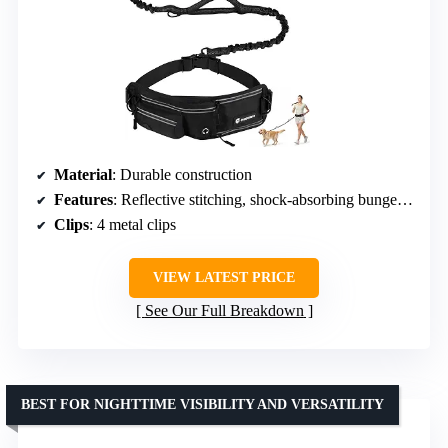
Material
: Durable construction
Features
: Reflective stitching, shock-absorbing bungee, dual attachment points, adjustable waist belt, zippered waist pack, padded handle
Clips
: 4 metal clips
VIEW LATEST PRICE
See Our Full Breakdown
BEST FOR NIGHTTIME VISIBILITY AND VERSATILITY