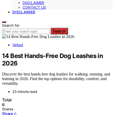
DISCLAIMER
CONTACT US
DISCLAIMER
Search for:
Search
Vetted
14 Best Hands-Free Dog Leashes in
2026
Discover the best hands-free dog leashes for walking, running, and
training in 2026. Find the top options for durability, comfort, and
versatility.
23 minute read
Total
0
Shares
Share
0