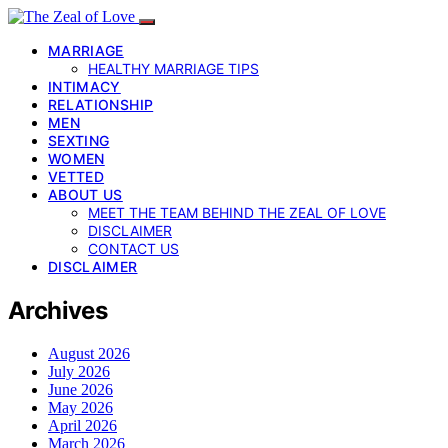
MARRIAGE
HEALTHY MARRIAGE TIPS
INTIMACY
RELATIONSHIP
MEN
SEXTING
WOMEN
VETTED
ABOUT US
MEET THE TEAM BEHIND THE ZEAL OF LOVE
DISCLAIMER
CONTACT US
DISCLAIMER
Archives
August 2026
July 2026
June 2026
May 2026
April 2026
March 2026