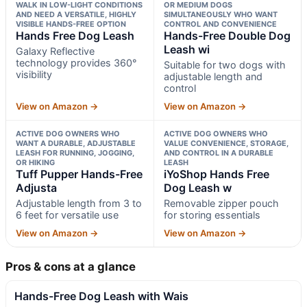
WALK IN LOW-LIGHT CONDITIONS
OR MEDIUM DOGS
AND NEED A VERSATILE, HIGHLY
SIMULTANEOUSLY WHO WANT
VISIBLE HANDS-FREE OPTION
CONTROL AND CONVENIENCE
Hands Free Dog Leash
Hands-Free Double Dog
Leash wi
Galaxy Reflective
technology provides 360°
Suitable for two dogs with
visibility
adjustable length and
control
View on Amazon →
View on Amazon →
ACTIVE DOG OWNERS WHO
ACTIVE DOG OWNERS WHO
WANT A DURABLE, ADJUSTABLE
VALUE CONVENIENCE, STORAGE,
LEASH FOR RUNNING, JOGGING,
AND CONTROL IN A DURABLE
OR HIKING
LEASH
Tuff Pupper Hands-Free
iYoShop Hands Free
Adjusta
Dog Leash w
Adjustable length from 3 to
Removable zipper pouch
6 feet for versatile use
for storing essentials
View on Amazon →
View on Amazon →
Pros & cons at a glance
Hands-Free Dog Leash with Wais