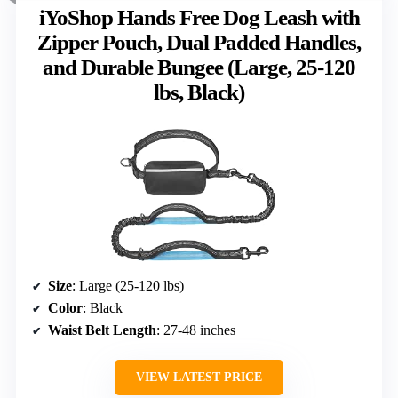
iYoShop Hands Free Dog Leash with
Zipper Pouch, Dual Padded Handles,
and Durable Bungee (Large, 25-120
lbs, Black)
Size
: Large (25-120 lbs)
Color
: Black
Waist Belt Length
: 27-48 inches
VIEW LATEST PRICE