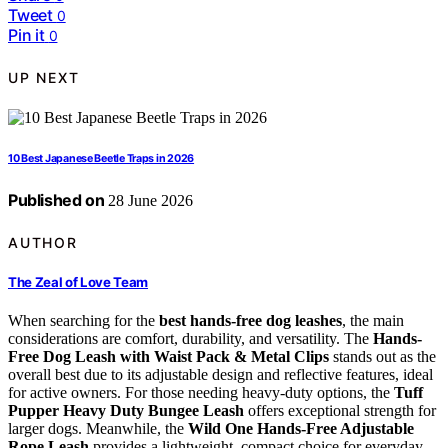
Tweet
0
Pin it
0
UP NEXT
10 Best Japanese Beetle Traps in 2026
Published on
28 June 2026
AUTHOR
The Zeal of Love Team
When searching for the
best hands-free dog leashes
, the main
considerations are comfort, durability, and versatility. The
Hands-
Free Dog Leash with Waist Pack & Metal Clips
stands out as the
overall best due to its adjustable design and reflective features, ideal
for active owners. For those needing heavy-duty options, the
Tuff
Pupper Heavy Duty Bungee Leash
offers exceptional strength for
larger dogs. Meanwhile, the
Wild One Hands-Free Adjustable
Rope Leash
provides a lightweight, compact choice for everyday