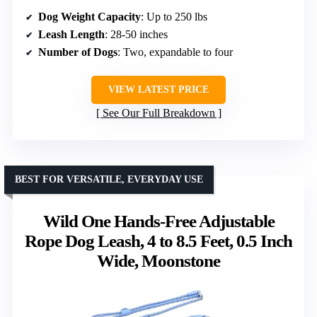
Dog Weight Capacity
: Up to 250 lbs
Leash Length
: 28-50 inches
Number of Dogs
: Two, expandable to four
VIEW LATEST PRICE
See Our Full Breakdown
BEST FOR VERSATILE, EVERYDAY USE
Wild One Hands-Free Adjustable
Rope Dog Leash, 4 to 8.5 Feet, 0.5 Inch
Wide, Moonstone