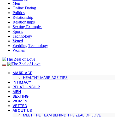
Men
Online Dating
Politics
Relationship
Relationships
Sexting Examples
Sports
Technology
Vetted
Wedding Technology
Women
MARRIAGE
HEALTHY MARRIAGE TIPS
INTIMACY
RELATIONSHIP
MEN
SEXTING
WOMEN
VETTED
ABOUT US
MEET THE TEAM BEHIND THE ZEAL OF LOVE