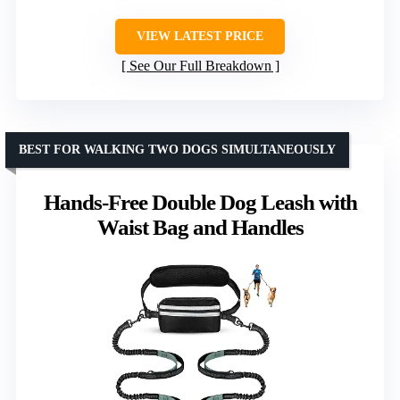
VIEW LATEST PRICE
See Our Full Breakdown
BEST FOR WALKING TWO DOGS SIMULTANEOUSLY
Hands-Free Double Dog Leash with
Waist Bag and Handles