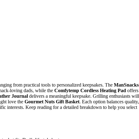
ranging from practical tools to personalized keepsakes. The
ManSnacks
 snack-loving dads, while the
Comfytemp Cordless Heating Pad
offers
ather Journal
delivers a meaningful keepsake. Grilling enthusiasts will
ight love the
Gourmet Nuts Gift Basket
. Each option balances quality,
ecific interests. Keep reading for a detailed breakdown to help you select