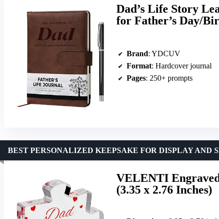
Dad’s Life Story Le
for Father’s Day/Bi
Brand
: YDCUV
Format
: Hardcover journal
Pages
: 250+ prompts
BEST PERSONALIZED KEEPSAKE FOR DISPLAY AND 
VELENTI Engraved 
(3.35 x 2.76 Inches)