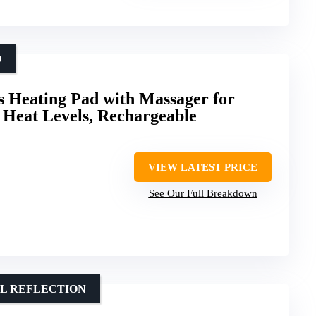
O
 Heating Pad with Massager for
3 Heat Levels, Rechargeable
VIEW LATEST PRICE
See Our Full Breakdown
AL REFLECTION