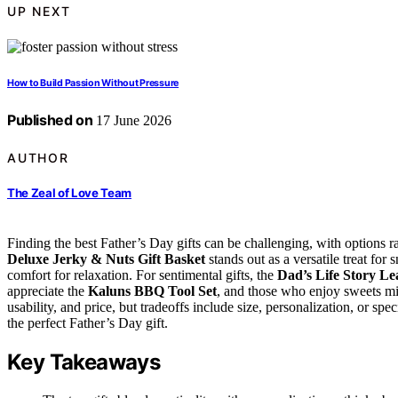
UP NEXT
How to Build Passion Without Pressure
Published on
17 June 2026
AUTHOR
The Zeal of Love Team
Finding the best Father’s Day gifts can be challenging, with options 
Deluxe Jerky & Nuts Gift Basket
stands out as a versatile treat for
comfort for relaxation. For sentimental gifts, the
Dad’s Life Story Le
appreciate the
Kaluns BBQ Tool Set
, and those who enjoy sweets m
usability, and price, but tradeoffs include size, personalization, or sp
the perfect Father’s Day gift.
Key Takeaways