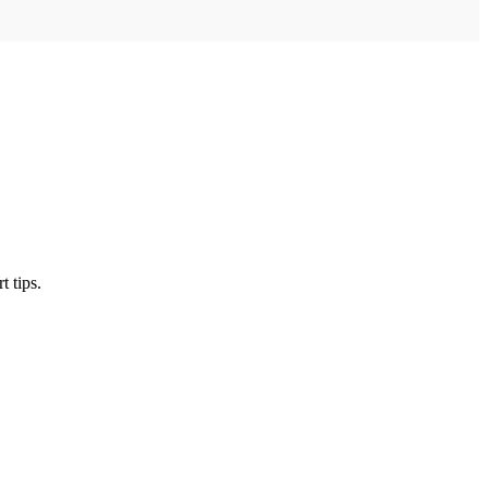
t tips.