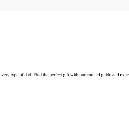
every type of dad. Find the perfect gift with our curated guide and exper