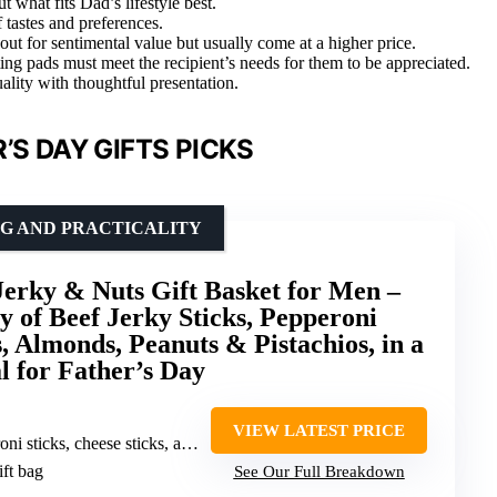
 what fits Dad’s lifestyle best.
f tastes and preferences.
ut for sentimental value but usually come at a higher price.
ting pads must meet the recipient’s needs for them to be appreciated.
ality with thoughtful presentation.
’S DAY GIFTS PICKS
NG AND PRACTICALITY
erky & Nuts Gift Basket for Men –
y of Beef Jerky Sticks, Pepperoni
s, Almonds, Peanuts & Pistachios, in a
l for Father’s Day
VIEW LATEST PRICE
cheese sticks, almonds, peanuts, pistachios
ift bag
See Our Full Breakdown