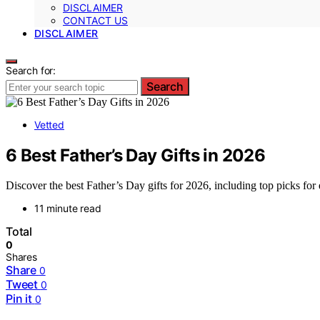
DISCLAIMER
CONTACT US
DISCLAIMER
Search for:
Search
Vetted
6 Best Father’s Day Gifts in 2026
Discover the best Father’s Day gifts for 2026, including top picks for 
11 minute read
Total
0
Shares
Share
0
Tweet
0
Pin it
0