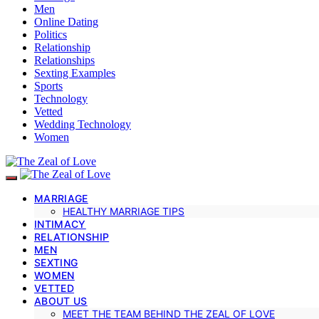
Men
Online Dating
Politics
Relationship
Relationships
Sexting Examples
Sports
Technology
Vetted
Wedding Technology
Women
MARRIAGE
HEALTHY MARRIAGE TIPS
INTIMACY
RELATIONSHIP
MEN
SEXTING
WOMEN
VETTED
ABOUT US
MEET THE TEAM BEHIND THE ZEAL OF LOVE