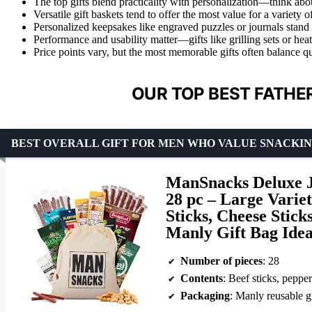
The top gifts blend practicality with personalization—think about
Versatile gift baskets tend to offer the most value for a variety o
Personalized keepsakes like engraved puzzles or journals stand o
Performance and usability matter—gifts like grilling sets or hea
Price points vary, but the most memorable gifts often balance qu
OUR TOP BEST FATHER
BEST OVERALL GIFT FOR MEN WHO VALUE SNACKI
ManSnacks Deluxe J
28 pc – Large Variet
Sticks, Cheese Stick
Manly Gift Bag Idea
Number of pieces
: 28
Contents
: Beef sticks, pepperoni sticks, 
Packaging
: Manly reusable g