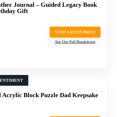
ather Journal – Guided Legacy Book
rthday Gift
VIEW LATEST PRICE
See Our Full Breakdown
SENTIMENT
Acrylic Block Puzzle Dad Keepsake