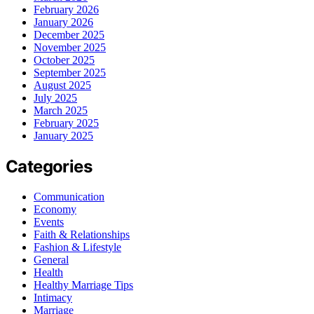
February 2026
January 2026
December 2025
November 2025
October 2025
September 2025
August 2025
July 2025
March 2025
February 2025
January 2025
Categories
Communication
Economy
Events
Faith & Relationships
Fashion & Lifestyle
General
Health
Healthy Marriage Tips
Intimacy
Marriage