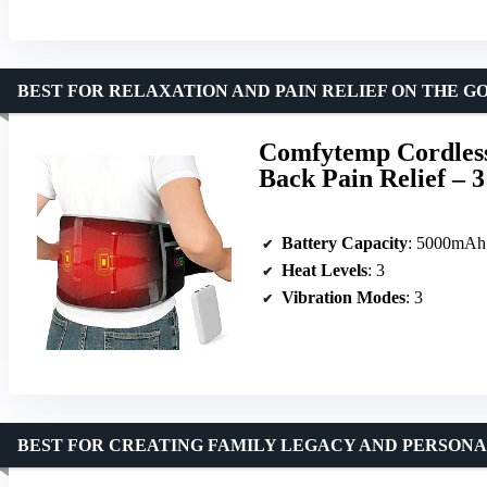
BEST FOR RELAXATION AND PAIN RELIEF ON THE G
Comfytemp Cordless
Back Pain Relief – 
Battery Capacity
: 5000mAh
Heat Levels
: 3
Vibration Modes
: 3
BEST FOR CREATING FAMILY LEGACY AND PERSON