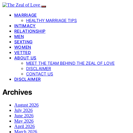
MARRIAGE
HEALTHY MARRIAGE TIPS
INTIMACY
RELATIONSHIP
MEN
SEXTING
WOMEN
VETTED
ABOUT US
MEET THE TEAM BEHIND THE ZEAL OF LOVE
DISCLAIMER
CONTACT US
DISCLAIMER
Archives
August 2026
July 2026
June 2026
May 2026
April 2026
March 2026