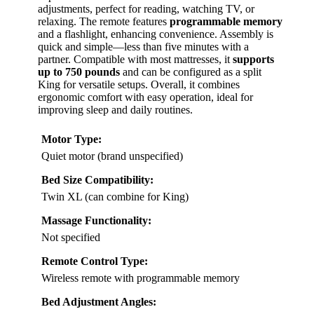
adjustments, perfect for reading, watching TV, or
relaxing. The remote features
programmable memory
and a flashlight, enhancing convenience. Assembly is
quick and simple—less than five minutes with a
partner. Compatible with most mattresses, it
supports
up to 750 pounds
and can be configured as a split
King for versatile setups. Overall, it combines
ergonomic comfort with easy operation, ideal for
improving sleep and daily routines.
Motor Type:
Quiet motor (brand unspecified)
Bed Size Compatibility:
Twin XL (can combine for King)
Massage Functionality:
Not specified
Remote Control Type:
Wireless remote with programmable memory
Bed Adjustment Angles: