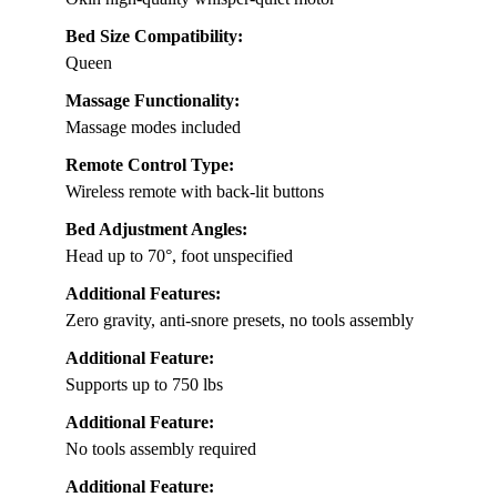
Bed Size Compatibility:
Queen
Massage Functionality:
Massage modes included
Remote Control Type:
Wireless remote with back-lit buttons
Bed Adjustment Angles:
Head up to 70°, foot unspecified
Additional Features:
Zero gravity, anti-snore presets, no tools assembly
Additional Feature:
Supports up to 750 lbs
Additional Feature:
No tools assembly required
Additional Feature: