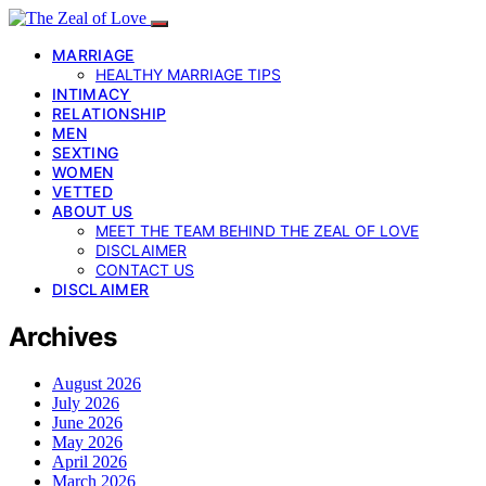
MARRIAGE
HEALTHY MARRIAGE TIPS
INTIMACY
RELATIONSHIP
MEN
SEXTING
WOMEN
VETTED
ABOUT US
MEET THE TEAM BEHIND THE ZEAL OF LOVE
DISCLAIMER
CONTACT US
DISCLAIMER
Archives
August 2026
July 2026
June 2026
May 2026
April 2026
March 2026