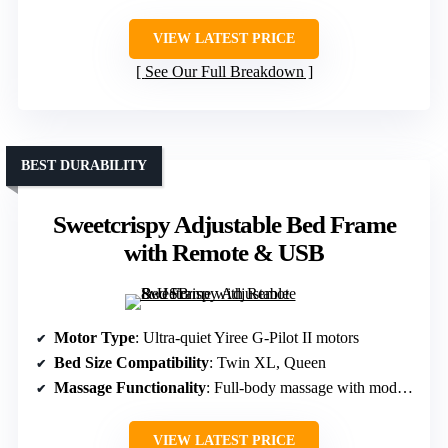
VIEW LATEST PRICE
See Our Full Breakdown
BEST DURABILITY
Sweetcrispy Adjustable Bed Frame
with Remote & USB
Motor Type
: Ultra-quiet Yiree G-Pilot II motors
Bed Size Compatibility
: Twin XL, Queen
Massage Functionality
: Full-body massage with modes and timer
VIEW LATEST PRICE