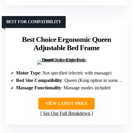
BEST FOR COMPATIBILITY
Best Choice Ergonomic Queen
Adjustable Bed Frame
Motor Type
: Not specified (electric with massage)
Bed Size Compatibility
: Queen (King option in some variants)
Massage Functionality
: Massage modes included
VIEW LATEST PRICE
See Our Full Breakdown