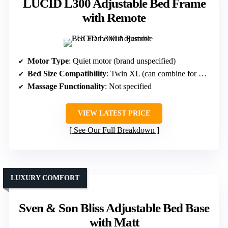
LUCID L300 Adjustable Bed Frame
with Remote
Motor Type
: Quiet motor (brand unspecified)
Bed Size Compatibility
: Twin XL (can combine for King)
Massage Functionality
: Not specified
VIEW LATEST PRICE
See Our Full Breakdown
LUXURY COMFORT
Sven & Son Bliss Adjustable Bed Base
with Matt