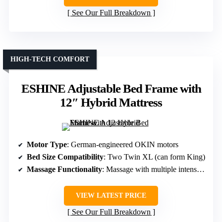
See Our Full Breakdown
HIGH-TECH COMFORT
ESHINE Adjustable Bed Frame with
12″ Hybrid Mattress
Motor Type
: German-engineered OKIN motors
Bed Size Compatibility
: Two Twin XL (can form King)
Massage Functionality
: Massage with multiple intensity levels and modes
VIEW LATEST PRICE
See Our Full Breakdown