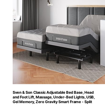
Sven & Son Classic Adjustable Bed Base, Head
and Foot Lift, Massage, Under-Bed Lights, USB,
Gel Memory, Zero Gravity Smart Frame - Split