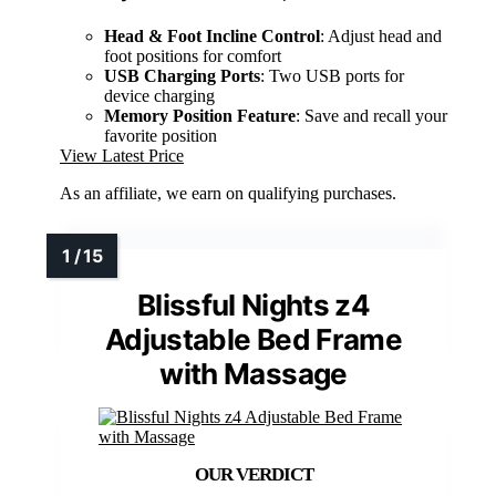
Head & Foot Incline Control
: Adjust head and
foot positions for comfort
USB Charging Ports
: Two USB ports for
device charging
Memory Position Feature
: Save and recall your
favorite position
View Latest Price
As an affiliate, we earn on qualifying purchases.
Blissful Nights z4
Adjustable Bed Frame
with Massage