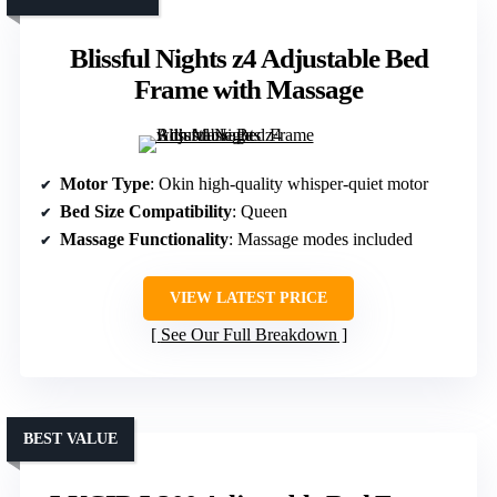
Blissful Nights z4 Adjustable Bed
Frame with Massage
Motor Type
: Okin high-quality whisper-quiet motor
Bed Size Compatibility
: Queen
Massage Functionality
: Massage modes included
VIEW LATEST PRICE
See Our Full Breakdown
BEST VALUE