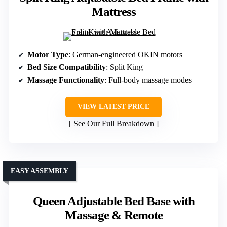
Mattress
Motor Type
: German-engineered OKIN motors
Bed Size Compatibility
: Split King
Massage Functionality
: Full-body massage modes
VIEW LATEST PRICE
See Our Full Breakdown
EASY ASSEMBLY
Queen Adjustable Bed Base with
Massage & Remote