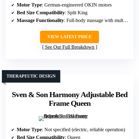
Motor Type
: German-engineered OKIN motors
Bed Size Compatibility
: Split King
Massage Functionality
: Full-body massage with multiple modes
VIEW LATEST PRICE
See Our Full Breakdown
THERAPEUTIC DESIGN
Sven & Son Harmony Adjustable Bed
Frame Queen
Motor Type
: Not specified (electric, reliable operation)
Bed Size Compatibility
: Queen