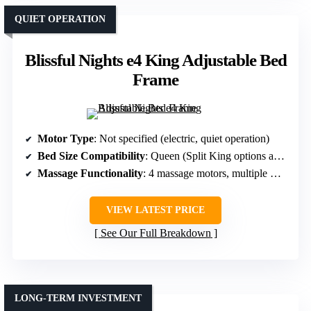
QUIET OPERATION
Blissful Nights e4 King Adjustable Bed
Frame
Motor Type
: Not specified (electric, quiet operation)
Bed Size Compatibility
: Queen (Split King options available)
Massage Functionality
: 4 massage motors, multiple modes
VIEW LATEST PRICE
See Our Full Breakdown
LONG-TERM INVESTMENT