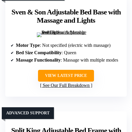
Sven & Son Adjustable Bed Base with
Massage and Lights
Motor Type
: Not specified (electric with massage)
Bed Size Compatibility
: Queen
Massage Functionality
: Massage with multiple modes
VIEW LATEST PRICE
See Our Full Breakdown
ADVANCED SUPPORT
Split King Adjustable Bed Frame with