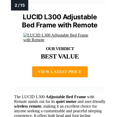
LUCID L300 Adjustable
Bed Frame with Remote
BEST VALUE
VIEW LATEST PRICE
The LUCID L300
Adjustable Bed Frame
with
Remote stands out for its
quiet motor
and user-friendly
wireless remote
, making it an excellent choice for
anyone seeking a customizable and peaceful sleeping
experience. It offers both head and foot incline