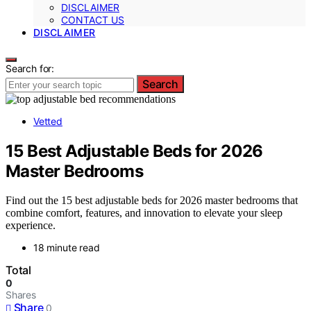
DISCLAIMER
CONTACT US
DISCLAIMER
Search for:
Search
Vetted
15 Best Adjustable Beds for 2026
Master Bedrooms
Find out the 15 best adjustable beds for 2026 master bedrooms that
combine comfort, features, and innovation to elevate your sleep
experience.
18 minute read
Total
0
Shares
Share
0