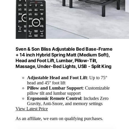
Sven & Son Bliss Adjustable Bed Base-Frame
+ 14 inch Hybrid Spring Matt (Medium Soft),
Head and Foot Lift, Lumbar, Pillow-Tilt,
Massage, Under-Bed Lights, USB - Split King
Adjustable Head and Foot Lift
: Up to 75°
head and 45° foot lift
Pillow and Lumbar Support
: Customizable
pillow tilt and lumbar support
Ergonomic Remote Control
: Includes Zero
Gravity, Anti-Snore, and memory settings
View Latest Price
As an affiliate, we earn on qualifying purchases.