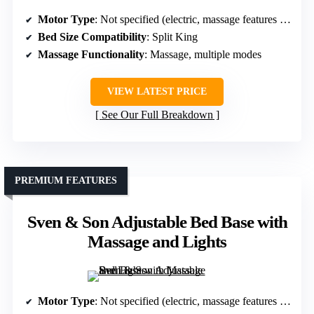
Motor Type
: Not specified (electric, massage features included)
Bed Size Compatibility
: Split King
Massage Functionality
: Massage, multiple modes
VIEW LATEST PRICE
See Our Full Breakdown
PREMIUM FEATURES
Sven & Son Adjustable Bed Base with
Massage and Lights
Motor Type
: Not specified (electric, massage features included)