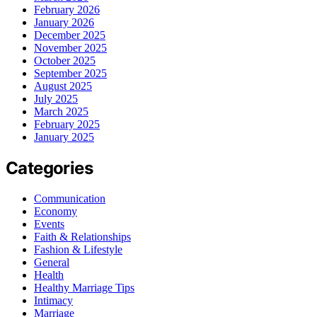
February 2026
January 2026
December 2025
November 2025
October 2025
September 2025
August 2025
July 2025
March 2025
February 2025
January 2025
Categories
Communication
Economy
Events
Faith & Relationships
Fashion & Lifestyle
General
Health
Healthy Marriage Tips
Intimacy
Marriage