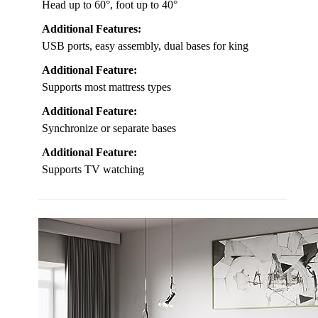
Head up to 60°, foot up to 40°
Additional Features:
USB ports, easy assembly, dual bases for king
Additional Feature:
Supports most mattress types
Additional Feature:
Synchronize or separate bases
Additional Feature:
Supports TV watching