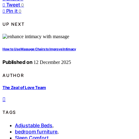
Tweet
0
Pin it
0
UP NEXT
How to Use Massage Chairs to Improve Intimacy
Published on
12 December 2025
AUTHOR
The Zeal of Love Team
TAGS
Adjustable Beds
,
bedroom furniture
,
Sleep Comfort