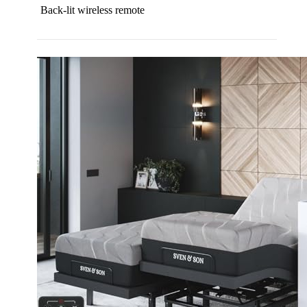
Back-lit wireless remote