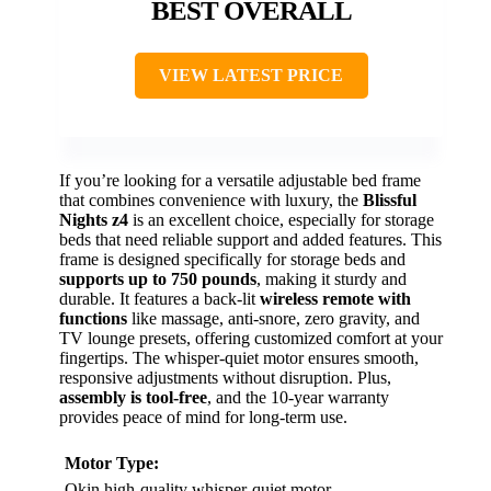
BEST OVERALL
VIEW LATEST PRICE
If you’re looking for a versatile adjustable bed frame
that combines convenience with luxury, the
Blissful
Nights z4
is an excellent choice, especially for storage
beds that need reliable support and added features. This
frame is designed specifically for storage beds and
supports up to 750 pounds
, making it sturdy and
durable. It features a back-lit
wireless remote with
functions
like massage, anti-snore, zero gravity, and
TV lounge presets, offering customized comfort at your
fingertips. The whisper-quiet motor ensures smooth,
responsive adjustments without disruption. Plus,
assembly is tool-free
, and the 10-year warranty
provides peace of mind for long-term use.
Motor Type:
Okin high-quality whisper-quiet motor