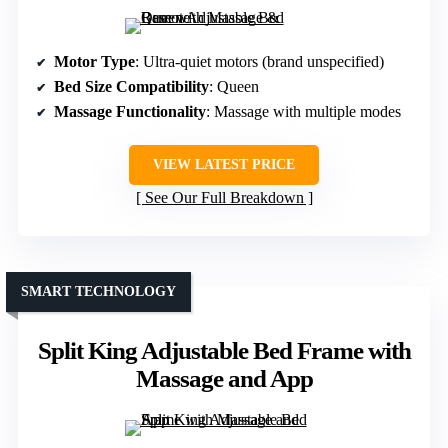
Motor Type
: Ultra-quiet motors (brand unspecified)
Bed Size Compatibility
: Queen
Massage Functionality
: Massage with multiple modes
VIEW LATEST PRICE
See Our Full Breakdown
SMART TECHNOLOGY
Split King Adjustable Bed Frame with
Massage and App