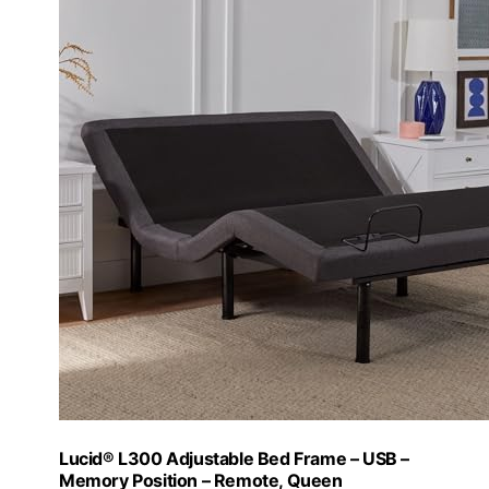
Lucid® L300 Adjustable Bed Frame – USB –
Memory Position – Remote, Queen