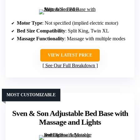
Motor Type
: Not specified (implied electric motor)
Bed Size Compatibility
: Split King, Twin XL
Massage Functionality
: Massage with multiple modes
VIEW LATEST PRICE
See Our Full Breakdown
MOST CUSTOMIZABLE
Sven & Son Adjustable Bed Base with
Massage and Lights