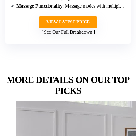
Massage Functionality
: Massage modes with multiple settings
VIEW LATEST PRICE
See Our Full Breakdown
MORE DETAILS ON OUR TOP
PICKS