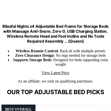
Blissful Nights z4 Adjustable Bed Frame for Storage Beds
with Massage Anti-Snore, Zero G, USB Charging Station,
Wireless Remote Head and Foot Incline and No Tools
Required Assembly … (Queen)
Wireless Remote Control
: Back-lit with multiple presets
Zero Clearance Design
: No legs needed for storage beds
Supports Storage Beds
: Designed for beds supporting extra
weight
View Latest Price
As an affiliate, we earn on qualifying purchases.
OUR TOP ADJUSTABLE BED PICKS
BEST OVERALL