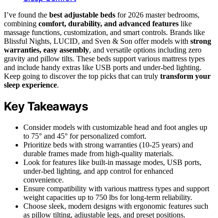
I’ve found the
best adjustable beds
for 2026 master bedrooms,
combining
comfort, durability, and advanced features
like
massage functions, customization, and smart controls. Brands like
Blissful Nights, LUCID, and Sven & Son offer models with
strong
warranties, easy assembly
, and versatile options including zero
gravity and pillow tilts. These beds support various mattress types
and include handy extras like USB ports and under-bed lighting.
Keep going to discover the top picks that can truly
transform your
sleep experience
.
Key Takeaways
Consider models with customizable head and foot angles up
to 75° and 45° for personalized comfort.
Prioritize beds with strong warranties (10-25 years) and
durable frames made from high-quality materials.
Look for features like built-in massage modes, USB ports,
under-bed lighting, and app control for enhanced
convenience.
Ensure compatibility with various mattress types and support
weight capacities up to 750 lbs for long-term reliability.
Choose sleek, modern designs with ergonomic features such
as pillow tilting, adjustable legs, and preset positions.