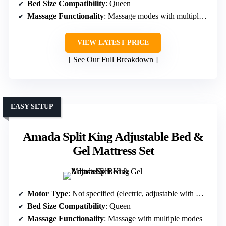
Bed Size Compatibility
: Queen
Massage Functionality
: Massage modes with multiple settings
VIEW LATEST PRICE
See Our Full Breakdown
EASY SETUP
Amada Split King Adjustable Bed &
Gel Mattress Set
Motor Type
: Not specified (electric, adjustable with massage)
Bed Size Compatibility
: Queen
Massage Functionality
: Massage with multiple modes