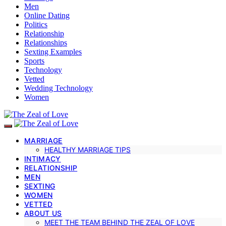
Men
Online Dating
Politics
Relationship
Relationships
Sexting Examples
Sports
Technology
Vetted
Wedding Technology
Women
MARRIAGE
HEALTHY MARRIAGE TIPS
INTIMACY
RELATIONSHIP
MEN
SEXTING
WOMEN
VETTED
ABOUT US
MEET THE TEAM BEHIND THE ZEAL OF LOVE