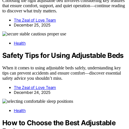
Choosing the right adjustable bed involves considering key features
that ensure comfort, support, and quiet operation—continue reading
to discover what truly matters.
The Zeal of Love Team
December 25, 2025
Health
Safety Tips for Using Adjustable Beds
When it comes to using adjustable beds safely, understanding key
tips can prevent accidents and ensure comfort—discover essential
safety advice you shouldn’t miss.
The Zeal of Love Team
December 24, 2025
Health
How to Choose the Best Adjustable