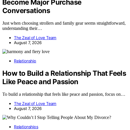
Become Major Purchase
Conversations
Just when choosing strollers and family gear seems straightforward,
understanding their…
The Zeal of Love Team
August 7, 2026
Relationship
How to Build a Relationship That Feels
Like Peace and Passion
To build a relationship that feels like peace and passion, focus on…
The Zeal of Love Team
August 7, 2026
Relationships