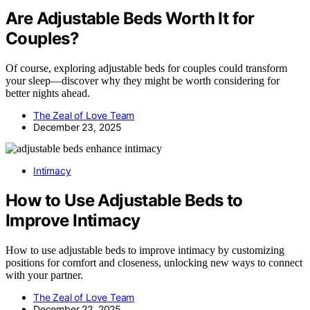
Are Adjustable Beds Worth It for
Couples?
Of course, exploring adjustable beds for couples could transform
your sleep—discover why they might be worth considering for
better nights ahead.
The Zeal of Love Team
December 23, 2025
Intimacy
How to Use Adjustable Beds to
Improve Intimacy
How to use adjustable beds to improve intimacy by customizing
positions for comfort and closeness, unlocking new ways to connect
with your partner.
The Zeal of Love Team
December 22, 2025