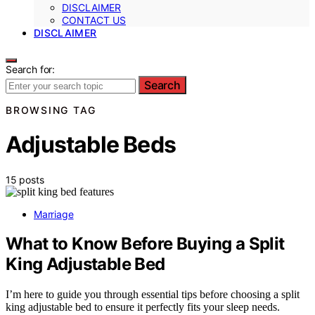
DISCLAIMER
CONTACT US
DISCLAIMER
Search for:
Search
BROWSING TAG
Adjustable Beds
15 posts
Marriage
What to Know Before Buying a Split
King Adjustable Bed
I’m here to guide you through essential tips before choosing a split
king adjustable bed to ensure it perfectly fits your sleep needs.