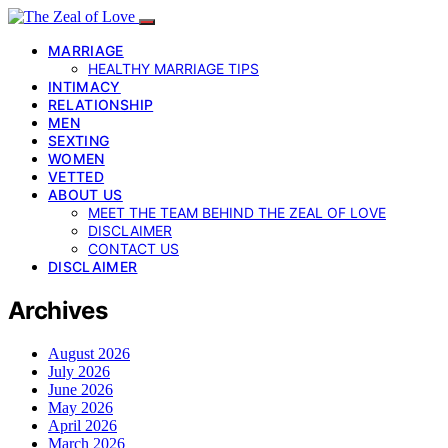
MARRIAGE
HEALTHY MARRIAGE TIPS
INTIMACY
RELATIONSHIP
MEN
SEXTING
WOMEN
VETTED
ABOUT US
MEET THE TEAM BEHIND THE ZEAL OF LOVE
DISCLAIMER
CONTACT US
DISCLAIMER
Archives
August 2026
July 2026
June 2026
May 2026
April 2026
March 2026