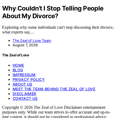
Why Couldn’t I Stop Telling People
About My Divorce?
Exploring why some individuals can't stop discussing their divorce,
what experts say,…
The Zeal of Love Team
August 7, 2026
The Zeal of Love
HOME
BLOG
IMPRESSUM
PRIVACY POLICY
ABOUT US
MEET THE TEAM BEHIND THE ZEAL OF LOVE
DISCLAIMER
CONTACT US
Copyright © 2026 The Zeal of Love Disclaimer entertainment
purposes only. While our team strives to offer accurate and up-to-
date content, it should not be considered as professional advice,