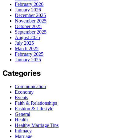
February 2026
January 2026
December 2025
November 2025
October 2025
September 2025
August 2025
July 2025
March 2025
February 2025
January 2025
Categories
Communication
Economy
Events
Faith & Relationships
Fashion & Lifestyle
General
Health
Healthy Marriage Tips
Intimacy
Marriage