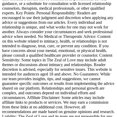
guidance, or a substitute for consultation with licensed relationship
counselors, therapists, medical professionals, or other qualified
experts. Key Points: Personal Responsibility: Readers are
encouraged to use their judgment and discretion when applying any
advice or suggestions from our articles. Every individual and
relationship is unique, and what works for one may not work for
another. Always consider your circumstances and seek professional
advice when needed. No Medical or Therapeutic Advice: Content
on this website related to intimacy, health, or relationships is not
intended to diagnose, treat, cure, or prevent any condition. If you
have concerns about your mental, emotional, or physical health,
please consult a qualified healthcare provider or counselor. Content
Sensitivity: Some topics in The Zeal of Love may include adult
themes or discussions about intimacy and relationships. Reader
discretion is advised, especially for sensitive issues. This website is
intended for audiences aged 18 and above. No Guarantees: While
our team provides insights, tips, and suggestions, we cannot
guarantee specific outcomes or results from implementing the advice
shared on our platform. Relationships and personal growth are
complex, and outcomes depend on individual efforts and
circumstances. Affiliate Disclaimer: Some articles may include
affiliate links to products or services. We may earn a commission
from these links at no additional cost. However, all
recommendations are made based on genuine opinions and research.
Liability: The Zeal of Love and its team are not responsible for any