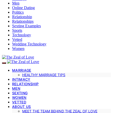
Men
Online Dating
Politics
Relationship
Relationships
Sexting Examples
Sports
Technology
Vetted
Wedding Technology
Women
MARRIAGE
HEALTHY MARRIAGE TIPS
INTIMACY
RELATIONSHIP
MEN
SEXTING
WOMEN
VETTED
ABOUT US
MEET THE TEAM BEHIND THE ZEAL OF LOVE