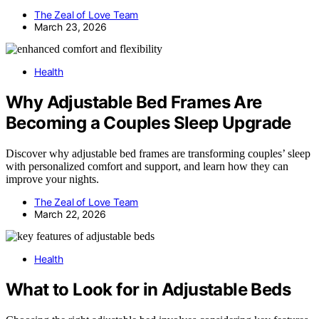
The Zeal of Love Team
March 23, 2026
Health
Why Adjustable Bed Frames Are
Becoming a Couples Sleep Upgrade
Discover why adjustable bed frames are transforming couples’ sleep
with personalized comfort and support, and learn how they can
improve your nights.
The Zeal of Love Team
March 22, 2026
Health
What to Look for in Adjustable Beds