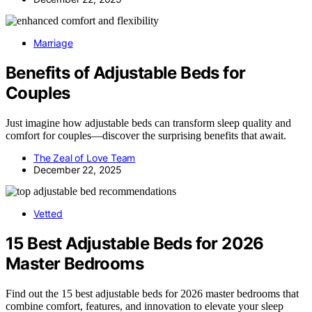
Marriage
Benefits of Adjustable Beds for
Couples
Just imagine how adjustable beds can transform sleep quality and
comfort for couples—discover the surprising benefits that await.
The Zeal of Love Team
December 22, 2025
Vetted
15 Best Adjustable Beds for 2026
Master Bedrooms
Find out the 15 best adjustable beds for 2026 master bedrooms that
combine comfort, features, and innovation to elevate your sleep