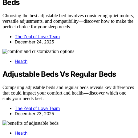
Beds
Choosing the best adjustable bed involves considering quiet motors,
versatile adjustments, and compatibility—discover how to make the
perfect choice for your sleep needs.
The Zeal of Love Team
December 24, 2025
Health
Adjustable Beds Vs Regular Beds
Comparing adjustable beds and regular beds reveals key differences
that could impact your comfort and health—discover which one
suits your needs best.
The Zeal of Love Team
December 23, 2025
Health