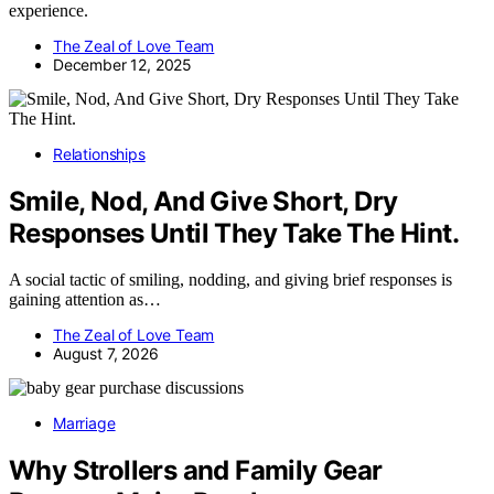
experience.
The Zeal of Love Team
December 12, 2025
Relationships
Smile, Nod, And Give Short, Dry
Responses Until They Take The Hint.
A social tactic of smiling, nodding, and giving brief responses is
gaining attention as…
The Zeal of Love Team
August 7, 2026
Marriage
Why Strollers and Family Gear