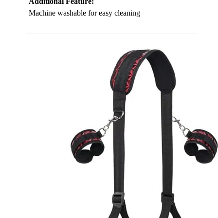
Additional Feature:
Machine washable for easy cleaning