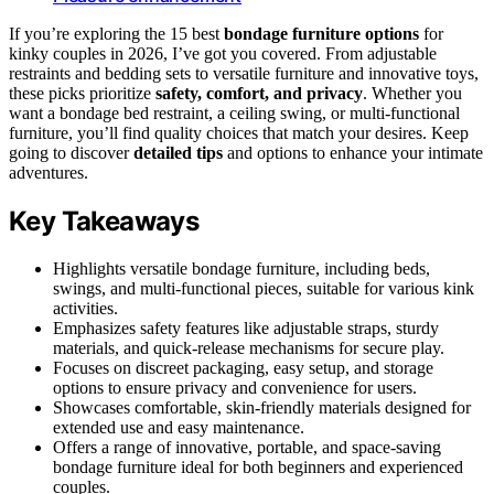
If you’re exploring the 15 best
bondage furniture options
for
kinky couples in 2026, I’ve got you covered. From adjustable
restraints and bedding sets to versatile furniture and innovative toys,
these picks prioritize
safety, comfort, and privacy
. Whether you
want a bondage bed restraint, a ceiling swing, or multi-functional
furniture, you’ll find quality choices that match your desires. Keep
going to discover
detailed tips
and options to enhance your intimate
adventures.
Key Takeaways
Highlights versatile bondage furniture, including beds,
swings, and multi-functional pieces, suitable for various kink
activities.
Emphasizes safety features like adjustable straps, sturdy
materials, and quick-release mechanisms for secure play.
Focuses on discreet packaging, easy setup, and storage
options to ensure privacy and convenience for users.
Showcases comfortable, skin-friendly materials designed for
extended use and easy maintenance.
Offers a range of innovative, portable, and space-saving
bondage furniture ideal for both beginners and experienced
couples.