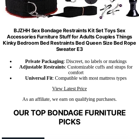
BJZHH Sex Bondage Restraints Kit Set Toys Sex
Accessories Furniture Stuff for Adults Couples Things
Kinky Bedroom Bed Restraints Bed Queen Size Bed Rope
Sweater E3
Private Packaging
: Discreet, no labels or markings
Adjustable Restraints
: Customizable cuffs and straps for
comfort
Universal Fit
: Compatible with most mattress types
View Latest Price
As an affiliate, we earn on qualifying purchases.
OUR TOP BONDAGE FURNITURE
PICKS