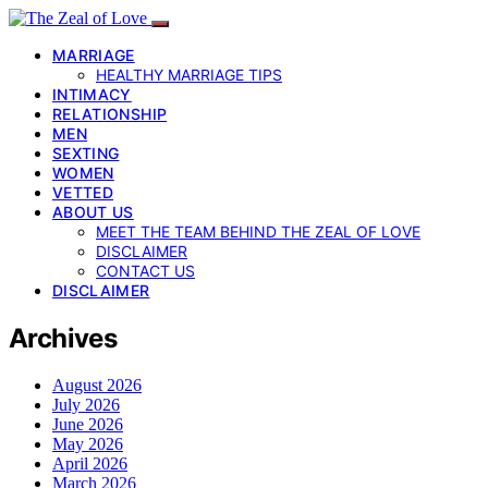
MARRIAGE
HEALTHY MARRIAGE TIPS
INTIMACY
RELATIONSHIP
MEN
SEXTING
WOMEN
VETTED
ABOUT US
MEET THE TEAM BEHIND THE ZEAL OF LOVE
DISCLAIMER
CONTACT US
DISCLAIMER
Archives
August 2026
July 2026
June 2026
May 2026
April 2026
March 2026