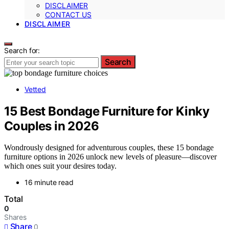
DISCLAIMER
CONTACT US
DISCLAIMER
Search for:
Search
Vetted
15 Best Bondage Furniture for Kinky
Couples in 2026
Wondrously designed for adventurous couples, these 15 bondage
furniture options in 2026 unlock new levels of pleasure—discover
which ones suit your desires today.
16 minute read
Total
0
Shares
Share
0