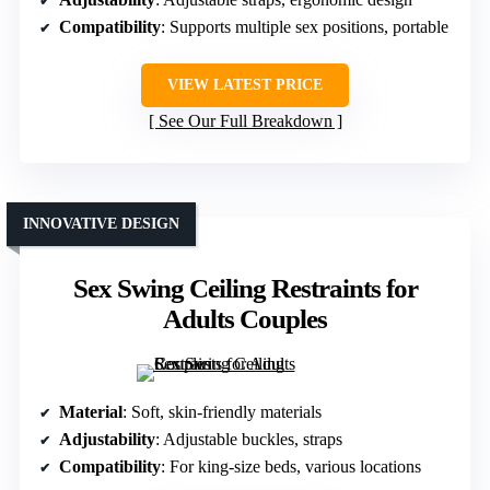
Compatibility
: Supports multiple sex positions, portable
VIEW LATEST PRICE
See Our Full Breakdown
INNOVATIVE DESIGN
Sex Swing Ceiling Restraints for
Adults Couples
Material
: Soft, skin-friendly materials
Adjustability
: Adjustable buckles, straps
Compatibility
: For king-size beds, various locations