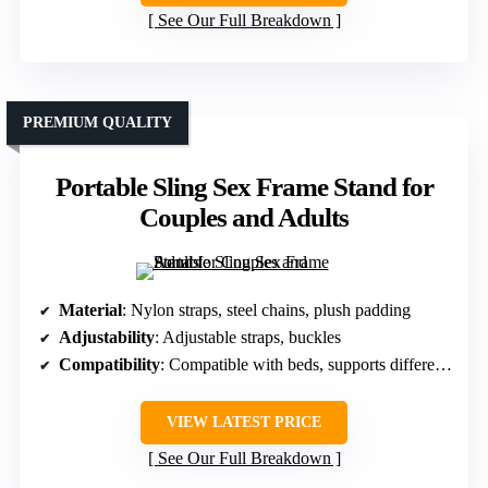
See Our Full Breakdown
PREMIUM QUALITY
Portable Sling Sex Frame Stand for
Couples and Adults
Material
: Nylon straps, steel chains, plush padding
Adjustability
: Adjustable straps, buckles
Compatibility
: Compatible with beds, supports different positions
VIEW LATEST PRICE
See Our Full Breakdown