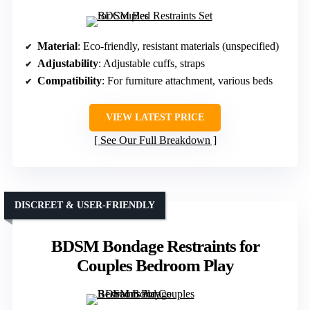
Material
: Eco-friendly, resistant materials (unspecified)
Adjustability
: Adjustable cuffs, straps
Compatibility
: For furniture attachment, various beds
VIEW LATEST PRICE
See Our Full Breakdown
DISCREET & USER-FRIENDLY
BDSM Bondage Restraints for
Couples Bedroom Play