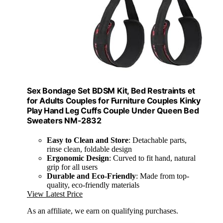
Sex Bondage Set BDSM Kit, Bed Restraints et
for Adults Couples for Furniture Couples Kinky
Play Hand Leg Cuffs Couple Under Queen Bed
Sweaters NM-2832
Easy to Clean and Store
: Detachable parts,
rinse clean, foldable design
Ergonomic Design
: Curved to fit hand, natural
grip for all users
Durable and Eco-Friendly
: Made from top-
quality, eco-friendly materials
View Latest Price
As an affiliate, we earn on qualifying purchases.