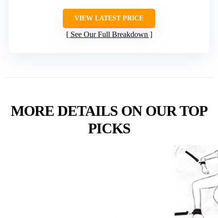
VIEW LATEST PRICE
See Our Full Breakdown
MORE DETAILS ON OUR TOP
PICKS