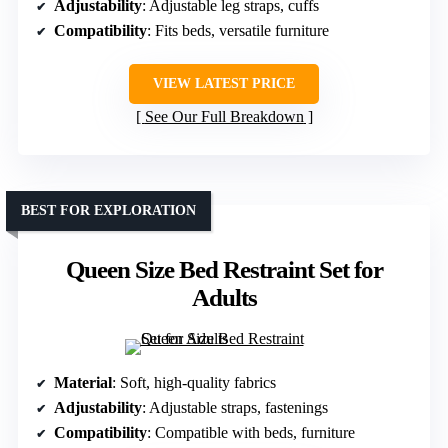
Adjustability
: Adjustable leg straps, cuffs
Compatibility
: Fits beds, versatile furniture
VIEW LATEST PRICE
See Our Full Breakdown
BEST FOR EXPLORATION
Queen Size Bed Restraint Set for
Adults
Material
: Soft, high-quality fabrics
Adjustability
: Adjustable straps, fastenings
Compatibility
: Compatible with beds, furniture