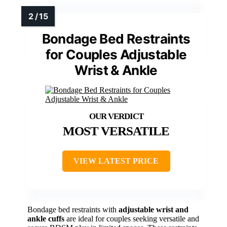
Bondage Bed Restraints
for Couples Adjustable
Wrist & Ankle
MOST VERSATILE
VIEW LATEST PRICE
Bondage bed restraints with
adjustable wrist and
ankle cuffs
are ideal for couples seeking versatile and