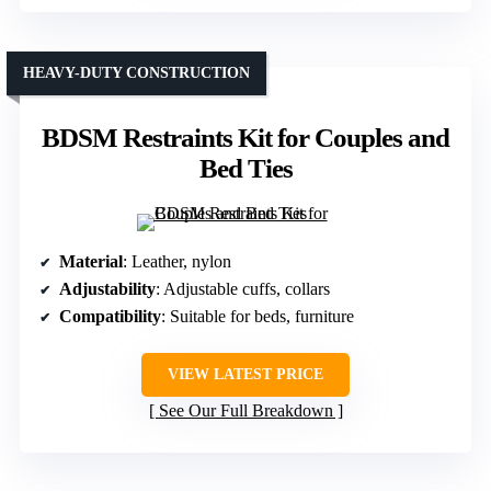
HEAVY-DUTY CONSTRUCTION
BDSM Restraints Kit for Couples and
Bed Ties
Material
: Leather, nylon
Adjustability
: Adjustable cuffs, collars
Compatibility
: Suitable for beds, furniture
VIEW LATEST PRICE
See Our Full Breakdown