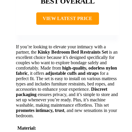
BEST OVERALL
VIEW LATEST PRICE
If you’re looking to elevate your intimacy with a
partner, the
Kinky Bedroom Bed Restraints Set
is an
excellent choice because it’s designed specifically for
couples who want to explore bondage safely and
comfortably. Made from
high-quality, odorless nylon
fabric
, it offers
adjustable cuffs and straps
for a
perfect fit. The set is easy to install on various mattress
types and includes furniture restraints, bed ropes, and
accessories to enhance your experience.
Discreet
packaging
ensures privacy, and it’s simple to store and
set up whenever you’re ready. Plus, it’s machine
washable, making maintenance effortless. This set
promotes intimacy, trust
, and new sensations in your
bedroom.
Material: