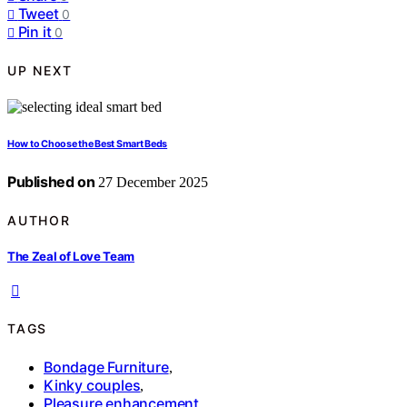
Tweet
0
Pin it
0
UP NEXT
How to Choose the Best Smart Beds
Published on
27 December 2025
AUTHOR
The Zeal of Love Team
TAGS
Bondage Furniture
,
Kinky couples
,
Pleasure enhancement