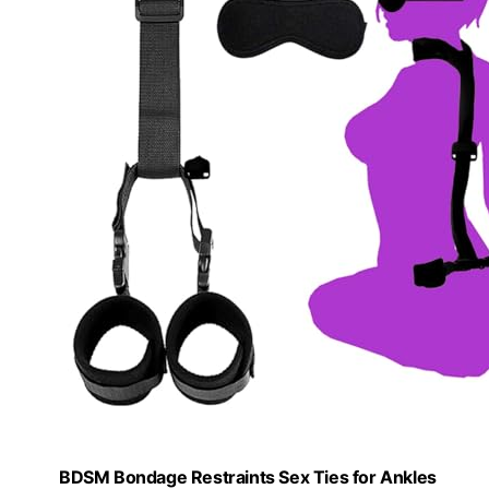
BDSM Bondage Restraints Sex Ties for Ankles