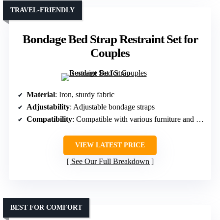
TRAVEL-FRIENDLY
Bondage Bed Strap Restraint Set for
Couples
Material
: Iron, sturdy fabric
Adjustability
: Adjustable bondage straps
Compatibility
: Compatible with various furniture and beds
VIEW LATEST PRICE
See Our Full Breakdown
BEST FOR COMFORT