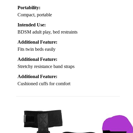
Portability:
Compact, portable
Intended Use:
BDSM adult play, bed restraints
Additional Feature:
Fits twin beds easily
Additional Feature:
Stretchy resistance band straps
Additional Feature:
Cushioned cuffs for comfort