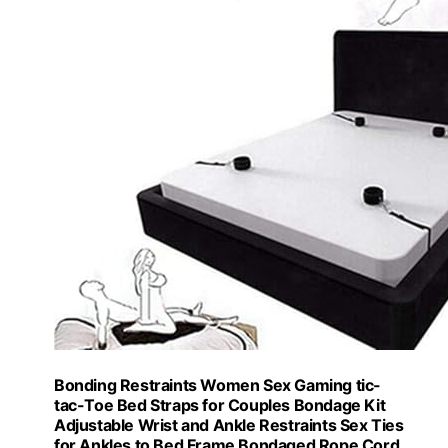
Bonding Restraints Women Sex Gaming tic-
tac-Toe Bed Straps for Couples Bondage Kit
Adjustable Wrist and Ankle Restraints Sex Ties
for Ankles to Bed Frame Bondaged Rope Cord