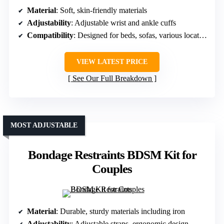
Material
: Soft, skin-friendly materials
Adjustability
: Adjustable wrist and ankle cuffs
Compatibility
: Designed for beds, sofas, various locations
VIEW LATEST PRICE
See Our Full Breakdown
MOST ADJUSTABLE
Bondage Restraints BDSM Kit for
Couples
Material
: Durable, sturdy materials including iron
Adjustability
: Adjustable straps, ergonomic design