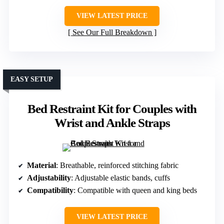
VIEW LATEST PRICE
See Our Full Breakdown
EASY SETUP
Bed Restraint Kit for Couples with
Wrist and Ankle Straps
Material
: Breathable, reinforced stitching fabric
Adjustability
: Adjustable elastic bands, cuffs
Compatibility
: Compatible with queen and king beds
VIEW LATEST PRICE