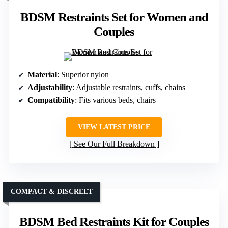
BDSM Restraints Set for Women and
Couples
Material
: Superior nylon
Adjustability
: Adjustable restraints, cuffs, chains
Compatibility
: Fits various beds, chairs
VIEW LATEST PRICE
See Our Full Breakdown
COMPACT & DISCREET
BDSM Bed Restraints Kit for Couples