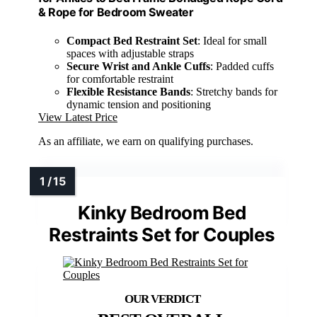
& Rope for Bedroom Sweater
Compact Bed Restraint Set
: Ideal for small
spaces with adjustable straps
Secure Wrist and Ankle Cuffs
: Padded cuffs
for comfortable restraint
Flexible Resistance Bands
: Stretchy bands for
dynamic tension and positioning
View Latest Price
As an affiliate, we earn on qualifying purchases.
Kinky Bedroom Bed
Restraints Set for Couples