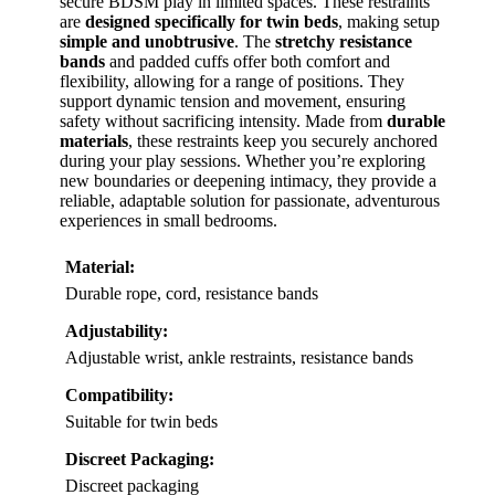
secure BDSM play in limited spaces. These restraints
are
designed specifically for twin beds
, making setup
simple and unobtrusive
. The
stretchy resistance
bands
and padded cuffs offer both comfort and
flexibility, allowing for a range of positions. They
support dynamic tension and movement, ensuring
safety without sacrificing intensity. Made from
durable
materials
, these restraints keep you securely anchored
during your play sessions. Whether you’re exploring
new boundaries or deepening intimacy, they provide a
reliable, adaptable solution for passionate, adventurous
experiences in small bedrooms.
Material:
Durable rope, cord, resistance bands
Adjustability:
Adjustable wrist, ankle restraints, resistance bands
Compatibility:
Suitable for twin beds
Discreet Packaging:
Discreet packaging