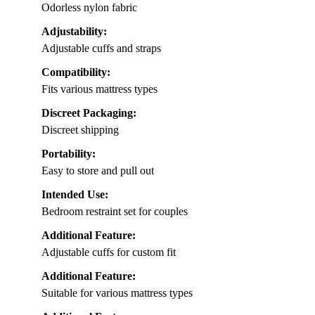
Odorless nylon fabric
Adjustability:
Adjustable cuffs and straps
Compatibility:
Fits various mattress types
Discreet Packaging:
Discreet shipping
Portability:
Easy to store and pull out
Intended Use:
Bedroom restraint set for couples
Additional Feature:
Adjustable cuffs for custom fit
Additional Feature:
Suitable for various mattress types