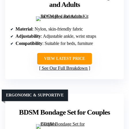
and Adults
Material
: Nylon, skin-friendly fabric
Adjustability
: Adjustable ankle, wrist straps
Compatibility
: Suitable for beds, furniture
VIEW LATEST PRICE
See Our Full Breakdown
ERGONOMIC & SUPPORTIVE
BDSM Bondage Set for Couples