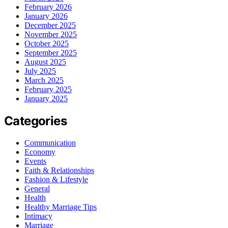
February 2026
January 2026
December 2025
November 2025
October 2025
September 2025
August 2025
July 2025
March 2025
February 2025
January 2025
Categories
Communication
Economy
Events
Faith & Relationships
Fashion & Lifestyle
General
Health
Healthy Marriage Tips
Intimacy
Marriage