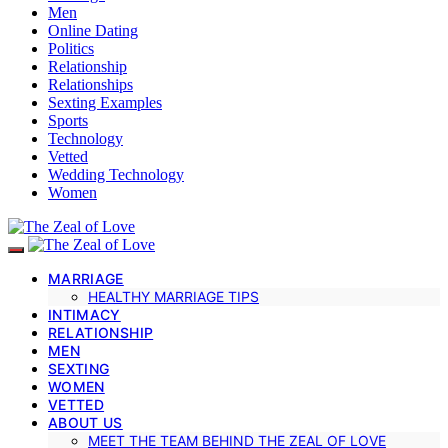
Men
Online Dating
Politics
Relationship
Relationships
Sexting Examples
Sports
Technology
Vetted
Wedding Technology
Women
MARRIAGE
HEALTHY MARRIAGE TIPS
INTIMACY
RELATIONSHIP
MEN
SEXTING
WOMEN
VETTED
ABOUT US
MEET THE TEAM BEHIND THE ZEAL OF LOVE