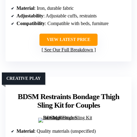
Material
: Iron, durable fabric
Adjustability
: Adjustable cuffs, restraints
Compatibility
: Compatible with beds, furniture
VIEW LATEST PRICE
See Our Full Breakdown
CREATIVE PLAY
BDSM Restraints Bondage Thigh
Sling Kit for Couples
Material
: Quality materials (unspecified)