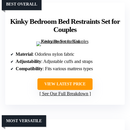
BEST OVERALL
Kinky Bedroom Bed Restraints Set for
Couples
Material
: Odorless nylon fabric
Adjustability
: Adjustable cuffs and straps
Compatibility
: Fits various mattress types
VIEW LATEST PRICE
See Our Full Breakdown
MOST VERSATILE