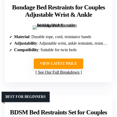
Bondage Bed Restraints for Couples
Adjustable Wrist & Ankle
Material
: Durable rope, cord, resistance bands
Adjustability
: Adjustable wrist, ankle restraints, resistance bands
Compatibility
: Suitable for twin beds
VIEW LATEST PRICE
See Our Full Breakdown
BEST FOR BEGINNERS
BDSM Bed Restraints Set for Couples