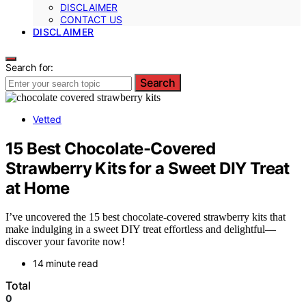
DISCLAIMER
CONTACT US
DISCLAIMER
Search for:
Search
Vetted
15 Best Chocolate-Covered
Strawberry Kits for a Sweet DIY Treat
at Home
I’ve uncovered the 15 best chocolate-covered strawberry kits that
make indulging in a sweet DIY treat effortless and delightful—
discover your favorite now!
14 minute read
Total
0