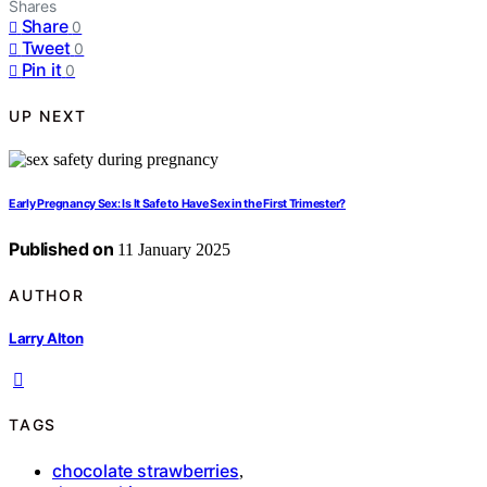
Shares
Share
0
Tweet
0
Pin it
0
UP NEXT
Early Pregnancy Sex: Is It Safe to Have Sex in the First Trimester?
Published on
11 January 2025
AUTHOR
Larry Alton
TAGS
chocolate strawberries
,