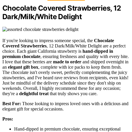
Chocolate Covered Strawberries, 12
Dark/Milk/White Delight
If you're looking to impress someone special, the
Chocolate
Covered Strawberries
, 12 Dark/Milk/White Delight are a perfect
choice. Each giant California strawberry is
hand-dipped in
premium chocolate
, ensuring freshness and quality with every bite.
I love that these berries are
made to order
and shipped overnight in
an
elegant gift box
, complete with ice packs to keep them fresh.
The chocolate isn't overly sweet, perfectly complementing the juicy
strawberries, and I've heard rave reviews from recipients, even kids!
Just be mindful of the delivery schedule since they don't ship on
weekends. Overall, I highly recommend these for any occasion;
they're a
delightful treat
that truly shows you care.
Best For:
Those looking to impress loved ones with a delicious and
elegant gift for special occasions.
Pros:
Hand-dipped in premium chocolate, ensuring exceptional