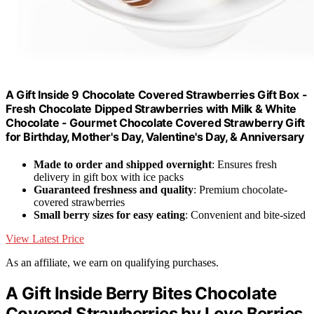
A Gift Inside 9 Chocolate Covered Strawberries Gift Box -
Fresh Chocolate Dipped Strawberries with Milk & White
Chocolate - Gourmet Chocolate Covered Strawberry Gift
for Birthday, Mother's Day, Valentine's Day, & Anniversary
Made to order and shipped overnight
: Ensures fresh
delivery in gift box with ice packs
Guaranteed freshness and quality
: Premium chocolate-
covered strawberries
Small berry sizes for easy eating
: Convenient and bite-sized
View Latest Price
As an affiliate, we earn on qualifying purchases.
A Gift Inside Berry Bites Chocolate
Covered Strawberries by Love Berries