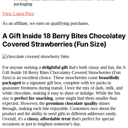
packaging
View Latest Price
As an affiliate, we earn on qualifying purchases.
A Gift Inside 18 Berry Bites Chocolatey
Covered Strawberries (Fun Size)
For anyone seeking a
delightful gift
that's both classy and fun, the A
Gift Inside 18 Berry Bites Chocolatey Covered Strawberries (Fun
Size) is an excellent choice. These strawberries come
beautifully
packaged
in a signature gift box, complete with ice packs to
guarantee freshness during transit. I love the mix of dark, milk, and
white chocolate, making it easy to share or indulge. While the fun
size is
perfect for snacking
, some might find them smaller than
expected. However, the
premium chocolate quality
shines
through, making each bite enjoyable. Customers rave about the
product and the ability to send gifts to different addresses easily.
Overall, it's a
classy, affordable treat
that's perfect for special
occasions or just to brighten someone's day.