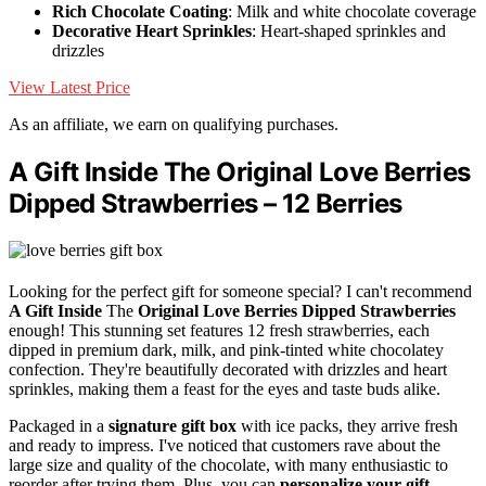
Rich Chocolate Coating
: Milk and white chocolate coverage
Decorative Heart Sprinkles
: Heart-shaped sprinkles and
drizzles
View Latest Price
As an affiliate, we earn on qualifying purchases.
A Gift Inside The Original Love Berries
Dipped Strawberries – 12 Berries
Looking for the perfect gift for someone special? I can't recommend
A Gift Inside
The
Original Love Berries
Dipped Strawberries
enough! This stunning set features 12 fresh strawberries, each
dipped in premium dark, milk, and pink-tinted white chocolatey
confection. They're beautifully decorated with drizzles and heart
sprinkles, making them a feast for the eyes and taste buds alike.
Packaged in a
signature gift box
with ice packs, they arrive fresh
and ready to impress. I've noticed that customers rave about the
large size and quality of the chocolate, with many enthusiastic to
reorder after trying them. Plus, you can
personalize your gift