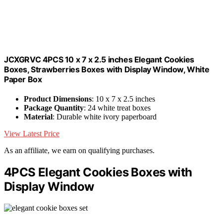
JCXGRVC 4PCS 10 x 7 x 2.5 inches Elegant Cookies
Boxes, Strawberries Boxes with Display Window, White
Paper Box
Product Dimensions
: 10 x 7 x 2.5 inches
Package Quantity
: 24 white treat boxes
Material
: Durable white ivory paperboard
View Latest Price
As an affiliate, we earn on qualifying purchases.
4PCS Elegant Cookies Boxes with
Display Window