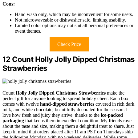
Cons:
Hand wash only, which may be inconvenient for some users.
Not microwaveable or dishwasher safe, limiting usability.
Limited color options may not suit all personal preferences or
event themes.
Check Price
12 Count Holly Jolly Dipped Christmas
Strawberries
Count
Holly Jolly Dipped Christmas Strawberries
make the
perfect gift for anyone looking to spread holiday cheer. Each box
comes with twelve
hand-dipped strawberries
covered in rich dark,
milk, and white chocolate, beautifully decorated for the season. I
love how fresh and juicy they arrive, thanks to the
ice-packed
packaging
that keeps them in excellent condition. My friends rave
about the taste and size, making them a delightful treat to share. Just
keep in mind that orders placed after 11 am PST on Thursdays ship
the following Monday, with no weekend deliveries. While some