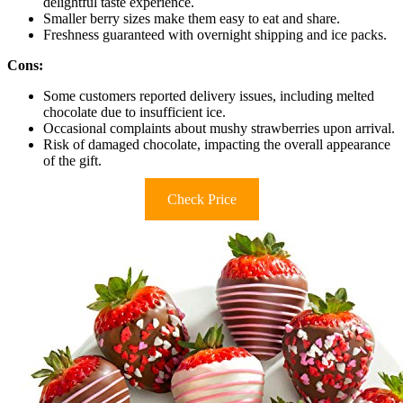
delightful taste experience.
Smaller berry sizes make them easy to eat and share.
Freshness guaranteed with overnight shipping and ice packs.
Cons:
Some customers reported delivery issues, including melted
chocolate due to insufficient ice.
Occasional complaints about mushy strawberries upon arrival.
Risk of damaged chocolate, impacting the overall appearance
of the gift.
Check Price