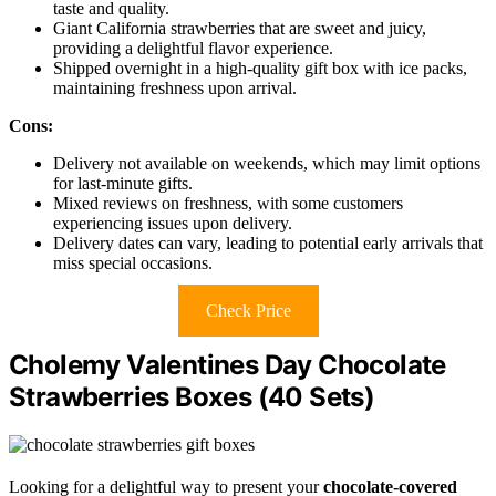
taste and quality.
Giant California strawberries that are sweet and juicy,
providing a delightful flavor experience.
Shipped overnight in a high-quality gift box with ice packs,
maintaining freshness upon arrival.
Cons:
Delivery not available on weekends, which may limit options
for last-minute gifts.
Mixed reviews on freshness, with some customers
experiencing issues upon delivery.
Delivery dates can vary, leading to potential early arrivals that
miss special occasions.
Check Price
Cholemy Valentines Day Chocolate
Strawberries Boxes (40 Sets)
Looking for a delightful way to present your
chocolate-covered