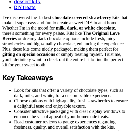
dessert kits
,
DIY treats
I've discovered the 15 best
chocolate-covered strawberry kits
that
make it super easy and fun to create a sweet DIY treat at home.
Whether I'm in the mood for
milk, dark, or white chocolate
,
there's something for every palate. Kits like
The Original Love
Berries
or dreamy dark chocolate options include fresh, juicy
strawberries and high-quality chocolate, enhancing the experience.
Plus, these kits come nicely packaged, making them perfect for
gifting on special occasions
or simply treating myself. Trust me,
you'll definitely want to check out the entire list to find the perfect
kit for your sweet tooth.
Key Takeaways
Look for kits that offer a variety of chocolate types, such as
dark, milk, and white, for a customizable experience.
Choose options with high-quality, fresh strawberries to ensure
a delightful taste and enjoyable texture.
Consider attractive packaging with clear display windows to
enhance the visual appeal of your homemade treats.
Read customer reviews to gauge experiences regarding
freshness, quality, and overall satisfaction with the kits.