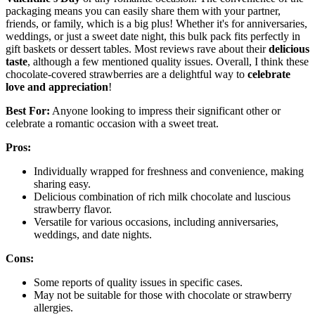
packaging means you can easily share them with your partner,
friends, or family, which is a big plus! Whether it's for anniversaries,
weddings, or just a sweet date night, this bulk pack fits perfectly in
gift baskets or dessert tables. Most reviews rave about their
delicious
taste
, although a few mentioned quality issues. Overall, I think these
chocolate-covered strawberries are a delightful way to
celebrate
love and appreciation
!
Best For:
Anyone looking to impress their significant other or
celebrate a romantic occasion with a sweet treat.
Pros:
Individually wrapped for freshness and convenience, making
sharing easy.
Delicious combination of rich milk chocolate and luscious
strawberry flavor.
Versatile for various occasions, including anniversaries,
weddings, and date nights.
Cons:
Some reports of quality issues in specific cases.
May not be suitable for those with chocolate or strawberry
allergies.