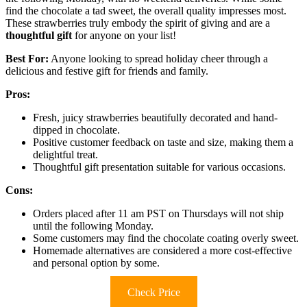
find the chocolate a tad sweet, the overall quality impresses most.
These strawberries truly embody the spirit of giving and are a
thoughtful gift
for anyone on your list!
Best For:
Anyone looking to spread holiday cheer through a
delicious and festive gift for friends and family.
Pros:
Fresh, juicy strawberries beautifully decorated and hand-
dipped in chocolate.
Positive customer feedback on taste and size, making them a
delightful treat.
Thoughtful gift presentation suitable for various occasions.
Cons:
Orders placed after 11 am PST on Thursdays will not ship
until the following Monday.
Some customers may find the chocolate coating overly sweet.
Homemade alternatives are considered a more cost-effective
and personal option by some.
Check Price