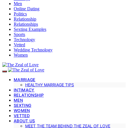
Men
Online Dating
Politics
Relationship
Relationships
Sexting Examples
Sports
Technology
Vetted
Wedding Technology
Women
MARRIAGE
HEALTHY MARRIAGE TIPS
INTIMACY
RELATIONSHIP
MEN
SEXTING
WOMEN
VETTED
ABOUT US
MEET THE TEAM BEHIND THE ZEAL OF LOVE