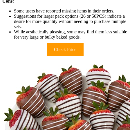
Cons:
Some users have reported missing items in their orders.
Suggestions for larger pack options (26 or 50PCS) indicate a
desire for more quantity without needing to purchase multiple
sets.
While aesthetically pleasing, some may find them less suitable
for very large or bulky baked goods.
Check Price