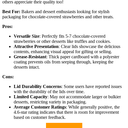
others appreciate their quality too!
Best For:
Bakers and dessert enthusiasts looking for stylish
packaging for chocolate-covered strawberries and other treats.
Pros:
Versatile Size
: Perfectly fits 5-7 chocolate-covered
strawberries or other desserts like truffles and cookies.
Attractive Presentation
: Clear lids showcase the delicious
contents, enhancing visual appeal for gifting or selling.
Grease-Resistant
: Thick paper cardboard with a polyester
coating prevents oils from seeping through, keeping the
desserts intact.
Cons:
Lid Durability Concerns
: Some users have reported issues
with the durability of the lids over time.
Limited Capacity
: May not accommodate larger or bulkier
desserts, restricting variety in packaging.
Average Customer Ratings
: While generally positive, the
4.6-star rating indicates that there is room for improvement
based on customer feedback.