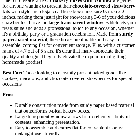
The SLShePack 24 PCS
Bakery Boxes with Window
are perfect
for anyone wanting to present their
chocolate-covered strawberry
kits
with style and elegance. These boxes measure 9.5 x 6 x 2
inches, making them just right for showcasing 3-6 of your delicious
strawberries. I love the
large transparent window
, which lets your
treats shine and adds a professional touch to any occasion, whether
it's a birthday party or a graduation celebration. Made from
sturdy
paper-based material
, these boxes are durable and easy to
assemble, coming flat for convenient storage. Plus, with a customer
rating of 4.7 out of 5 stars, it's clear that many appreciate their
quality and design. They truly elevate the experience of gifting
homemade goodies!
Best For:
Those looking to elegantly present baked goods like
cookies, macarons, and chocolate-covered strawberries for special
occasions.
Pros:
Durable construction made from sturdy paper-based material
that outperforms typical bakery boxes.
Large transparent window allows for excellent visibility of
contents, enhancing presentation.
Easy to assemble and comes flat for convenient storage,
making it user-friendly.