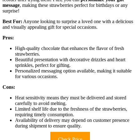
message
, making these strawberries perfect for birthdays or any
surprise!
Best For:
Anyone looking to surprise a loved one with a delicious
and visually appealing gift for special occasions.
Pros:
High-quality chocolate that enhances the flavor of fresh
strawberries.
Beautiful presentation with decorative drizzles and heart
sprinkles, perfect for gifting.
Personalized messaging option available, making it suitable
for various occasions.
Cons:
Heat sensitivity means they must be delivered and stored
carefully to avoid melting.
Limited shelf life due to the freshness of the strawberries,
requiring timely consumption.
Availability of delivery may depend on customer presence
during shipment to ensure quality.
Check Price