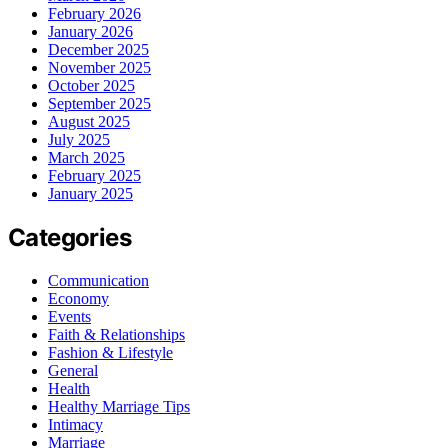
February 2026
January 2026
December 2025
November 2025
October 2025
September 2025
August 2025
July 2025
March 2025
February 2025
January 2025
Categories
Communication
Economy
Events
Faith & Relationships
Fashion & Lifestyle
General
Health
Healthy Marriage Tips
Intimacy
Marriage