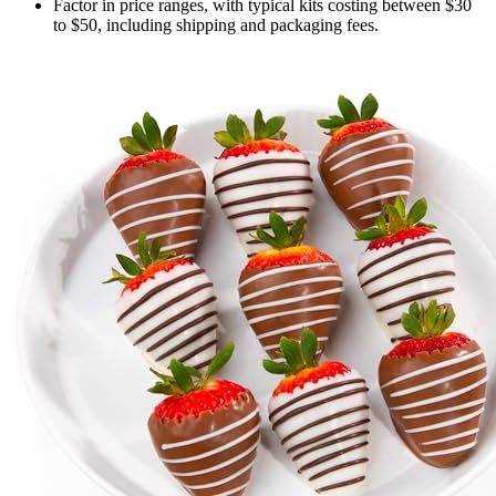
Factor in price ranges, with typical kits costing between $30
to $50, including shipping and packaging fees.