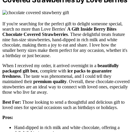
If you're searching for the perfect gift to delight someone special,
search no more than Love Berries'
A Gift Inside Berry Bites
Chocolate Covered Strawberries
. These delightful treats feature
nine fun-size strawberries, hand-dipped in rich milk and white
chocolate, making them a joy to eat and share. I love how the
smaller berry sizes make them perfect for any occasion, whether it's
a birthday or just because.
When I received my order, it arrived overnight in a
beautifully
packaged gift box
, complete with
ice packs to guarantee
freshness
. The taste was phenomenal, and I could tell they
maintained their
premium quality
. Overall, these chocolate-covered
strawberries are an ideal way to connect with loved ones, especially
those who live far away.
Best For:
Those looking to send a thoughtful and delicious gift to
loved ones for special occasions such as birthdays or holidays.
Pros:
Hand-dipped in rich milk and white chocolate, offering a