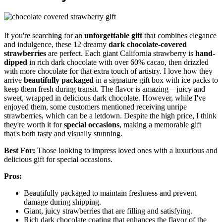
If you're searching for an
unforgettable gift
that combines elegance
and indulgence, these 12 dreamy
dark chocolate-covered
strawberries
are perfect. Each giant California strawberry is
hand-
dipped
in rich dark chocolate with over 60% cacao, then drizzled
with more chocolate for that extra touch of artistry. I love how they
arrive
beautifully packaged
in a signature gift box with ice packs to
keep them fresh during transit. The flavor is amazing—juicy and
sweet, wrapped in delicious dark chocolate. However, while I've
enjoyed them, some customers mentioned receiving unripe
strawberries, which can be a letdown. Despite the high price, I think
they're worth it for
special occasions
, making a memorable gift
that's both tasty and visually stunning.
Best For:
Those looking to impress loved ones with a luxurious and
delicious gift for special occasions.
Pros:
Beautifully packaged to maintain freshness and prevent
damage during shipping.
Giant, juicy strawberries that are filling and satisfying.
Rich dark chocolate coating that enhances the flavor of the