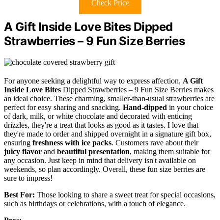
Check Price
A Gift Inside Love Bites Dipped
Strawberries – 9 Fun Size Berries
For anyone seeking a delightful way to express affection,
A Gift
Inside Love Bites
Dipped Strawberries – 9 Fun Size Berries makes
an ideal choice. These charming, smaller-than-usual strawberries are
perfect for easy sharing and snacking.
Hand-dipped
in your choice
of dark, milk, or white chocolate and decorated with enticing
drizzles, they're a treat that looks as good as it tastes. I love that
they're made to order and shipped overnight in a signature gift box,
ensuring
freshness with ice packs
. Customers rave about their
juicy flavor
and
beautiful presentation
, making them suitable for
any occasion. Just keep in mind that delivery isn't available on
weekends, so plan accordingly. Overall, these fun size berries are
sure to impress!
Best For:
Those looking to share a sweet treat for special occasions,
such as birthdays or celebrations, with a touch of elegance.