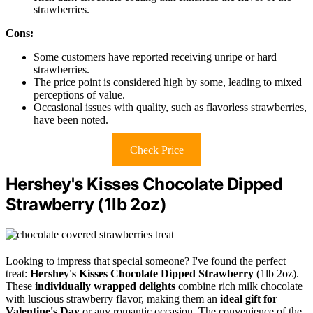
strawberries.
Cons:
Some customers have reported receiving unripe or hard
strawberries.
The price point is considered high by some, leading to mixed
perceptions of value.
Occasional issues with quality, such as flavorless strawberries,
have been noted.
Check Price
Hershey's Kisses Chocolate Dipped
Strawberry (1lb 2oz)
Looking to impress that special someone? I've found the perfect
treat:
Hershey's Kisses Chocolate Dipped Strawberry
(1lb 2oz).
These
individually wrapped delights
combine rich milk chocolate
with luscious strawberry flavor, making them an
ideal gift for
Valentine's Day
or any romantic occasion. The convenience of the