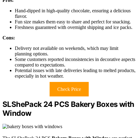
Pros:
Hand-dipped in high-quality chocolate, ensuring a delicious
flavor.
Fun size makes them easy to share and perfect for snacking.
Freshness guaranteed with overnight shipping and ice packs.
Cons:
Delivery not available on weekends, which may limit
planning options.
Some customers reported inconsistencies in decorative aspects
compared to expectations.
Potential issues with late deliveries leading to melted products,
especially in hot weather.
Check Price
SLShePack 24 PCS Bakery Boxes with
Window