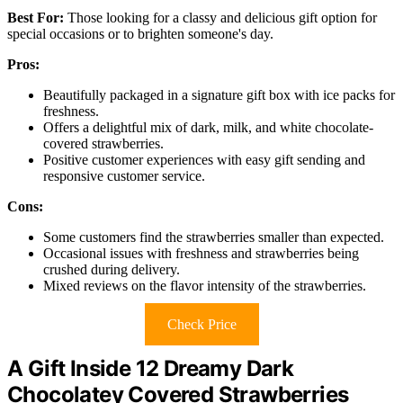
Best For:
Those looking for a classy and delicious gift option for
special occasions or to brighten someone's day.
Pros:
Beautifully packaged in a signature gift box with ice packs for
freshness.
Offers a delightful mix of dark, milk, and white chocolate-
covered strawberries.
Positive customer experiences with easy gift sending and
responsive customer service.
Cons:
Some customers find the strawberries smaller than expected.
Occasional issues with freshness and strawberries being
crushed during delivery.
Mixed reviews on the flavor intensity of the strawberries.
Check Price
A Gift Inside 12 Dreamy Dark
Chocolatey Covered Strawberries