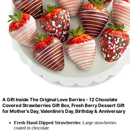
A Gift Inside The Original Love Berries - 12 Chocolate
Covered Strawberries Gift Box, Fresh Berry Dessert Gift
for Mother's Day, Valentine's Day, Birthday & Anniversary
Fresh Hand-Dipped Strawberries
: Large strawberries
coated in chocolate