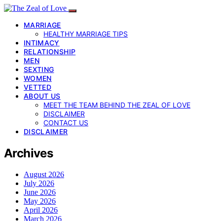
MARRIAGE
HEALTHY MARRIAGE TIPS
INTIMACY
RELATIONSHIP
MEN
SEXTING
WOMEN
VETTED
ABOUT US
MEET THE TEAM BEHIND THE ZEAL OF LOVE
DISCLAIMER
CONTACT US
DISCLAIMER
Archives
August 2026
July 2026
June 2026
May 2026
April 2026
March 2026