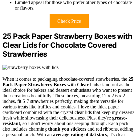
Limited appeal for those who prefer other types of chocolate
or flavors.
Check Price
25 Pack Paper Strawberry Boxes with
Clear Lids for Chocolate Covered
Strawberries
When it comes to packaging chocolate-covered strawberries, the
25
Pack Paper Strawberry Boxes
with
Clear Lids
stand out as the
ideal choice for bakers and dessert enthusiasts who want to present
their creations beautifully. These boxes, measuring 12 x 2.6 x 2
inches, fit 5-7 strawberries perfectly, making them versatile for
various treats like truffles and cookies. I love the thick paper
cardboard combined with the crystal-clear lids that keep my desserts
fresh while showcasing their deliciousness. Plus, they're
grease-
resistant
, so I don't worry about oils seeping through. Each pack
also includes charming
thank you stickers
and red ribbons, adding
a personal touch. With an
average rating of 4.6 stars
, it's clear