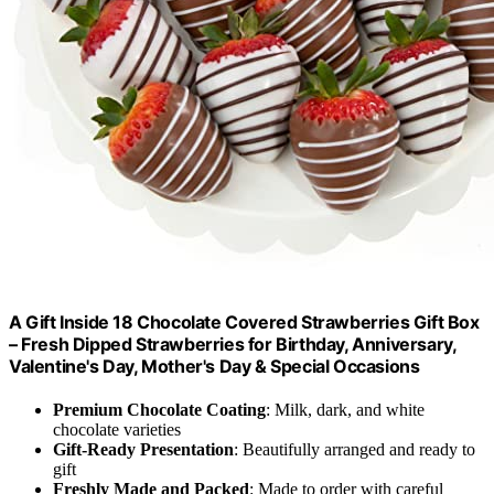
A Gift Inside 18 Chocolate Covered Strawberries Gift Box
– Fresh Dipped Strawberries for Birthday, Anniversary,
Valentine's Day, Mother's Day & Special Occasions
Premium Chocolate Coating
: Milk, dark, and white
chocolate varieties
Gift-Ready Presentation
: Beautifully arranged and ready to
gift
Freshly Made and Packed
: Made to order with careful