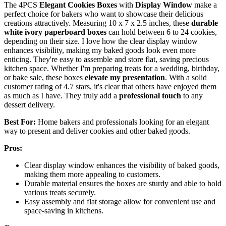
The 4PCS
Elegant Cookies Boxes
with
Display Window
make a
perfect choice for bakers who want to showcase their delicious
creations attractively. Measuring 10 x 7 x 2.5 inches, these
durable
white ivory paperboard boxes
can hold between 6 to 24 cookies,
depending on their size. I love how the clear display window
enhances visibility, making my baked goods look even more
enticing. They're easy to assemble and store flat, saving precious
kitchen space. Whether I'm preparing treats for a wedding, birthday,
or bake sale, these boxes
elevate my presentation
. With a solid
customer rating of 4.7 stars, it's clear that others have enjoyed them
as much as I have. They truly add a
professional touch
to any
dessert delivery.
Best For:
Home bakers and professionals looking for an elegant
way to present and deliver cookies and other baked goods.
Pros:
Clear display window enhances the visibility of baked goods,
making them more appealing to customers.
Durable material ensures the boxes are sturdy and able to hold
various treats securely.
Easy assembly and flat storage allow for convenient use and
space-saving in kitchens.