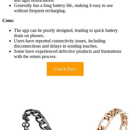
and light notifications.
Generally has a long battery life, making it easy to use
without frequent recharging.
Cons:
The app can be poorly designed, leading to quick battery
drain on phones.
Users have reported connectivity issues, including
disconnections and delays in sending touches.
Some have experienced defective products and frustrations
with the return process.
Check Price