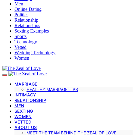
Men
Online Dating
Politics
Relationship
Relationships
Sexting Examples
Sports
Technology
Vetted
Wedding Technology
Women
MARRIAGE
HEALTHY MARRIAGE TIPS
INTIMACY
RELATIONSHIP
MEN
SEXTING
WOMEN
VETTED
ABOUT US
MEET THE TEAM BEHIND THE ZEAL OF LOVE