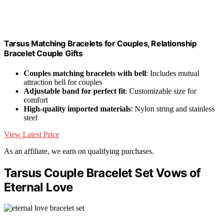
Tarsus Matching Bracelets for Couples, Relationship
Bracelet Couple Gifts
Couples matching bracelets with bell
: Includes mutual
attraction bell for couples
Adjustable band for perfect fit
: Customizable size for
comfort
High-quality imported materials
: Nylon string and stainless
steel
View Latest Price
As an affiliate, we earn on qualifying purchases.
Tarsus Couple Bracelet Set Vows of
Eternal Love