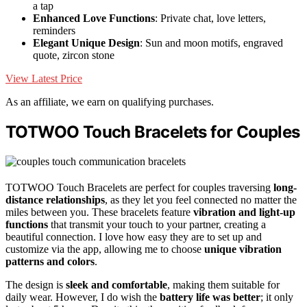
a tap
Enhanced Love Functions
: Private chat, love letters,
reminders
Elegant Unique Design
: Sun and moon motifs, engraved
quote, zircon stone
View Latest Price
As an affiliate, we earn on qualifying purchases.
TOTWOO Touch Bracelets for Couples
TOTWOO Touch Bracelets are perfect for couples traversing
long-
distance relationships
, as they let you feel connected no matter the
miles between you. These bracelets feature
vibration and light-up
functions
that transmit your touch to your partner, creating a
beautiful connection. I love how easy they are to set up and
customize via the app, allowing me to choose
unique vibration
patterns and colors
.
The design is
sleek and comfortable
, making them suitable for
daily wear. However, I do wish the
battery life was better
; it only