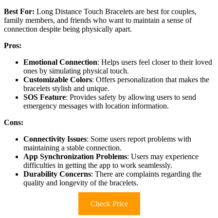
Best For:
Long Distance Touch Bracelets are best for couples,
family members, and friends who want to maintain a sense of
connection despite being physically apart.
Pros:
Emotional Connection
: Helps users feel closer to their loved
ones by simulating physical touch.
Customizable Colors
: Offers personalization that makes the
bracelets stylish and unique.
SOS Feature
: Provides safety by allowing users to send
emergency messages with location information.
Cons:
Connectivity Issues
: Some users report problems with
maintaining a stable connection.
App Synchronization Problems
: Users may experience
difficulties in getting the app to work seamlessly.
Durability Concerns
: There are complaints regarding the
quality and longevity of the bracelets.
Check Price