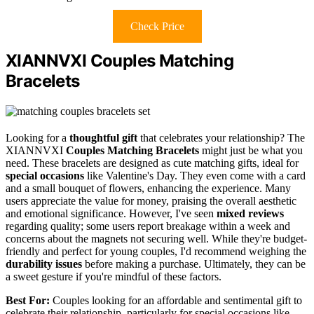
Check Price
XIANNVXI Couples Matching
Bracelets
Looking for a
thoughtful gift
that celebrates your relationship? The
XIANNVXI
Couples Matching Bracelets
might just be what you
need. These bracelets are designed as cute matching gifts, ideal for
special occasions
like Valentine's Day. They even come with a card
and a small bouquet of flowers, enhancing the experience. Many
users appreciate the value for money, praising the overall aesthetic
and emotional significance. However, I've seen
mixed reviews
regarding quality; some users report breakage within a week and
concerns about the magnets not securing well. While they're budget-
friendly and perfect for young couples, I'd recommend weighing the
durability issues
before making a purchase. Ultimately, they can be
a sweet gesture if you're mindful of these factors.
Best For:
Couples looking for an affordable and sentimental gift to
celebrate their relationship, particularly for special occasions like