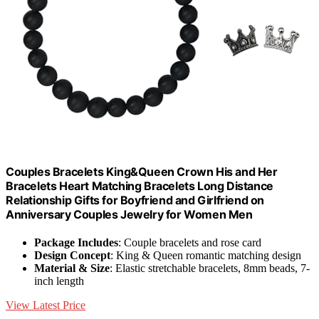
Couples Bracelets King&Queen Crown His and Her
Bracelets Heart Matching Bracelets Long Distance
Relationship Gifts for Boyfriend and Girlfriend on
Anniversary Couples Jewelry for Women Men
Package Includes
: Couple bracelets and rose card
Design Concept
: King & Queen romantic matching design
Material & Size
: Elastic stretchable bracelets, 8mm beads, 7-
inch length
View Latest Price