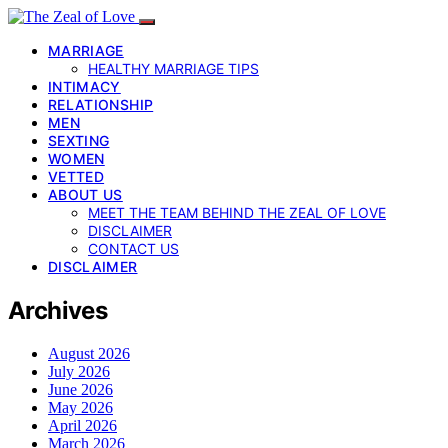
MARRIAGE
HEALTHY MARRIAGE TIPS
INTIMACY
RELATIONSHIP
MEN
SEXTING
WOMEN
VETTED
ABOUT US
MEET THE TEAM BEHIND THE ZEAL OF LOVE
DISCLAIMER
CONTACT US
DISCLAIMER
Archives
August 2026
July 2026
June 2026
May 2026
April 2026
March 2026