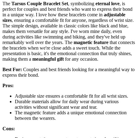
The
Tarsus Couple Bracelet Set
, symbolizing
eternal love
, is
perfect for couples and best friends who want to express their bond
in a unique way. I love how these bracelets come in
adjustable
sizes
, ensuring a comfortable fit for anyone, regardless of wrist size.
The simple design, available in classic colors like black and blue,
makes them versatile for any style. I've worn mine daily, even
during activities like swimming and biking, and they've held up
remarkably well over the years. The
magnetic feature
that connects
the bracelets when we're close adds a sweet touch. While the
presentation is basic, it's the emotional connection that truly shines,
making them a
meaningful gift
for any occasion.
Best For:
Couples and best friends looking for a meaningful way to
express their bond.
Pros:
Adjustable size ensures a comfortable fit for all wrist sizes.
Durable materials allow for daily wear during various
activities without significant wear and tear.
The magnetic feature adds a unique emotional connection
between the wearers.
Cons: