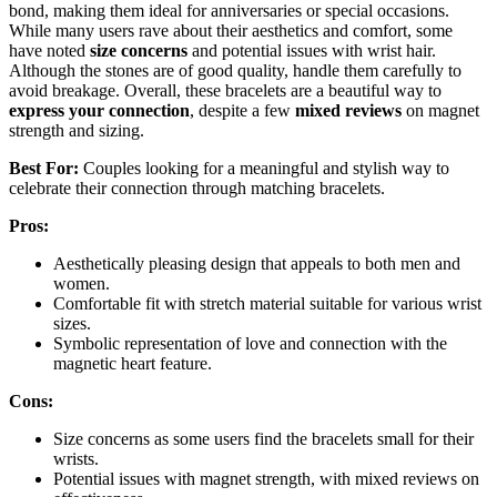
bond, making them ideal for anniversaries or special occasions.
While many users rave about their aesthetics and comfort, some
have noted
size concerns
and potential issues with wrist hair.
Although the stones are of good quality, handle them carefully to
avoid breakage. Overall, these bracelets are a beautiful way to
express your connection
, despite a few
mixed reviews
on magnet
strength and sizing.
Best For:
Couples looking for a meaningful and stylish way to
celebrate their connection through matching bracelets.
Pros:
Aesthetically pleasing design that appeals to both men and
women.
Comfortable fit with stretch material suitable for various wrist
sizes.
Symbolic representation of love and connection with the
magnetic heart feature.
Cons:
Size concerns as some users find the bracelets small for their
wrists.
Potential issues with magnet strength, with mixed reviews on