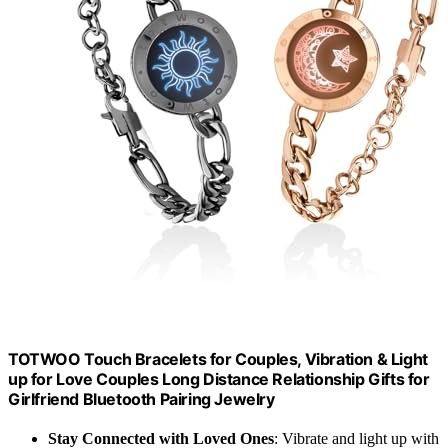
TOTWOO Touch Bracelets for Couples, Vibration & Light
up for Love Couples Long Distance Relationship Gifts for
Girlfriend Bluetooth Pairing Jewelry
Stay Connected with Loved Ones
: Vibrate and light up with