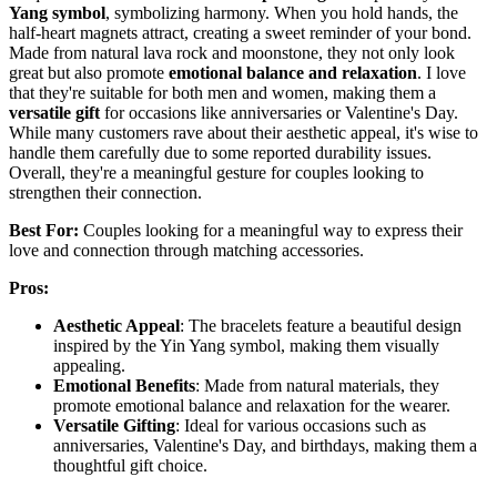
Yang symbol
, symbolizing harmony. When you hold hands, the
half-heart magnets attract, creating a sweet reminder of your bond.
Made from natural lava rock and moonstone, they not only look
great but also promote
emotional balance and relaxation
. I love
that they're suitable for both men and women, making them a
versatile gift
for occasions like anniversaries or Valentine's Day.
While many customers rave about their aesthetic appeal, it's wise to
handle them carefully due to some reported durability issues.
Overall, they're a meaningful gesture for couples looking to
strengthen their connection.
Best For:
Couples looking for a meaningful way to express their
love and connection through matching accessories.
Pros:
Aesthetic Appeal
: The bracelets feature a beautiful design
inspired by the Yin Yang symbol, making them visually
appealing.
Emotional Benefits
: Made from natural materials, they
promote emotional balance and relaxation for the wearer.
Versatile Gifting
: Ideal for various occasions such as
anniversaries, Valentine's Day, and birthdays, making them a
thoughtful gift choice.