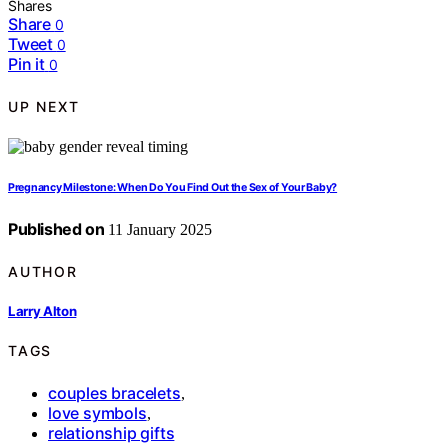
Shares
Share
0
Tweet
0
Pin it
0
UP NEXT
Pregnancy Milestone: When Do You Find Out the Sex of Your Baby?
Published on
11 January 2025
AUTHOR
Larry Alton
TAGS
couples bracelets
,
love symbols
,
relationship gifts