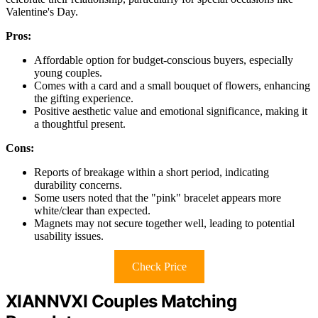
Valentine's Day.
Pros:
Affordable option for budget-conscious buyers, especially
young couples.
Comes with a card and a small bouquet of flowers, enhancing
the gifting experience.
Positive aesthetic value and emotional significance, making it
a thoughtful present.
Cons:
Reports of breakage within a short period, indicating
durability concerns.
Some users noted that the "pink" bracelet appears more
white/clear than expected.
Magnets may not secure together well, leading to potential
usability issues.
Check Price
XIANNVXI Couples Matching