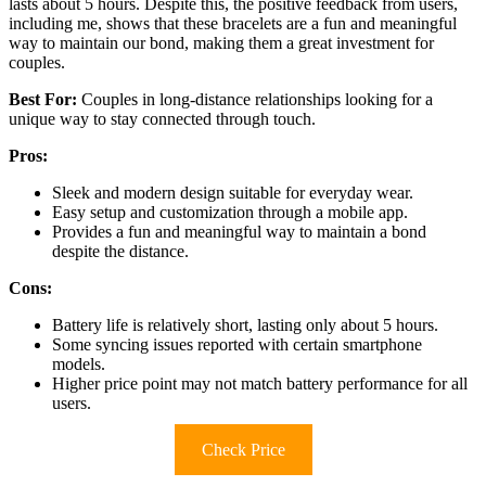
lasts about 5 hours. Despite this, the positive feedback from users,
including me, shows that these bracelets are a fun and meaningful
way to maintain our bond, making them a great investment for
couples.
Best For:
Couples in long-distance relationships looking for a
unique way to stay connected through touch.
Pros:
Sleek and modern design suitable for everyday wear.
Easy setup and customization through a mobile app.
Provides a fun and meaningful way to maintain a bond
despite the distance.
Cons:
Battery life is relatively short, lasting only about 5 hours.
Some syncing issues reported with certain smartphone
models.
Higher price point may not match battery performance for all
users.
Check Price