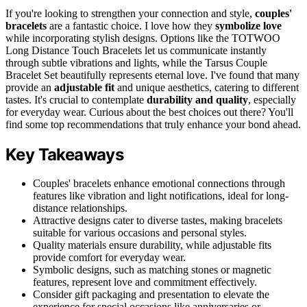
If you're looking to strengthen your connection and style,
couples'
bracelets
are a fantastic choice. I love how they
symbolize love
while incorporating stylish designs. Options like the TOTWOO
Long Distance Touch Bracelets let us communicate instantly
through subtle vibrations and lights, while the Tarsus Couple
Bracelet Set beautifully represents eternal love. I've found that many
provide an
adjustable fit
and unique aesthetics, catering to different
tastes. It's crucial to contemplate
durability and quality
, especially
for everyday wear. Curious about the best choices out there? You'll
find some top recommendations that truly enhance your bond ahead.
Key Takeaways
Couples' bracelets enhance emotional connections through
features like vibration and light notifications, ideal for long-
distance relationships.
Attractive designs cater to diverse tastes, making bracelets
suitable for various occasions and personal styles.
Quality materials ensure durability, while adjustable fits
provide comfort for everyday wear.
Symbolic designs, such as matching stones or magnetic
features, represent love and commitment effectively.
Consider gift packaging and presentation to elevate the
experience for special occasions like anniversaries or