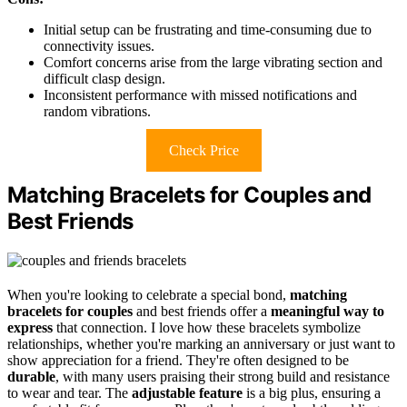
Initial setup can be frustrating and time-consuming due to
connectivity issues.
Comfort concerns arise from the large vibrating section and
difficult clasp design.
Inconsistent performance with missed notifications and
random vibrations.
Check Price
Matching Bracelets for Couples and
Best Friends
When you're looking to celebrate a special bond,
matching
bracelets for couples
and best friends offer a
meaningful way to
express
that connection. I love how these bracelets symbolize
relationships, whether you're marking an anniversary or just want to
show appreciation for a friend. They're often designed to be
durable
, with many users praising their strong build and resistance
to wear and tear. The
adjustable feature
is a big plus, ensuring a