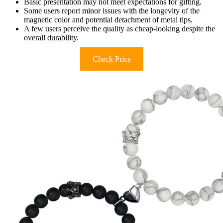
Basic presentation may not meet expectations for gifting.
Some users report minor issues with the longevity of the
magnetic color and potential detachment of metal tips.
A few users perceive the quality as cheap-looking despite the
overall durability.
Check Price