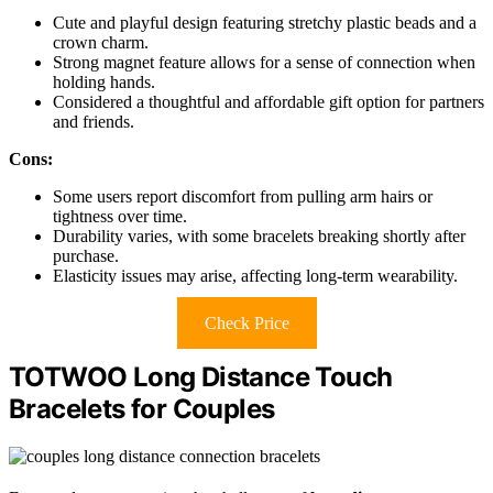
Cute and playful design featuring stretchy plastic beads and a
crown charm.
Strong magnet feature allows for a sense of connection when
holding hands.
Considered a thoughtful and affordable gift option for partners
and friends.
Cons:
Some users report discomfort from pulling arm hairs or
tightness over time.
Durability varies, with some bracelets breaking shortly after
purchase.
Elasticity issues may arise, affecting long-term wearability.
Check Price
TOTWOO Long Distance Touch
Bracelets for Couples