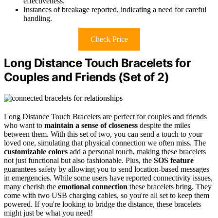
effectiveness.
Instances of breakage reported, indicating a need for careful
handling.
Check Price
Long Distance Touch Bracelets for
Couples and Friends (Set of 2)
Long Distance Touch Bracelets are perfect for couples and friends
who want to
maintain a sense of closeness
despite the miles
between them. With this set of two, you can send a touch to your
loved one, simulating that physical connection we often miss. The
customizable colors
add a personal touch, making these bracelets
not just functional but also fashionable. Plus, the
SOS feature
guarantees safety by allowing you to send location-based messages
in emergencies. While some users have reported connectivity issues,
many cherish the
emotional connection
these bracelets bring. They
come with two USB charging cables, so you're all set to keep them
powered. If you're looking to bridge the distance, these bracelets
might just be what you need!