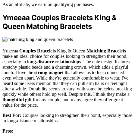
As an affiliate, we earn on qualifying purchases.
Ymeeaa Couples Bracelets King &
Queen Matching Bracelets
Ymeeaa
Couples Bracelets
King & Queen
Matching Bracelets
make an ideal choice for couples looking to strengthen their bond,
especially in
long-distance relationships
. The cute design features
stretchy plastic beads and a charming crown, which adds a playful
touch. I love the
strong magnet
that allows us to feel connected
even when apart. While they're generally comfortable to wear, I've
heard some users mention that they can pull arm hairs or feel tight
after a while. Durability seems to vary, with some bracelets breaking
quickly while others hold up well. Despite this, I think they make a
thoughtful gift
for any couple, and many agree they offer great
value for the price.
Best For:
Couples looking to strengthen their bond, especially those
in long-distance relationships.
Pros: