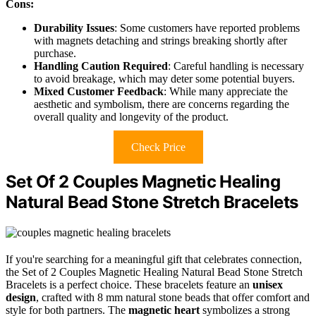
Cons:
Durability Issues
: Some customers have reported problems
with magnets detaching and strings breaking shortly after
purchase.
Handling Caution Required
: Careful handling is necessary
to avoid breakage, which may deter some potential buyers.
Mixed Customer Feedback
: While many appreciate the
aesthetic and symbolism, there are concerns regarding the
overall quality and longevity of the product.
Check Price
Set Of 2 Couples Magnetic Healing
Natural Bead Stone Stretch Bracelets
If you're searching for a meaningful gift that celebrates connection,
the Set of 2 Couples Magnetic Healing Natural Bead Stone Stretch
Bracelets is a perfect choice. These bracelets feature an
unisex
design
, crafted with 8 mm natural stone beads that offer comfort and
style for both partners. The
magnetic heart
symbolizes a strong