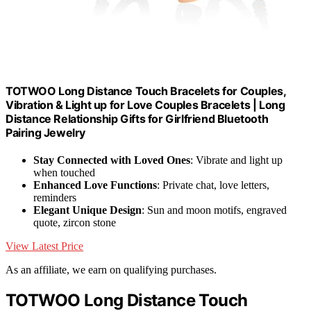
TOTWOO Long Distance Touch Bracelets for Couples,
Vibration & Light up for Love Couples Bracelets | Long
Distance Relationship Gifts for Girlfriend Bluetooth
Pairing Jewelry
Stay Connected with Loved Ones
: Vibrate and light up
when touched
Enhanced Love Functions
: Private chat, love letters,
reminders
Elegant Unique Design
: Sun and moon motifs, engraved
quote, zircon stone
View Latest Price
As an affiliate, we earn on qualifying purchases.
TOTWOO Long Distance Touch