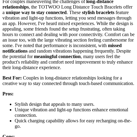
For couples maneuvering the challenges of
long-distance
relationships
, the TOTWOO Long Distance Touch Bracelets offer
a
unique way to stay connected
. These
stylish bracelets
feature
vibration and light-up functions, letting you send messages through
an app. However, I've heard mixed experiences. While the design is
appealing, some friends found the setup frustrating, often taking
hours to connect and dealing with poor connectivity. Comfort can be
an issue too, with the large vibrating section feeling cumbersome for
some. I've noted that performance is inconsistent, with
missed
notifications
and random vibrations happening frequently. Despite
the potential for
meaningful connection
, many users feel the
product's reliability and comfort need improvement to truly enhance
their long-distance experience.
Best For:
Couples in long-distance relationships looking for a
creative way to stay connected through touch-based communication.
Pros:
Stylish design that appeals to many users.
Unique vibration and light-up functions enhance emotional
connection.
Quick charging capability allows for easy recharging on-the-
go.
Cons: