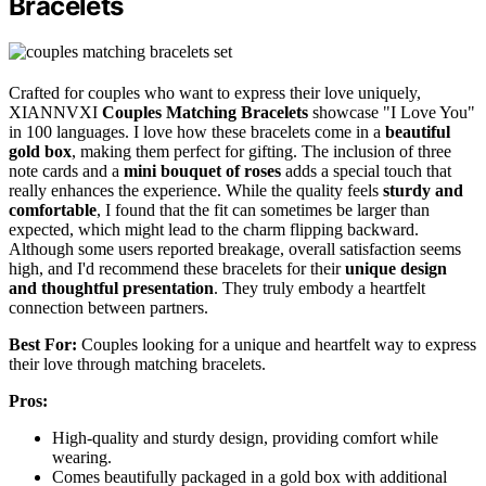
Bracelets
Crafted for couples who want to express their love uniquely,
XIANNVXI
Couples Matching Bracelets
showcase "I Love You"
in 100 languages. I love how these bracelets come in a
beautiful
gold box
, making them perfect for gifting. The inclusion of three
note cards and a
mini bouquet of roses
adds a special touch that
really enhances the experience. While the quality feels
sturdy and
comfortable
, I found that the fit can sometimes be larger than
expected, which might lead to the charm flipping backward.
Although some users reported breakage, overall satisfaction seems
high, and I'd recommend these bracelets for their
unique design
and thoughtful presentation
. They truly embody a heartfelt
connection between partners.
Best For:
Couples looking for a unique and heartfelt way to express
their love through matching bracelets.
Pros:
High-quality and sturdy design, providing comfort while
wearing.
Comes beautifully packaged in a gold box with additional