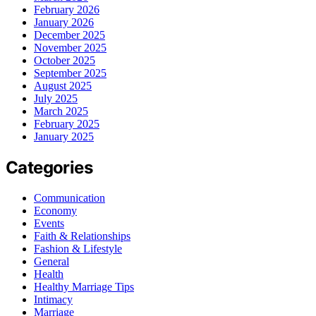
February 2026
January 2026
December 2025
November 2025
October 2025
September 2025
August 2025
July 2025
March 2025
February 2025
January 2025
Categories
Communication
Economy
Events
Faith & Relationships
Fashion & Lifestyle
General
Health
Healthy Marriage Tips
Intimacy
Marriage