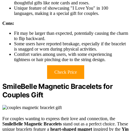
thoughtful gifts like note cards and roses.
Unique feature of showcasing "I Love You" in 100
languages, making it a special gift for couples.
Cons:
Fit may be larger than expected, potentially causing the charm
to flip backward.
Some users have reported breakage, especially if the bracelet
is snagged or worn during physical activities.
Comfort varies among users, with some experiencing
tightness or hair pinching due to the string design.
Check Price
SmileBelle Magnetic Bracelets for
Couples Gift
For couples wanting to express their love and connection, the
SmileBelle Magnetic Bracelets
stand out as a perfect choice. These
unique bracelets feature a
heart-shaped magnet
inspired by the
Yin