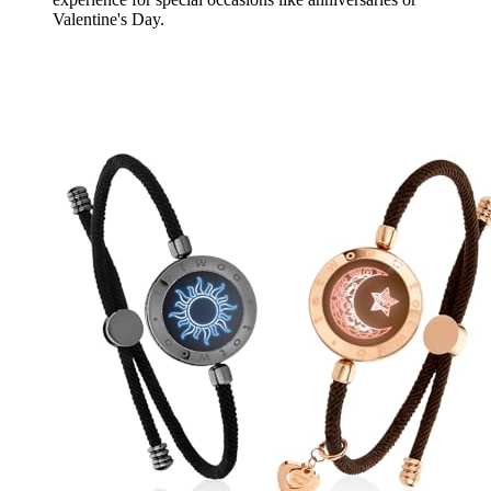
Valentine's Day.