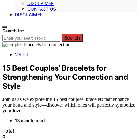
DISCLAIMER
CONTACT US
DISCLAIMER
Search for:
Search
Vetted
15 Best Couples’ Bracelets for
Strengthening Your Connection and
Style
Join us as we explore the 15 best couples’ bracelets that enhance
your bond and style—discover which ones will perfectly symbolize
your love!
13 minute read
Total
0