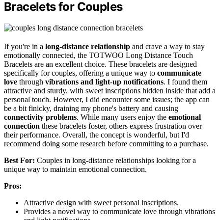
Bracelets for Couples
If you're in a
long-distance relationship
and crave a way to stay
emotionally connected, the TOTWOO Long Distance Touch
Bracelets are an excellent choice. These bracelets are designed
specifically for couples, offering a unique way to
communicate
love
through
vibrations and light-up notifications
. I found them
attractive and sturdy, with sweet inscriptions hidden inside that add a
personal touch. However, I did encounter some issues; the app can
be a bit finicky, draining my phone's battery and causing
connectivity problems
. While many users enjoy the
emotional
connection
these bracelets foster, others express frustration over
their performance. Overall, the concept is wonderful, but I'd
recommend doing some research before committing to a purchase.
Best For:
Couples in long-distance relationships looking for a
unique way to maintain emotional connection.
Pros:
Attractive design with sweet personal inscriptions.
Provides a novel way to communicate love through vibrations