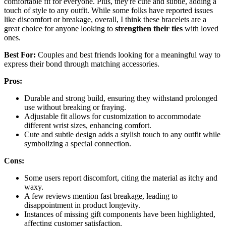
comfortable fit for everyone. Plus, they're cute and subtle, adding a
touch of style to any outfit. While some folks have reported issues
like discomfort or breakage, overall, I think these bracelets are a
great choice for anyone looking to
strengthen their ties
with loved
ones.
Best For:
Couples and best friends looking for a meaningful way to
express their bond through matching accessories.
Pros:
Durable and strong build, ensuring they withstand prolonged
use without breaking or fraying.
Adjustable fit allows for customization to accommodate
different wrist sizes, enhancing comfort.
Cute and subtle design adds a stylish touch to any outfit while
symbolizing a special connection.
Cons:
Some users report discomfort, citing the material as itchy and
waxy.
A few reviews mention fast breakage, leading to
disappointment in product longevity.
Instances of missing gift components have been highlighted,
affecting customer satisfaction.