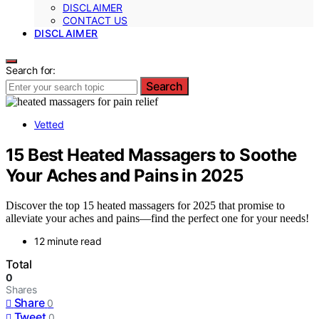
DISCLAIMER
CONTACT US
DISCLAIMER
Search for:
Search
Vetted
15 Best Heated Massagers to Soothe
Your Aches and Pains in 2025
Discover the top 15 heated massagers for 2025 that promise to
alleviate your aches and pains—find the perfect one for your needs!
12 minute read
Total
0
Shares
Share
0
Tweet
0