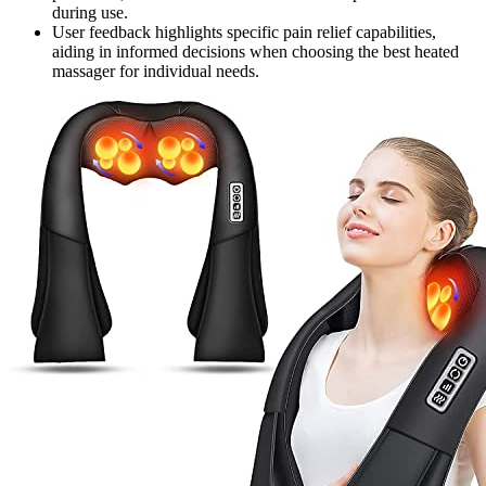
during use.
User feedback highlights specific pain relief capabilities,
aiding in informed decisions when choosing the best heated
massager for individual needs.