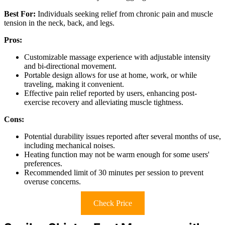
Best For:
Individuals seeking relief from chronic pain and muscle
tension in the neck, back, and legs.
Pros:
Customizable massage experience with adjustable intensity
and bi-directional movement.
Portable design allows for use at home, work, or while
traveling, making it convenient.
Effective pain relief reported by users, enhancing post-
exercise recovery and alleviating muscle tightness.
Cons:
Potential durability issues reported after several months of use,
including mechanical noises.
Heating function may not be warm enough for some users'
preferences.
Recommended limit of 30 minutes per session to prevent
overuse concerns.
Check Price