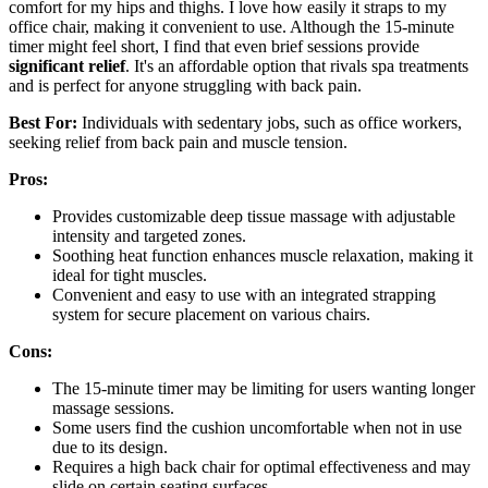
comfort for my hips and thighs. I love how easily it straps to my
office chair, making it convenient to use. Although the 15-minute
timer might feel short, I find that even brief sessions provide
significant relief
. It's an affordable option that rivals spa treatments
and is perfect for anyone struggling with back pain.
Best For:
Individuals with sedentary jobs, such as office workers,
seeking relief from back pain and muscle tension.
Pros:
Provides customizable deep tissue massage with adjustable
intensity and targeted zones.
Soothing heat function enhances muscle relaxation, making it
ideal for tight muscles.
Convenient and easy to use with an integrated strapping
system for secure placement on various chairs.
Cons:
The 15-minute timer may be limiting for users wanting longer
massage sessions.
Some users find the cushion uncomfortable when not in use
due to its design.
Requires a high back chair for optimal effectiveness and may
slide on certain seating surfaces.