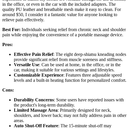
in the office, or even in the car with the included adapters. The
quality PU leather and breathable mesh make it easy to clean. For
around $50, I consider it a fantastic value for anyone looking to
relieve pain effectively.
Best For:
Individuals seeking relief from chronic neck and shoulder
pain while enjoying the convenience of a portable massage device.
Pros:
Effective Pain Relief
: The eight deep-shiatsu kneading nodes
provide significant relief from muscle soreness and stiffness.
Versatile Use
: Can be used at home, in the office, or in the
car, making it suitable for various settings and lifestyles.
Customizable Experience
: Features three adjustable speed
levels and a built-in heating function for personalized comfort.
Cons:
Durability Concerns
: Some users have reported issues with
the product's long-term durability.
Limited Massage Area
: Primarily designed for neck,
shoulders, and lower back; may not fully address pain in other
areas.
Auto Shut-Off Feature
: The 15-minute shut-off may