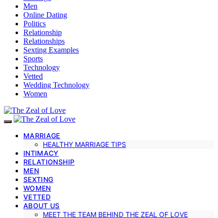
Men
Online Dating
Politics
Relationship
Relationships
Sexting Examples
Sports
Technology
Vetted
Wedding Technology
Women
MARRIAGE
HEALTHY MARRIAGE TIPS
INTIMACY
RELATIONSHIP
MEN
SEXTING
WOMEN
VETTED
ABOUT US
MEET THE TEAM BEHIND THE ZEAL OF LOVE