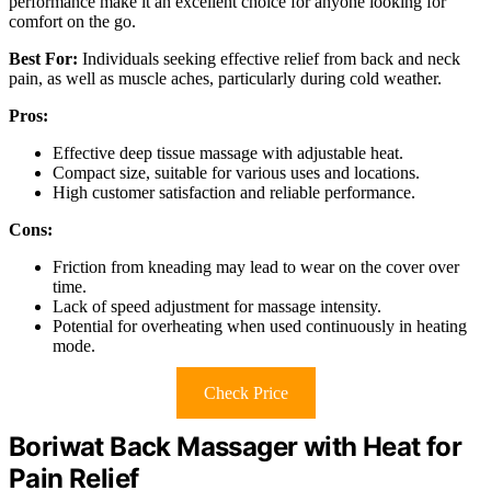
performance make it an excellent choice for anyone looking for
comfort on the go.
Best For:
Individuals seeking effective relief from back and neck
pain, as well as muscle aches, particularly during cold weather.
Pros:
Effective deep tissue massage with adjustable heat.
Compact size, suitable for various uses and locations.
High customer satisfaction and reliable performance.
Cons:
Friction from kneading may lead to wear on the cover over
time.
Lack of speed adjustment for massage intensity.
Potential for overheating when used continuously in heating
mode.
Check Price
Boriwat Back Massager with Heat for
Pain Relief