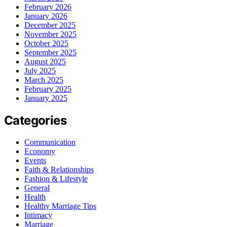
February 2026
January 2026
December 2025
November 2025
October 2025
September 2025
August 2025
July 2025
March 2025
February 2025
January 2025
Categories
Communication
Economy
Events
Faith & Relationships
Fashion & Lifestyle
General
Health
Healthy Marriage Tips
Intimacy
Marriage