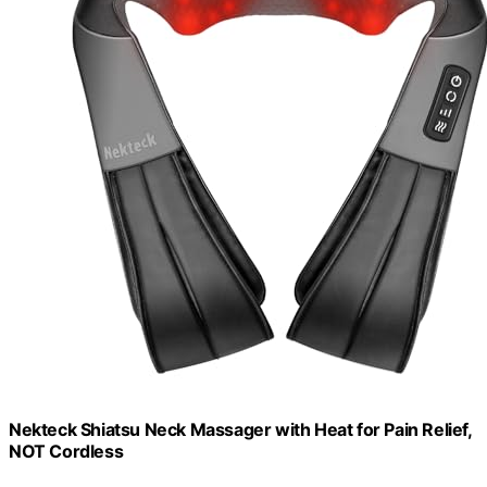
Nekteck Shiatsu Neck Massager with Heat for Pain Relief,
NOT Cordless