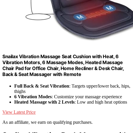
Snailax Vibration Massage Seat Cushion with Heat, 6
Vibration Motors, 6 Massage Modes, Heated Massage
Chair Pad for Office Chair, Home Recliner & Desk Chair,
Back & Seat Massager with Remote
Full Back & Seat Vibration
: Targets upper/lower back, hips,
thighs
6 Vibration Modes
: Customize your massage experience
Heated Massage with 2 Levels
: Low and high heat options
View Latest Price
As an affiliate, we earn on qualifying purchases.