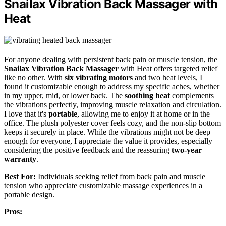
Snailax Vibration Back Massager with
Heat
For anyone dealing with persistent back pain or muscle tension, the
Snailax Vibration Back Massager
with Heat offers targeted relief
like no other. With
six vibrating motors
and two heat levels, I
found it customizable enough to address my specific aches, whether
in my upper, mid, or lower back. The
soothing heat
complements
the vibrations perfectly, improving muscle relaxation and circulation.
I love that it's
portable
, allowing me to enjoy it at home or in the
office. The plush polyester cover feels cozy, and the non-slip bottom
keeps it securely in place. While the vibrations might not be deep
enough for everyone, I appreciate the value it provides, especially
considering the positive feedback and the reassuring
two-year
warranty
.
Best For:
Individuals seeking relief from back pain and muscle
tension who appreciate customizable massage experiences in a
portable design.
Pros: