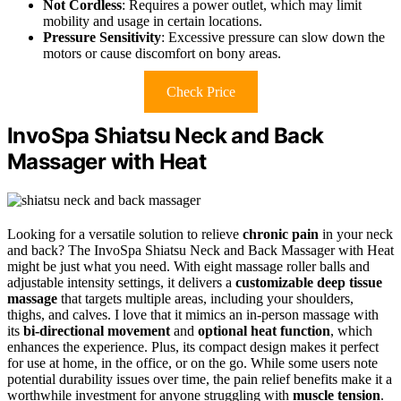
Not Cordless
: Requires a power outlet, which may limit
mobility and usage in certain locations.
Pressure Sensitivity
: Excessive pressure can slow down the
motors or cause discomfort on bony areas.
Check Price
InvoSpa Shiatsu Neck and Back
Massager with Heat
Looking for a versatile solution to relieve
chronic pain
in your neck
and back? The InvoSpa Shiatsu Neck and Back Massager with Heat
might be just what you need. With eight massage roller balls and
adjustable intensity settings, it delivers a
customizable deep tissue
massage
that targets multiple areas, including your shoulders,
thighs, and calves. I love that it mimics an in-person massage with
its
bi-directional movement
and
optional heat function
, which
enhances the experience. Plus, its compact design makes it perfect
for use at home, in the office, or on the go. While some users note
potential durability issues over time, the pain relief benefits make it a
worthwhile investment for anyone struggling with
muscle tension
.