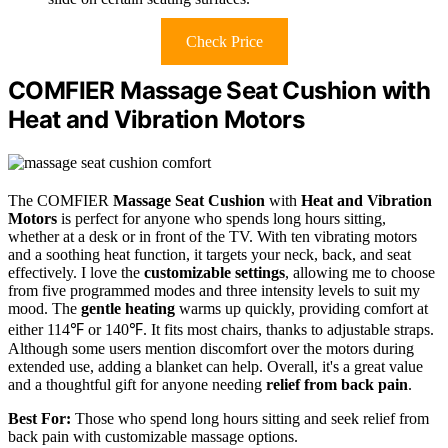
Check Price
COMFIER Massage Seat Cushion with
Heat and Vibration Motors
The COMFIER
Massage Seat Cushion
with
Heat and Vibration
Motors
is perfect for anyone who spends long hours sitting,
whether at a desk or in front of the TV. With ten vibrating motors
and a soothing heat function, it targets your neck, back, and seat
effectively. I love the
customizable settings
, allowing me to choose
from five programmed modes and three intensity levels to suit my
mood. The
gentle heating
warms up quickly, providing comfort at
either 114℉ or 140℉. It fits most chairs, thanks to adjustable straps.
Although some users mention discomfort over the motors during
extended use, adding a blanket can help. Overall, it's a great value
and a thoughtful gift for anyone needing
relief from back pain
.
Best For:
Those who spend long hours sitting and seek relief from
back pain with customizable massage options.