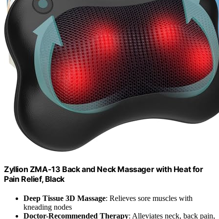
Zyllion ZMA-13 Back and Neck Massager with Heat for
Pain Relief, Black
Deep Tissue 3D Massage
: Relieves sore muscles with
kneading nodes
Doctor-Recommended Therapy
: Alleviates neck, back pain,