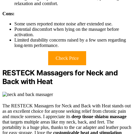
relaxation and comfort.
Cons:
Some users reported motor noise after extended use.
Potential discomfort when lying on the massager before
activation.
Limited durability concerns raised by a few users regarding
long-term performance.
Check Price
RESTECK Massagers for Neck and
Back with Heat
The RESTECK Massagers for Neck and Back with Heat stands out
as an excellent choice for anyone seeking relief from chronic pain
and muscle soreness. I appreciate its
deep tissue shiatsu massage
that targets multiple areas like my neck, back, and feet. The
portability is a huge plus, thanks to the car adapter and leather pouch
for easy storage. I love the
customizable heat and stimulation