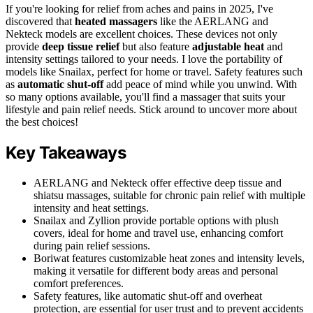
If you're looking for relief from aches and pains in 2025, I've
discovered that
heated massagers
like the AERLANG and
Nekteck models are excellent choices. These devices not only
provide
deep tissue relief
but also feature
adjustable heat
and
intensity settings tailored to your needs. I love the portability of
models like Snailax, perfect for home or travel. Safety features such
as
automatic shut-off
add peace of mind while you unwind. With
so many options available, you'll find a massager that suits your
lifestyle and pain relief needs. Stick around to uncover more about
the best choices!
Key Takeaways
AERLANG and Nekteck offer effective deep tissue and
shiatsu massages, suitable for chronic pain relief with multiple
intensity and heat settings.
Snailax and Zyllion provide portable options with plush
covers, ideal for home and travel use, enhancing comfort
during pain relief sessions.
Boriwat features customizable heat zones and intensity levels,
making it versatile for different body areas and personal
comfort preferences.
Safety features, like automatic shut-off and overheat
protection, are essential for user trust and to prevent accidents