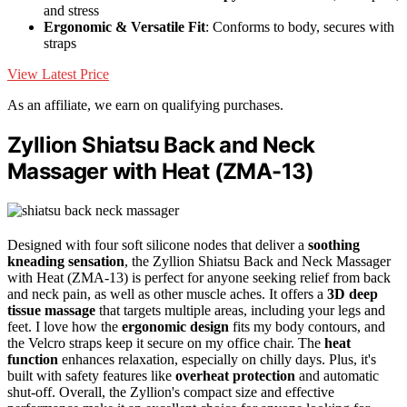
and stress
Ergonomic & Versatile Fit
: Conforms to body, secures with
straps
View Latest Price
As an affiliate, we earn on qualifying purchases.
Zyllion Shiatsu Back and Neck
Massager with Heat (ZMA-13)
Designed with four soft silicone nodes that deliver a
soothing
kneading sensation
, the Zyllion Shiatsu Back and Neck Massager
with Heat (ZMA-13) is perfect for anyone seeking relief from back
and neck pain, as well as other muscle aches. It offers a
3D deep
tissue massage
that targets multiple areas, including your legs and
feet. I love how the
ergonomic design
fits my body contours, and
the Velcro straps keep it secure on my office chair. The
heat
function
enhances relaxation, especially on chilly days. Plus, it's
built with safety features like
overheat protection
and automatic
shut-off. Overall, the Zyllion's compact size and effective