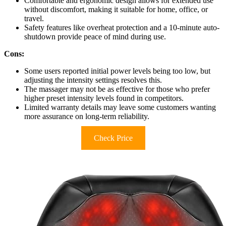
Comfortable and ergonomic design allows for extended use
without discomfort, making it suitable for home, office, or
travel.
Safety features like overheat protection and a 10-minute auto-
shutdown provide peace of mind during use.
Cons:
Some users reported initial power levels being too low, but
adjusting the intensity settings resolves this.
The massager may not be as effective for those who prefer
higher preset intensity levels found in competitors.
Limited warranty details may leave some customers wanting
more assurance on long-term reliability.
Check Price