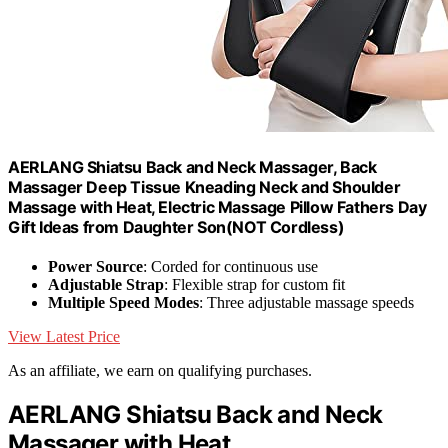
AERLANG Shiatsu Back and Neck Massager, Back
Massager Deep Tissue Kneading Neck and Shoulder
Massage with Heat, Electric Massage Pillow Fathers Day
Gift Ideas from Daughter Son(NOT Cordless)
Power Source
: Corded for continuous use
Adjustable Strap
: Flexible strap for custom fit
Multiple Speed Modes
: Three adjustable massage speeds
View Latest Price
As an affiliate, we earn on qualifying purchases.
AERLANG Shiatsu Back and Neck
Massager with Heat