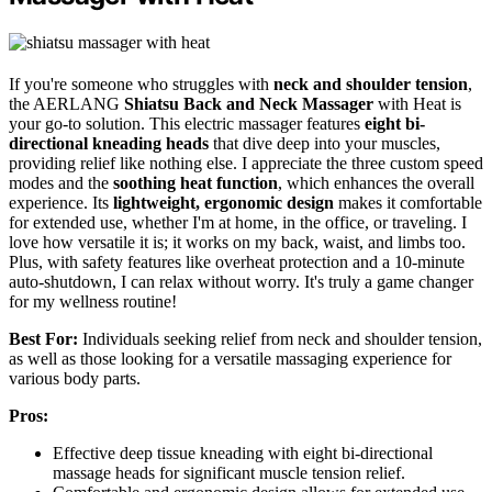
If you're someone who struggles with
neck and shoulder tension
,
the AERLANG
Shiatsu Back and Neck Massager
with Heat is
your go-to solution. This electric massager features
eight bi-
directional kneading heads
that dive deep into your muscles,
providing relief like nothing else. I appreciate the three custom speed
modes and the
soothing heat function
, which enhances the overall
experience. Its
lightweight, ergonomic design
makes it comfortable
for extended use, whether I'm at home, in the office, or traveling. I
love how versatile it is; it works on my back, waist, and limbs too.
Plus, with safety features like overheat protection and a 10-minute
auto-shutdown, I can relax without worry. It's truly a game changer
for my wellness routine!
Best For:
Individuals seeking relief from neck and shoulder tension,
as well as those looking for a versatile massaging experience for
various body parts.
Pros:
Effective deep tissue kneading with eight bi-directional
massage heads for significant muscle tension relief.