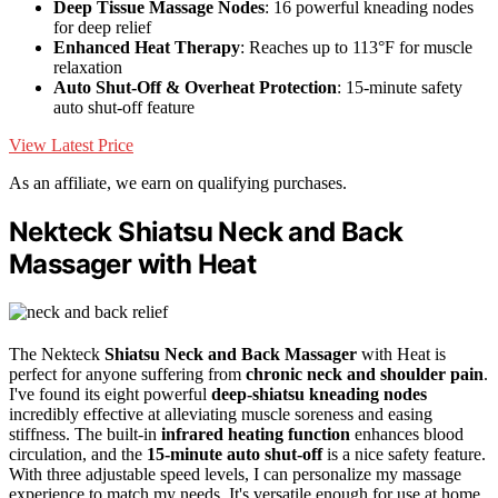
Deep Tissue Massage Nodes
: 16 powerful kneading nodes
for deep relief
Enhanced Heat Therapy
: Reaches up to 113°F for muscle
relaxation
Auto Shut-Off & Overheat Protection
: 15-minute safety
auto shut-off feature
View Latest Price
As an affiliate, we earn on qualifying purchases.
Nekteck Shiatsu Neck and Back
Massager with Heat
The Nekteck
Shiatsu Neck and Back Massager
with Heat is
perfect for anyone suffering from
chronic neck and shoulder pain
.
I've found its eight powerful
deep-shiatsu kneading nodes
incredibly effective at alleviating muscle soreness and easing
stiffness. The built-in
infrared heating function
enhances blood
circulation, and the
15-minute auto shut-off
is a nice safety feature.
With three adjustable speed levels, I can personalize my massage
experience to match my needs. It's versatile enough for use at home,