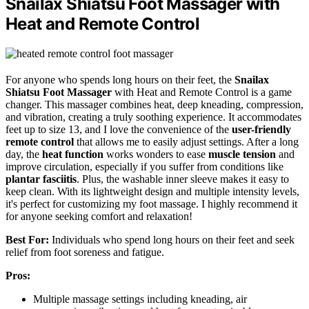
Snailax Shiatsu Foot Massager with
Heat and Remote Control
For anyone who spends long hours on their feet, the
Snailax
Shiatsu Foot Massager
with Heat and Remote Control is a game
changer. This massager combines heat, deep kneading, compression,
and vibration, creating a truly soothing experience. It accommodates
feet up to size 13, and I love the convenience of the
user-friendly
remote control
that allows me to easily adjust settings. After a long
day, the
heat function
works wonders to ease
muscle tension
and
improve circulation, especially if you suffer from conditions like
plantar fasciitis
. Plus, the washable inner sleeve makes it easy to
keep clean. With its lightweight design and multiple intensity levels,
it's perfect for customizing my foot massage. I highly recommend it
for anyone seeking comfort and relaxation!
Best For:
Individuals who spend long hours on their feet and seek
relief from foot soreness and fatigue.
Pros:
Multiple massage settings including kneading, air