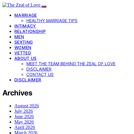
MARRIAGE
HEALTHY MARRIAGE TIPS
INTIMACY
RELATIONSHIP
MEN
SEXTING
WOMEN
VETTED
ABOUT US
MEET THE TEAM BEHIND THE ZEAL OF LOVE
DISCLAIMER
CONTACT US
DISCLAIMER
Archives
August 2026
July 2026
June 2026
May 2026
April 2026
March 2026