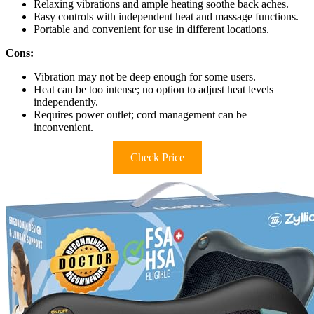
Relaxing vibrations and ample heating soothe back aches.
Easy controls with independent heat and massage functions.
Portable and convenient for use in different locations.
Cons:
Vibration may not be deep enough for some users.
Heat can be too intense; no option to adjust heat levels
independently.
Requires power outlet; cord management can be
inconvenient.
Check Price