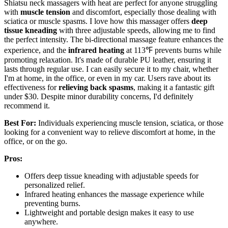
Shiatsu neck massagers with heat are perfect for anyone struggling
with
muscle tension
and discomfort, especially those dealing with
sciatica or muscle spasms. I love how this massager offers
deep
tissue kneading
with three adjustable speeds, allowing me to find
the perfect intensity. The bi-directional massage feature enhances the
experience, and the
infrared heating
at 113℉ prevents burns while
promoting relaxation. It's made of durable PU leather, ensuring it
lasts through regular use. I can easily secure it to my chair, whether
I'm at home, in the office, or even in my car. Users rave about its
effectiveness for
relieving back spasms
, making it a fantastic gift
under $30. Despite minor durability concerns, I'd definitely
recommend it.
Best For:
Individuals experiencing muscle tension, sciatica, or those
looking for a convenient way to relieve discomfort at home, in the
office, or on the go.
Pros:
Offers deep tissue kneading with adjustable speeds for
personalized relief.
Infrared heating enhances the massage experience while
preventing burns.
Lightweight and portable design makes it easy to use
anywhere.