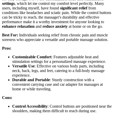
settings
, which let me control my comfort level perfectly. Many
users, including myself, have found
significant relief
from
conditions like headaches and sciatic pain. While the control buttons
can be tricky to reach, the massager's durability and effective
performance make it a worthy investment for anyone looking to
enhance relaxation
and
reduce anxiety
at home or on the go.
Best For:
Individuals seeking relief from chronic pain and muscle
soreness who appreciate a versatile and portable massage solution.
Pros:
Customizable Comfort
: Features adjustable heat and
stimulation settings for a personalized massage experience.
Versatile Use
: Effective on various body parts, including
neck, back, legs, and feet, catering to a full-body massage
experience.
Durable and Portable
: Sturdy construction with a
convenient carrying case and car adapter for massages at
home or while traveling.
Cons:
Control Accessibility
: Control buttons are positioned near the
shoulders, making them difficult to reach during use.