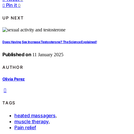
Pin it
0
UP NEXT
Does Having Sex Increase Testosterone? The Science Explained!
Published on
11 January 2025
AUTHOR
Olivia Perez
TAGS
heated massagers
,
muscle therapy
,
Pain relief