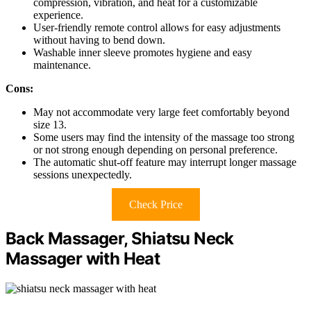
compression, vibration, and heat for a customizable
experience.
User-friendly remote control allows for easy adjustments
without having to bend down.
Washable inner sleeve promotes hygiene and easy
maintenance.
Cons:
May not accommodate very large feet comfortably beyond
size 13.
Some users may find the intensity of the massage too strong
or not strong enough depending on personal preference.
The automatic shut-off feature may interrupt longer massage
sessions unexpectedly.
Check Price
Back Massager, Shiatsu Neck
Massager with Heat