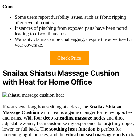
Cons:
Some users report durability issues, such as fabric ripping
after several months.
Instances of pinching from exposed parts have been noted,
leading to discontinued use.
Warranty claims can be challenging, despite the advertised 3-
year coverage.
Check Price
Snailax Shiatsu Massage Cushion
with Heat for Home Office
If you spend long hours sitting at a desk, the
Snailax Shiatsu
Massage Cushion
with Heat is a game changer for relieving aches
and pains. With four
deep kneading massage nodes
and three
adjustable zones, I can customize my experience to target my upper,
lower, or full back. The
soothing heat function
is perfect for
loosening tight muscles, and the
vibration seat massager
adds extra