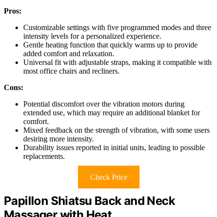
Pros:
Customizable settings with five programmed modes and three
intensity levels for a personalized experience.
Gentle heating function that quickly warms up to provide
added comfort and relaxation.
Universal fit with adjustable straps, making it compatible with
most office chairs and recliners.
Cons:
Potential discomfort over the vibration motors during
extended use, which may require an additional blanket for
comfort.
Mixed feedback on the strength of vibration, with some users
desiring more intensity.
Durability issues reported in initial units, leading to possible
replacements.
Check Price
Papillon Shiatsu Back and Neck
Massager with Heat