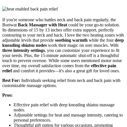
If you're someone who battles neck and back pain regularly, the
Boriwat
Back Massager with Heat
could be your go-to solution.
Its dimensions of 15 by 13 inches offer extra support, perfectly
contouring to your neck and back. I love the two heating zones with
adjustable levels that provide
soothing warmth
while the four
deep
kneading shiatsu nodes
work their magic on sore muscles. With
three intensity settings
, you can customize your experience to fit
your needs. Plus, the 15-minute automatic shut-off is a thoughtful
touch to prevent overuse. While some users mentioned motor noise
over time, my overall satisfaction comes from the
effective pain
relief
and comfort it provides—it's also a great gift for loved ones.
Best For:
Individuals seeking relief from neck and back pain with
customizable massage options.
Pros:
Effective pain relief with deep kneading shiatsu massage
nodes.
Adjustable settings for heat and massage intensity, catering to
personal preferences.
Thoughtful gift option for various occasions, promoting