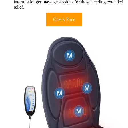
interrupt longer massage sessions for those needing extended
relief.
Check Price