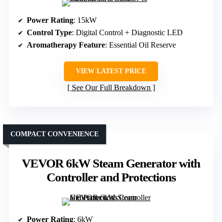
Power Rating
: 15kW
Control Type
: Digital Control + Diagnostic LED
Aromatherapy Feature
: Essential Oil Reserve
VIEW LATEST PRICE
See Our Full Breakdown
COMPACT CONVENIENCE
VEVOR 6kW Steam Generator with
Controller and Protections
Power Rating
: 6kW