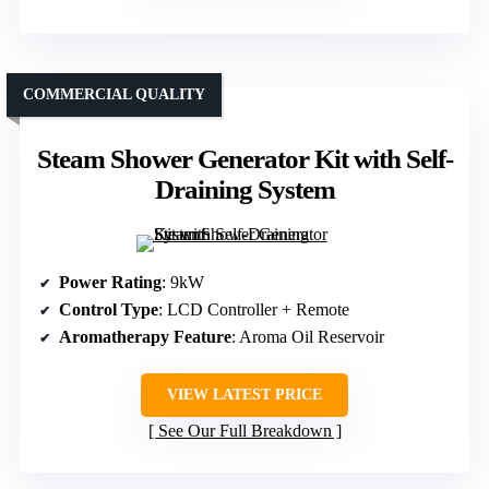
COMMERCIAL QUALITY
Steam Shower Generator Kit with Self-
Draining System
Power Rating
: 9kW
Control Type
: LCD Controller + Remote
Aromatherapy Feature
: Aroma Oil Reservoir
VIEW LATEST PRICE
See Our Full Breakdown