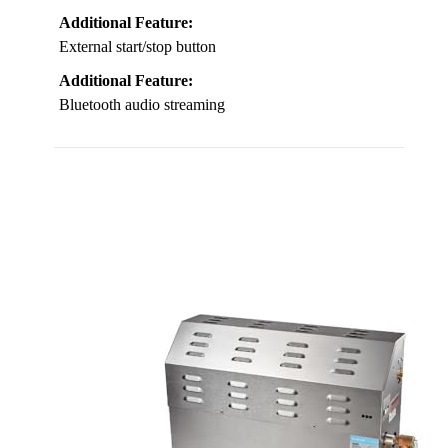
Additional Feature:
External start/stop button
Additional Feature:
Bluetooth audio streaming