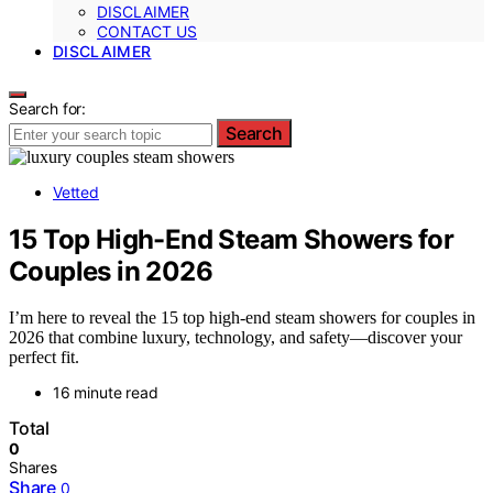
DISCLAIMER
CONTACT US
DISCLAIMER
Search for:
Search
Vetted
15 Top High-End Steam Showers for
Couples in 2026
I’m here to reveal the 15 top high-end steam showers for couples in
2026 that combine luxury, technology, and safety—discover your
perfect fit.
16 minute read
Total
0
Shares
Share
0