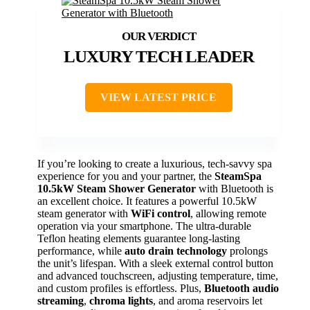
LUXURY TECH LEADER
VIEW LATEST PRICE
If you’re looking to create a luxurious, tech-savvy spa
experience for you and your partner, the
SteamSpa
10.5kW Steam Shower Generator
with Bluetooth is
an excellent choice. It features a powerful 10.5kW
steam generator with
WiFi control
, allowing remote
operation via your smartphone. The ultra-durable
Teflon heating elements guarantee long-lasting
performance, while
auto drain technology
prolongs
the unit’s lifespan. With a sleek external control button
and advanced touchscreen, adjusting temperature, time,
and custom profiles is effortless. Plus,
Bluetooth audio
streaming
,
chroma lights
, and aroma reservoirs let