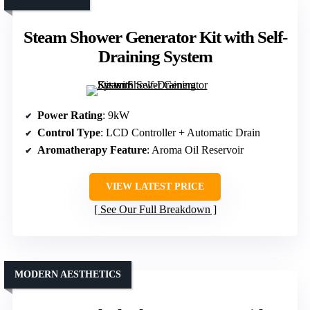
Steam Shower Generator Kit with Self-
Draining System
Power Rating
: 9kW
Control Type
: LCD Controller + Automatic Drain
Aromatherapy Feature
: Aroma Oil Reservoir
VIEW LATEST PRICE
See Our Full Breakdown
MODERN AESTHETICS