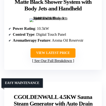
Matte Black Shower System with
Body Jets and Handheld
Power Rating
: 10.5kW
Control Type
: Digital Touch Panel
Aromatherapy Feature
: Aroma Oil Reservoir
VIEW LATEST PRICE
See Our Full Breakdown
EASY MAINTENANCE
CGOLDENWALL 4.5KW Sauna
Steam Generator with Auto Drain