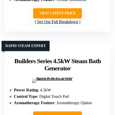
VIEW LATEST PRICE
See Our Full Breakdown
RAPID STEAM EXPERT
Builders Series 4.5kW Steam Bath
Generator
Power Rating
: 4.5kW
Control Type
: Digital Touch Pad
Aromatherapy Feature
: Aromatherapy Option