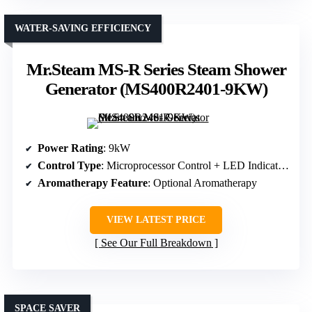
WATER-SAVING EFFICIENCY
Mr.Steam MS-R Series Steam Shower
Generator (MS400R2401-9KW)
Power Rating
: 9kW
Control Type
: Microprocessor Control + LED Indicators
Aromatherapy Feature
: Optional Aromatherapy
VIEW LATEST PRICE
See Our Full Breakdown
SPACE SAVER