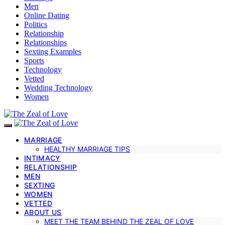
Men
Online Dating
Politics
Relationship
Relationships
Sexting Examples
Sports
Technology
Vetted
Wedding Technology
Women
MARRIAGE
HEALTHY MARRIAGE TIPS
INTIMACY
RELATIONSHIP
MEN
SEXTING
WOMEN
VETTED
ABOUT US
MEET THE TEAM BEHIND THE ZEAL OF LOVE