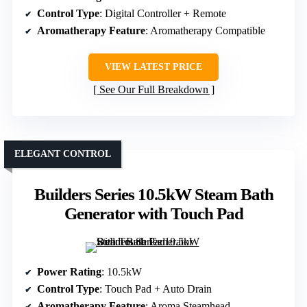
Control Type
: Digital Controller + Remote
Aromatherapy Feature
: Aromatherapy Compatible
VIEW LATEST PRICE
See Our Full Breakdown
ELEGANT CONTROL
Builders Series 10.5kW Steam Bath
Generator with Touch Pad
Power Rating
: 10.5kW
Control Type
: Touch Pad + Auto Drain
Aromatherapy Feature
: Aroma Steamhead