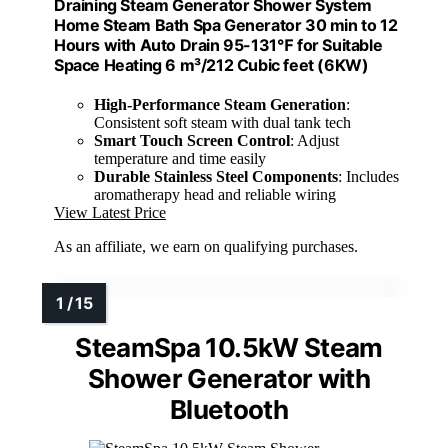
Draining Steam Generator Shower System
Home Steam Bath Spa Generator 30 min to 12
Hours with Auto Drain 95-131℉ for Suitable
Space Heating 6 m³/212 Cubic feet (6KW)
High-Performance Steam Generation
:
Consistent soft steam with dual tank tech
Smart Touch Screen Control
: Adjust
temperature and time easily
Durable Stainless Steel Components
: Includes
aromatherapy head and reliable wiring
View Latest Price
As an affiliate, we earn on qualifying purchases.
SteamSpa 10.5kW Steam
Shower Generator with
Bluetooth