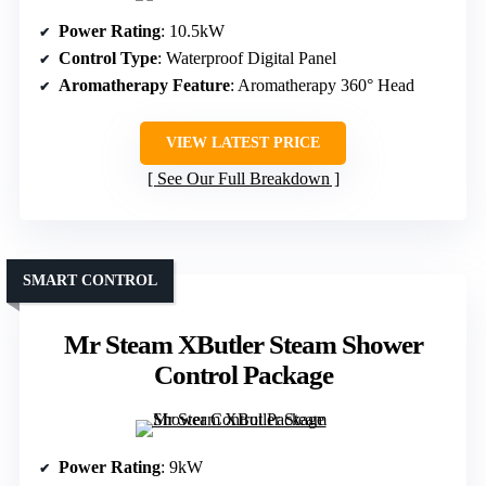
Power Rating
: 10.5kW
Control Type
: Waterproof Digital Panel
Aromatherapy Feature
: Aromatherapy 360° Head
VIEW LATEST PRICE
See Our Full Breakdown
SMART CONTROL
Mr Steam XButler Steam Shower
Control Package
Power Rating
: 9kW