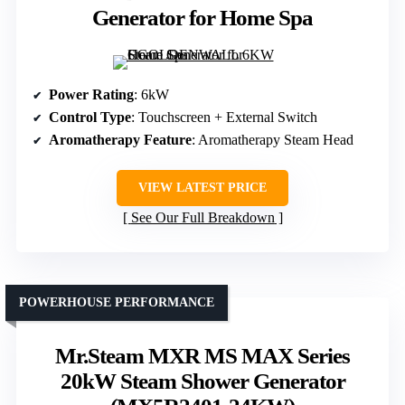
Generator for Home Spa
Power Rating
: 6kW
Control Type
: Touchscreen + External Switch
Aromatherapy Feature
: Aromatherapy Steam Head
VIEW LATEST PRICE
See Our Full Breakdown
POWERHOUSE PERFORMANCE
Mr.Steam MXR MS MAX Series
20kW Steam Shower Generator