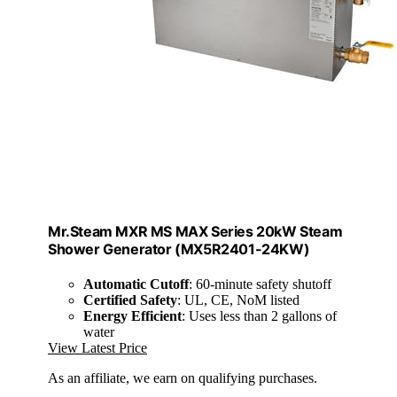
Mr.Steam MXR MS MAX Series 20kW Steam
Shower Generator (MX5R2401-24KW)
Automatic Cutoff
: 60-minute safety shutoff
Certified Safety
: UL, CE, NoM listed
Energy Efficient
: Uses less than 2 gallons of
water
View Latest Price
As an affiliate, we earn on qualifying purchases.