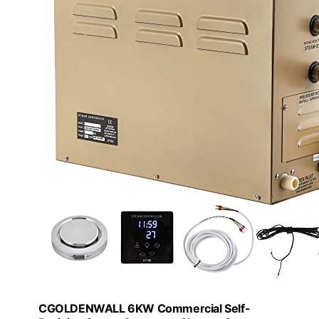
CGOLDENWALL 6KW Commercial Self-