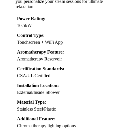
you personalize your steam sessions for ultimate
relaxation.
Power Rating:
10.5kW
Control Type:
Touchscreen + WiFi App
Aromatherapy Feature:
Aromatherapy Reservoir
Certification Standards:
CSA/UL Certified
Installation Location:
External/Inside Shower
Material Type:
Stainless Steel/Plastic
Additional Feature:
Chroma therapy lighting options