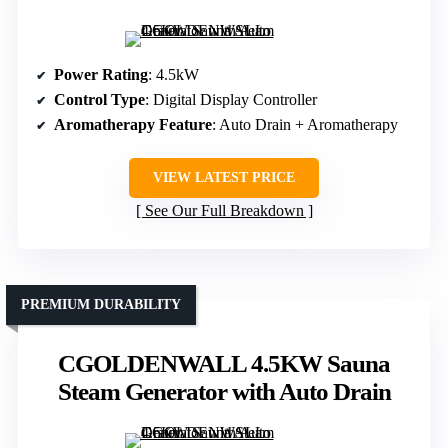
Power Rating
: 4.5kW
Control Type
: Digital Display Controller
Aromatherapy Feature
: Auto Drain + Aromatherapy
VIEW LATEST PRICE
See Our Full Breakdown
PREMIUM DURABILITY
CGOLDENWALL 4.5KW Sauna
Steam Generator with Auto Drain