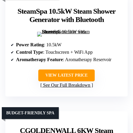
SteamSpa 10.5kW Steam Shower
Generator with Bluetooth
Power Rating
: 10.5kW
Control Type
: Touchscreen + WiFi App
Aromatherapy Feature
: Aromatherapy Reservoir
VIEW LATEST PRICE
See Our Full Breakdown
BUDGET-FRIENDLY SPA
CGOLDENWALL 6KW Steam