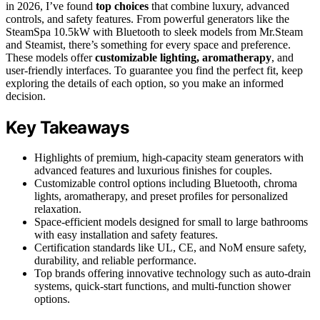
in 2026, I’ve found
top choices
that combine luxury, advanced
controls, and safety features. From powerful generators like the
SteamSpa 10.5kW with Bluetooth to sleek models from Mr.Steam
and Steamist, there’s something for every space and preference.
These models offer
customizable lighting, aromatherapy
, and
user-friendly interfaces. To guarantee you find the perfect fit, keep
exploring the details of each option, so you make an informed
decision.
Key Takeaways
Highlights of premium, high-capacity steam generators with
advanced features and luxurious finishes for couples.
Customizable control options including Bluetooth, chroma
lights, aromatherapy, and preset profiles for personalized
relaxation.
Space-efficient models designed for small to large bathrooms
with easy installation and safety features.
Certification standards like UL, CE, and NoM ensure safety,
durability, and reliable performance.
Top brands offering innovative technology such as auto-drain
systems, quick-start functions, and multi-function shower
options.