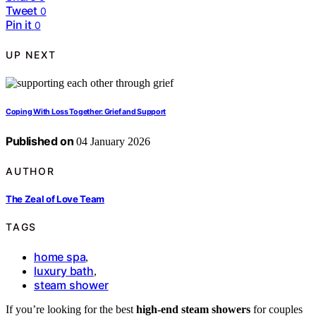
Tweet
0
Pin it
0
UP NEXT
Coping With Loss Together: Grief and Support
Published on
04 January 2026
AUTHOR
The Zeal of Love Team
TAGS
home spa
,
luxury bath
,
steam shower
If you’re looking for the best
high-end steam showers
for couples