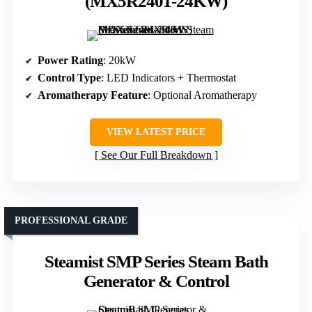
(MX5R2401-24KW)
Power Rating
: 20kW
Control Type
: LED Indicators + Thermostat
Aromatherapy Feature
: Optional Aromatherapy
VIEW LATEST PRICE
See Our Full Breakdown
PROFESSIONAL GRADE
Steamist SMP Series Steam Bath
Generator & Control