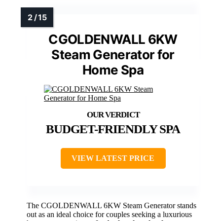
CGOLDENWALL 6KW
Steam Generator for
Home Spa
BUDGET-FRIENDLY SPA
VIEW LATEST PRICE
The CGOLDENWALL 6KW Steam Generator stands
out as an ideal choice for couples seeking a luxurious