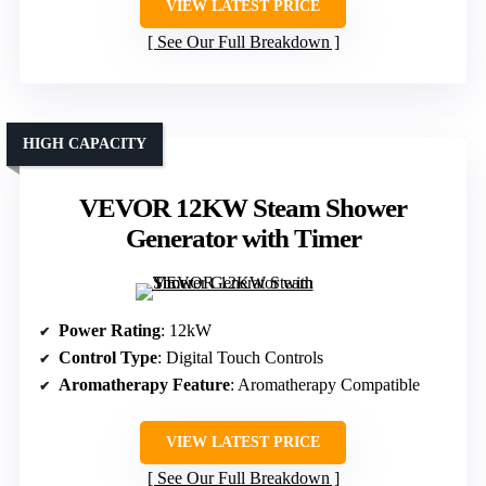
VIEW LATEST PRICE
See Our Full Breakdown
HIGH CAPACITY
VEVOR 12KW Steam Shower
Generator with Timer
Power Rating
: 12kW
Control Type
: Digital Touch Controls
Aromatherapy Feature
: Aromatherapy Compatible
VIEW LATEST PRICE
See Our Full Breakdown