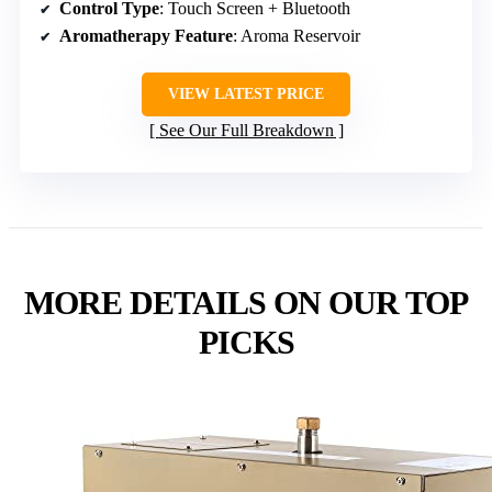
Control Type
: Touch Screen + Bluetooth
Aromatherapy Feature
: Aroma Reservoir
VIEW LATEST PRICE
See Our Full Breakdown
MORE DETAILS ON OUR TOP
PICKS