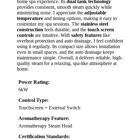
home spa experience. Its
dual tank technology
provides consistent, smooth steam quickly while
minimizing noise. I appreciate the
adjustable
temperature
and timing options, making it easy to
customize my spa sessions. The
stainless steel
construction
feels durable, and the
touch screen
controls
are intuitive. With
safety features
like
overheat protection and auto drainage, I feel confident
using it regularly. Its compact size allows installation
even in small spaces, and the auto drainage keeps
maintenance simple. Overall, it delivers reliable, high-
quality steam for a relaxing, spa-like atmosphere at
home.
Power Rating:
6kW
Control Type:
Touchscreen + External Switch
Aromatherapy Feature:
Aromatherapy Steam Head
Certification Standards: