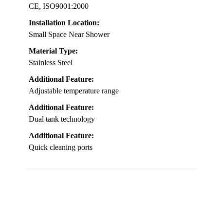
CE, ISO9001:2000
Installation Location:
Small Space Near Shower
Material Type:
Stainless Steel
Additional Feature:
Adjustable temperature range
Additional Feature:
Dual tank technology
Additional Feature:
Quick cleaning ports