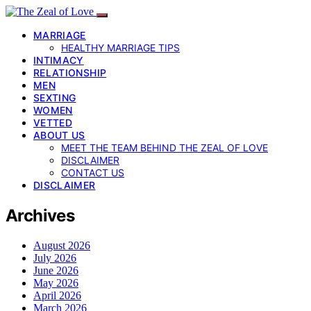
MARRIAGE
HEALTHY MARRIAGE TIPS
INTIMACY
RELATIONSHIP
MEN
SEXTING
WOMEN
VETTED
ABOUT US
MEET THE TEAM BEHIND THE ZEAL OF LOVE
DISCLAIMER
CONTACT US
DISCLAIMER
Archives
August 2026
July 2026
June 2026
May 2026
April 2026
March 2026