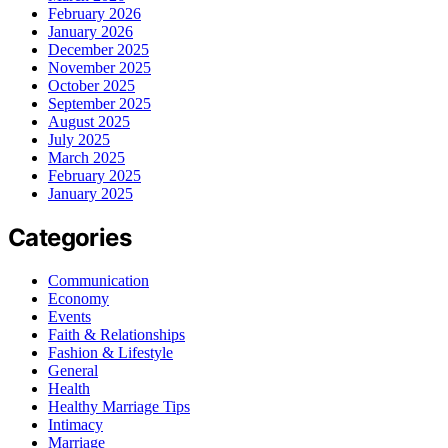
February 2026
January 2026
December 2025
November 2025
October 2025
September 2025
August 2025
July 2025
March 2025
February 2025
January 2025
Categories
Communication
Economy
Events
Faith & Relationships
Fashion & Lifestyle
General
Health
Healthy Marriage Tips
Intimacy
Marriage