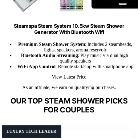
Steamspa Steam System 10.5kw Steam Shower
Generator With Bluetooth Wifi
Premium Steam Shower System
: Includes 2 steamheads,
lights, speakers, aroma reservoir
Bluetooth Audio Streaming
: Play music via dual high-
quality speakers
WiFi App Control
: Remote start/stop with smartphone app
View Latest Price
As an affiliate, we earn on qualifying purchases.
OUR TOP STEAM SHOWER PICKS
FOR COUPLES
LUXURY TECH LEADER