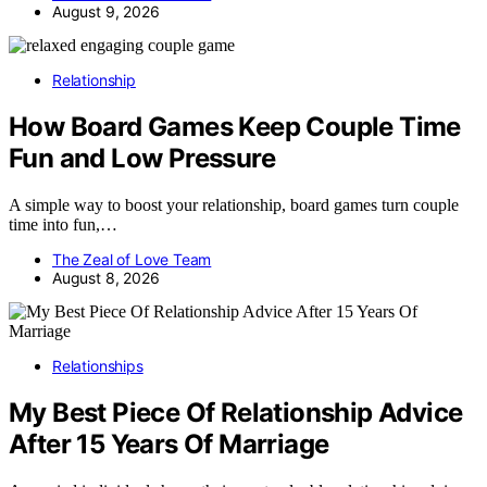
August 9, 2026
Relationship
How Board Games Keep Couple Time
Fun and Low Pressure
A simple way to boost your relationship, board games turn couple
time into fun,…
The Zeal of Love Team
August 8, 2026
Relationships
My Best Piece Of Relationship Advice
After 15 Years Of Marriage