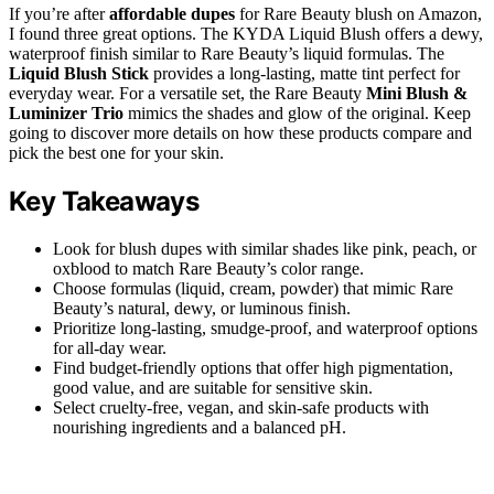
If you’re after
affordable dupes
for Rare Beauty blush on Amazon,
I found three great options. The KYDA Liquid Blush offers a dewy,
waterproof finish similar to Rare Beauty’s liquid formulas. The
Liquid Blush Stick
provides a long-lasting, matte tint perfect for
everyday wear. For a versatile set, the Rare Beauty
Mini Blush &
Luminizer Trio
mimics the shades and glow of the original. Keep
going to discover more details on how these products compare and
pick the best one for your skin.
Key Takeaways
Look for blush dupes with similar shades like pink, peach, or
oxblood to match Rare Beauty’s color range.
Choose formulas (liquid, cream, powder) that mimic Rare
Beauty’s natural, dewy, or luminous finish.
Prioritize long-lasting, smudge-proof, and waterproof options
for all-day wear.
Find budget-friendly options that offer high pigmentation,
good value, and are suitable for sensitive skin.
Select cruelty-free, vegan, and skin-safe products with
nourishing ingredients and a balanced pH.