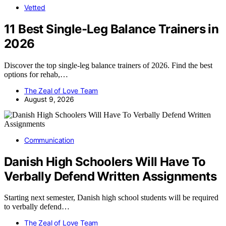
Vetted
11 Best Single-Leg Balance Trainers in
2026
Discover the top single-leg balance trainers of 2026. Find the best
options for rehab,…
The Zeal of Love Team
August 9, 2026
Communication
Danish High Schoolers Will Have To
Verbally Defend Written Assignments
Starting next semester, Danish high school students will be required
to verbally defend…
The Zeal of Love Team