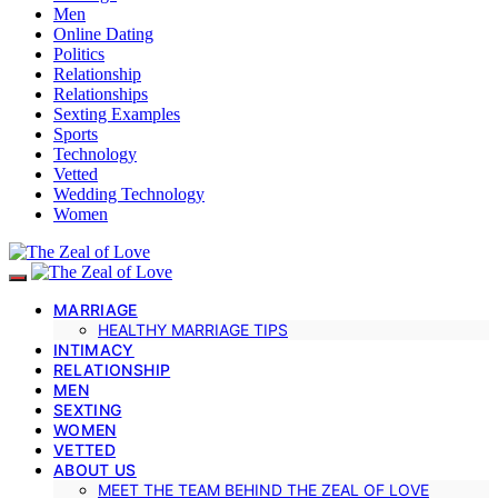
Men
Online Dating
Politics
Relationship
Relationships
Sexting Examples
Sports
Technology
Vetted
Wedding Technology
Women
MARRIAGE
HEALTHY MARRIAGE TIPS
INTIMACY
RELATIONSHIP
MEN
SEXTING
WOMEN
VETTED
ABOUT US
MEET THE TEAM BEHIND THE ZEAL OF LOVE