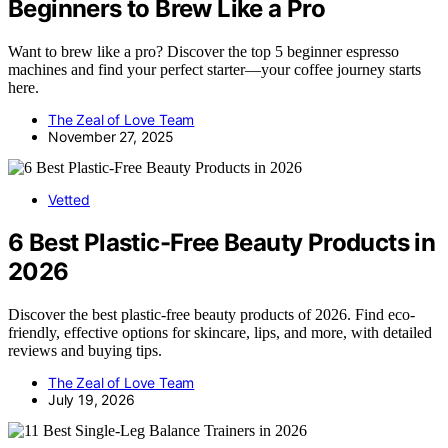
Beginners to Brew Like a Pro
Want to brew like a pro? Discover the top 5 beginner espresso
machines and find your perfect starter—your coffee journey starts
here.
The Zeal of Love Team
November 27, 2025
Vetted
6 Best Plastic-Free Beauty Products in
2026
Discover the best plastic-free beauty products of 2026. Find eco-
friendly, effective options for skincare, lips, and more, with detailed
reviews and buying tips.
The Zeal of Love Team
July 19, 2026