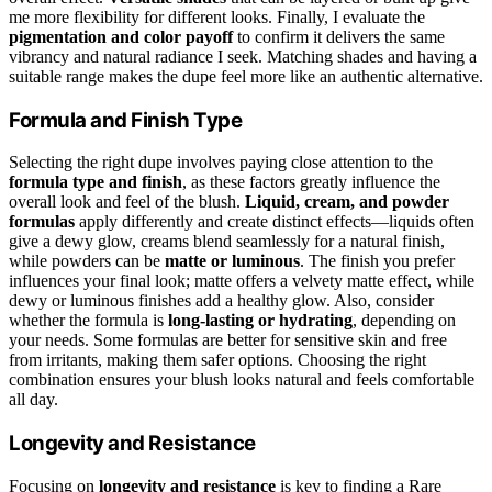
me more flexibility for different looks. Finally, I evaluate the
pigmentation and color payoff
to confirm it delivers the same
vibrancy and natural radiance I seek. Matching shades and having a
suitable range makes the dupe feel more like an authentic alternative.
Formula and Finish Type
Selecting the right dupe involves paying close attention to the
formula type and finish
, as these factors greatly influence the
overall look and feel of the blush.
Liquid, cream, and powder
formulas
apply differently and create distinct effects—liquids often
give a dewy glow, creams blend seamlessly for a natural finish,
while powders can be
matte or luminous
. The finish you prefer
influences your final look; matte offers a velvety matte effect, while
dewy or luminous finishes add a healthy glow. Also, consider
whether the formula is
long-lasting or hydrating
, depending on
your needs. Some formulas are better for sensitive skin and free
from irritants, making them safer options. Choosing the right
combination ensures your blush looks natural and feels comfortable
all day.
Longevity and Resistance
Focusing on
longevity and resistance
is key to finding a Rare