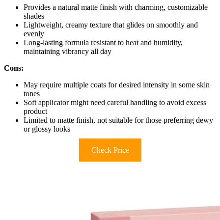
Provides a natural matte finish with charming, customizable
shades
Lightweight, creamy texture that glides on smoothly and
evenly
Long-lasting formula resistant to heat and humidity,
maintaining vibrancy all day
Cons:
May require multiple coats for desired intensity in some skin
tones
Soft applicator might need careful handling to avoid excess
product
Limited to matte finish, not suitable for those preferring dewy
or glossy looks
Check Price