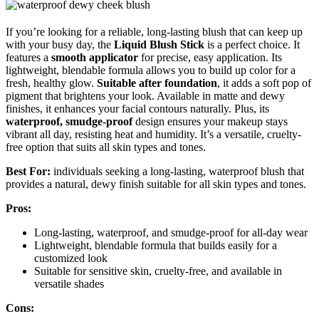
If you’re looking for a reliable, long-lasting blush that can keep up
with your busy day, the
Liquid Blush Stick
is a perfect choice. It
features a
smooth applicator
for precise, easy application. Its
lightweight, blendable formula allows you to build up color for a
fresh, healthy glow.
Suitable after foundation
, it adds a soft pop of
pigment that brightens your look. Available in matte and dewy
finishes, it enhances your facial contours naturally. Plus, its
waterproof, smudge-proof
design ensures your makeup stays
vibrant all day, resisting heat and humidity. It’s a versatile, cruelty-
free option that suits all skin types and tones.
Best For:
individuals seeking a long-lasting, waterproof blush that
provides a natural, dewy finish suitable for all skin types and tones.
Pros:
Long-lasting, waterproof, and smudge-proof for all-day wear
Lightweight, blendable formula that builds easily for a
customized look
Suitable for sensitive skin, cruelty-free, and available in
versatile shades
Cons: