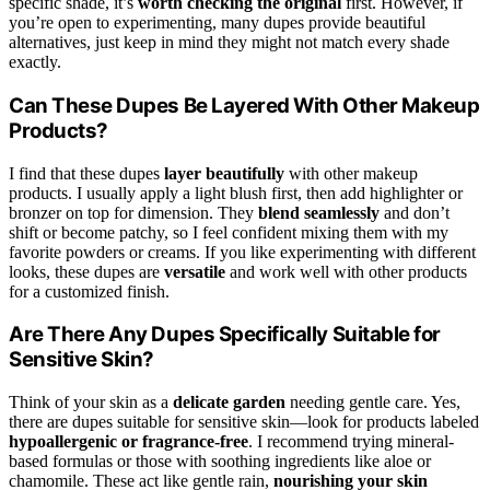
specific shade, it’s
worth checking the original
first. However, if
you’re open to experimenting, many dupes provide beautiful
alternatives, just keep in mind they might not match every shade
exactly.
Can These Dupes Be Layered With Other Makeup
Products?
I find that these dupes
layer beautifully
with other makeup
products. I usually apply a light blush first, then add highlighter or
bronzer on top for dimension. They
blend seamlessly
and don’t
shift or become patchy, so I feel confident mixing them with my
favorite powders or creams. If you like experimenting with different
looks, these dupes are
versatile
and work well with other products
for a customized finish.
Are There Any Dupes Specifically Suitable for
Sensitive Skin?
Think of your skin as a
delicate garden
needing gentle care. Yes,
there are dupes suitable for sensitive skin—look for products labeled
hypoallergenic or fragrance-free
. I recommend trying mineral-
based formulas or those with soothing ingredients like aloe or
chamomile. These act like gentle rain,
nourishing your skin