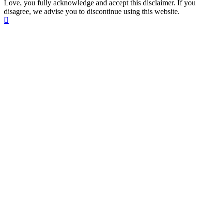
Love, you fully acknowledge and accept this disclaimer. If you
disagree, we advise you to discontinue using this website.