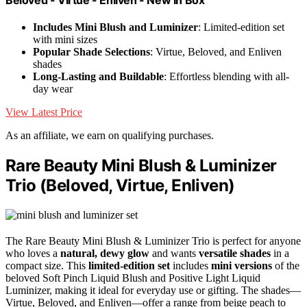
Includes Mini Blush and Luminizer
: Limited-edition set
with mini sizes
Popular Shade Selections
: Virtue, Beloved, and Enliven
shades
Long-Lasting and Buildable
: Effortless blending with all-
day wear
View Latest Price
As an affiliate, we earn on qualifying purchases.
Rare Beauty Mini Blush & Luminizer
Trio (Beloved, Virtue, Enliven)
The Rare Beauty Mini Blush & Luminizer Trio is perfect for anyone
who loves a
natural, dewy glow
and wants
versatile shades
in a
compact size. This
limited-edition set
includes
mini versions
of the
beloved Soft Pinch Liquid Blush and Positive Light Liquid
Luminizer, making it ideal for everyday use or gifting. The shades—
Virtue, Beloved, and Enliven—offer a range from beige peach to