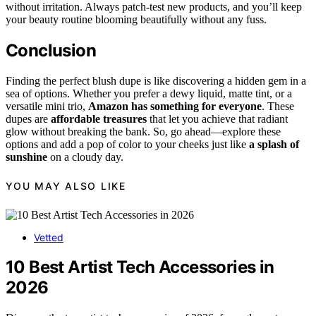
without irritation. Always patch-test new products, and you’ll keep
your beauty routine blooming beautifully without any fuss.
Conclusion
Finding the perfect blush dupe is like discovering a hidden gem in a
sea of options. Whether you prefer a dewy liquid, matte tint, or a
versatile mini trio,
Amazon has something for everyone
. These
dupes are
affordable treasures
that let you achieve that radiant
glow without breaking the bank. So, go ahead—explore these
options and add a pop of color to your cheeks just like
a splash of
sunshine
on a cloudy day.
YOU MAY ALSO LIKE
Vetted
10 Best Artist Tech Accessories in
2026