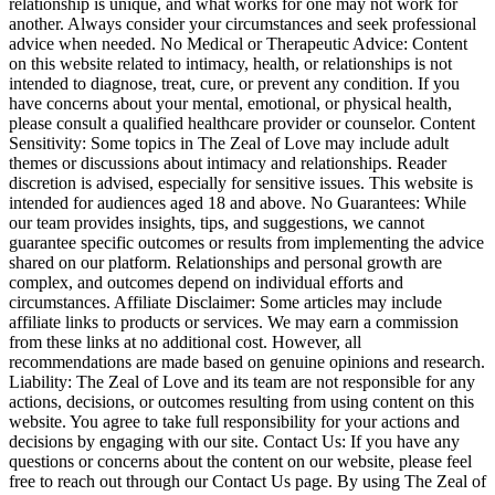
relationship is unique, and what works for one may not work for
another. Always consider your circumstances and seek professional
advice when needed. No Medical or Therapeutic Advice: Content
on this website related to intimacy, health, or relationships is not
intended to diagnose, treat, cure, or prevent any condition. If you
have concerns about your mental, emotional, or physical health,
please consult a qualified healthcare provider or counselor. Content
Sensitivity: Some topics in The Zeal of Love may include adult
themes or discussions about intimacy and relationships. Reader
discretion is advised, especially for sensitive issues. This website is
intended for audiences aged 18 and above. No Guarantees: While
our team provides insights, tips, and suggestions, we cannot
guarantee specific outcomes or results from implementing the advice
shared on our platform. Relationships and personal growth are
complex, and outcomes depend on individual efforts and
circumstances. Affiliate Disclaimer: Some articles may include
affiliate links to products or services. We may earn a commission
from these links at no additional cost. However, all
recommendations are made based on genuine opinions and research.
Liability: The Zeal of Love and its team are not responsible for any
actions, decisions, or outcomes resulting from using content on this
website. You agree to take full responsibility for your actions and
decisions by engaging with our site. Contact Us: If you have any
questions or concerns about the content on our website, please feel
free to reach out through our Contact Us page. By using The Zeal of