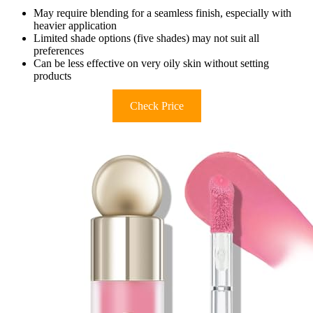
May require blending for a seamless finish, especially with
heavier application
Limited shade options (five shades) may not suit all
preferences
Can be less effective on very oily skin without setting
products
Check Price