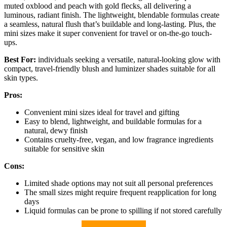
muted oxblood and peach with gold flecks, all delivering a
luminous, radiant finish. The lightweight, blendable formulas create
a seamless, natural flush that’s buildable and long-lasting. Plus, the
mini sizes make it super convenient for travel or on-the-go touch-
ups.
Best For:
individuals seeking a versatile, natural-looking glow with
compact, travel-friendly blush and luminizer shades suitable for all
skin types.
Pros:
Convenient mini sizes ideal for travel and gifting
Easy to blend, lightweight, and buildable formulas for a
natural, dewy finish
Contains cruelty-free, vegan, and low fragrance ingredients
suitable for sensitive skin
Cons:
Limited shade options may not suit all personal preferences
The small sizes might require frequent reapplication for long
days
Liquid formulas can be prone to spilling if not stored carefully