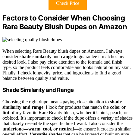
Check Price
Factors to Consider When Choosing
Rare Beauty Blush Dupes on Amazon
When selecting Rare Beauty blush dupes on Amazon, I always
consider
shade similarity
and
range
to guarantee it matches my
desired look. I also pay close attention to the formula and finish
type, so the product feels comfortable and looks natural on my skin.
Finally, I check longevity, price, and ingredients to find a good
balance between quality and value.
Shade Similarity and Range
Choosing the right dupe means paying close attention to
shade
similarity and range
. I look for products that match the
color or
tint
of my favorite Rare Beauty blush, whether it’s pink, peach, or
oxblood. It’s important to check if the dupe offers a variety of shades
that closely resemble the specific hue I want. I also consider the
undertone—warm, cool, or neutral
—to ensure it creates a similar
overall effect.
Versatile shades
that can be layered or built up give