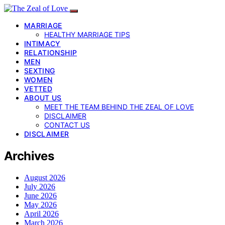
MARRIAGE
HEALTHY MARRIAGE TIPS
INTIMACY
RELATIONSHIP
MEN
SEXTING
WOMEN
VETTED
ABOUT US
MEET THE TEAM BEHIND THE ZEAL OF LOVE
DISCLAIMER
CONTACT US
DISCLAIMER
Archives
August 2026
July 2026
June 2026
May 2026
April 2026
March 2026