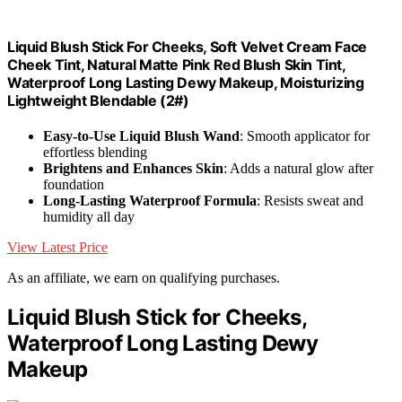
Liquid Blush Stick For Cheeks, Soft Velvet Cream Face
Cheek Tint, Natural Matte Pink Red Blush Skin Tint,
Waterproof Long Lasting Dewy Makeup, Moisturizing
Lightweight Blendable (2#)
Easy-to-Use Liquid Blush Wand
: Smooth applicator for
effortless blending
Brightens and Enhances Skin
: Adds a natural glow after
foundation
Long-Lasting Waterproof Formula
: Resists sweat and
humidity all day
View Latest Price
As an affiliate, we earn on qualifying purchases.
Liquid Blush Stick for Cheeks,
Waterproof Long Lasting Dewy
Makeup