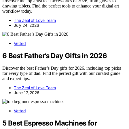
Discover the top artist tech accessories of 2026, from gloves to
drawing tablets. Find the perfect tools to enhance your digital art
workflow today.
The Zeal of Love Team
July 24, 2026
Vetted
6 Best Father’s Day Gifts in 2026
Discover the best Father’s Day gifts for 2026, including top picks
for every type of dad. Find the perfect gift with our curated guide
and expert tips.
The Zeal of Love Team
June 17, 2026
Vetted
5 Best Espresso Machines for