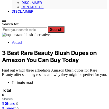
DISCLAIMER
CONTACT US
DISCLAIMER
Search for:
Search
Vetted
3 Best Rare Beauty Blush Dupes on
Amazon You Can Buy Today
Find out which three affordable Amazon blush dupes for Rare
Beauty offer stunning results and why they might be perfect for you.
7 minute read
Total
0
Shares
Share
0
Tweet
0