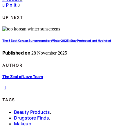
Pin it
0
UP NEXT
The 5 Best Korean Sunscreens for Winter 2025: Stay Protected and Hydrated
Published on
28 November 2025
AUTHOR
The Zeal of Love Team
TAGS
Beauty Products
,
Drugstore Finds
,
Makeup