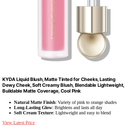
KYDA Liquid Blush, Matte Tinted for Cheeks, Lasting
Dewy Cheek, Soft Creamy Blush, Blendable Lightweight,
Buildable Matte Coverage, Cool Pink
Natural Matte Finish
: Variety of pink to orange shades
Long-Lasting Glow
: Brightens and lasts all day
Soft Cream Texture
: Lightweight and easy to blend
View Latest Price