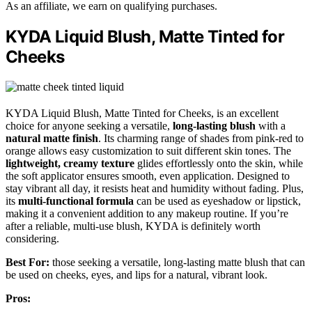
As an affiliate, we earn on qualifying purchases.
KYDA Liquid Blush, Matte Tinted for
Cheeks
KYDA Liquid Blush, Matte Tinted for Cheeks, is an excellent
choice for anyone seeking a versatile,
long-lasting blush
with a
natural matte finish
. Its charming range of shades from pink-red to
orange allows easy customization to suit different skin tones. The
lightweight, creamy texture
glides effortlessly onto the skin, while
the soft applicator ensures smooth, even application. Designed to
stay vibrant all day, it resists heat and humidity without fading. Plus,
its
multi-functional formula
can be used as eyeshadow or lipstick,
making it a convenient addition to any makeup routine. If you’re
after a reliable, multi-use blush, KYDA is definitely worth
considering.
Best For:
those seeking a versatile, long-lasting matte blush that can
be used on cheeks, eyes, and lips for a natural, vibrant look.
Pros: