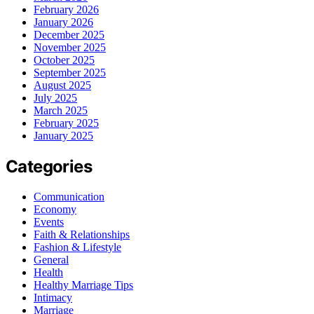
February 2026
January 2026
December 2025
November 2025
October 2025
September 2025
August 2025
July 2025
March 2025
February 2025
January 2025
Categories
Communication
Economy
Events
Faith & Relationships
Fashion & Lifestyle
General
Health
Healthy Marriage Tips
Intimacy
Marriage