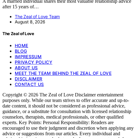
A married individual shares their most valuable relationship advice
after 15 years of…
The Zeal of Love Team
August 8, 2026
The Zeal of Love
HOME
BLOG
IMPRESSUM
PRIVACY POLICY
ABOUT US
MEET THE TEAM BEHIND THE ZEAL OF LOVE
DISCLAIMER
CONTACT US
Copyright © 2026 The Zeal of Love Disclaimer entertainment
purposes only. While our team strives to offer accurate and up-to-
date content, it should not be considered as professional advice,
guidance, or a substitute for consultation with licensed relationship
counselors, therapists, medical professionals, or other qualified
experts. Key Points: Personal Responsibility: Readers are
encouraged to use their judgment and discretion when applying any
advice or suggestions from our articles. Every individual and