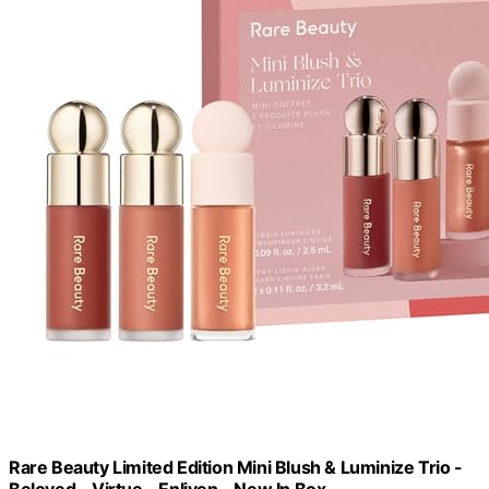
Rare Beauty Limited Edition Mini Blush & Luminize Trio -
Beloved - Virtue - Enliven - New In Box