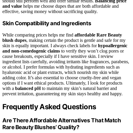
should still perform well and offer similar results.
Balancing price
and value
helps me choose dupes that are both affordable and
effective, saving money without sacrificing quality.
Skin Compatibility and Ingredients
While comparing prices helps me find
affordable Rare Beauty
blush dupes
, making certain the product is gentle and safe for my
skin is equally important. I always check labels for
hypoallergenic
and non-comedogenic claims
to verify they won’t clog pores or
cause breakouts, especially if I have sensitive skin. I review
ingredient lists carefully, avoiding irritants like fragrances, parabens,
or alcohol. I prefer formulas with hydrating ingredients such as
hyaluronic acid or plant extracts, which nourish my skin while
adding color. It’s also essential to choose cruelty-free and vegan
options if I want ethical products. Ultimately, I look for products
with a
balanced pH
to maintain my skin’s natural barrier and
prevent irritation, guaranteeing my skin stays healthy and happy.
Frequently Asked Questions
Are There Affordable Alternatives That Match
Rare Beauty Blushes’ Quality?