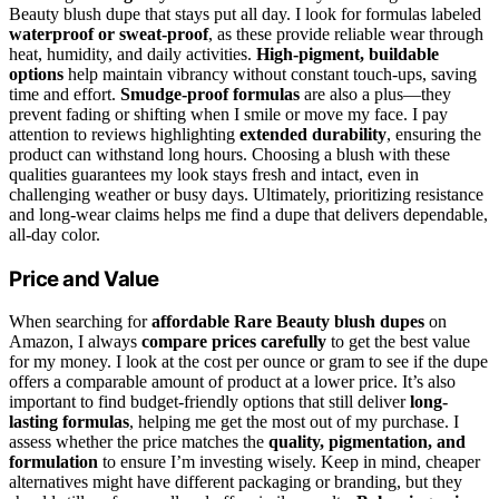
Beauty blush dupe that stays put all day. I look for formulas labeled
waterproof or sweat-proof
, as these provide reliable wear through
heat, humidity, and daily activities.
High-pigment, buildable
options
help maintain vibrancy without constant touch-ups, saving
time and effort.
Smudge-proof formulas
are also a plus—they
prevent fading or shifting when I smile or move my face. I pay
attention to reviews highlighting
extended durability
, ensuring the
product can withstand long hours. Choosing a blush with these
qualities guarantees my look stays fresh and intact, even in
challenging weather or busy days. Ultimately, prioritizing resistance
and long-wear claims helps me find a dupe that delivers dependable,
all-day color.
Price and Value
When searching for
affordable Rare Beauty blush dupes
on
Amazon, I always
compare prices carefully
to get the best value
for my money. I look at the cost per ounce or gram to see if the dupe
offers a comparable amount of product at a lower price. It’s also
important to find budget-friendly options that still deliver
long-
lasting formulas
, helping me get the most out of my purchase. I
assess whether the price matches the
quality, pigmentation, and
formulation
to ensure I’m investing wisely. Keep in mind, cheaper
alternatives might have different packaging or branding, but they