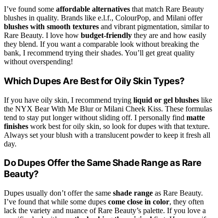
I’ve found some
affordable alternatives
that match Rare Beauty
blushes in quality. Brands like e.l.f., ColourPop, and Milani offer
blushes with smooth textures
and vibrant pigmentation, similar to
Rare Beauty. I love how
budget-friendly
they are and how easily
they blend. If you want a comparable look without breaking the
bank, I recommend trying their shades. You’ll get great quality
without overspending!
Which Dupes Are Best for Oily Skin Types?
If you have oily skin, I recommend trying
liquid or gel blushes
like
the NYX Bear With Me Blur or Milani Cheek Kiss. These formulas
tend to stay put longer without sliding off. I personally find
matte
finishes
work best for oily skin, so look for dupes with that texture.
Always set your blush with a translucent powder to keep it fresh all
day.
Do Dupes Offer the Same Shade Range as Rare
Beauty?
Dupes usually don’t offer the same
shade range
as Rare Beauty.
I’ve found that while some dupes
come close in color
, they often
lack the variety and nuance of Rare Beauty’s palette. If you love a