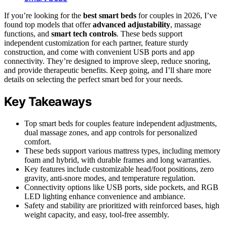
If you’re looking for the
best smart beds
for couples in 2026, I’ve
found top models that offer
advanced adjustability
, massage
functions, and
smart tech controls
. These beds support
independent customization for each partner, feature sturdy
construction, and come with convenient USB ports and app
connectivity. They’re designed to improve sleep, reduce snoring,
and provide therapeutic benefits. Keep going, and I’ll share more
details on selecting the perfect smart bed for your needs.
Key Takeaways
Top smart beds for couples feature independent adjustments,
dual massage zones, and app controls for personalized
comfort.
These beds support various mattress types, including memory
foam and hybrid, with durable frames and long warranties.
Key features include customizable head/foot positions, zero
gravity, anti-snore modes, and temperature regulation.
Connectivity options like USB ports, side pockets, and RGB
LED lighting enhance convenience and ambiance.
Safety and stability are prioritized with reinforced bases, high
weight capacity, and easy, tool-free assembly.