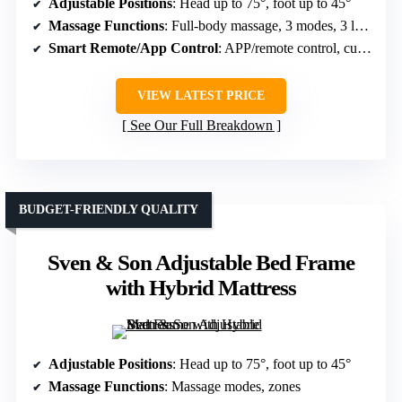
Adjustable Positions
: Head up to 75°, foot up to 45°
Massage Functions
: Full-body massage, 3 modes, 3 levels
Smart Remote/App Control
: APP/remote control, customizable
VIEW LATEST PRICE
See Our Full Breakdown
BUDGET-FRIENDLY QUALITY
Sven & Son Adjustable Bed Frame
with Hybrid Mattress
Adjustable Positions
: Head up to 75°, foot up to 45°
Massage Functions
: Massage modes, zones