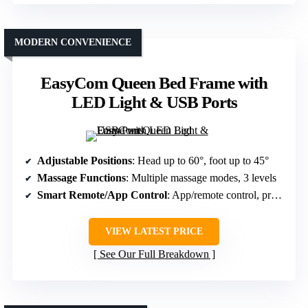
MODERN CONVENIENCE
EasyCom Queen Bed Frame with
LED Light & USB Ports
Adjustable Positions
: Head up to 60°, foot up to 45°
Massage Functions
: Multiple massage modes, 3 levels
Smart Remote/App Control
: App/remote control, presets
VIEW LATEST PRICE
See Our Full Breakdown