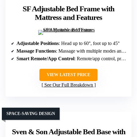
SF Adjustable Bed Frame with
Mattress and Features
Adjustable Positions
: Head up to 60°, foot up to 45°
Massage Functions
: Massage with multiple modes and intensities
Smart Remote/App Control
: Remote/app control, programmable buttons
VIEW LATEST PRICE
See Our Full Breakdown
SPACE-SAVING DESIGN
Sven & Son Adjustable Bed Base with