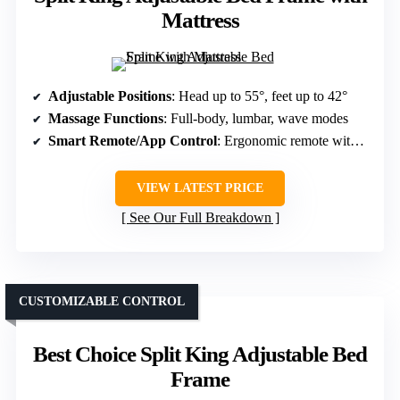
Mattress
Adjustable Positions
: Head up to 55°, feet up to 42°
Massage Functions
: Full-body, lumbar, wave modes
Smart Remote/App Control
: Ergonomic remote with presets
VIEW LATEST PRICE
See Our Full Breakdown
CUSTOMIZABLE CONTROL
Best Choice Split King Adjustable Bed
Frame