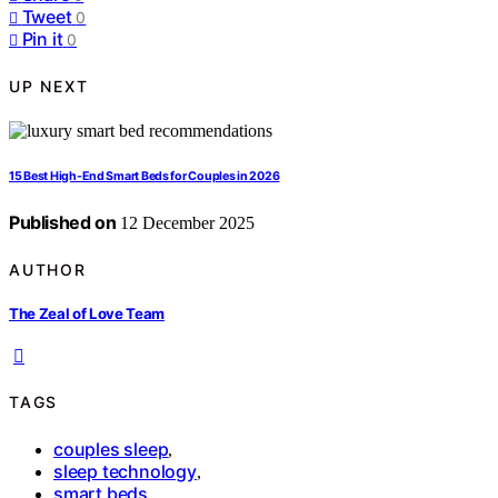
Tweet
0
Pin it
0
UP NEXT
15 Best High-End Smart Beds for Couples in 2026
Published on
12 December 2025
AUTHOR
The Zeal of Love Team
TAGS
couples sleep
,
sleep technology
,
smart beds