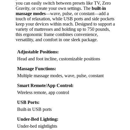
you can easily switch between presets like TV, Zero
Gravity, or create your own settings. The
built-in
massage modes
—wave, pulse, or constant—add a
touch of relaxation, while USB ports and side pockets
keep your devices within reach. Designed to support a
variety of mattresses and holding up to 750 pounds,
this ergonomic frame combines convenience,
versatility, and comfort in one sleek package.
Adjustable Positions:
Head and foot incline, customizable positions
Massage Functions:
Multiple massage modes, wave, pulse, constant
Smart Remote/App Control:
Wireless remote, app control
USB Ports:
Built-in USB ports
Under-Bed Lighting:
Under-bed nightlights