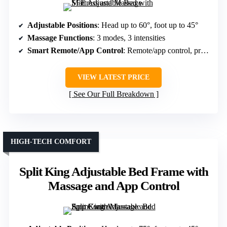
Adjustable Positions
: Head up to 60°, foot up to 45°
Massage Functions
: 3 modes, 3 intensities
Smart Remote/App Control
: Remote/app control, preset positions
VIEW LATEST PRICE
See Our Full Breakdown
HIGH-TECH COMFORT
Split King Adjustable Bed Frame with
Massage and App Control