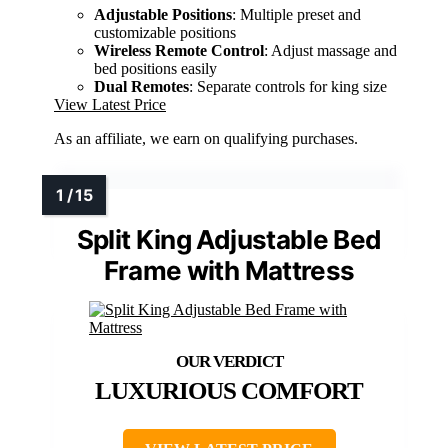
Adjustable Positions
: Multiple preset and
customizable positions
Wireless Remote Control
: Adjust massage and
bed positions easily
Dual Remotes
: Separate controls for king size
View Latest Price
As an affiliate, we earn on qualifying purchases.
Split King Adjustable Bed
Frame with Mattress
LUXURIOUS COMFORT