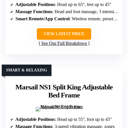
Adjustable Positions
: Head up to 65°, feet up to 45°
Massage Functions
: Head and foot massage, 3 intensities
Smart Remote/App Control
: Wireless remote, preset memory
VIEW LATEST PRICE
See Our Full Breakdown
SMART & RELAXING
Marsail NS1 Split King Adjustable
Bed Frame
Adjustable Positions
: Head up to 55°, foot up to 45°
Massage Functions
: 3-speed vibration massage, zones