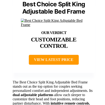
Best Choice Split King
Adjustable Bed Frame
CUSTOMIZABLE
CONTROL
VIEW LATEST PRICE
The Best Choice Split King Adjustable Bed Frame
stands out as the top option for couples seeking
personalized comfort and independent adjustments. Its
dual adjustable platforms
allow each sleeper to
customize their head and foot positions, reducing
partner disturbance. With
intuitive remote controls
,