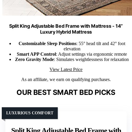
Split King Adjustable Bed Frame with Mattress - 14”
Luxury Hybrid Mattress
Customizable Sleep Positions
: 55° head tilt and 42° foot
elevation
Smart APP Control
: Adjust settings via ergonomic remote
Zero Gravity Mode
: Simulates weightlessness for relaxation
View Latest Price
As an affiliate, we earn on qualifying purchases.
OUR BEST SMART BED PICKS
LUXURIOUS COMFORT
Split King Adjustable Bed Frame with