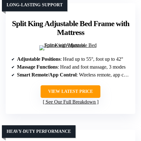
LONG-LASTING SUPPORT
Split King Adjustable Bed Frame with
Mattress
Adjustable Positions
: Head up to 55°, foot up to 42°
Massage Functions
: Head and foot massage, 3 modes
Smart Remote/App Control
: Wireless remote, app control
VIEW LATEST PRICE
See Our Full Breakdown
HEAVY-DUTY PERFORMANCE