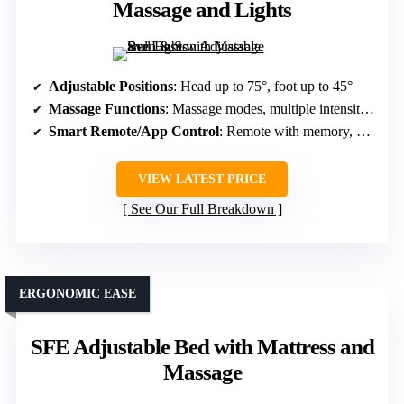
Massage and Lights
Adjustable Positions
: Head up to 75°, foot up to 45°
Massage Functions
: Massage modes, multiple intensities
Smart Remote/App Control
: Remote with memory, app control
VIEW LATEST PRICE
See Our Full Breakdown
ERGONOMIC EASE
SFE Adjustable Bed with Mattress and
Massage