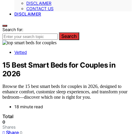
DISCLAIMER
CONTACT US
DISCLAIMER
Search for:
Search
Vetted
15 Best Smart Beds for Couples in
2026
Browse the 15 best smart beds for couples in 2026, designed to
enhance comfort, customize sleep experiences, and transform your
bedroom—discover which one is right for you.
18 minute read
Total
0
Shares
Share
0