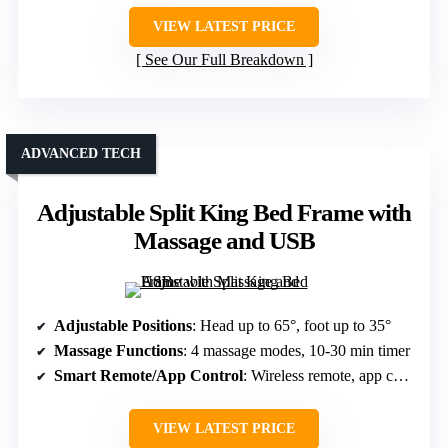
VIEW LATEST PRICE
See Our Full Breakdown
ADVANCED TECH
Adjustable Split King Bed Frame with
Massage and USB
Adjustable Positions
: Head up to 65°, foot up to 35°
Massage Functions
: 4 massage modes, 10-30 min timer
Smart Remote/App Control
: Wireless remote, app control
VIEW LATEST PRICE