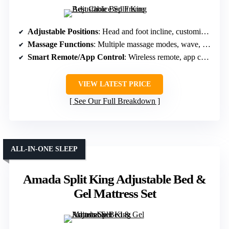
Adjustable Positions
: Head and foot incline, customizable positions
Massage Functions
: Multiple massage modes, wave, pulse, constant
Smart Remote/App Control
: Wireless remote, app control
VIEW LATEST PRICE
See Our Full Breakdown
ALL-IN-ONE SLEEP
Amada Split King Adjustable Bed &
Gel Mattress Set