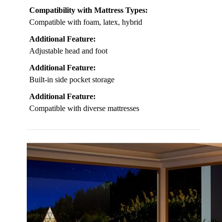
Compatibility with Mattress Types:
Compatible with foam, latex, hybrid
Additional Feature:
Adjustable head and foot
Additional Feature:
Built-in side pocket storage
Additional Feature:
Compatible with diverse mattresses