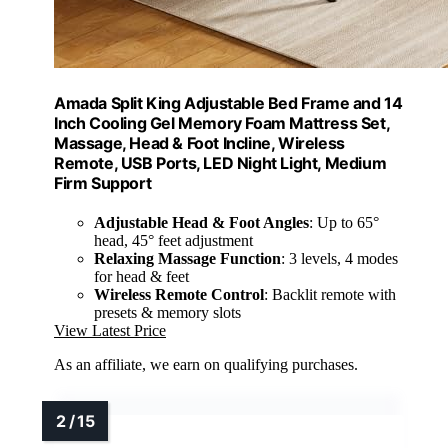
Amada Split King Adjustable Bed Frame and 14
Inch Cooling Gel Memory Foam Mattress Set,
Massage, Head & Foot Incline, Wireless
Remote, USB Ports, LED Night Light, Medium
Firm Support
Adjustable Head & Foot Angles
: Up to 65°
head, 45° feet adjustment
Relaxing Massage Function
: 3 levels, 4 modes
for head & feet
Wireless Remote Control
: Backlit remote with
presets & memory slots
View Latest Price
As an affiliate, we earn on qualifying purchases.