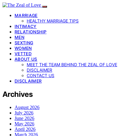
MARRIAGE
HEALTHY MARRIAGE TIPS
INTIMACY
RELATIONSHIP
MEN
SEXTING
WOMEN
VETTED
ABOUT US
MEET THE TEAM BEHIND THE ZEAL OF LOVE
DISCLAIMER
CONTACT US
DISCLAIMER
Archives
August 2026
July 2026
June 2026
May 2026
April 2026
March 2026