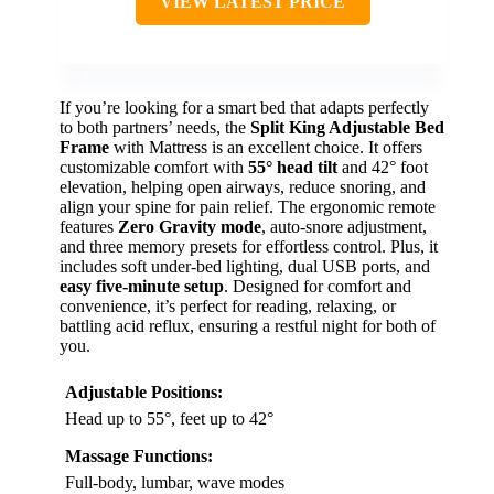
VIEW LATEST PRICE
If you’re looking for a smart bed that adapts perfectly
to both partners’ needs, the
Split King Adjustable Bed
Frame
with Mattress is an excellent choice. It offers
customizable comfort with
55° head tilt
and 42° foot
elevation, helping open airways, reduce snoring, and
align your spine for pain relief. The ergonomic remote
features
Zero Gravity mode
, auto-snore adjustment,
and three memory presets for effortless control. Plus, it
includes soft under-bed lighting, dual USB ports, and
easy five-minute setup
. Designed for comfort and
convenience, it’s perfect for reading, relaxing, or
battling acid reflux, ensuring a restful night for both of
you.
Adjustable Positions:
Head up to 55°, feet up to 42°
Massage Functions:
Full-body, lumbar, wave modes