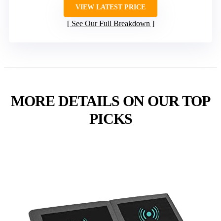
VIEW LATEST PRICE
See Our Full Breakdown
MORE DETAILS ON OUR TOP
PICKS