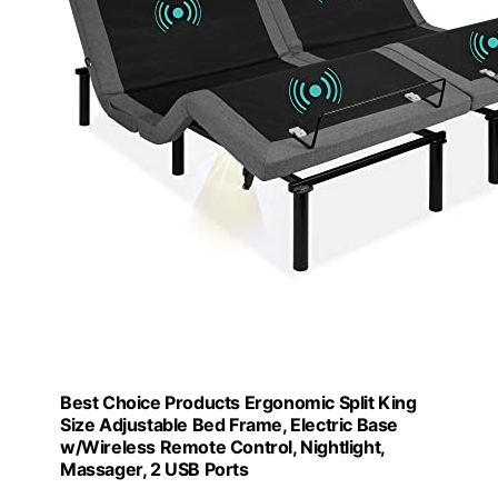
Best Choice Products Ergonomic Split King
Size Adjustable Bed Frame, Electric Base
w/Wireless Remote Control, Nightlight,
Massager, 2 USB Ports