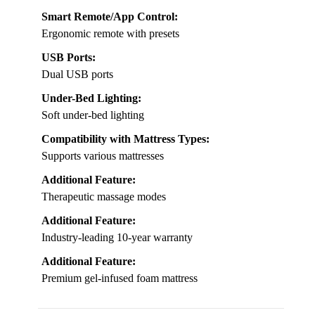
Smart Remote/App Control:
Ergonomic remote with presets
USB Ports:
Dual USB ports
Under-Bed Lighting:
Soft under-bed lighting
Compatibility with Mattress Types:
Supports various mattresses
Additional Feature:
Therapeutic massage modes
Additional Feature:
Industry-leading 10-year warranty
Additional Feature:
Premium gel-infused foam mattress