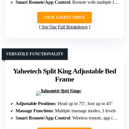
Smart Remote/App Control
: Remote with multiple functions
VIEW LATEST PRICE
See Our Full Breakdown
VERSATILE FUNCTIONALITY
Yaheetech Split King Adjustable Bed
Frame
Adjustable Positions
: Head up to 75°, foot up to 45°
Massage Functions
: Multiple massage modes, 3 levels
Smart Remote/App Control
: Wireless remote, app control