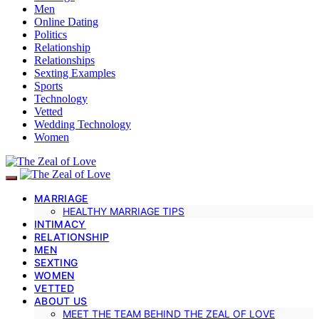
Men
Online Dating
Politics
Relationship
Relationships
Sexting Examples
Sports
Technology
Vetted
Wedding Technology
Women
MARRIAGE
HEALTHY MARRIAGE TIPS
INTIMACY
RELATIONSHIP
MEN
SEXTING
WOMEN
VETTED
ABOUT US
MEET THE TEAM BEHIND THE ZEAL OF LOVE