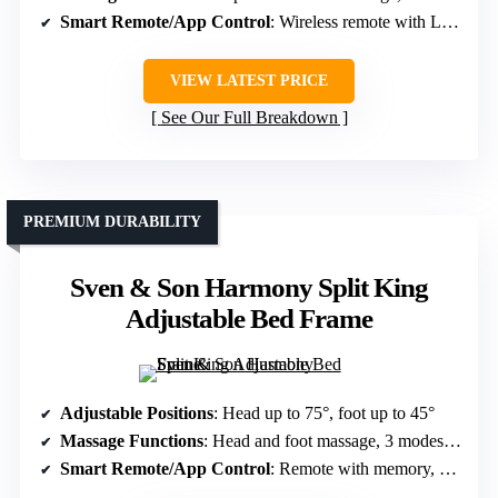
Smart Remote/App Control
: Wireless remote with LED, preset settings
VIEW LATEST PRICE
See Our Full Breakdown
PREMIUM DURABILITY
Sven & Son Harmony Split King
Adjustable Bed Frame
Adjustable Positions
: Head up to 75°, foot up to 45°
Massage Functions
: Head and foot massage, 3 modes, 3 speeds
Smart Remote/App Control
: Remote with memory, app control