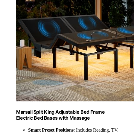
Marsail Split King Adjustable Bed Frame
Electric Bed Bases with Massage
Smart Preset Positions
: Includes Reading, TV,