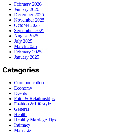
February 2026
January 2026
December 2025
November 2025
October 2025
September 2025
August 2025
July 2025
March 2025
February 2025
January 2025
Categories
Communication
Economy
Events
Faith & Relationships
Fashion & Lifestyle
General
Health
Healthy Marriage Tips
Intimacy
Marriage