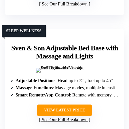
See Our Full Breakdown
SLEEP WELLNESS
Sven & Son Adjustable Bed Base with
Massage and Lights
Adjustable Positions
: Head up to 75°, foot up to 45°
Massage Functions
: Massage modes, multiple intensity levels
Smart Remote/App Control
: Remote with memory, app control
VIEW LATEST PRICE
See Our Full Breakdown