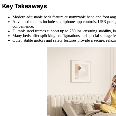
Key Takeaways
Modern adjustable beds feature customizable head and foot angl
Advanced models include smartphone app controls, USB ports, 
convenience.
Durable steel frames support up to 750 lbs, ensuring stability, l
Many beds offer split king configurations and special storage f
Quiet, stable motors and safety features provide a secure, rela