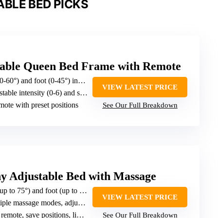
BLE BED PICKS
ble Queen Bed Frame with Remote
-60°) and foot (0-45°) inclines
VIEW LATEST PRICE
able intensity (0-6) and sessions
emote with preset positions
See Our Full Breakdown
 Adjustable Bed with Massage
5°) and foot (up to 45°) inclines; pillow tilting
VIEW LATEST PRICE
e massage modes, adjustable intensity
mote, save positions, lighting
See Our Full Breakdown