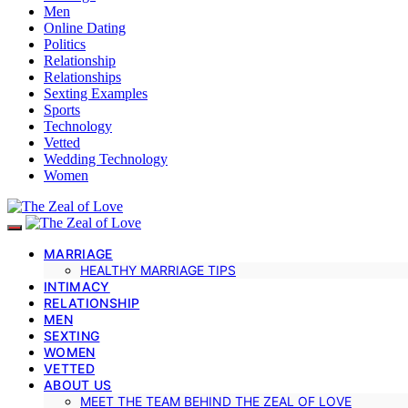
Men
Online Dating
Politics
Relationship
Relationships
Sexting Examples
Sports
Technology
Vetted
Wedding Technology
Women
MARRIAGE
HEALTHY MARRIAGE TIPS
INTIMACY
RELATIONSHIP
MEN
SEXTING
WOMEN
VETTED
ABOUT US
MEET THE TEAM BEHIND THE ZEAL OF LOVE