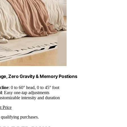
ge, Zero Gravity & Memory Postions
cline
: 0 to 60° head, 0 to 45° foot
l
: Easy one-tap adjustments
ustomizable intensity and duration
t Price
n qualifying purchases.