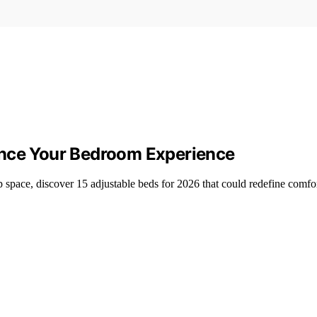
ance Your Bedroom Experience
p space, discover 15 adjustable beds for 2026 that could redefine comf