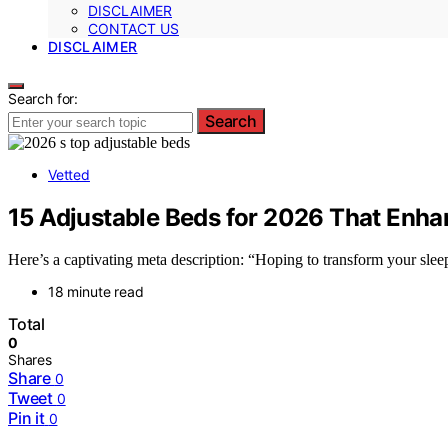
DISCLAIMER
CONTACT US
DISCLAIMER
Search for:
Search
Vetted
15 Adjustable Beds for 2026 That Enh
Here’s a captivating meta description: “Hoping to transform your slee
18 minute read
Total
0
Shares
Share
0
Tweet
0
Pin it
0