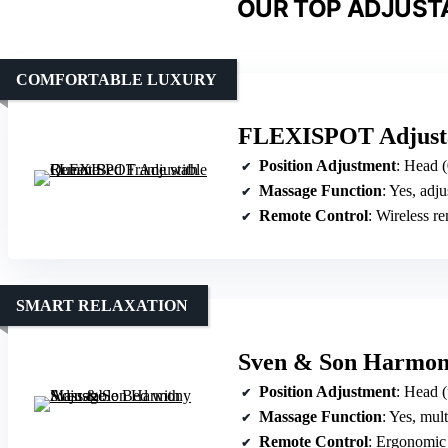
OUR TOP ADJUSTA
COMFORTABLE LUXURY
FLEXISPOT Adjusta
Position Adjustment
: Head (0
Massage Function
: Yes, adjust
Remote Control
: Wireless r
SMART RELAXATION
Sven & Son Harmony
Position Adjustment
: Head (up to 7
Massage Function
: Yes, multipl
Remote Control
: Ergonomic re