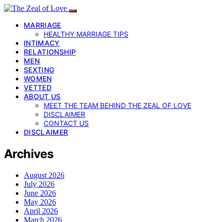
MARRIAGE
HEALTHY MARRIAGE TIPS
INTIMACY
RELATIONSHIP
MEN
SEXTING
WOMEN
VETTED
ABOUT US
MEET THE TEAM BEHIND THE ZEAL OF LOVE
DISCLAIMER
CONTACT US
DISCLAIMER
Archives
August 2026
July 2026
June 2026
May 2026
April 2026
March 2026