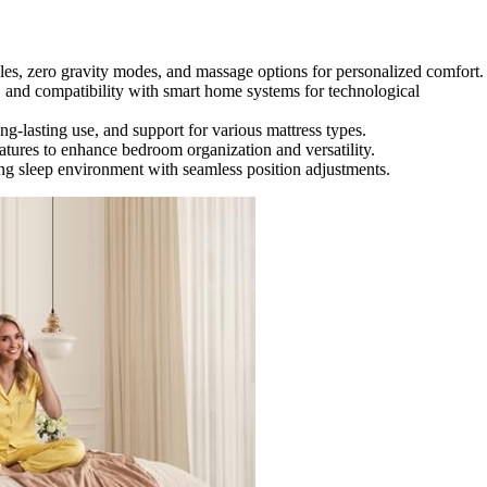
es, zero gravity modes, and massage options for personalized comfort.
and compatibility with smart home systems for technological
ong-lasting use, and support for various mattress types.
eatures to enhance bedroom organization and versatility.
xing sleep environment with seamless position adjustments.