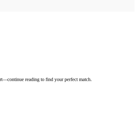
ort—continue reading to find your perfect match.