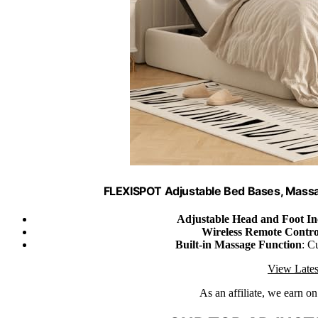
FLEXISPOT Adjustable Bed Bases, Massa
Adjustable Head and Foot In
Wireless Remote Contro
Built-in Massage Function
: C
View Lates
As an affiliate, we earn o