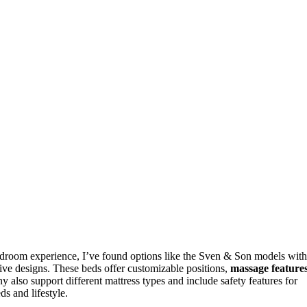
droom experience, I’ve found options like the Sven & Son models with
ve designs. These beds offer customizable positions,
massage feature
 also support different mattress types and include safety features for
s and lifestyle.