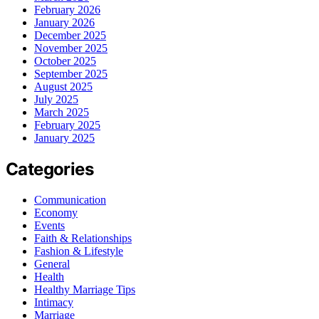
February 2026
January 2026
December 2025
November 2025
October 2025
September 2025
August 2025
July 2025
March 2025
February 2025
January 2025
Categories
Communication
Economy
Events
Faith & Relationships
Fashion & Lifestyle
General
Health
Healthy Marriage Tips
Intimacy
Marriage