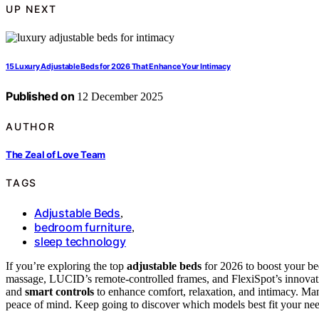
UP NEXT
15 Luxury Adjustable Beds for 2026 That Enhance Your Intimacy
Published on
12 December 2025
AUTHOR
The Zeal of Love Team
TAGS
Adjustable Beds
,
bedroom furniture
,
sleep technology
If you’re exploring the top
adjustable beds
for 2026 to boost your be
massage, LUCID’s remote-controlled frames, and FlexiSpot’s innovati
and
smart controls
to enhance comfort, relaxation, and intimacy. Many
peace of mind. Keep going to discover which models best fit your need