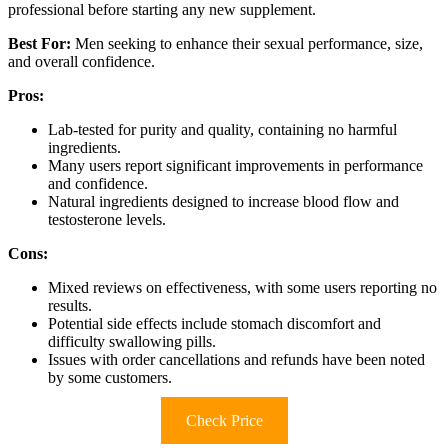
professional before starting any new supplement.
Best For:
Men seeking to enhance their sexual performance, size,
and overall confidence.
Pros:
Lab-tested for purity and quality, containing no harmful
ingredients.
Many users report significant improvements in performance
and confidence.
Natural ingredients designed to increase blood flow and
testosterone levels.
Cons:
Mixed reviews on effectiveness, with some users reporting no
results.
Potential side effects include stomach discomfort and
difficulty swallowing pills.
Issues with order cancellations and refunds have been noted
by some customers.
Check Price