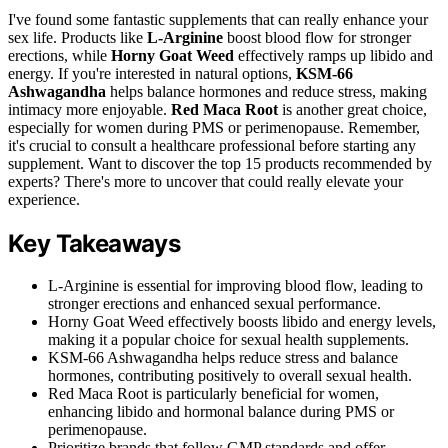
I've found some fantastic supplements that can really enhance your
sex life. Products like
L-Arginine
boost blood flow for stronger
erections, while
Horny Goat Weed
effectively ramps up libido and
energy. If you're interested in natural options,
KSM-66
Ashwagandha
helps balance hormones and reduce stress, making
intimacy more enjoyable.
Red Maca Root
is another great choice,
especially for women during PMS or perimenopause. Remember,
it's crucial to consult a healthcare professional before starting any
supplement. Want to discover the top 15 products recommended by
experts? There's more to uncover that could really elevate your
experience.
Key Takeaways
L-Arginine is essential for improving blood flow, leading to
stronger erections and enhanced sexual performance.
Horny Goat Weed effectively boosts libido and energy levels,
making it a popular choice for sexual health supplements.
KSM-66 Ashwagandha helps reduce stress and balance
hormones, contributing positively to overall sexual health.
Red Maca Root is particularly beneficial for women,
enhancing libido and hormonal balance during PMS or
perimenopause.
Prioritize brands that follow GMP standards and offer