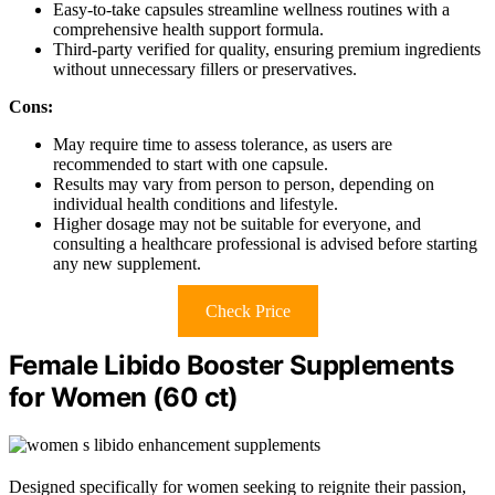
Easy-to-take capsules streamline wellness routines with a
comprehensive health support formula.
Third-party verified for quality, ensuring premium ingredients
without unnecessary fillers or preservatives.
Cons:
May require time to assess tolerance, as users are
recommended to start with one capsule.
Results may vary from person to person, depending on
individual health conditions and lifestyle.
Higher dosage may not be suitable for everyone, and
consulting a healthcare professional is advised before starting
any new supplement.
Check Price
Female Libido Booster Supplements
for Women (60 ct)
Designed specifically for women seeking to reignite their passion,