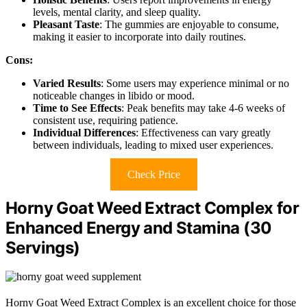
levels, mental clarity, and sleep quality.
Pleasant Taste
: The gummies are enjoyable to consume,
making it easier to incorporate into daily routines.
Cons:
Varied Results
: Some users may experience minimal or no
noticeable changes in libido or mood.
Time to See Effects
: Peak benefits may take 4-6 weeks of
consistent use, requiring patience.
Individual Differences
: Effectiveness can vary greatly
between individuals, leading to mixed user experiences.
Check Price
Horny Goat Weed Extract Complex for
Enhanced Energy and Stamina (30
Servings)
Horny Goat Weed Extract Complex is an excellent choice for those