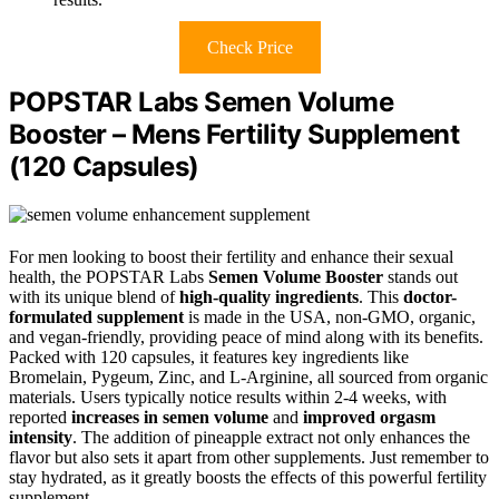
Check Price
POPSTAR Labs Semen Volume
Booster – Mens Fertility Supplement
(120 Capsules)
For men looking to boost their fertility and enhance their sexual
health, the POPSTAR Labs
Semen Volume Booster
stands out
with its unique blend of
high-quality ingredients
. This
doctor-
formulated supplement
is made in the USA, non-GMO, organic,
and vegan-friendly, providing peace of mind along with its benefits.
Packed with 120 capsules, it features key ingredients like
Bromelain, Pygeum, Zinc, and L-Arginine, all sourced from organic
materials. Users typically notice results within 2-4 weeks, with
reported
increases in semen volume
and
improved orgasm
intensity
. The addition of pineapple extract not only enhances the
flavor but also sets it apart from other supplements. Just remember to
stay hydrated, as it greatly boosts the effects of this powerful fertility
supplement.