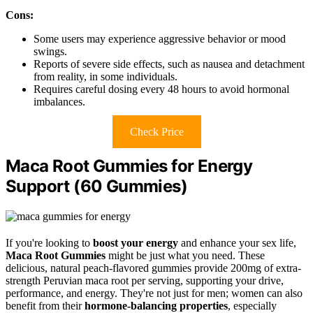
Cons:
Some users may experience aggressive behavior or mood
swings.
Reports of severe side effects, such as nausea and detachment
from reality, in some individuals.
Requires careful dosing every 48 hours to avoid hormonal
imbalances.
Check Price
Maca Root Gummies for Energy
Support (60 Gummies)
If you're looking to
boost your energy
and enhance your sex life,
Maca Root Gummies
might be just what you need. These
delicious, natural peach-flavored gummies provide 200mg of extra-
strength Peruvian maca root per serving, supporting your drive,
performance, and energy. They're not just for men; women can also
benefit from their
hormone-balancing properties
, especially