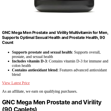
GNC Mega Men Prostate and Virility Multivitamin for Men,
Supports Optimal Sexual Health and Prostate Health, 90
Count
Supports prostate and sexual health
: Supports overall,
prostate, and sexual health
Includes vitamin D-3
: Contains vitamin D-3 for immune and
colon health
Contains antioxidant blend
: Features advanced antioxidant
blend
View Latest Price
As an affiliate, we earn on qualifying purchases.
GNC Mega Men Prostate and Virility
(90 Caplets)