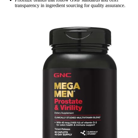
transparency in ingredient sourcing for quality assurance.