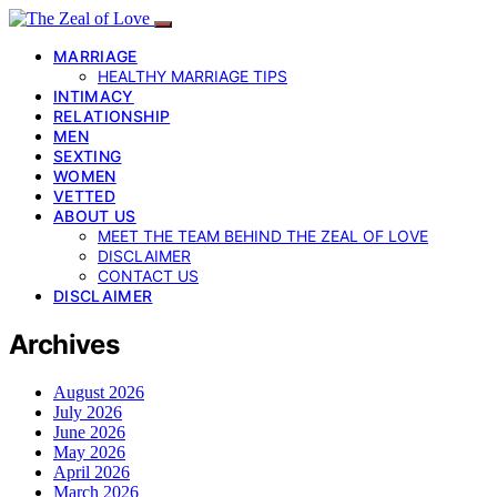
MARRIAGE
HEALTHY MARRIAGE TIPS
INTIMACY
RELATIONSHIP
MEN
SEXTING
WOMEN
VETTED
ABOUT US
MEET THE TEAM BEHIND THE ZEAL OF LOVE
DISCLAIMER
CONTACT US
DISCLAIMER
Archives
August 2026
July 2026
June 2026
May 2026
April 2026
March 2026