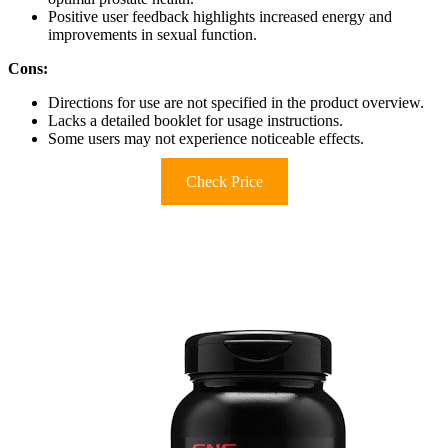
Positive user feedback highlights increased energy and
improvements in sexual function.
Cons:
Directions for use are not specified in the product overview.
Lacks a detailed booklet for usage instructions.
Some users may not experience noticeable effects.
Check Price