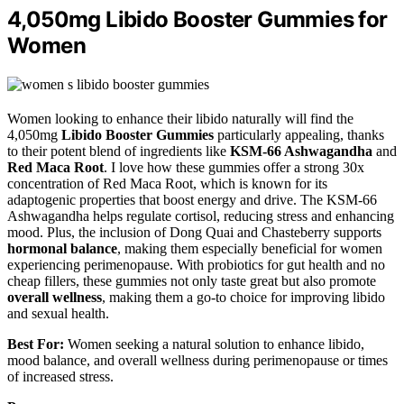
4,050mg Libido Booster Gummies for
Women
Women looking to enhance their libido naturally will find the
4,050mg
Libido Booster Gummies
particularly appealing, thanks
to their potent blend of ingredients like
KSM-66 Ashwagandha
and
Red Maca Root
. I love how these gummies offer a strong 30x
concentration of Red Maca Root, which is known for its
adaptogenic properties that boost energy and drive. The KSM-66
Ashwagandha helps regulate cortisol, reducing stress and enhancing
mood. Plus, the inclusion of Dong Quai and Chasteberry supports
hormonal balance
, making them especially beneficial for women
experiencing perimenopause. With probiotics for gut health and no
cheap fillers, these gummies not only taste great but also promote
overall wellness
, making them a go-to choice for improving libido
and sexual health.
Best For:
Women seeking a natural solution to enhance libido,
mood balance, and overall wellness during perimenopause or times
of increased stress.