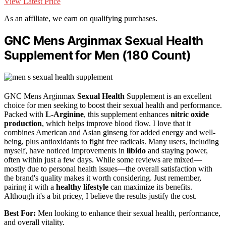
View Latest Price
As an affiliate, we earn on qualifying purchases.
GNC Mens Arginmax Sexual Health
Supplement for Men (180 Count)
GNC Mens Arginmax
Sexual Health
Supplement is an excellent
choice for men seeking to boost their sexual health and performance.
Packed with
L-Arginine
, this supplement enhances
nitric oxide
production
, which helps improve blood flow. I love that it
combines American and Asian ginseng for added energy and well-
being, plus antioxidants to fight free radicals. Many users, including
myself, have noticed improvements in
libido
and staying power,
often within just a few days. While some reviews are mixed—
mostly due to personal health issues—the overall satisfaction with
the brand's quality makes it worth considering. Just remember,
pairing it with a
healthy lifestyle
can maximize its benefits.
Although it's a bit pricey, I believe the results justify the cost.
Best For:
Men looking to enhance their sexual health, performance,
and overall vitality.