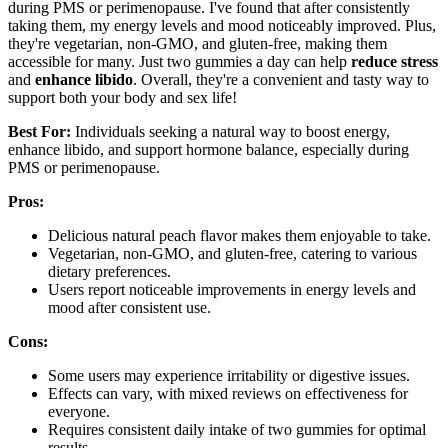
during PMS or perimenopause. I've found that after consistently
taking them, my energy levels and mood noticeably improved. Plus,
they're vegetarian, non-GMO, and gluten-free, making them
accessible for many. Just two gummies a day can help
reduce stress
and
enhance libido
. Overall, they're a convenient and tasty way to
support both your body and sex life!
Best For:
Individuals seeking a natural way to boost energy,
enhance libido, and support hormone balance, especially during
PMS or perimenopause.
Pros:
Delicious natural peach flavor makes them enjoyable to take.
Vegetarian, non-GMO, and gluten-free, catering to various
dietary preferences.
Users report noticeable improvements in energy levels and
mood after consistent use.
Cons:
Some users may experience irritability or digestive issues.
Effects can vary, with mixed reviews on effectiveness for
everyone.
Requires consistent daily intake of two gummies for optimal
results.