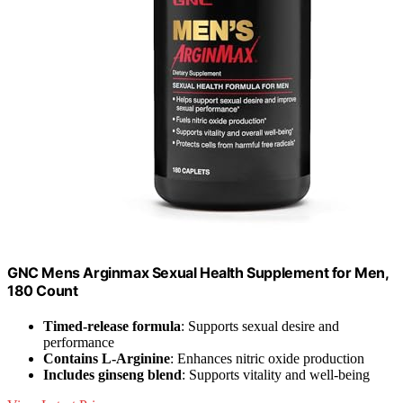
GNC Mens Arginmax Sexual Health Supplement for Men,
180 Count
Timed-release formula
: Supports sexual desire and
performance
Contains L-Arginine
: Enhances nitric oxide production
Includes ginseng blend
: Supports vitality and well-being