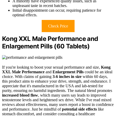
A minority have experienced quality issues, such as
unpleasant taste in recent batches.
Initial disappointment can occur, requiring patience for
optimal effects.
Check Price
Kong XXL Male Performance and
Enlargement Pills (60 Tablets)
If you're looking to boost your sexual performance and size,
Kong
XXL Male Performance
and
Enlargement Pills
could be an ideal
choice. With claims of gaining
3-6 inches in size
within 60 days,
this product aims to enhance your drive, strength, and endurance. I
appreciate that it's manufactured in the USA and lab-tested for
purity, ensuring no harmful ingredients. The natural blend promotes
increased blood flow
, which many users say leads to improved
testosterone levels and heightened sex drive. While I've read mixed
reviews about effectiveness, many users report a boost in confidence
and performance. Just be mindful of
potential side effects
like
stomach discomfort, and consider consulting a healthcare