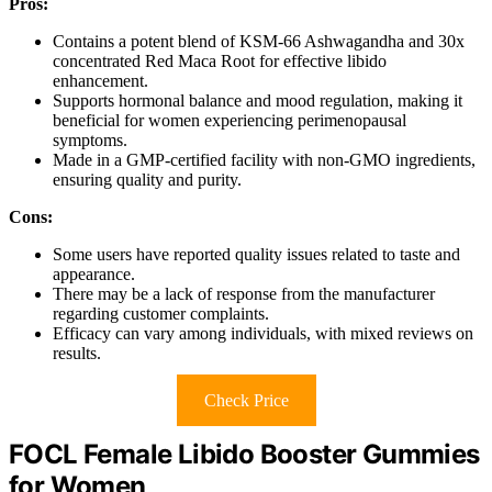
Pros:
Contains a potent blend of KSM-66 Ashwagandha and 30x
concentrated Red Maca Root for effective libido
enhancement.
Supports hormonal balance and mood regulation, making it
beneficial for women experiencing perimenopausal
symptoms.
Made in a GMP-certified facility with non-GMO ingredients,
ensuring quality and purity.
Cons:
Some users have reported quality issues related to taste and
appearance.
There may be a lack of response from the manufacturer
regarding customer complaints.
Efficacy can vary among individuals, with mixed reviews on
results.
Check Price
FOCL Female Libido Booster Gummies
for Women