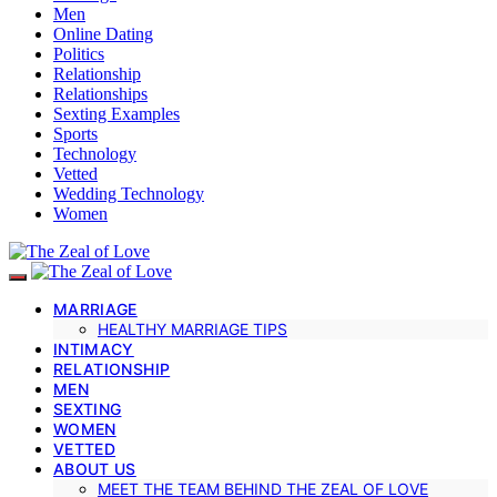
Men
Online Dating
Politics
Relationship
Relationships
Sexting Examples
Sports
Technology
Vetted
Wedding Technology
Women
MARRIAGE
HEALTHY MARRIAGE TIPS
INTIMACY
RELATIONSHIP
MEN
SEXTING
WOMEN
VETTED
ABOUT US
MEET THE TEAM BEHIND THE ZEAL OF LOVE