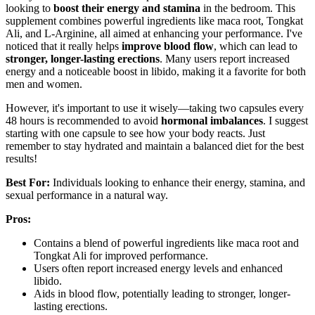
looking to
boost their energy and stamina
in the bedroom. This
supplement combines powerful ingredients like maca root, Tongkat
Ali, and L-Arginine, all aimed at enhancing your performance. I've
noticed that it really helps
improve blood flow
, which can lead to
stronger, longer-lasting erections
. Many users report increased
energy and a noticeable boost in libido, making it a favorite for both
men and women.
However, it's important to use it wisely—taking two capsules every
48 hours is recommended to avoid
hormonal imbalances
. I suggest
starting with one capsule to see how your body reacts. Just
remember to stay hydrated and maintain a balanced diet for the best
results!
Best For:
Individuals looking to enhance their energy, stamina, and
sexual performance in a natural way.
Pros:
Contains a blend of powerful ingredients like maca root and
Tongkat Ali for improved performance.
Users often report increased energy levels and enhanced
libido.
Aids in blood flow, potentially leading to stronger, longer-
lasting erections.