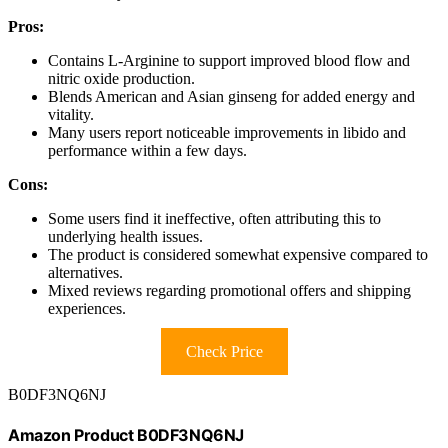
Pros:
Contains L-Arginine to support improved blood flow and
nitric oxide production.
Blends American and Asian ginseng for added energy and
vitality.
Many users report noticeable improvements in libido and
performance within a few days.
Cons:
Some users find it ineffective, often attributing this to
underlying health issues.
The product is considered somewhat expensive compared to
alternatives.
Mixed reviews regarding promotional offers and shipping
experiences.
Check Price
B0DF3NQ6NJ
Amazon Product B0DF3NQ6NJ