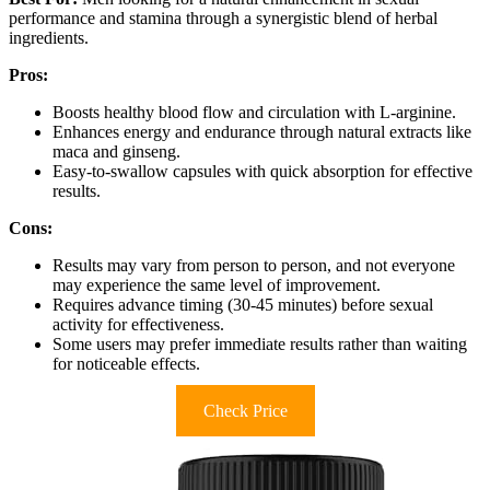
performance and stamina through a synergistic blend of herbal
ingredients.
Pros:
Boosts healthy blood flow and circulation with L-arginine.
Enhances energy and endurance through natural extracts like
maca and ginseng.
Easy-to-swallow capsules with quick absorption for effective
results.
Cons:
Results may vary from person to person, and not everyone
may experience the same level of improvement.
Requires advance timing (30-45 minutes) before sexual
activity for effectiveness.
Some users may prefer immediate results rather than waiting
for noticeable effects.
Check Price