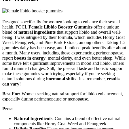
Designed specifically for women looking to enhance their sexual
health, FOCL
Female Libido Booster Gummies
offer a unique
blend of
natural ingredients
that support libido and overall well-
being. I was intrigued by their formula, which includes Horny Goat
Weed, Fenugreek, and Pine Bark Extract, among others. Taking 1-2
gummies daily has been easy, and I noticed peak benefits after about
a month. Many users, including those experiencing perimenopause,
report
boosts in energy
, mental clarity, and even better sleep. While
some have felt significant improvements in mood and libido, others
found minimal changes. Still, the pleasant taste and holistic support
make these gummies worth trying, especially if you're seeking
natural solutions during
hormonal shifts
. Just remember,
results
can vary
!
Best For:
Women seeking natural support for libido enhancement,
especially during perimenopause or menopause.
Pros:
Natural Ingredients
: Contains a blend of effective natural
components like Horny Goat Weed and Fenugreek.
Holistic Benefits
: Users report improvements in energy