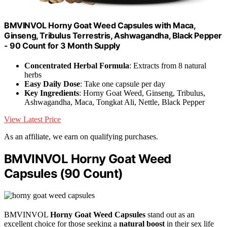
BMVINVOL Horny Goat Weed Capsules with Maca,
Ginseng, Tribulus Terrestris, Ashwagandha, Black Pepper
- 90 Count for 3 Month Supply
Concentrated Herbal Formula
: Extracts from 8 natural
herbs
Easy Daily Dose
: Take one capsule per day
Key Ingredients
: Horny Goat Weed, Ginseng, Tribulus,
Ashwagandha, Maca, Tongkat Ali, Nettle, Black Pepper
View Latest Price
As an affiliate, we earn on qualifying purchases.
BMVINVOL Horny Goat Weed
Capsules (90 Count)
BMVINVOL
Horny Goat Weed Capsules
stand out as an
excellent choice for those seeking a
natural boost
in their sex life