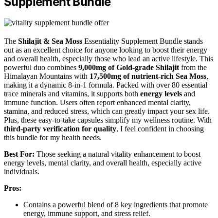
Supplement Bundle
The
Shilajit & Sea Moss
Essentiality Supplement Bundle stands
out as an excellent choice for anyone looking to boost their energy
and overall health, especially those who lead an active lifestyle. This
powerful duo combines
9,000mg of Gold-grade Shilajit
from the
Himalayan Mountains with
17,500mg of nutrient-rich Sea Moss
,
making it a dynamic 8-in-1 formula. Packed with over 80 essential
trace minerals and vitamins, it supports both
energy levels
and
immune function. Users often report enhanced mental clarity,
stamina, and reduced stress, which can greatly impact your sex life.
Plus, these easy-to-take capsules simplify my wellness routine. With
third-party verification for quality
, I feel confident in choosing
this bundle for my health needs.
Best For:
Those seeking a natural vitality enhancement to boost
energy levels, mental clarity, and overall health, especially active
individuals.
Pros:
Contains a powerful blend of 8 key ingredients that promote
energy, immune support, and stress relief.