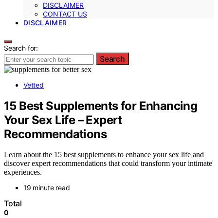
DISCLAIMER
CONTACT US
DISCLAIMER
Search for:
Search
Vetted
15 Best Supplements for Enhancing
Your Sex Life – Expert
Recommendations
Learn about the 15 best supplements to enhance your sex life and
discover expert recommendations that could transform your intimate
experiences.
19 minute read
Total
0