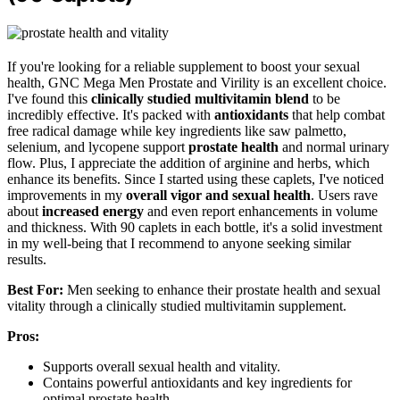
If you're looking for a reliable supplement to boost your sexual
health, GNC Mega Men Prostate and Virility is an excellent choice.
I've found this
clinically studied multivitamin blend
to be
incredibly effective. It's packed with
antioxidants
that help combat
free radical damage while key ingredients like saw palmetto,
selenium, and lycopene support
prostate health
and normal urinary
flow. Plus, I appreciate the addition of arginine and herbs, which
enhance its benefits. Since I started using these caplets, I've noticed
improvements in my
overall vigor and sexual health
. Users rave
about
increased energy
and even report enhancements in volume
and thickness. With 90 caplets in each bottle, it's a solid investment
in my well-being that I recommend to anyone seeking similar
results.
Best For:
Men seeking to enhance their prostate health and sexual
vitality through a clinically studied multivitamin supplement.
Pros:
Supports overall sexual health and vitality.
Contains powerful antioxidants and key ingredients for
optimal prostate health.