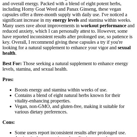
and overall energy. Packed with a blend of eight potent herbs,
including Horny Goat Weed and Panax Ginseng, these vegan
capsules offer a three-month supply with daily use. I've noticed a
significant increase in my
energy levels
and stamina within weeks.
Many users rave about improvements in
workout performance
and
reduced anxiety, which I can personally attest to. However, some
have reported inconsistent results after prolonged use, so patience is
key. Overall, I recommend giving these capsules a try if you're
looking for a natural supplement to enhance your vigor and
sexual
health
.
Best For:
Those seeking a natural supplement to enhance energy
levels, stamina, and sexual health.
Pros:
Boosts energy and stamina within weeks of use.
Contains a blend of eight natural herbs known for their
vitality-enhancing properties.
Vegan, non-GMO, and gluten-free, making it suitable for
various dietary preferences.
Cons:
Some users report inconsistent results after prolonged use.