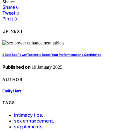
Shares
Share
0
Tweet
0
Pin it
0
UP NEXT
9 Best Sex Power Tablets to Boost Your Performance and Confidence
Published on
19 January 2025
AUTHOR
Emily Hart
TAGS
Intimacy tips
,
sex enhancement
,
supplements