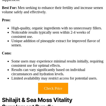
Best For:
Men seeking to enhance their fertility and increase semen
volume safely and effectively.
Pros:
High-quality, organic ingredients with no unnecessary fillers.
Noticeable results typically seen within 2-4 weeks of
consistent use.
Unique addition of pineapple extract for improved flavor of
semen.
Cons:
Some users may experience minimal results initially, requiring
consistent use for optimal effects.
Results can vary significantly based on individual
circumstances and hydration levels.
Limited availability may restrict access for potential users.
Check Price
Shilajit & Sea Moss Vitality