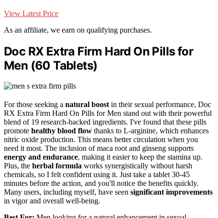
View Latest Price
As an affiliate, we earn on qualifying purchases.
Doc RX Extra Firm Hard On Pills for
Men (60 Tablets)
For those seeking a
natural boost
in their sexual performance, Doc
RX Extra Firm Hard On Pills for Men stand out with their powerful
blend of 19 research-backed ingredients. I've found that these pills
promote
healthy blood flow
thanks to L-arginine, which enhances
nitric oxide production. This means better circulation when you
need it most. The inclusion of maca root and ginseng supports
energy and endurance
, making it easier to keep the stamina up.
Plus, the
herbal formula
works synergistically without harsh
chemicals, so I felt confident using it. Just take a tablet 30-45
minutes before the action, and you'll notice the benefits quickly.
Many users, including myself, have seen
significant improvements
in vigor and overall well-being.
Best For:
Men looking for a natural enhancement in sexual