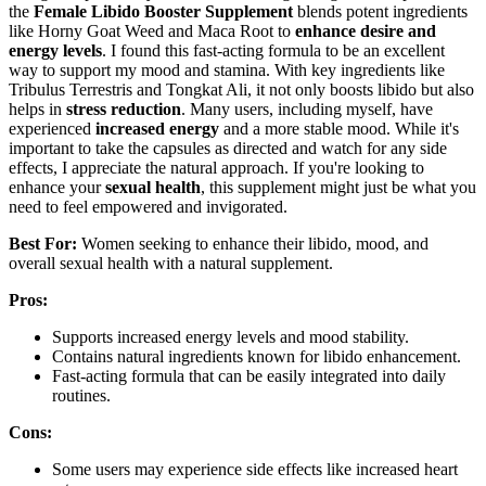
the
Female Libido Booster Supplement
blends potent ingredients
like Horny Goat Weed and Maca Root to
enhance desire and
energy levels
. I found this fast-acting formula to be an excellent
way to support my mood and stamina. With key ingredients like
Tribulus Terrestris and Tongkat Ali, it not only boosts libido but also
helps in
stress reduction
. Many users, including myself, have
experienced
increased energy
and a more stable mood. While it's
important to take the capsules as directed and watch for any side
effects, I appreciate the natural approach. If you're looking to
enhance your
sexual health
, this supplement might just be what you
need to feel empowered and invigorated.
Best For:
Women seeking to enhance their libido, mood, and
overall sexual health with a natural supplement.
Pros:
Supports increased energy levels and mood stability.
Contains natural ingredients known for libido enhancement.
Fast-acting formula that can be easily integrated into daily
routines.
Cons:
Some users may experience side effects like increased heart