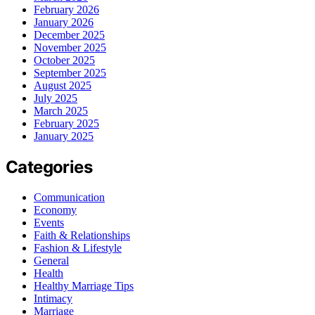
February 2026
January 2026
December 2025
November 2025
October 2025
September 2025
August 2025
July 2025
March 2025
February 2025
January 2025
Categories
Communication
Economy
Events
Faith & Relationships
Fashion & Lifestyle
General
Health
Healthy Marriage Tips
Intimacy
Marriage