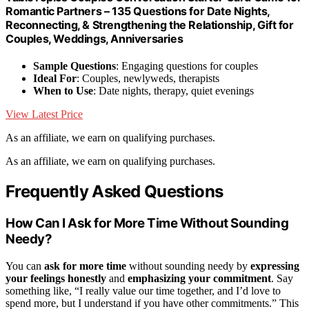
Romantic Partners – 135 Questions for Date Nights,
Reconnecting, & Strengthening the Relationship, Gift for
Couples, Weddings, Anniversaries
Sample Questions
: Engaging questions for couples
Ideal For
: Couples, newlyweds, therapists
When to Use
: Date nights, therapy, quiet evenings
View Latest Price
As an affiliate, we earn on qualifying purchases.
As an affiliate, we earn on qualifying purchases.
Frequently Asked Questions
How Can I Ask for More Time Without Sounding
Needy?
You can
ask for more time
without sounding needy by
expressing
your feelings honestly
and
emphasizing your commitment
. Say
something like, “I really value our time together, and I’d love to
spend more, but I understand if you have other commitments.” This