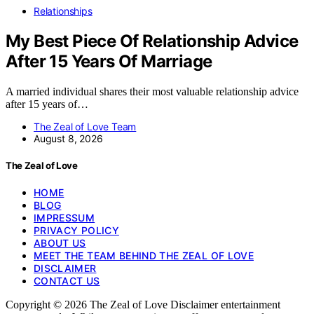
Relationships
My Best Piece Of Relationship Advice
After 15 Years Of Marriage
A married individual shares their most valuable relationship advice
after 15 years of…
The Zeal of Love Team
August 8, 2026
The Zeal of Love
HOME
BLOG
IMPRESSUM
PRIVACY POLICY
ABOUT US
MEET THE TEAM BEHIND THE ZEAL OF LOVE
DISCLAIMER
CONTACT US
Copyright © 2026 The Zeal of Love Disclaimer entertainment