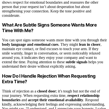
shows respect for emotional boundaries and reassures the other
person that your request isn’t about desperation but about
strengthening your connection. Keep the tone positive and
considerate.
What Are Subtle Signs Someone Wants More
Time With Me?
You can spot signs someone wants more time with you through their
body language and emotional cues
. They might
lean in closer
,
maintain eye contact, or find excuses to touch your arm. If they
smile warmly, linger in conversation, or seem noticeably relaxed
around you, it indicates they enjoy your company and want to
extend the time. Paying attention to these
subtle signals
helps you
understand their desire without explicitly asking.
How Do I Handle Rejection When Requesting
Extra Time?
Think of rejection as a
closed door
; it’s tough but not the end of
your journey. When requesting extra time,
respect relationship
boundaries
and
accept their emotional availability
. Respond
kindly, acknowledging their feelings and expressing understanding.
You might say, “I understand, and I appreciate your honesty. I value