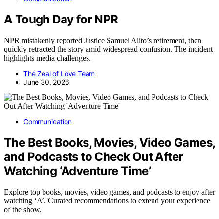
A Tough Day for NPR
NPR mistakenly reported Justice Samuel Alito’s retirement, then
quickly retracted the story amid widespread confusion. The incident
highlights media challenges.
The Zeal of Love Team
June 30, 2026
Communication
The Best Books, Movies, Video Games,
and Podcasts to Check Out After
Watching ‘Adventure Time’
Explore top books, movies, video games, and podcasts to enjoy after
watching ‘A’. Curated recommendations to extend your experience
of the show.