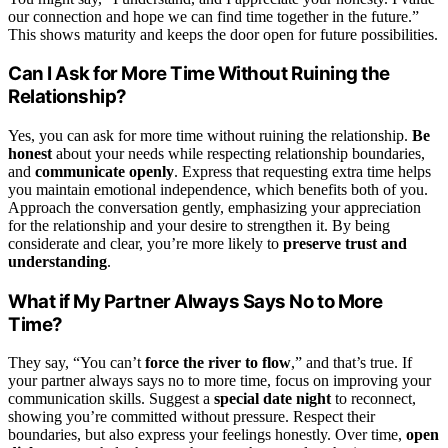
our connection and hope we can find time together in the future.”
This shows maturity and keeps the door open for future possibilities.
Can I Ask for More Time Without Ruining the
Relationship?
Yes, you can ask for more time without ruining the relationship.
Be
honest
about your needs while respecting relationship boundaries,
and
communicate openly
. Express that requesting extra time helps
you maintain emotional independence, which benefits both of you.
Approach the conversation gently, emphasizing your appreciation
for the relationship and your desire to strengthen it. By being
considerate and clear, you’re more likely to
preserve trust and
understanding
.
What if My Partner Always Says No to More
Time?
They say, “You can’t
force the river to flow
,” and that’s true. If
your partner always says no to more time, focus on improving your
communication skills. Suggest a
special date night
to reconnect,
showing you’re committed without pressure. Respect their
boundaries, but also express your feelings honestly. Over time,
open