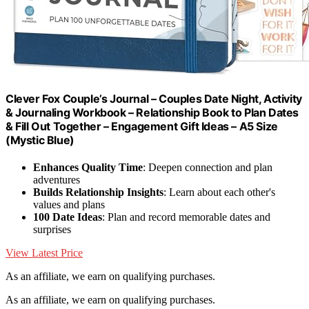
Clever Fox Couple’s Journal – Couples Date Night, Activity
& Journaling Workbook – Relationship Book to Plan Dates
& Fill Out Together – Engagement Gift Ideas – A5 Size
(Mystic Blue)
Enhances Quality Time
: Deepen connection and plan
adventures
Builds Relationship Insights
: Learn about each other's
values and plans
100 Date Ideas
: Plan and record memorable dates and
surprises
View Latest Price
As an affiliate, we earn on qualifying purchases.
As an affiliate, we earn on qualifying purchases.