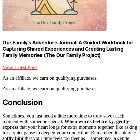
Our Family's Adventure Journal: A Guided Workbook for
Capturing Shared Experiences and Creating Lasting
Family Memories (The Our Family Project)
View Latest Price
As an affiliate, we earn on qualifying purchases.
As an affiliate, we earn on qualifying purchases.
Conclusion
Sometimes, you just need a little more time to truly savor each
moment with someone special.
When words feel tricky
,
gently
express
that your heart longs for extra moments together, like asking
for a quiet pause to deepen your connection. Remember, it’s okay to
softly hint
that your time feels too fleeting—sometimes, a gentle