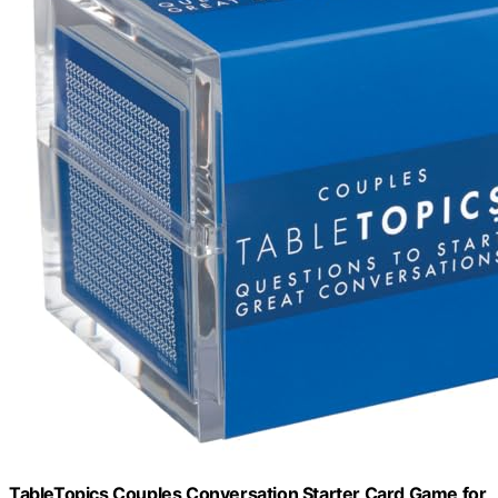
TableTopics Couples Conversation Starter Card Game for