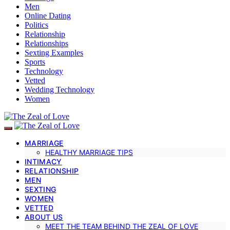
Men
Online Dating
Politics
Relationship
Relationships
Sexting Examples
Sports
Technology
Vetted
Wedding Technology
Women
MARRIAGE
HEALTHY MARRIAGE TIPS
INTIMACY
RELATIONSHIP
MEN
SEXTING
WOMEN
VETTED
ABOUT US
MEET THE TEAM BEHIND THE ZEAL OF LOVE