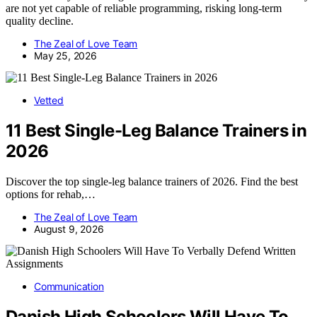
are not yet capable of reliable programming, risking long-term
quality decline.
The Zeal of Love Team
May 25, 2026
Vetted
11 Best Single-Leg Balance Trainers in
2026
Discover the top single-leg balance trainers of 2026. Find the best
options for rehab,…
The Zeal of Love Team
August 9, 2026
Communication
Danish High Schoolers Will Have To