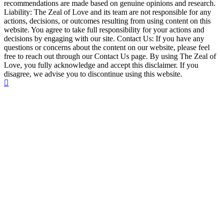
recommendations are made based on genuine opinions and research.
Liability: The Zeal of Love and its team are not responsible for any
actions, decisions, or outcomes resulting from using content on this
website. You agree to take full responsibility for your actions and
decisions by engaging with our site. Contact Us: If you have any
questions or concerns about the content on our website, please feel
free to reach out through our Contact Us page. By using The Zeal of
Love, you fully acknowledge and accept this disclaimer. If you
disagree, we advise you to discontinue using this website.