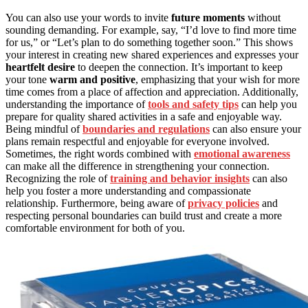
You can also use your words to invite
future moments
without
sounding demanding. For example, say, “I’d love to find more time
for us,” or “Let’s plan to do something together soon.” This shows
your interest in creating new shared experiences and expresses your
heartfelt desire
to deepen the connection. It’s important to keep
your tone
warm and positive
, emphasizing that your wish for more
time comes from a place of affection and appreciation. Additionally,
understanding the importance of
tools and safety tips
can help you
prepare for quality shared activities in a safe and enjoyable way.
Being mindful of
boundaries and regulations
can also ensure your
plans remain respectful and enjoyable for everyone involved.
Sometimes, the right words combined with
emotional awareness
can make all the difference in strengthening your connection.
Recognizing the role of
training and behavior insights
can also
help you foster a more understanding and compassionate
relationship. Furthermore, being aware of
privacy policies
and
respecting personal boundaries can build trust and create a more
comfortable environment for both of you.