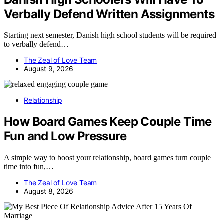
Verbally Defend Written Assignments
Starting next semester, Danish high school students will be required
to verbally defend…
The Zeal of Love Team
August 9, 2026
Relationship
How Board Games Keep Couple Time
Fun and Low Pressure
A simple way to boost your relationship, board games turn couple
time into fun,…
The Zeal of Love Team
August 8, 2026