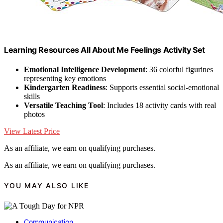
Learning Resources All About Me Feelings Activity Set
Emotional Intelligence Development
: 36 colorful figurines
representing key emotions
Kindergarten Readiness
: Supports essential social-emotional
skills
Versatile Teaching Tool
: Includes 18 activity cards with real
photos
View Latest Price
As an affiliate, we earn on qualifying purchases.
As an affiliate, we earn on qualifying purchases.
YOU MAY ALSO LIKE
Communication