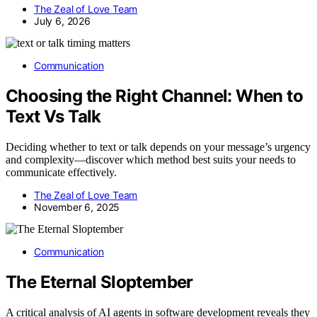
The Zeal of Love Team
July 6, 2026
Communication
Choosing the Right Channel: When to
Text Vs Talk
Deciding whether to text or talk depends on your message’s urgency
and complexity—discover which method best suits your needs to
communicate effectively.
The Zeal of Love Team
November 6, 2025
Communication
The Eternal Sloptember
A critical analysis of AI agents in software development reveals they