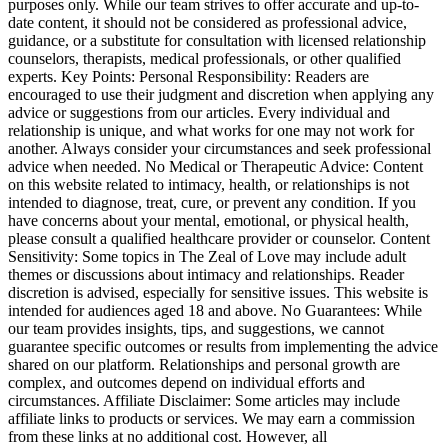
purposes only. While our team strives to offer accurate and up-to-
date content, it should not be considered as professional advice,
guidance, or a substitute for consultation with licensed relationship
counselors, therapists, medical professionals, or other qualified
experts. Key Points: Personal Responsibility: Readers are
encouraged to use their judgment and discretion when applying any
advice or suggestions from our articles. Every individual and
relationship is unique, and what works for one may not work for
another. Always consider your circumstances and seek professional
advice when needed. No Medical or Therapeutic Advice: Content
on this website related to intimacy, health, or relationships is not
intended to diagnose, treat, cure, or prevent any condition. If you
have concerns about your mental, emotional, or physical health,
please consult a qualified healthcare provider or counselor. Content
Sensitivity: Some topics in The Zeal of Love may include adult
themes or discussions about intimacy and relationships. Reader
discretion is advised, especially for sensitive issues. This website is
intended for audiences aged 18 and above. No Guarantees: While
our team provides insights, tips, and suggestions, we cannot
guarantee specific outcomes or results from implementing the advice
shared on our platform. Relationships and personal growth are
complex, and outcomes depend on individual efforts and
circumstances. Affiliate Disclaimer: Some articles may include
affiliate links to products or services. We may earn a commission
from these links at no additional cost. However, all