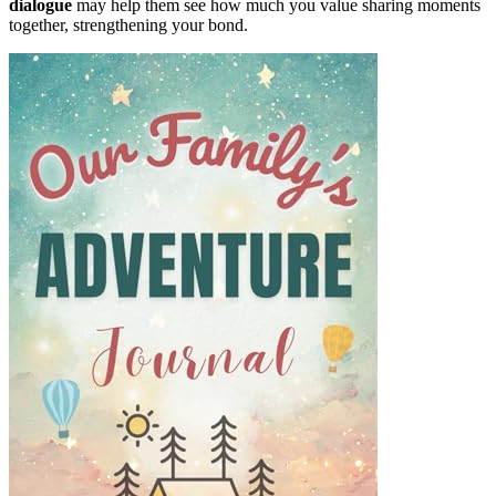
dialogue
may help them see how much you value sharing moments
together, strengthening your bond.