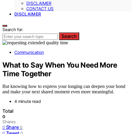
DISCLAIMER
CONTACT US
DISCLAIMER
Search for:
Search
Communication
What to Say When You Need More
Time Together
But knowing how to express your longing can deepen your bond
and make your next shared moment even more meaningful.
4 minute read
Total
0
Shares
Share
0
Tweet
0