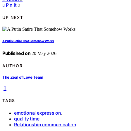
Pin it
0
UP NEXT
A Putin Satire That Somehow Works
Published on
20 May 2026
AUTHOR
The Zeal of Love Team
TAGS
emotional expression
,
quality time
,
Relationship communication