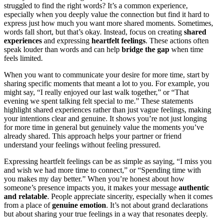
struggled to find the right words? It’s a common experience,
especially when you deeply value the connection but find it hard to
express just how much you want more shared moments. Sometimes,
words fall short, but that’s okay. Instead, focus on creating
shared
experiences
and expressing
heartfelt feelings
. These actions often
speak louder than words and can help
bridge the gap
when time
feels limited.
When you want to communicate your desire for more time, start by
sharing specific moments that meant a lot to you. For example, you
might say, “I really enjoyed our last walk together,” or “That
evening we spent talking felt special to me.” These statements
highlight shared experiences rather than just vague feelings, making
your intentions clear and genuine. It shows you’re not just longing
for more time in general but genuinely value the moments you’ve
already shared. This approach helps your partner or friend
understand your feelings without feeling pressured.
Expressing heartfelt feelings can be as simple as saying, “I miss you
and wish we had more time to connect,” or “Spending time with
you makes my day better.” When you’re honest about how
someone’s presence impacts you, it makes your message
authentic
and relatable
. People appreciate sincerity, especially when it comes
from a place of
genuine emotion
. It’s not about grand declarations
but about sharing your true feelings in a way that resonates deeply.