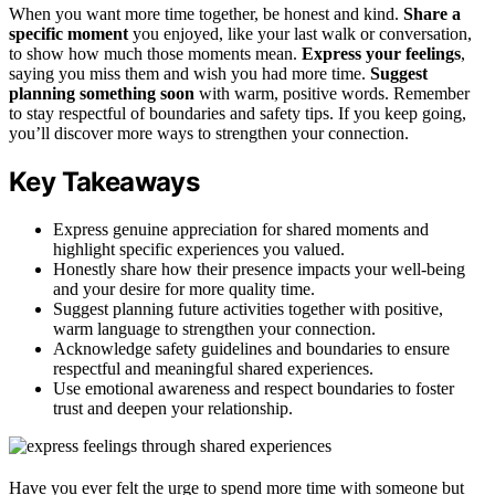
When you want more time together, be honest and kind.
Share a
specific moment
you enjoyed, like your last walk or conversation,
to show how much those moments mean.
Express your feelings
,
saying you miss them and wish you had more time.
Suggest
planning something soon
with warm, positive words. Remember
to stay respectful of boundaries and safety tips. If you keep going,
you’ll discover more ways to strengthen your connection.
Key Takeaways
Express genuine appreciation for shared moments and
highlight specific experiences you valued.
Honestly share how their presence impacts your well-being
and your desire for more quality time.
Suggest planning future activities together with positive,
warm language to strengthen your connection.
Acknowledge safety guidelines and boundaries to ensure
respectful and meaningful shared experiences.
Use emotional awareness and respect boundaries to foster
trust and deepen your relationship.
Have you ever felt the urge to spend more time with someone but