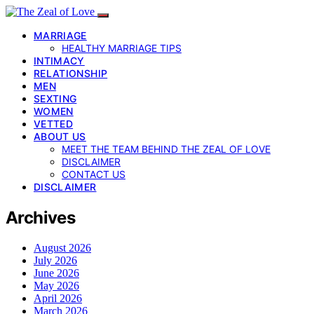
MARRIAGE
HEALTHY MARRIAGE TIPS
INTIMACY
RELATIONSHIP
MEN
SEXTING
WOMEN
VETTED
ABOUT US
MEET THE TEAM BEHIND THE ZEAL OF LOVE
DISCLAIMER
CONTACT US
DISCLAIMER
Archives
August 2026
July 2026
June 2026
May 2026
April 2026
March 2026