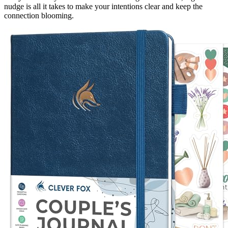
nudge is all it takes to make your intentions clear and keep the
connection blooming.