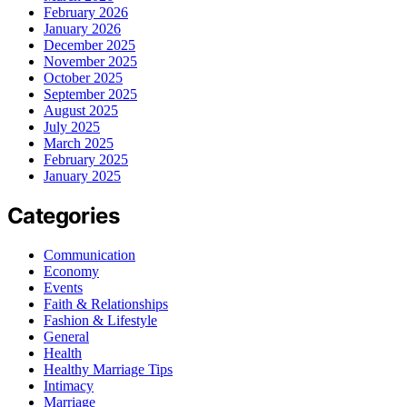
February 2026
January 2026
December 2025
November 2025
October 2025
September 2025
August 2025
July 2025
March 2025
February 2025
January 2025
Categories
Communication
Economy
Events
Faith & Relationships
Fashion & Lifestyle
General
Health
Healthy Marriage Tips
Intimacy
Marriage