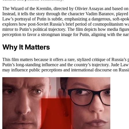
The Wizard of the Kremlin, directed by Olivier Assayas and based on 
Instead, it tells the story through the character Vadim Baranov, playe
Law’s portrayal of Putin is subtle, emphasizing a dangerous, soft-spo
explores how post-Soviet Russia’s brief period of cosmopolitanism was
mirror to Putin’s political trajectory. The film depicts how media fig
perception to favor a strongman image for Putin, aligning with the narr
Why It Matters
This film matters because it offers a rare, stylized critique of Russia’s
Putin’s long-standing influence and the country’s trajectory. Jude Law
may influence public perceptions and international discourse on Russia’