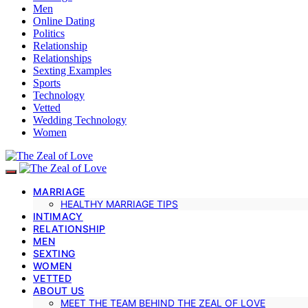
Men
Online Dating
Politics
Relationship
Relationships
Sexting Examples
Sports
Technology
Vetted
Wedding Technology
Women
MARRIAGE
HEALTHY MARRIAGE TIPS
INTIMACY
RELATIONSHIP
MEN
SEXTING
WOMEN
VETTED
ABOUT US
MEET THE TEAM BEHIND THE ZEAL OF LOVE