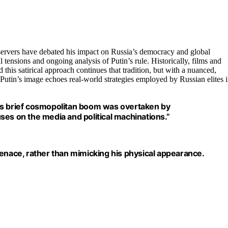
bservers have debated his impact on Russia’s democracy and global
l tensions and ongoing analysis of Putin’s rule. Historically, films and
 this satirical approach continues that tradition, but with a nuanced,
g Putin’s image echoes real-world strategies employed by Russian elites 
’s brief cosmopolitan boom was overtaken by
cuses on the media and political machinations.”
menace, rather than mimicking his physical appearance.