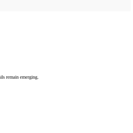
ails remain emerging.