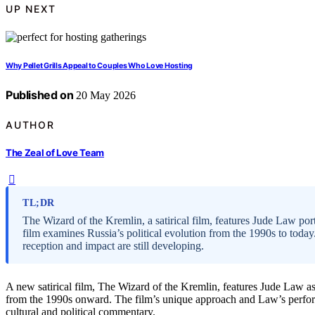
UP NEXT
Why Pellet Grills Appeal to Couples Who Love Hosting
Published on
20 May 2026
AUTHOR
The Zeal of Love Team
TL;DR
The Wizard of the Kremlin, a satirical film, features Jude Law port
film examines Russia’s political evolution from the 1990s to today.
reception and impact are still developing.
A new satirical film, The Wizard of the Kremlin, features Jude Law as 
from the 1990s onward. The film’s unique approach and Law’s performa
cultural and political commentary.