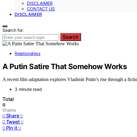
DISCLAIMER
CONTACT US
DISCLAIMER
Search for:
Search
Relationships
A Putin Satire That Somehow Works
A recent film adaptation explores Vladimir Putin’s rise through a fic
3 minute read
Total
0
Shares
Share
0
Tweet
0
Pin it
0