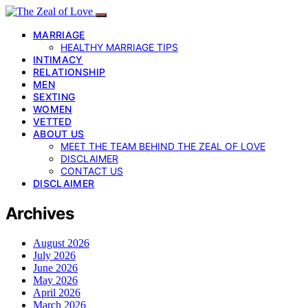
MARRIAGE
HEALTHY MARRIAGE TIPS
INTIMACY
RELATIONSHIP
MEN
SEXTING
WOMEN
VETTED
ABOUT US
MEET THE TEAM BEHIND THE ZEAL OF LOVE
DISCLAIMER
CONTACT US
DISCLAIMER
Archives
August 2026
July 2026
June 2026
May 2026
April 2026
March 2026