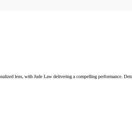
tionalized lens, with Jude Law delivering a compelling performance. Det