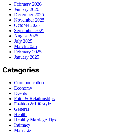
February 2026
January 2026
December 2025
November 2025
October 2025
September 2025
August 2025
July 2025
March 2025
February 2025
January 2025
Categories
Communication
Economy
Events
Faith & Relationships
Fashion & Lifestyle
General
Health
Healthy Marriage Tips
Intimacy
Marriage