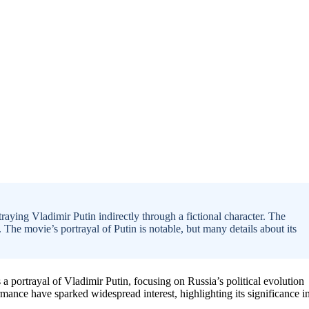
raying Vladimir Putin indirectly through a fictional character. The
 The movie’s portrayal of Putin is notable, but many details about its
a portrayal of Vladimir Putin, focusing on Russia’s political evolution
nce have sparked widespread interest, highlighting its significance i