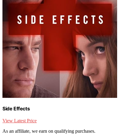
Side Effects
View Latest Price
As an affiliate, we earn on qualifying purchases.