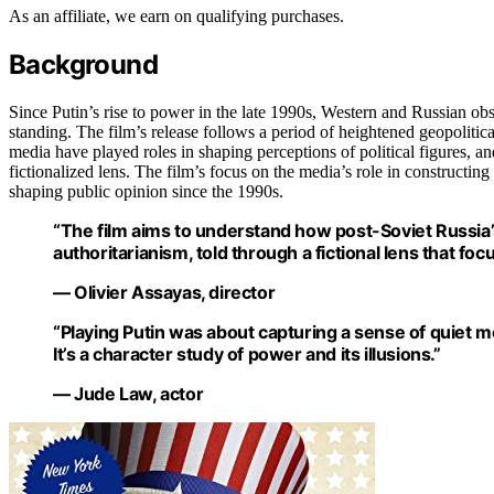
As an affiliate, we earn on qualifying purchases.
Background
Since Putin’s rise to power in the late 1990s, Western and Russian o
standing. The film’s release follows a period of heightened geopolitica
media have played roles in shaping perceptions of political figures, and
fictionalized lens. The film’s focus on the media’s role in constructin
shaping public opinion since the 1990s.
“The film aims to understand how post-Soviet Russia
authoritarianism, told through a fictional lens that fo
— Olivier Assayas, director
“Playing Putin was about capturing a sense of quiet 
It’s a character study of power and its illusions.”
— Jude Law, actor