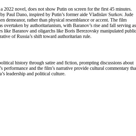
a 2022 novel, does not show Putin on screen for the first 45 minutes.
d by Paul Dano, inspired by Putin’s former aide Vladislav Surkov. Jude
ken demeanor, rather than physical resemblance or accent. The film
 overtaken by authoritarianism, with Baranov’s rise and fall serving as
ures like Baranov and oligarchs like Boris Berezovsky manipulated publi
ative of Russia’s shift toward authoritarian rule.
 political history through satire and fiction, prompting discussions about
’s performance and the film’s narrative provide cultural commentary tha
s leadership and political culture.