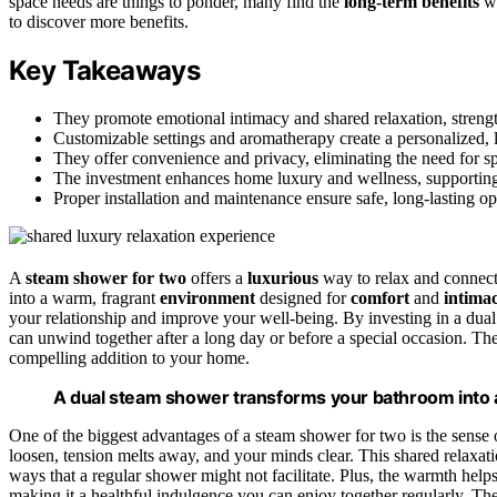
space needs are things to ponder, many find the
long-term benefits
wo
to discover more benefits.
Key Takeaways
They promote emotional intimacy and shared relaxation, streng
Customizable settings and aromatherapy create a personalized, l
They offer convenience and privacy, eliminating the need for sp
The investment enhances home luxury and wellness, supporting 
Proper installation and maintenance ensure safe, long-lasting o
A
steam shower for two
offers a
luxurious
way to relax and connect,
into a warm, fragrant
environment
designed for
comfort
and
intima
your relationship and improve your well-being. By investing in a dua
can unwind together after a long day or before a special occasion. T
compelling addition to your home.
A dual steam shower transforms your bathroom into a 
One of the biggest advantages of a steam shower for two is the sense
loosen, tension melts away, and your minds clear. This shared relaxati
ways that a regular shower might not facilitate. Plus, the warmth help
making it a healthful indulgence you can enjoy together regularly. Th