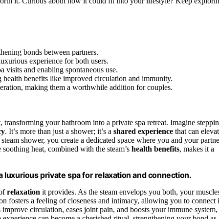
rth it. Curious about how it could fit into your lifestyle? Keep explori
thening bonds between partners.
uxurious experience for both users.
a visits and enabling spontaneous use.
health benefits like improved circulation and immunity.
peration, making them a worthwhile addition for couples.
 transforming your bathroom into a private spa retreat. Imagine steppi
cy
. It’s more than just a shower; it’s a
shared experience
that can eleva
l steam shower, you create a dedicated space where you and your partne
he soothing heat, combined with the steam’s
health benefits
, makes it a
luxurious private spa for relaxation and connection.
 of
relaxation
it provides. As the steam envelops you both, your muscle
on fosters a feeling of closeness and intimacy, allowing you to connect 
s improve circulation, eases joint pain, and boosts your immune system,
e experience can become a cherished ritual, strengthening your bond as