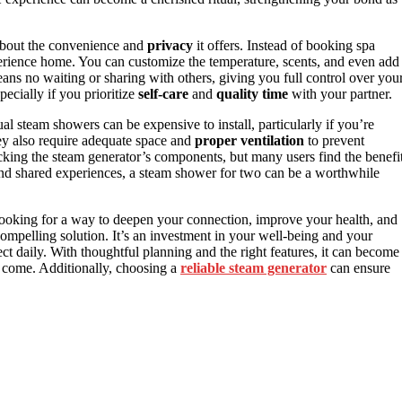
about the convenience and
privacy
it offers. Instead of booking spa
perience home. You can customize the temperature, scents, and even add
ns no waiting or sharing with others, giving you full control over you
pecially if you prioritize
self-care
and
quality time
with your partner.
l steam showers can be expensive to install, particularly if you’re
hey also require adequate space and
proper ventilation
to prevent
king the steam generator’s components, but many users find the benefi
 and shared experiences, a steam shower for two can be a worthwhile
e looking for a way to deepen your connection, improve your health, and
ompelling solution. It’s an investment in your well-being and your
daily. With thoughtful planning and the right features, it can become
o come. Additionally, choosing a
reliable steam generator
can ensure