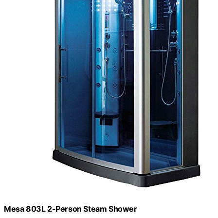
Mesa 803L 2-Person Steam Shower