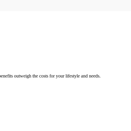
enefits outweigh the costs for your lifestyle and needs.