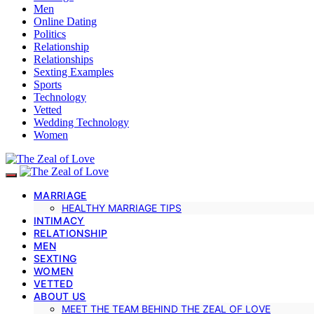
Men
Online Dating
Politics
Relationship
Relationships
Sexting Examples
Sports
Technology
Vetted
Wedding Technology
Women
MARRIAGE
HEALTHY MARRIAGE TIPS
INTIMACY
RELATIONSHIP
MEN
SEXTING
WOMEN
VETTED
ABOUT US
MEET THE TEAM BEHIND THE ZEAL OF LOVE