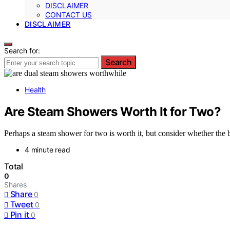
DISCLAIMER
CONTACT US
DISCLAIMER
Search for:
Search
Health
Are Steam Showers Worth It for Two?
Perhaps a steam shower for two is worth it, but consider whether the b
4 minute read
Total
0
Shares
Share
0
Tweet
0
Pin it
0