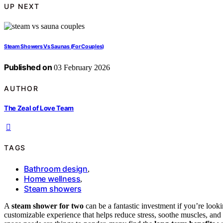
UP NEXT
Steam Showers Vs Saunas (For Couples)
Published on
03 February 2026
AUTHOR
The Zeal of Love Team
TAGS
Bathroom design
,
Home wellness
,
Steam showers
A
steam shower for two
can be a fantastic investment if you’re look
customizable experience that helps reduce stress, soothe muscles, and