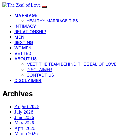
MARRIAGE
HEALTHY MARRIAGE TIPS
INTIMACY
RELATIONSHIP
MEN
SEXTING
WOMEN
VETTED
ABOUT US
MEET THE TEAM BEHIND THE ZEAL OF LOVE
DISCLAIMER
CONTACT US
DISCLAIMER
Archives
August 2026
July 2026
June 2026
May 2026
April 2026
March 2026