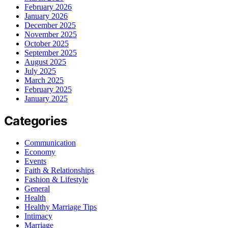
February 2026
January 2026
December 2025
November 2025
October 2025
September 2025
August 2025
July 2025
March 2025
February 2025
January 2025
Categories
Communication
Economy
Events
Faith & Relationships
Fashion & Lifestyle
General
Health
Healthy Marriage Tips
Intimacy
Marriage