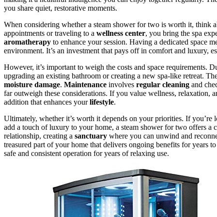
you share quiet, restorative moments.
When considering whether a steam shower for two is worth it, think 
appointments or traveling to a
wellness center
, you bring the spa ex
aromatherapy
to enhance your session. Having a dedicated space mea
environment. It’s an investment that pays off in comfort and luxury, es
However, it’s important to weigh the costs and space requirements. Dua
upgrading an existing bathroom or creating a new spa-like retreat. T
moisture damage
.
Maintenance
involves
regular cleaning
and chec
far outweigh these considerations. If you value wellness, relaxation,
addition that enhances your
lifestyle
.
Ultimately, whether it’s worth it depends on your priorities. If you’r
add a touch of luxury to your home, a steam shower for two offers a c
relationship, creating a
sanctuary
where you can unwind and reconnect 
treasured part of your home that delivers ongoing benefits for years t
safe and consistent operation for years of relaxing use.