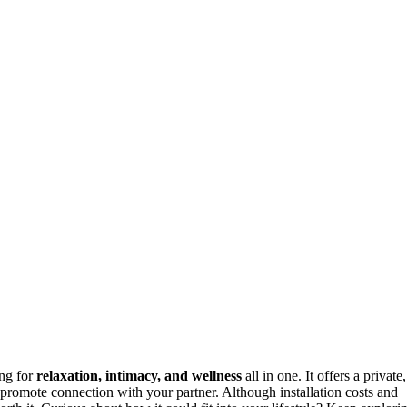
ing for
relaxation, intimacy, and wellness
all in one. It offers a private,
 promote connection with your partner. Although installation costs and