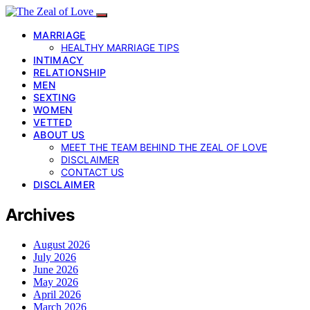
MARRIAGE
HEALTHY MARRIAGE TIPS
INTIMACY
RELATIONSHIP
MEN
SEXTING
WOMEN
VETTED
ABOUT US
MEET THE TEAM BEHIND THE ZEAL OF LOVE
DISCLAIMER
CONTACT US
DISCLAIMER
Archives
August 2026
July 2026
June 2026
May 2026
April 2026
March 2026