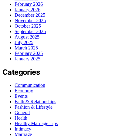
February 2026
January 2026
December 2025
November 2025
October 2025
September 2025
August 2025
July 2025
March 2025
February 2025
January 2025
Categories
Communication
Economy
Events
Faith & Relationships
Fashion & Lifestyle
General
Health
Healthy Marriage Tips
Intimacy
Marriage