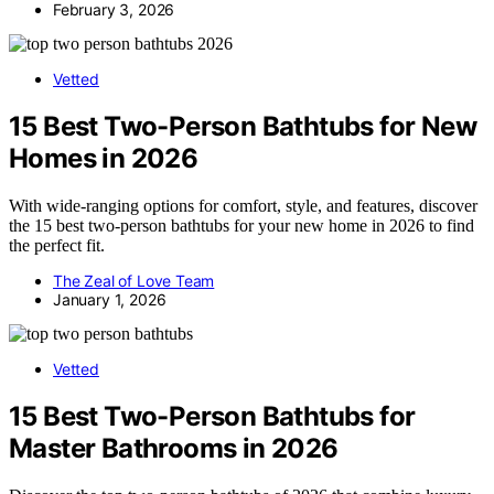
February 3, 2026
Vetted
15 Best Two-Person Bathtubs for New
Homes in 2026
With wide-ranging options for comfort, style, and features, discover
the 15 best two-person bathtubs for your new home in 2026 to find
the perfect fit.
The Zeal of Love Team
January 1, 2026
Vetted
15 Best Two-Person Bathtubs for
Master Bathrooms in 2026