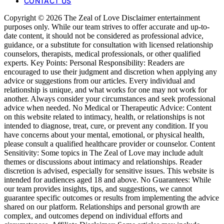
CONTACT US
Copyright © 2026 The Zeal of Love Disclaimer entertainment
purposes only. While our team strives to offer accurate and up-to-
date content, it should not be considered as professional advice,
guidance, or a substitute for consultation with licensed relationship
counselors, therapists, medical professionals, or other qualified
experts. Key Points: Personal Responsibility: Readers are
encouraged to use their judgment and discretion when applying any
advice or suggestions from our articles. Every individual and
relationship is unique, and what works for one may not work for
another. Always consider your circumstances and seek professional
advice when needed. No Medical or Therapeutic Advice: Content
on this website related to intimacy, health, or relationships is not
intended to diagnose, treat, cure, or prevent any condition. If you
have concerns about your mental, emotional, or physical health,
please consult a qualified healthcare provider or counselor. Content
Sensitivity: Some topics in The Zeal of Love may include adult
themes or discussions about intimacy and relationships. Reader
discretion is advised, especially for sensitive issues. This website is
intended for audiences aged 18 and above. No Guarantees: While
our team provides insights, tips, and suggestions, we cannot
guarantee specific outcomes or results from implementing the advice
shared on our platform. Relationships and personal growth are
complex, and outcomes depend on individual efforts and