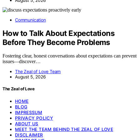
August 5, 2026
Communication
How to Talk About Expectations
Before They Become Problems
Fostering clear, honest conversations about expectations can prevent
issues—discover…
The Zeal of Love Team
August 5, 2026
The Zeal of Love
HOME
BLOG
IMPRESSUM
PRIVACY POLICY
ABOUT US
MEET THE TEAM BEHIND THE ZEAL OF LOVE
DISCLAIMER