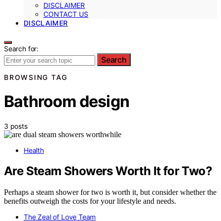
DISCLAIMER
CONTACT US
DISCLAIMER
Search for:
Search
BROWSING TAG
Bathroom design
3 posts
Health
Are Steam Showers Worth It for Two?
Perhaps a steam shower for two is worth it, but consider whether the
benefits outweigh the costs for your lifestyle and needs.
The Zeal of Love Team