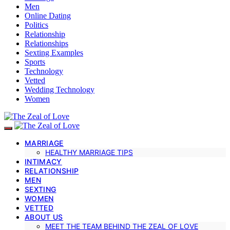
Men
Online Dating
Politics
Relationship
Relationships
Sexting Examples
Sports
Technology
Vetted
Wedding Technology
Women
MARRIAGE
HEALTHY MARRIAGE TIPS
INTIMACY
RELATIONSHIP
MEN
SEXTING
WOMEN
VETTED
ABOUT US
MEET THE TEAM BEHIND THE ZEAL OF LOVE