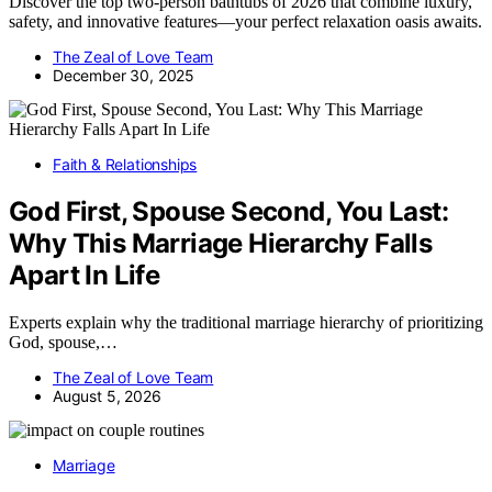
Discover the top two-person bathtubs of 2026 that combine luxury,
safety, and innovative features—your perfect relaxation oasis awaits.
The Zeal of Love Team
December 30, 2025
Faith & Relationships
God First, Spouse Second, You Last:
Why This Marriage Hierarchy Falls
Apart In Life
Experts explain why the traditional marriage hierarchy of prioritizing
God, spouse,…
The Zeal of Love Team
August 5, 2026
Marriage