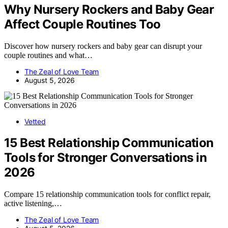
Why Nursery Rockers and Baby Gear
Affect Couple Routines Too
Discover how nursery rockers and baby gear can disrupt your
couple routines and what…
The Zeal of Love Team
August 5, 2026
Vetted
15 Best Relationship Communication
Tools for Stronger Conversations in
2026
Compare 15 relationship communication tools for conflict repair,
active listening,…
The Zeal of Love Team