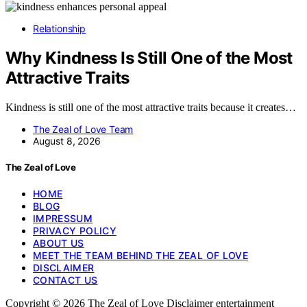
Relationship
Why Kindness Is Still One of the Most
Attractive Traits
Kindness is still one of the most attractive traits because it creates…
The Zeal of Love Team
August 8, 2026
The Zeal of Love
HOME
BLOG
IMPRESSUM
PRIVACY POLICY
ABOUT US
MEET THE TEAM BEHIND THE ZEAL OF LOVE
DISCLAIMER
CONTACT US
Copyright © 2026 The Zeal of Love Disclaimer entertainment