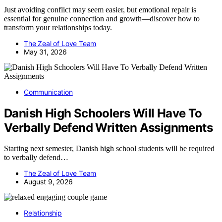
Just avoiding conflict may seem easier, but emotional repair is
essential for genuine connection and growth—discover how to
transform your relationships today.
The Zeal of Love Team
May 31, 2026
Communication
Danish High Schoolers Will Have To
Verbally Defend Written Assignments
Starting next semester, Danish high school students will be required
to verbally defend…
The Zeal of Love Team
August 9, 2026
Relationship