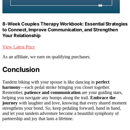
8-Week Couples Therapy Workbook: Essential Strategies
to Connect, Improve Communication, and Strengthen
Your Relationship
View Latest Price
As an affiliate, we earn on qualifying purchases.
Conclusion
Tandem biking with your spouse is like dancing in
perfect
harmony
—each pedal stroke bringing you closer together.
Remember,
patience and communication
are your guiding stars,
helping you navigate any bumps along the trail.
Embrace the
journey
with laughter and love, knowing that every shared moment
strengthens your bond. So, keep pedaling forward, hand in hand,
and let your tandem adventure become a beautiful symphony of
partnership and joy that lasts a lifetime.