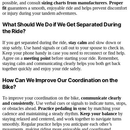
possible, and consult
sizing charts from manufacturers
.
Proper
fit
guarantees a smooth, enjoyable ride and helps prevent discomfort
or injury during your tandem adventures.
What Should We Do if We Get Separated During
the Ride?
If you get separated during the ride,
stay calm
and slow down or
stop safely. Use hand signals or call out to your spouse to check in.
Keep your phone handy in case you need to reconnect or find help.
Agree on a
meeting point
before starting your ride. Remember,
staying calm and communicating clearly helps you both get back
together quickly and enjoy your ride safely.
How Can We Improve Our Coordination on the
Bike?
To improve your coordination on the bike,
communicate clearly
and consistently
. Use verbal cues or signals to indicate turns, stops,
or obstacles ahead.
Practice pedaling in sync
by matching your
cadence and maintaining a steady rhythm.
Keep your balance
by
staying relaxed and centered, and work together to navigate turns
smoothly. Regular practice helps you anticipate each other’s
movements, making riding more enjoyable and coordinated.