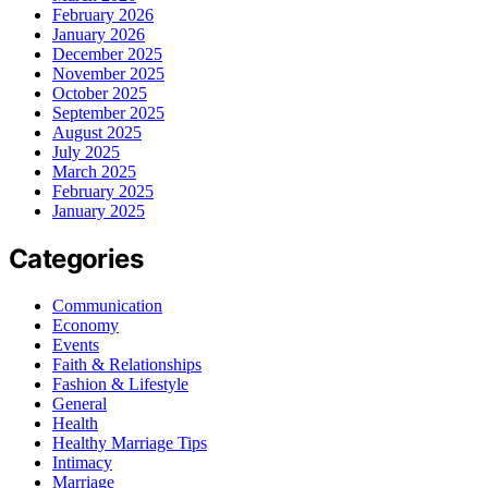
February 2026
January 2026
December 2025
November 2025
October 2025
September 2025
August 2025
July 2025
March 2025
February 2025
January 2025
Categories
Communication
Economy
Events
Faith & Relationships
Fashion & Lifestyle
General
Health
Healthy Marriage Tips
Intimacy
Marriage