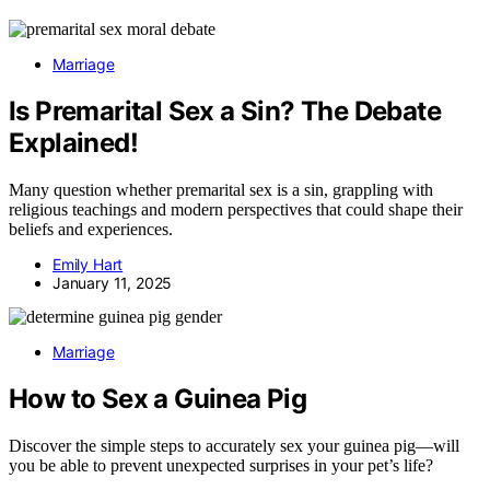
Marriage
Is Premarital Sex a Sin? The Debate
Explained!
Many question whether premarital sex is a sin, grappling with
religious teachings and modern perspectives that could shape their
beliefs and experiences.
Emily Hart
January 11, 2025
Marriage
How to Sex a Guinea Pig
Discover the simple steps to accurately sex your guinea pig—will
you be able to prevent unexpected surprises in your pet’s life?