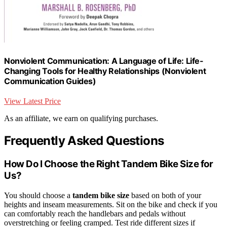
Nonviolent Communication: A Language of Life: Life-
Changing Tools for Healthy Relationships (Nonviolent
Communication Guides)
View Latest Price
As an affiliate, we earn on qualifying purchases.
Frequently Asked Questions
How Do I Choose the Right Tandem Bike Size for
Us?
You should choose a
tandem bike size
based on both of your
heights and inseam measurements. Sit on the bike and check if you
can comfortably reach the handlebars and pedals without
overstretching or feeling cramped. Test ride different sizes if