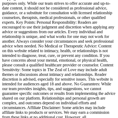
purposes only. While our team strives to offer accurate and up-to-
date content, it should not be considered as professional advice,
guidance, or a substitute for consultation with licensed relationship
counselors, therapists, medical professionals, or other qualified
experts. Key Points: Personal Responsibility: Readers are
encouraged to use their judgment and discretion when applying any
advice or suggestions from our articles. Every individual and
relationship is unique, and what works for one may not work for
another. Always consider your circumstances and seek professional
advice when needed. No Medical or Therapeutic Advice: Content
on this website related to intimacy, health, or relationships is not
intended to diagnose, treat, cure, or prevent any condition. If you
have concerns about your mental, emotional, or physical health,
please consult a qualified healthcare provider or counselor. Content
Sensitivity: Some topics in The Zeal of Love may include adult
themes or discussions about intimacy and relationships. Reader
discretion is advised, especially for sensitive issues. This website is
intended for audiences aged 18 and above. No Guarantees: While
our team provides insights, tips, and suggestions, we cannot
guarantee specific outcomes or results from implementing the advice
shared on our platform. Relationships and personal growth are
complex, and outcomes depend on individual efforts and
circumstances. Affiliate Disclaimer: Some articles may include
affiliate links to products or services. We may earn a commission
from these links at no additional cost. However, all