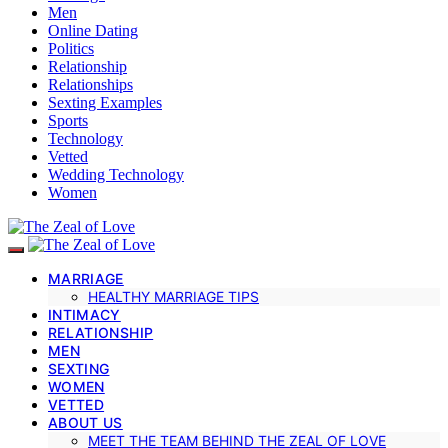
Men
Online Dating
Politics
Relationship
Relationships
Sexting Examples
Sports
Technology
Vetted
Wedding Technology
Women
MARRIAGE
HEALTHY MARRIAGE TIPS
INTIMACY
RELATIONSHIP
MEN
SEXTING
WOMEN
VETTED
ABOUT US
MEET THE TEAM BEHIND THE ZEAL OF LOVE