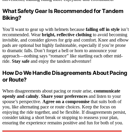
What Safety Gear Is Recommended for Tandem
Biking?
You’ll want to gear up with helmets because
falling off in style
isn’t
recommended. Wear
bright, reflective clothing
to avoid becoming
invisible, and consider gloves for grip and comfort. Knee and elbow
pads are optional but highly fashionable, especially if you’re prone
to dramatic falls. Don’t forget a bell or horn to announce your
approach—nothing says “romance” like startling each other mid-
ride.
Stay safe
and enjoy the tandem adventure!
How Do We Handle Disagreements About Pacing
or Route?
When disagreements about pacing or route arise,
communicate
openly and calmly
.
Share your preferences
and listen to your
spouse’s perspective.
Agree on a compromise
that suits both of
you, like alternating pace or route choices. Keep the focus on
enjoying the ride together, and be flexible. If disagreements persist,
consider taking a short break or stopping to reassess your plan,
ensuring the experience remains positive and fun for both of you.