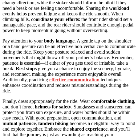
change direction, while the stoker should inform the pilot if they
need a break or are feeling uncomfortable. Sharing the
workload
evenly helps prevent fatigue and keeps the ride smooth. When
climbing hills,
coordinate your efforts
: the front rider should set a
manageable pace, and the rear rider should contribute enough pedal
power to keep momentum going without overexerting.
Pay attention to your
body language
. A gentle tap on the shoulder
or a hand gesture can be an effective non-verbal cue to communicate
during the ride. Keep your posture relaxed and avoid sudden
movements that might throw off your partner’s balance. Remember,
patience is essential—if either of you gets tired or irritable, take a
break.
Rest stops
give you a chance to enjoy the scenery, hydrate,
and reconnect, making the experience more enjoyable overall.
Additionally, practicing
effective communication
techniques
enhances coordination and reduces misunderstandings during the
ride.
Finally, dress appropriately for the ride. Wear
comfortable clothing
,
and don’t forget
helmets for safety
. Sunglasses and sunscreen can
protect you from sun exposure, and water bottles should be within
easy reach. With good preparation, open communication, and
mutual patience
,
tandem biking
becomes a delightful way to bond
and explore together. Embrace the
shared experience
, and you’ll
find that the journey is just as rewarding as reaching your