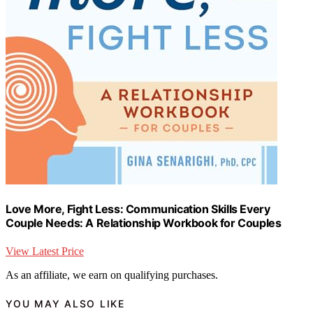
Love More, Fight Less: Communication Skills Every
Couple Needs: A Relationship Workbook for Couples
View Latest Price
As an affiliate, we earn on qualifying purchases.
YOU MAY ALSO LIKE