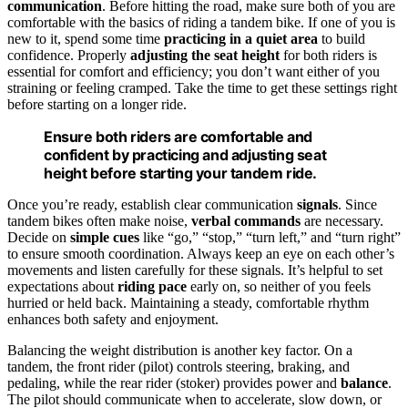
communication
. Before hitting the road, make sure both of you are
comfortable with the basics of riding a tandem bike. If one of you is
new to it, spend some time
practicing in a quiet area
to build
confidence. Properly
adjusting the seat height
for both riders is
essential for comfort and efficiency; you don’t want either of you
straining or feeling cramped. Take the time to get these settings right
before starting on a longer ride.
Ensure both riders are comfortable and
confident by practicing and adjusting seat
height before starting your tandem ride.
Once you’re ready, establish clear communication
signals
. Since
tandem bikes often make noise,
verbal commands
are necessary.
Decide on
simple cues
like “go,” “stop,” “turn left,” and “turn right”
to ensure smooth coordination. Always keep an eye on each other’s
movements and listen carefully for these signals. It’s helpful to set
expectations about
riding pace
early on, so neither of you feels
hurried or held back. Maintaining a steady, comfortable rhythm
enhances both safety and enjoyment.
Balancing the weight distribution is another key factor. On a
tandem, the front rider (pilot) controls steering, braking, and
pedaling, while the rear rider (stoker) provides power and
balance
.
The pilot should communicate when to accelerate, slow down, or