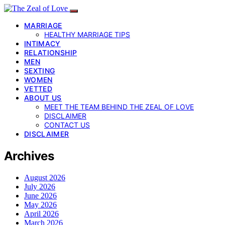
MARRIAGE
HEALTHY MARRIAGE TIPS
INTIMACY
RELATIONSHIP
MEN
SEXTING
WOMEN
VETTED
ABOUT US
MEET THE TEAM BEHIND THE ZEAL OF LOVE
DISCLAIMER
CONTACT US
DISCLAIMER
Archives
August 2026
July 2026
June 2026
May 2026
April 2026
March 2026