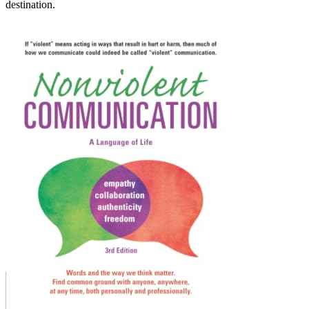
destination.