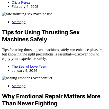
Olivia Perez
February 4, 2025
Marriage
Tips for Using Thrusting Sex
Machines Safely
Tips for using thrusting sex machines safely can enhance pleasure,
but knowing the right precautions is essential—discover how to
enjoy your experience safely.
The Zeal of Love Team
January 5, 2026
Marriage
Why Emotional Repair Matters More
Than Never Fighting