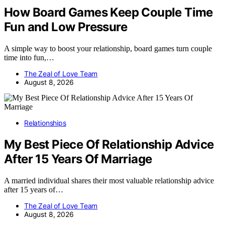
How Board Games Keep Couple Time
Fun and Low Pressure
A simple way to boost your relationship, board games turn couple
time into fun,…
The Zeal of Love Team
August 8, 2026
Relationships
My Best Piece Of Relationship Advice
After 15 Years Of Marriage
A married individual shares their most valuable relationship advice
after 15 years of…
The Zeal of Love Team
August 8, 2026