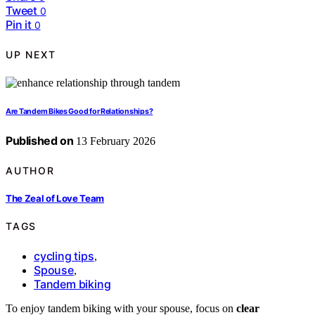
Tweet
0
Pin it
0
UP NEXT
Are Tandem Bikes Good for Relationships?
Published on
13 February 2026
AUTHOR
The Zeal of Love Team
TAGS
cycling tips
,
Spouse
,
Tandem biking
To enjoy tandem biking with your spouse, focus on
clear