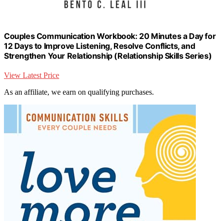
Couples Communication Workbook: 20 Minutes a Day for
12 Days to Improve Listening, Resolve Conflicts, and
Strengthen Your Relationship (Relationship Skills Series)
View Latest Price
As an affiliate, we earn on qualifying purchases.