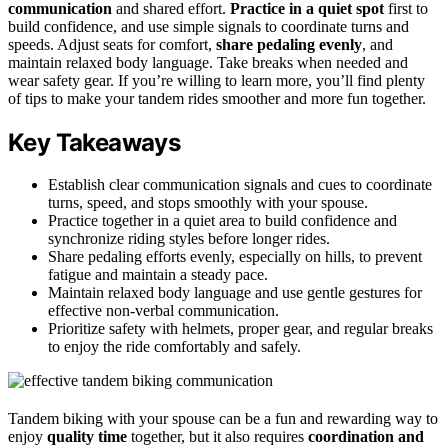
communication
and shared effort.
Practice in a quiet spot
first to
build confidence, and use simple signals to coordinate turns and
speeds. Adjust seats for comfort,
share pedaling evenly
, and
maintain relaxed body language. Take breaks when needed and
wear safety gear. If you’re willing to learn more, you’ll find plenty
of tips to make your tandem rides smoother and more fun together.
Key Takeaways
Establish clear communication signals and cues to coordinate
turns, speed, and stops smoothly with your spouse.
Practice together in a quiet area to build confidence and
synchronize riding styles before longer rides.
Share pedaling efforts evenly, especially on hills, to prevent
fatigue and maintain a steady pace.
Maintain relaxed body language and use gentle gestures for
effective non-verbal communication.
Prioritize safety with helmets, proper gear, and regular breaks
to enjoy the ride comfortably and safely.
Tandem biking with your spouse can be a fun and rewarding way to
enjoy
quality time
together, but it also requires
coordination and