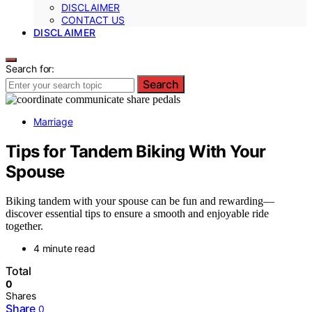
DISCLAIMER
CONTACT US
DISCLAIMER
Search for:
Search
Marriage
Tips for Tandem Biking With Your
Spouse
Biking tandem with your spouse can be fun and rewarding—
discover essential tips to ensure a smooth and enjoyable ride
together.
4 minute read
Total
0
Shares
Share
0