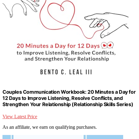
Couples Communication Workbook: 20 Minutes a Day for
12 Days to Improve Listening, Resolve Conflicts, and
Strengthen Your Relationship (Relationship Skills Series)
View Latest Price
As an affiliate, we earn on qualifying purchases.