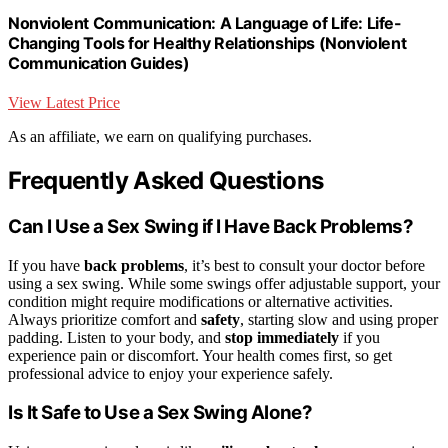
Nonviolent Communication: A Language of Life: Life-
Changing Tools for Healthy Relationships (Nonviolent
Communication Guides)
View Latest Price
As an affiliate, we earn on qualifying purchases.
Frequently Asked Questions
Can I Use a Sex Swing if I Have Back Problems?
If you have
back problems
, it’s best to consult your doctor before
using a sex swing. While some swings offer adjustable support, your
condition might require modifications or alternative activities.
Always prioritize comfort and
safety
, starting slow and using proper
padding. Listen to your body, and
stop immediately
if you
experience pain or discomfort. Your health comes first, so get
professional advice to enjoy your experience safely.
Is It Safe to Use a Sex Swing Alone?