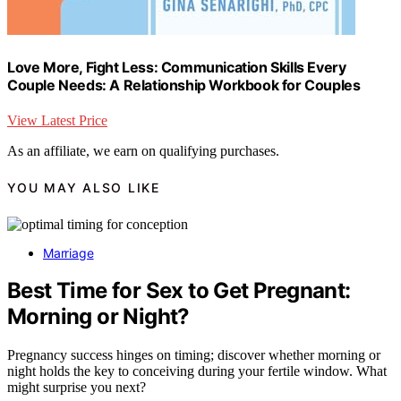
Love More, Fight Less: Communication Skills Every
Couple Needs: A Relationship Workbook for Couples
View Latest Price
As an affiliate, we earn on qualifying purchases.
YOU MAY ALSO LIKE
Marriage
Best Time for Sex to Get Pregnant:
Morning or Night?
Pregnancy success hinges on timing; discover whether morning or
night holds the key to conceiving during your fertile window. What
might surprise you next?