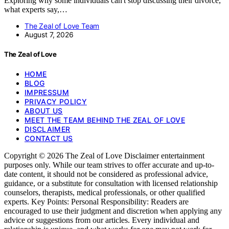
Exploring why some individuals can't stop discussing their divorce,
what experts say,…
The Zeal of Love Team
August 7, 2026
The Zeal of Love
HOME
BLOG
IMPRESSUM
PRIVACY POLICY
ABOUT US
MEET THE TEAM BEHIND THE ZEAL OF LOVE
DISCLAIMER
CONTACT US
Copyright © 2026 The Zeal of Love Disclaimer entertainment
purposes only. While our team strives to offer accurate and up-to-
date content, it should not be considered as professional advice,
guidance, or a substitute for consultation with licensed relationship
counselors, therapists, medical professionals, or other qualified
experts. Key Points: Personal Responsibility: Readers are
encouraged to use their judgment and discretion when applying any
advice or suggestions from our articles. Every individual and