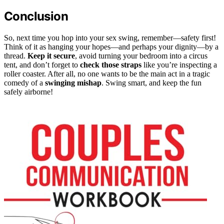
Conclusion
So, next time you hop into your sex swing, remember—safety first!
Think of it as hanging your hopes—and perhaps your dignity—by a
thread.
Keep it secure
, avoid turning your bedroom into a circus
tent, and don’t forget to
check those straps
like you’re inspecting a
roller coaster. After all, no one wants to be the main act in a tragic
comedy of a
swinging mishap
. Swing smart, and keep the fun
safely airborne!