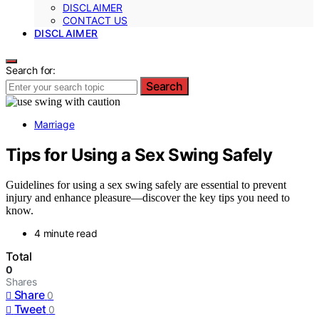
DISCLAIMER
CONTACT US
DISCLAIMER
Search for:
Search
Marriage
Tips for Using a Sex Swing Safely
Guidelines for using a sex swing safely are essential to prevent
injury and enhance pleasure—discover the key tips you need to
know.
4 minute read
Total
0
Shares
Share
0
Tweet
0