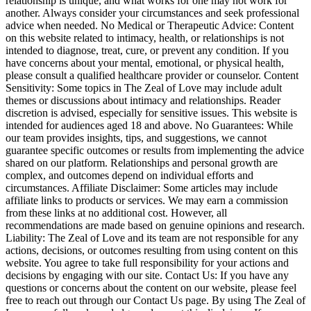
relationship is unique, and what works for one may not work for
another. Always consider your circumstances and seek professional
advice when needed. No Medical or Therapeutic Advice: Content
on this website related to intimacy, health, or relationships is not
intended to diagnose, treat, cure, or prevent any condition. If you
have concerns about your mental, emotional, or physical health,
please consult a qualified healthcare provider or counselor. Content
Sensitivity: Some topics in The Zeal of Love may include adult
themes or discussions about intimacy and relationships. Reader
discretion is advised, especially for sensitive issues. This website is
intended for audiences aged 18 and above. No Guarantees: While
our team provides insights, tips, and suggestions, we cannot
guarantee specific outcomes or results from implementing the advice
shared on our platform. Relationships and personal growth are
complex, and outcomes depend on individual efforts and
circumstances. Affiliate Disclaimer: Some articles may include
affiliate links to products or services. We may earn a commission
from these links at no additional cost. However, all
recommendations are made based on genuine opinions and research.
Liability: The Zeal of Love and its team are not responsible for any
actions, decisions, or outcomes resulting from using content on this
website. You agree to take full responsibility for your actions and
decisions by engaging with our site. Contact Us: If you have any
questions or concerns about the content on our website, please feel
free to reach out through our Contact Us page. By using The Zeal of