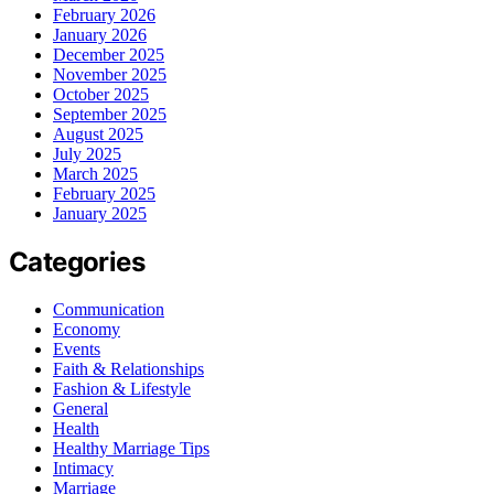
February 2026
January 2026
December 2025
November 2025
October 2025
September 2025
August 2025
July 2025
March 2025
February 2025
January 2025
Categories
Communication
Economy
Events
Faith & Relationships
Fashion & Lifestyle
General
Health
Healthy Marriage Tips
Intimacy
Marriage