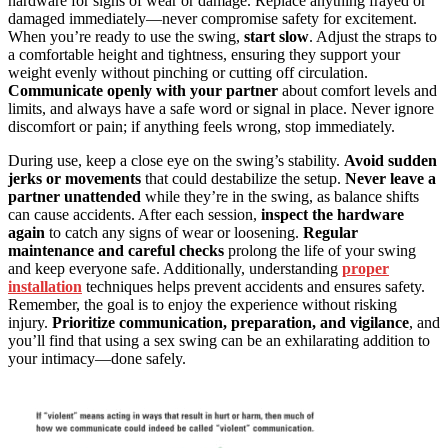
hardware for signs of wear or damage. Replace anything frayed or
damaged immediately—never compromise safety for excitement.
When you’re ready to use the swing,
start slow
. Adjust the straps to
a comfortable height and tightness, ensuring they support your
weight evenly without pinching or cutting off circulation.
Communicate openly with your partner
about comfort levels and
limits, and always have a safe word or signal in place. Never ignore
discomfort or pain; if anything feels wrong, stop immediately.
During use, keep a close eye on the swing’s stability.
Avoid sudden
jerks or movements
that could destabilize the setup.
Never leave a
partner unattended
while they’re in the swing, as balance shifts
can cause accidents. After each session,
inspect the hardware
again
to catch any signs of wear or loosening.
Regular
maintenance and careful checks
prolong the life of your swing
and keep everyone safe. Additionally, understanding
proper
installation
techniques helps prevent accidents and ensures safety.
Remember, the goal is to enjoy the experience without risking
injury.
Prioritize communication, preparation, and vigilance
, and
you’ll find that using a sex swing can be an exhilarating addition to
your intimacy—done safely.