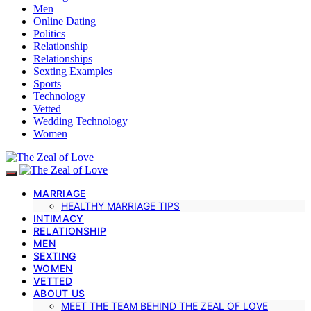
Men
Online Dating
Politics
Relationship
Relationships
Sexting Examples
Sports
Technology
Vetted
Wedding Technology
Women
MARRIAGE
HEALTHY MARRIAGE TIPS
INTIMACY
RELATIONSHIP
MEN
SEXTING
WOMEN
VETTED
ABOUT US
MEET THE TEAM BEHIND THE ZEAL OF LOVE