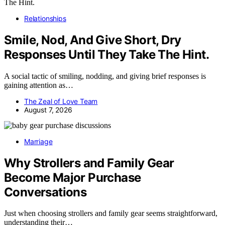
Relationships
Smile, Nod, And Give Short, Dry
Responses Until They Take The Hint.
A social tactic of smiling, nodding, and giving brief responses is
gaining attention as…
The Zeal of Love Team
August 7, 2026
Marriage
Why Strollers and Family Gear
Become Major Purchase
Conversations
Just when choosing strollers and family gear seems straightforward,
understanding their…