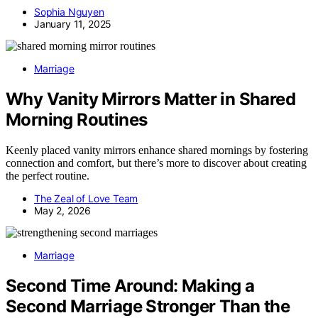
Sophia Nguyen
January 11, 2025
Marriage
Why Vanity Mirrors Matter in Shared
Morning Routines
Keenly placed vanity mirrors enhance shared mornings by fostering
connection and comfort, but there’s more to discover about creating
the perfect routine.
The Zeal of Love Team
May 2, 2026
Marriage
Second Time Around: Making a
Second Marriage Stronger Than the