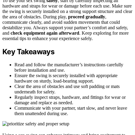
To use your sex swing
safely
, start by carefully inspecting all
hardware and straps for wear or damage before each use. Make sure
the swing is securely installed on a strong support structure and clear
the area of obstacles. During play,
proceed gradually
,
communicate clearly, and avoid sudden movements that could
destabilize you. Always support your partner’s comfort and safety,
and
check equipment again afterward
. Keep exploring for more
essential tips to enhance your experience safely.
Key Takeaways
Read and follow the manufacturer’s instructions carefully
before installation and use.
Ensure the swing is securely installed with appropriate
hardware on sturdy, load-bearing support.
Clear the area of obstacles and use soft padding or mats
underneath for safety.
Regularly inspect straps, hardware, and fittings for wear or
damage and replace as needed.
Communicate with your partner, start slow, and never leave
them unattended during use.