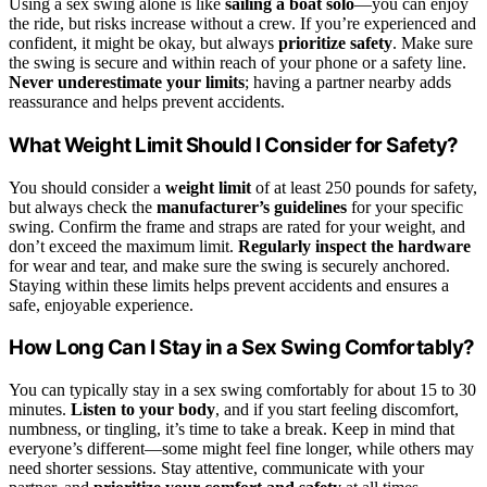
Using a sex swing alone is like
sailing a boat solo
—you can enjoy
the ride, but risks increase without a crew. If you’re experienced and
confident, it might be okay, but always
prioritize safety
. Make sure
the swing is secure and within reach of your phone or a safety line.
Never underestimate your limits
; having a partner nearby adds
reassurance and helps prevent accidents.
What Weight Limit Should I Consider for Safety?
You should consider a
weight limit
of at least 250 pounds for safety,
but always check the
manufacturer’s guidelines
for your specific
swing. Confirm the frame and straps are rated for your weight, and
don’t exceed the maximum limit.
Regularly inspect the hardware
for wear and tear, and make sure the swing is securely anchored.
Staying within these limits helps prevent accidents and ensures a
safe, enjoyable experience.
How Long Can I Stay in a Sex Swing Comfortably?
You can typically stay in a sex swing comfortably for about 15 to 30
minutes.
Listen to your body
, and if you start feeling discomfort,
numbness, or tingling, it’s time to take a break. Keep in mind that
everyone’s different—some might feel fine longer, while others may
need shorter sessions. Stay attentive, communicate with your