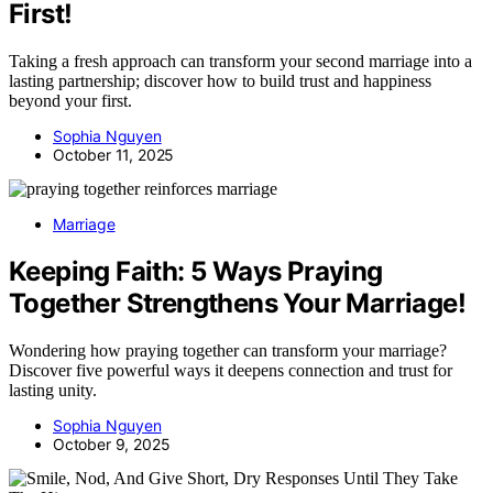
First!
Taking a fresh approach can transform your second marriage into a
lasting partnership; discover how to build trust and happiness
beyond your first.
Sophia Nguyen
October 11, 2025
Marriage
Keeping Faith: 5 Ways Praying
Together Strengthens Your Marriage!
Wondering how praying together can transform your marriage?
Discover five powerful ways it deepens connection and trust for
lasting unity.
Sophia Nguyen
October 9, 2025