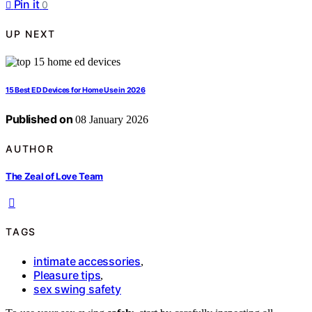
Pin it
0
UP NEXT
15 Best ED Devices for Home Use in 2026
Published on
08 January 2026
AUTHOR
The Zeal of Love Team
TAGS
intimate accessories
,
Pleasure tips
,
sex swing safety