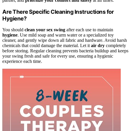
partner, and
prioritize your comfort and safety
at all times.
Are There Specific Cleaning Instructions for
Hygiene?
You should
clean your sex swing
after each use to maintain
hygiene
. Use mild soap and warm water or a specialized toy
cleaner, and gently wipe down all fabric and hardware. Avoid harsh
chemicals that could damage the material. Let it
air dry
completely
before storing. Regular cleaning prevents bacteria buildup and keeps
your swing fresh and safe for every use, ensuring a hygienic
experience each time.