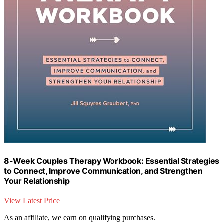
8-Week Couples Therapy Workbook: Essential Strategies
to Connect, Improve Communication, and Strengthen
Your Relationship
View Latest Price
As an affiliate, we earn on qualifying purchases.