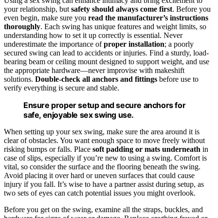
Using a sex swing can enhance intimacy and bring excitement to
your relationship, but
safety should always come first
. Before you
even begin, make sure you
read the manufacturer’s instructions
thoroughly
. Each swing has unique features and weight limits, so
understanding how to set it up correctly is essential. Never
underestimate the importance of
proper installation
; a poorly
secured swing can lead to accidents or injuries. Find a sturdy, load-
bearing beam or ceiling mount designed to support weight, and use
the appropriate hardware—never improvise with makeshift
solutions.
Double-check all anchors and fittings
before use to
verify everything is secure and stable.
Ensure proper setup and secure anchors for
safe, enjoyable sex swing use.
When setting up your sex swing, make sure the area around it is
clear of obstacles. You want enough space to move freely without
risking bumps or falls. Place
soft padding or mats underneath
in
case of slips, especially if you’re new to using a swing. Comfort is
vital, so consider the surface and the flooring beneath the swing.
Avoid placing it over hard or uneven surfaces that could cause
injury if you fall. It’s wise to have a partner assist during setup, as
two sets of eyes can catch potential issues you might overlook.
Before you get on the swing, examine all the straps, buckles, and