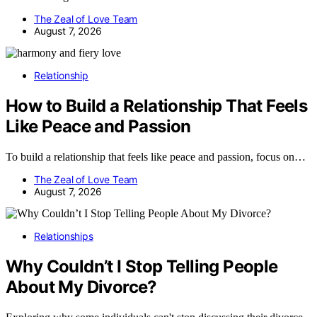
The Zeal of Love Team
August 7, 2026
Relationship
How to Build a Relationship That Feels
Like Peace and Passion
To build a relationship that feels like peace and passion, focus on…
The Zeal of Love Team
August 7, 2026
Relationships
Why Couldn’t I Stop Telling People
About My Divorce?