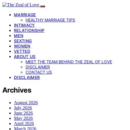
MARRIAGE
HEALTHY MARRIAGE TIPS
INTIMACY
RELATIONSHIP
MEN
SEXTING
WOMEN
VETTED
ABOUT US
MEET THE TEAM BEHIND THE ZEAL OF LOVE
DISCLAIMER
CONTACT US
DISCLAIMER
Archives
August 2026
July 2026
June 2026
May 2026
April 2026
March 2026