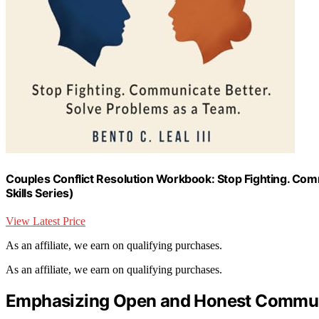
Couples Conflict Resolution Workbook: Stop Fighting. Com
Skills Series)
View Latest Price
As an affiliate, we earn on qualifying purchases.
As an affiliate, we earn on qualifying purchases.
Emphasizing Open and Honest Commun