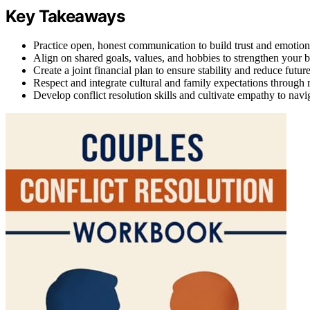
Key Takeaways
Practice open, honest communication to build trust and emotiona
Align on shared goals, values, and hobbies to strengthen your 
Create a joint financial plan to ensure stability and reduce future
Respect and integrate cultural and family expectations through 
Develop conflict resolution skills and cultivate empathy to navi