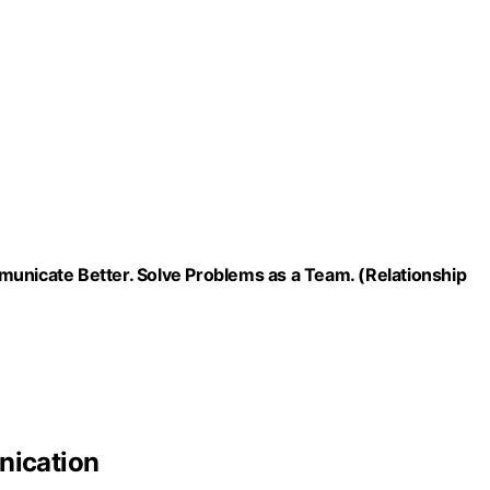
municate Better. Solve Problems as a Team. (Relationship
ication