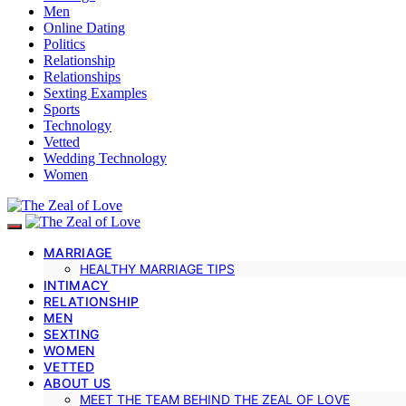
Men
Online Dating
Politics
Relationship
Relationships
Sexting Examples
Sports
Technology
Vetted
Wedding Technology
Women
MARRIAGE
HEALTHY MARRIAGE TIPS
INTIMACY
RELATIONSHIP
MEN
SEXTING
WOMEN
VETTED
ABOUT US
MEET THE TEAM BEHIND THE ZEAL OF LOVE