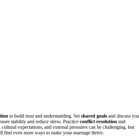
tion
to build trust and understanding. Set
shared goals
and discuss you
nsure stability and reduce stress. Practice
conflict resolution
and
 cultural expectations, and external pressures can be challenging, but
’ll find even more ways to make your marriage thrive.