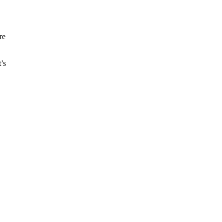
re
’s