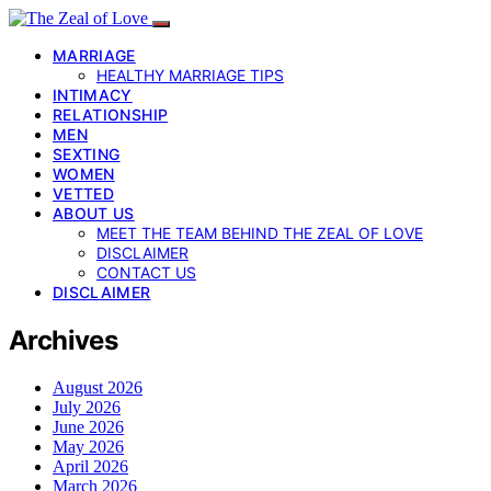
MARRIAGE
HEALTHY MARRIAGE TIPS
INTIMACY
RELATIONSHIP
MEN
SEXTING
WOMEN
VETTED
ABOUT US
MEET THE TEAM BEHIND THE ZEAL OF LOVE
DISCLAIMER
CONTACT US
DISCLAIMER
Archives
August 2026
July 2026
June 2026
May 2026
April 2026
March 2026