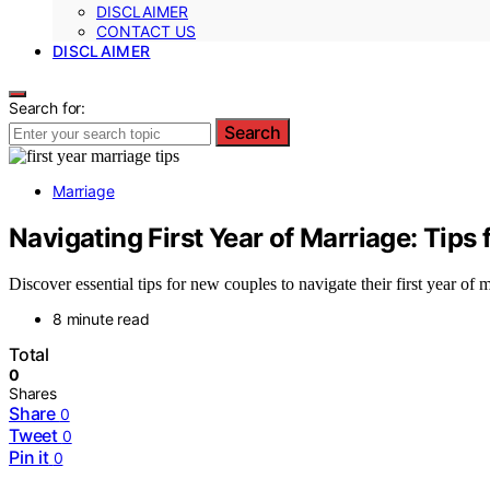
DISCLAIMER
CONTACT US
DISCLAIMER
Search for:
Search
Marriage
Navigating First Year of Marriage: Tips
Discover essential tips for new couples to navigate their first year of m
8 minute read
Total
0
Shares
Share
0
Tweet
0
Pin it
0