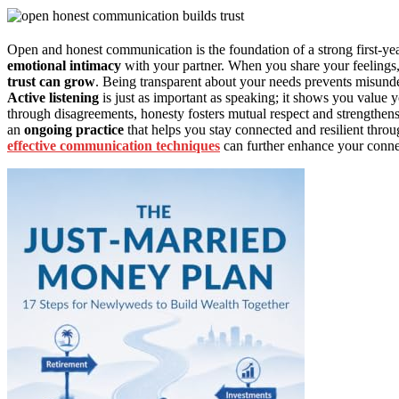
Open and honest communication is the foundation of a strong first-yea
emotional intimacy
with your partner. When you share your feelings,
trust can grow
. Being transparent about your needs prevents misunder
Active listening
is just as important as speaking; it shows you value 
through disagreements, honesty fosters mutual respect and strengthe
an
ongoing practice
that helps you stay connected and resilient thro
effective communication techniques
can further enhance your conne