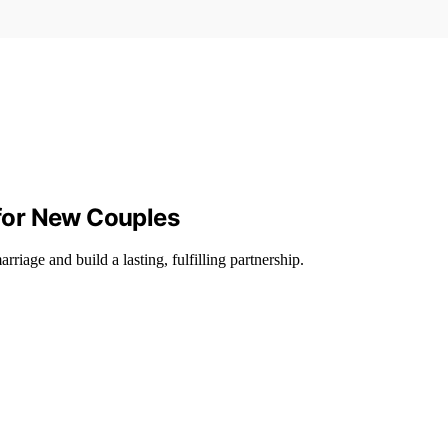
 for New Couples
arriage and build a lasting, fulfilling partnership.