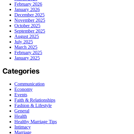
February 2026
January 2026
December 2025
November 2025
October 2025
September 2025
August 2025
July 2025
March 2025
February 2025
January 2025
Categories
Communication
Economy
Events
Faith & Relationships
Fashion & Lifestyle
General
Health
Healthy Marriage Tips
Intimacy
Marriage