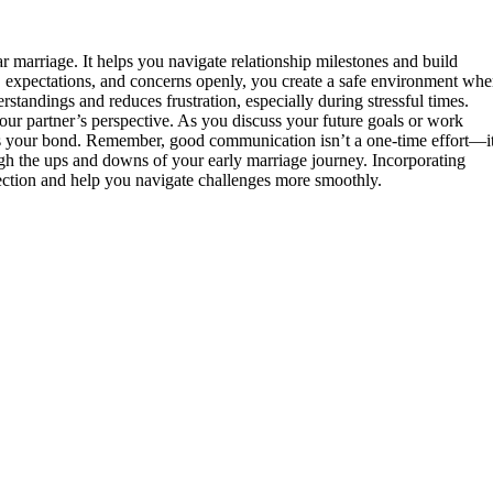
r marriage. It helps you navigate relationship milestones and build
 expectations, and concerns openly, you create a safe environment whe
standings and reduces frustration, especially during stressful times.
your partner’s perspective. As you discuss your future goals or work
ns your bond. Remember, good communication isn’t a one-time effort—it
ugh the ups and downs of your early marriage journey. Incorporating
ction and help you navigate challenges more smoothly.