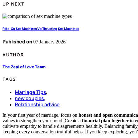
UP NEXT
Ride-On Sex Machines Vs Thrusting Sex Machines
Published on
07 January 2026
AUTHOR
The Zeal of Love Team
TAGS
Marriage Tips
,
new couples
,
Relationship advice
In your first year of marriage, focus on
honest and open communica
values to strengthen your bond. Create a
financial plan together
to e
cultivate empathy to handle disagreements healthily. Balancing family,
keeping every conversation truthful helps. If you keep exploring, you