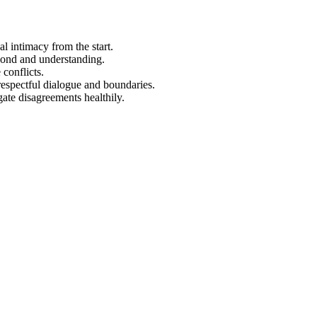
l intimacy from the start.
bond and understanding.
 conflicts.
respectful dialogue and boundaries.
gate disagreements healthily.