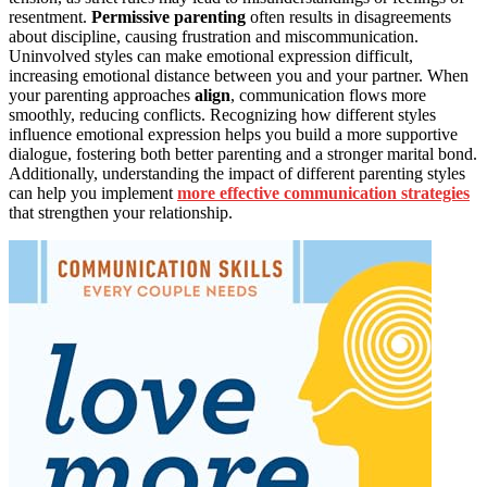
resentment.
Permissive parenting
often results in disagreements
about discipline, causing frustration and miscommunication.
Uninvolved styles can make emotional expression difficult,
increasing emotional distance between you and your partner. When
your parenting approaches
align
, communication flows more
smoothly, reducing conflicts. Recognizing how different styles
influence emotional expression helps you build a more supportive
dialogue, fostering both better parenting and a stronger marital bond.
Additionally, understanding the impact of different parenting styles
can help you implement
more effective communication strategies
that strengthen your relationship.