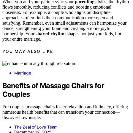
When you and your partner sync your
parenting styles
, the rhythm
flows smoothly, reducing conflicts and boosting emotional
closeness. For example, a couple who aligns on discipline
approaches often finds their communication more open and
satisfying. Remember, even small adjustments can harmonize your
dance, strengthening your bond and creating a more joyful
partnership. Your
shared rhythm
shapes not just your kids, but
your entire marriage.
YOU MAY ALSO LIKE
Marriage
Benefits of Massage Chairs for
Couples
For couples, massage chairs foster relaxation and intimacy, offering
numerous health benefits that can transform your connection—
discover how inside.
The Zeal of Love Team
December 12, 2025