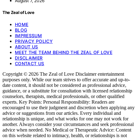
August 7, 2026
The Zeal of Love
HOME
BLOG
IMPRESSUM
PRIVACY POLICY
ABOUT US
MEET THE TEAM BEHIND THE ZEAL OF LOVE
DISCLAIMER
CONTACT US
Copyright © 2026 The Zeal of Love Disclaimer entertainment
purposes only. While our team strives to offer accurate and up-to-
date content, it should not be considered as professional advice,
guidance, or a substitute for consultation with licensed relationship
counselors, therapists, medical professionals, or other qualified
experts. Key Points: Personal Responsibility: Readers are
encouraged to use their judgment and discretion when applying any
advice or suggestions from our articles. Every individual and
relationship is unique, and what works for one may not work for
another. Always consider your circumstances and seek professional
advice when needed. No Medical or Therapeutic Advice: Content
on this website related to intimacy, health, or relationships is not