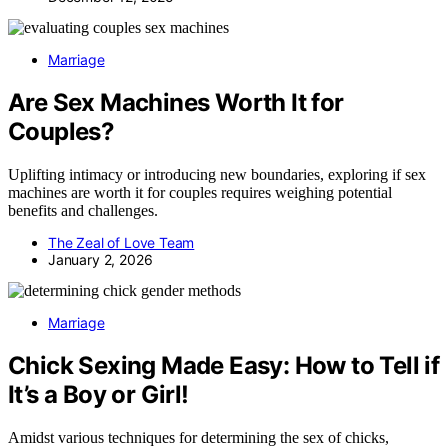
Marriage
Are Sex Machines Worth It for
Couples?
Uplifting intimacy or introducing new boundaries, exploring if sex
machines are worth it for couples requires weighing potential
benefits and challenges.
The Zeal of Love Team
January 2, 2026
Marriage
Chick Sexing Made Easy: How to Tell if
It’s a Boy or Girl!
Amidst various techniques for determining the sex of chicks,