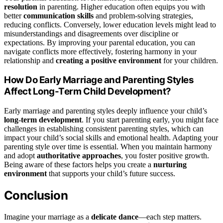
resolution
in parenting. Higher education often equips you with
better
communication skills
and problem-solving strategies,
reducing conflicts. Conversely, lower education levels might lead to
misunderstandings and disagreements over discipline or
expectations. By improving your parental education, you can
navigate conflicts more effectively, fostering harmony in your
relationship and
creating a positive environment
for your children.
How Do Early Marriage and Parenting Styles
Affect Long-Term Child Development?
Early marriage and parenting styles deeply influence your child’s
long-term development
. If you start parenting early, you might face
challenges in establishing consistent parenting styles, which can
impact your child’s social skills and emotional health. Adapting your
parenting style over time is essential. When you maintain harmony
and adopt
authoritative approaches
, you foster positive growth.
Being aware of these factors helps you create a
nurturing
environment
that supports your child’s future success.
Conclusion
Imagine your marriage as a
delicate dance
—each step matters.