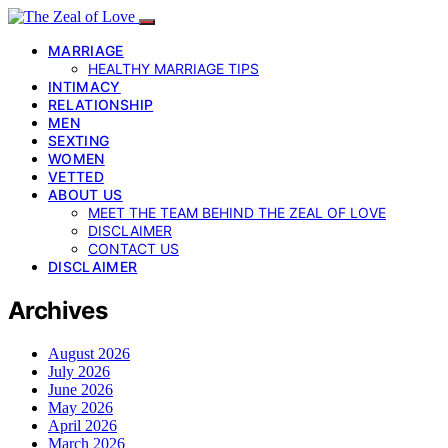
MARRIAGE
HEALTHY MARRIAGE TIPS
INTIMACY
RELATIONSHIP
MEN
SEXTING
WOMEN
VETTED
ABOUT US
MEET THE TEAM BEHIND THE ZEAL OF LOVE
DISCLAIMER
CONTACT US
DISCLAIMER
Archives
August 2026
July 2026
June 2026
May 2026
April 2026
March 2026