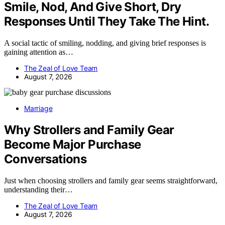
Smile, Nod, And Give Short, Dry
Responses Until They Take The Hint.
A social tactic of smiling, nodding, and giving brief responses is
gaining attention as…
The Zeal of Love Team
August 7, 2026
Marriage
Why Strollers and Family Gear
Become Major Purchase
Conversations
Just when choosing strollers and family gear seems straightforward,
understanding their…
The Zeal of Love Team
August 7, 2026