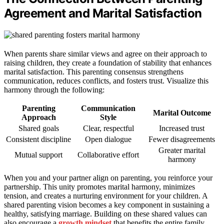
Agreement and Marital Satisfaction
When parents share similar views and agree on their approach to
raising children, they create a foundation of stability that enhances
marital satisfaction. This parenting consensus strengthens
communication, reduces conflicts, and fosters trust. Visualize this
harmony through the following:
Parenting
Communication
Marital Outcome
Approach
Style
Shared goals
Clear, respectful
Increased trust
Consistent discipline
Open dialogue
Fewer disagreements
Greater marital
Mutual support
Collaborative effort
harmony
When you and your partner align on parenting, you reinforce your
partnership. This unity promotes marital harmony, minimizes
tension, and creates a nurturing environment for your children. A
shared parenting vision becomes a key component in sustaining a
healthy, satisfying marriage. Building on these shared values can
also encourage a
growth mindset
that benefits the entire family.