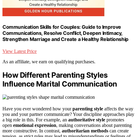
Communication Skills for Couples: Guide to Improve
Communications, Resolve Conflict, Deepen Intimacy,
Strengthen Marriage and Create a Healthy Relationship
View Latest Price
As an affiliate, we earn on qualifying purchases.
How Different Parenting Styles
Influence Marital Communication
Have you ever wondered how your
parenting style
affects the way
you and your partner communicate? Your discipline approaches play
a big role in this. For example, an
authoritative style
promotes
open
emotional expression
, making conversations about parenting
more constructive. In contrast,
authoritarian methods
can create
tension, as strict rules may lead to misunderstandings or feelings of