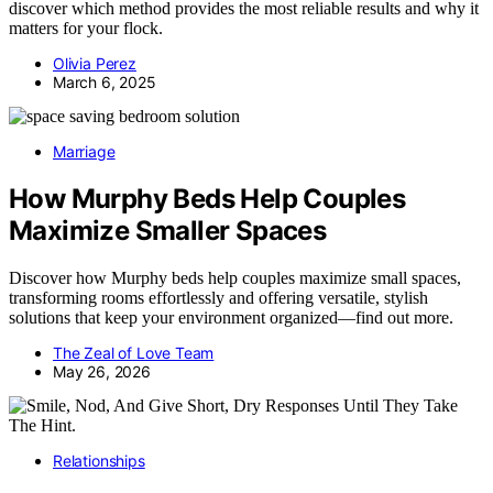
discover which method provides the most reliable results and why it
matters for your flock.
Olivia Perez
March 6, 2025
Marriage
How Murphy Beds Help Couples
Maximize Smaller Spaces
Discover how Murphy beds help couples maximize small spaces,
transforming rooms effortlessly and offering versatile, stylish
solutions that keep your environment organized—find out more.
The Zeal of Love Team
May 26, 2026
Relationships