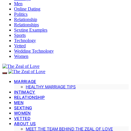
Men
Online Dating
Politics
Relationship
Relationships
Sexting Examples
Sports
Technology
Vetted
Wedding Technology
Women
MARRIAGE
HEALTHY MARRIAGE TIPS
INTIMACY
RELATIONSHIP
MEN
SEXTING
WOMEN
VETTED
ABOUT US
MEET THE TEAM BEHIND THE ZEAL OF LOVE