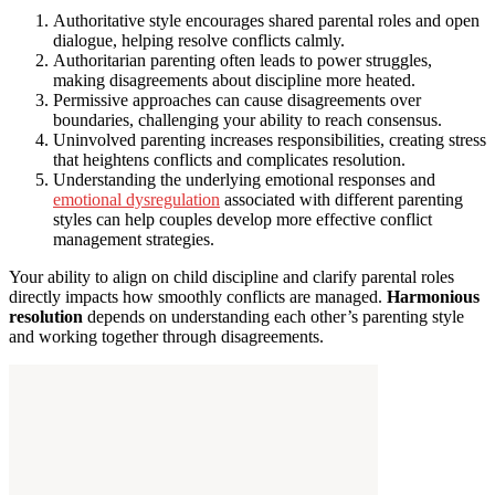
Authoritative style encourages shared parental roles and open
dialogue, helping resolve conflicts calmly.
Authoritarian parenting often leads to power struggles,
making disagreements about discipline more heated.
Permissive approaches can cause disagreements over
boundaries, challenging your ability to reach consensus.
Uninvolved parenting increases responsibilities, creating stress
that heightens conflicts and complicates resolution.
Understanding the underlying emotional responses and
emotional dysregulation
associated with different parenting
styles can help couples develop more effective conflict
management strategies.
Your ability to align on child discipline and clarify parental roles
directly impacts how smoothly conflicts are managed.
Harmonious
resolution
depends on understanding each other’s parenting style
and working together through disagreements.