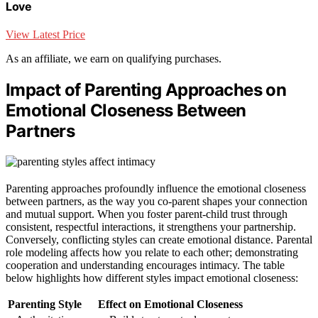
Love
View Latest Price
As an affiliate, we earn on qualifying purchases.
Impact of Parenting Approaches on
Emotional Closeness Between
Partners
Parenting approaches profoundly influence the emotional closeness
between partners, as the way you co-parent shapes your connection
and mutual support. When you foster parent-child trust through
consistent, respectful interactions, it strengthens your partnership.
Conversely, conflicting styles can create emotional distance. Parental
role modeling affects how you relate to each other; demonstrating
cooperation and understanding encourages intimacy. The table
below highlights how different styles impact emotional closeness:
Parenting Style
Effect on Emotional Closeness