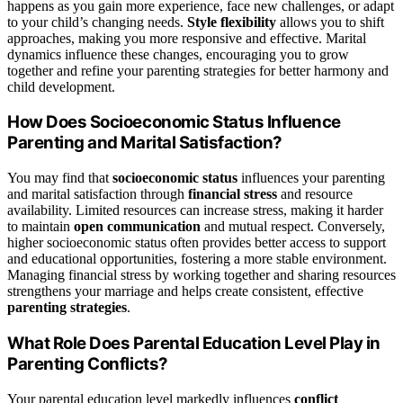
happens as you gain more experience, face new challenges, or adapt
to your child’s changing needs.
Style flexibility
allows you to shift
approaches, making you more responsive and effective. Marital
dynamics influence these changes, encouraging you to grow
together and refine your parenting strategies for better harmony and
child development.
How Does Socioeconomic Status Influence
Parenting and Marital Satisfaction?
You may find that
socioeconomic status
influences your parenting
and marital satisfaction through
financial stress
and resource
availability. Limited resources can increase stress, making it harder
to maintain
open communication
and mutual respect. Conversely,
higher socioeconomic status often provides better access to support
and educational opportunities, fostering a more stable environment.
Managing financial stress by working together and sharing resources
strengthens your marriage and helps create consistent, effective
parenting strategies
.
What Role Does Parental Education Level Play in
Parenting Conflicts?
Your parental education level markedly influences
conflict