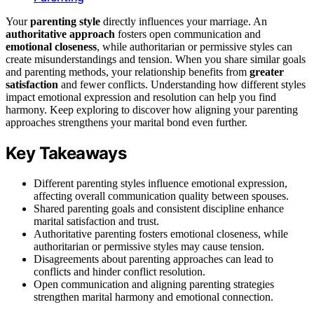
Your
parenting style
directly influences your marriage. An
authoritative approach
fosters open communication and
emotional closeness
, while authoritarian or permissive styles can
create misunderstandings and tension. When you share similar goals
and parenting methods, your relationship benefits from
greater
satisfaction
and fewer conflicts. Understanding how different styles
impact emotional expression and resolution can help you find
harmony. Keep exploring to discover how aligning your parenting
approaches strengthens your marital bond even further.
Key Takeaways
Different parenting styles influence emotional expression,
affecting overall communication quality between spouses.
Shared parenting goals and consistent discipline enhance
marital satisfaction and trust.
Authoritative parenting fosters emotional closeness, while
authoritarian or permissive styles may cause tension.
Disagreements about parenting approaches can lead to
conflicts and hinder conflict resolution.
Open communication and aligning parenting strategies
strengthen marital harmony and emotional connection.