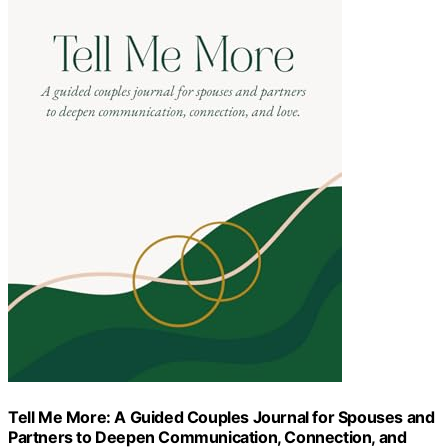
Tell Me More: A Guided Couples Journal for Spouses and
Partners to Deepen Communication, Connection, and