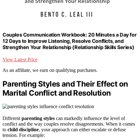
Couples Communication Workbook: 20 Minutes a Day for
12 Days to Improve Listening, Resolve Conflicts, and
Strengthen Your Relationship (Relationship Skills Series)
View Latest Price
As an affiliate, we earn on qualifying purchases.
Parenting Styles and Their Effect on
Marital Conflict and Resolution
Different
parenting styles
can markedly influence the level of
conflict and the way couples resolve disagreements. When it comes
to
child discipline
, your approach can either escalate or defuse
tension. For example: