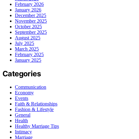
February 2026
January 2026
December 2025
November 2025
October 2025
September 2025
August 2025
July 2025
March 2025
February 2025
January 2025
Categories
Communication
Economy
Events
Faith & Relationships
Fashion & Lifestyle
General
Health
Healthy Marriage Tips
Intimacy
Marriage