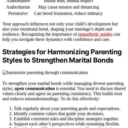
Authoritative
Builds trust, mutual respect
Authoritarian
May cause tension and distancing
Permissive
Can breed frustration, reduce intimacy
Your approach influences not only your child’s development but
also your emotional bond, shaping your marriage’s depth and
resilience. Recognizing the importance of
empathetic guides
can
help you navigate these dynamics with confidence and care.
Strategies for Harmonizing Parenting
Styles to Strengthen Marital Bonds
To strengthen your marital bonds while managing diverse parenting
styles,
open communication
is essential. You need to discuss shared
values clearly and agree on parenting consistency. This builds trust
and reduces misunderstandings. To do this effectively:
Talk regularly about your parenting goals and expectations.
Identify common values that guide your decisions.
Establish consistent rules and discipline strategies together.
Support each other’s perspectives while remaining flexible.