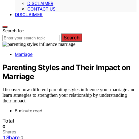
DISCLAIMER
CONTACT US
DISCLAIMER
Search for:
Search
Marriage
Parenting Styles and Their Impact on
Marriage
Discover how different parenting styles influence your marriage and
learn strategies to strengthen your relationship by understanding
their impact.
5 minute read
Total
0
Shares
Share
0