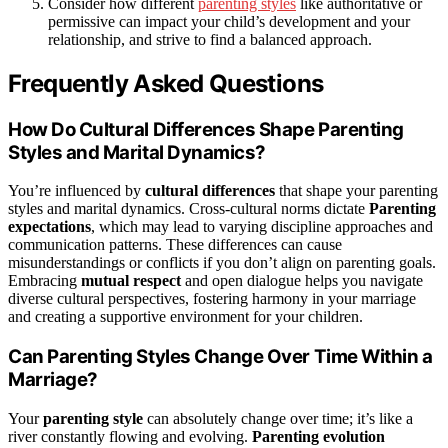
Consider how different
parenting styles
like authoritative or
permissive can impact your child’s development and your
relationship, and strive to find a balanced approach.
Frequently Asked Questions
How Do Cultural Differences Shape Parenting
Styles and Marital Dynamics?
You’re influenced by
cultural differences
that shape your parenting
styles and marital dynamics. Cross-cultural norms dictate
Parenting
expectations
, which may lead to varying discipline approaches and
communication patterns. These differences can cause
misunderstandings or conflicts if you don’t align on parenting goals.
Embracing
mutual respect
and open dialogue helps you navigate
diverse cultural perspectives, fostering harmony in your marriage
and creating a supportive environment for your children.
Can Parenting Styles Change Over Time Within a
Marriage?
Your
parenting style
can absolutely change over time; it’s like a
river constantly flowing and evolving.
Parenting evolution