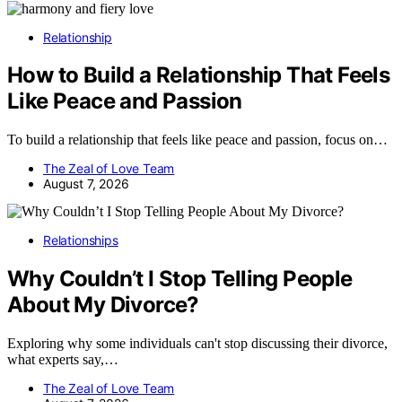
Relationship
How to Build a Relationship That Feels
Like Peace and Passion
To build a relationship that feels like peace and passion, focus on…
The Zeal of Love Team
August 7, 2026
Relationships
Why Couldn’t I Stop Telling People
About My Divorce?
Exploring why some individuals can't stop discussing their divorce,
what experts say,…
The Zeal of Love Team