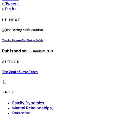
Tweet
0
Pin it
0
UP NEXT
Tips for Using a Sex Swing Safely
Published on
08 January 2026
AUTHOR
The Zeal of Love Team
TAGS
Family Dynamics
,
Marital Relationships
,
Parenting