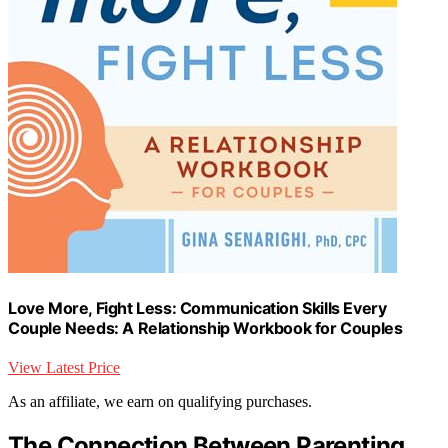
Love More, Fight Less: Communication Skills Every
Couple Needs: A Relationship Workbook for Couples
View Latest Price
As an affiliate, we earn on qualifying purchases.
The Connection Between Parenting